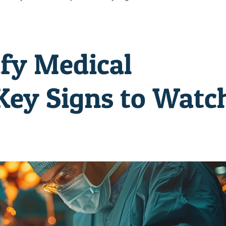
ify Medical
 Key Signs to Watc