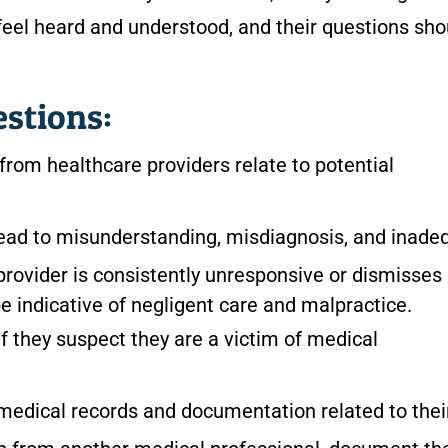
feel heard and understood, and their questions sho
estions:
rom healthcare providers relate to potential
ad to misunderstanding, misdiagnosis, and inade
 provider is consistently unresponsive or dismisses
be indicative of negligent care and malpractice.
f they suspect they are a victim of medical
 medical records and documentation related to thei