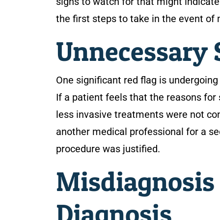
signs to watch for that might indicat
the first steps to take in the event o
Unnecessary 
One significant red flag is undergoin
If a patient feels that the reasons for
less invasive treatments were not con
another medical professional for a se
procedure was justified.
Misdiagnosis 
Diagnosis