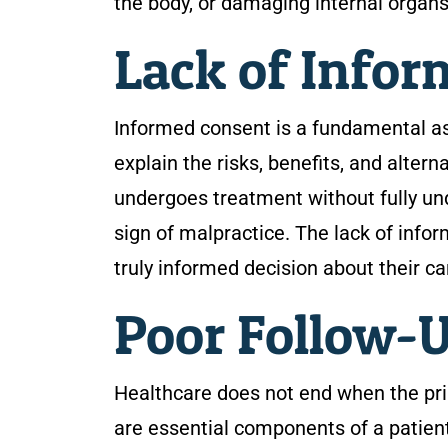
the body, or damaging internal organs
Lack of Info
Informed consent is a fundamental asp
explain the risks, benefits, and alter
undergoes treatment without fully und
sign of malpractice. The lack of inf
truly informed decision about their ca
Poor Follow-U
Healthcare does not end when the pr
are essential components of a patient