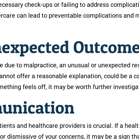
ecessary check-ups or failing to address complicat
tercare can lead to preventable complications and 
nexpected Outcom
e due to malpractice, an unusual or unexpected res
 cannot offer a reasonable explanation, could be a 
omething feels off, it may be worth further investiga
munication
nts and healthcare providers is crucial. If a heal
or dismissive of your concerns, it may be a sign th