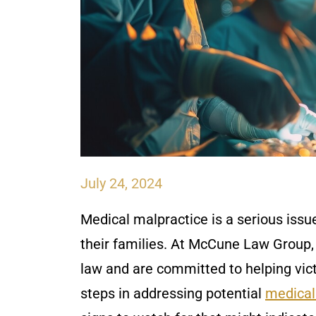
July 24, 2024
Medical malpractice is a serious issu
their families. At McCune Law Group,
law and are committed to helping vic
steps in addressing potential
medical 