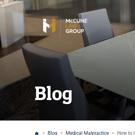
Blog
>
Blog
>
Medical Malpractice
>
How to I