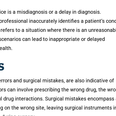
ce is a misdiagnosis or a delay in diagnosis.
ofessional inaccurately identifies a patient’s cond
 refers to a situation where there is an unreasonab
 scenarios can lead to inappropriate or delayed
ealth.
rs
errors and surgical mistakes, are also indicative of
ors can involve prescribing the wrong drug, the wr
ul drug interactions. Surgical mistakes encompass
g on the wrong site, leaving surgical instruments i