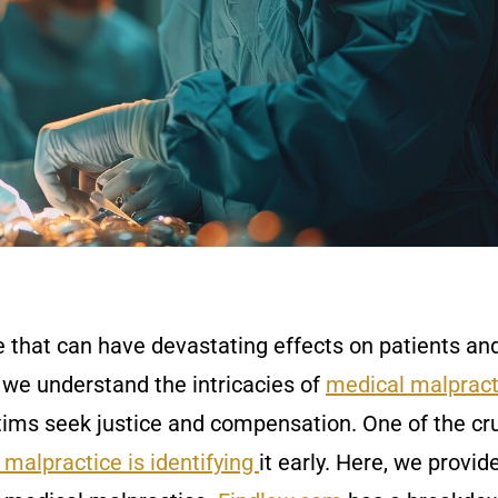
e that can have devastating effects on patients an
 we understand the intricacies of
medical malpract
tims seek justice and compensation. One of the cru
malpractice is identifying
it early. Here, we provid