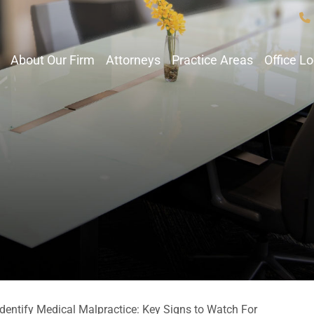
About Our Firm
Attorneys
Practice Areas
Office L
dentify Medical Malpractice: Key Signs to Watch For