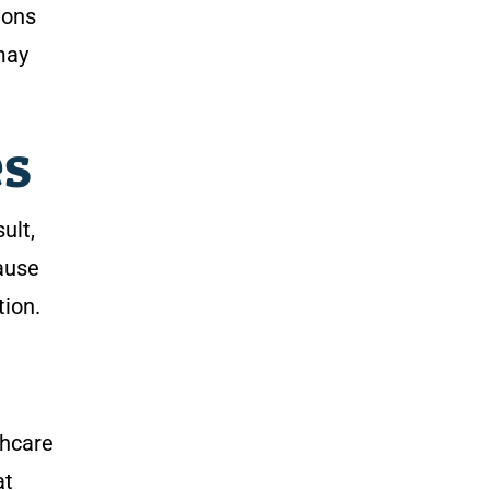
ions
may
es
ult,
cause
tion.
thcare
at