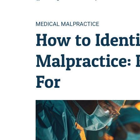
Categories
MEDICAL MALPRACTICE
How to Ident
Malpractice:
For