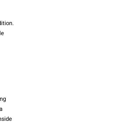
ition.
le
ong
 a
nside