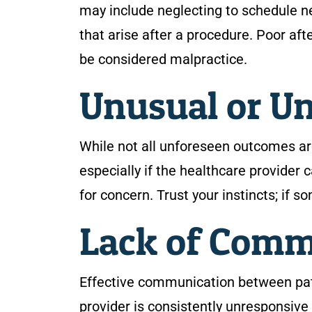
may include neglecting to schedule n
that arise after a procedure. Poor af
be considered malpractice.
Unusual or U
While not all unforeseen outcomes ar
especially if the healthcare provider
for concern. Trust your instincts; if s
Lack of Com
Effective communication between patie
provider is consistently unresponsive 