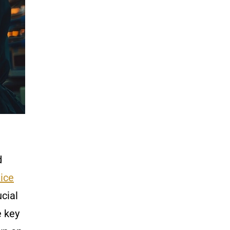
d
ice
cial
e key