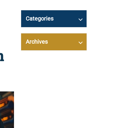
Categories
Archives
h