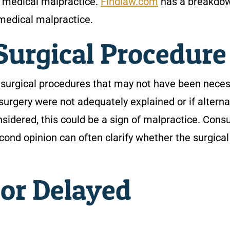
e medical malpractice.
Findlaw.com
has a breakdo
f medical malpractice.
Surgical Procedur
g surgical procedures that may not have been neces
 surgery were not adequately explained or if alterna
sidered, this could be a sign of malpractice. Consu
cond opinion can often clarify whether the surgical
or Delayed