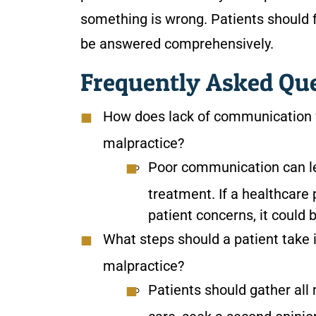
something is wrong. Patients should 
be answered comprehensively.
Frequently Asked Qu
How does lack of communication f
malpractice?
Poor communication can le
treatment. If a healthcare
patient concerns, it could 
What steps should a patient take i
malpractice?
Patients should gather all