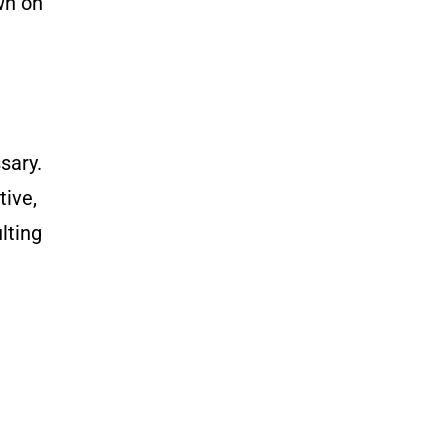
wn on
e
sary.
tive,
lting