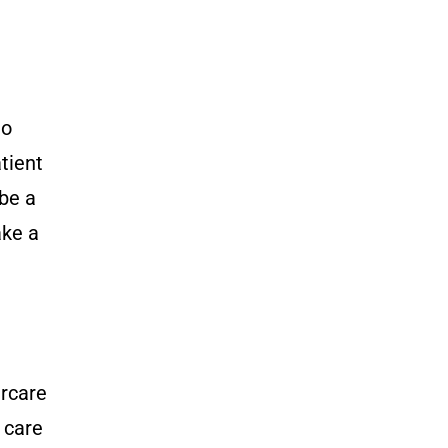
to
atient
 be a
ake a
ercare
 care