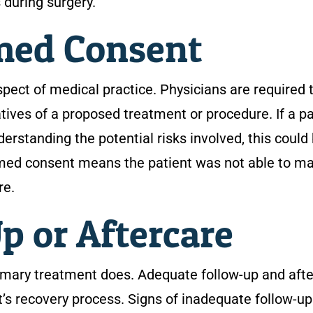
 during surgery.
rmed Consent
ect of medical practice. Physicians are required 
natives of a proposed treatment or procedure. If a p
erstanding the potential risks involved, this could
ormed consent means the patient was not able to m
re.
p or Aftercare
imary treatment does. Adequate follow-up and aft
’s recovery process. Signs of inadequate follow-up