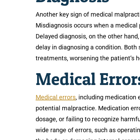
Another key sign of medical malpracti
Misdiagnosis occurs when a medical pr
Delayed diagnosis, on the other hand,
delay in diagnosing a condition. Both
treatments, worsening the patient’s h
Medical Erro
Medical errors
, including medication 
potential malpractice. Medication err
dosage, or failing to recognize harmf
wide range of errors, such as operatin