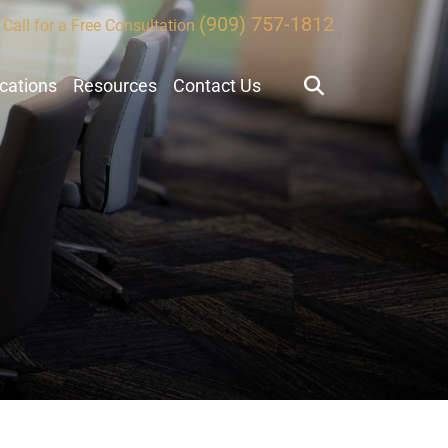
(909) 757-1812
Call for a Free Consultation
ocations
Resources
Contact Us