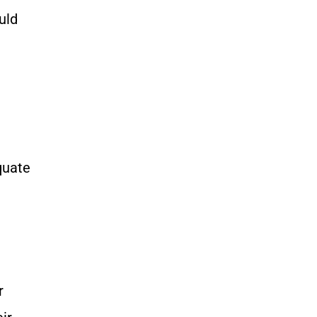
uld
quate
r