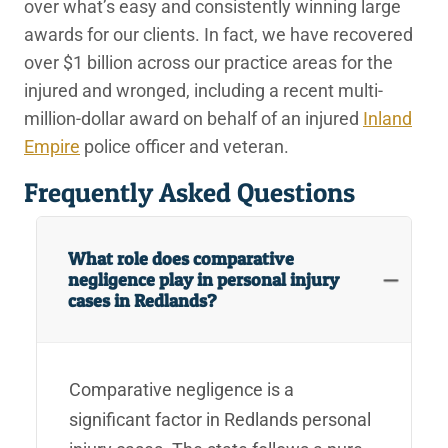
over what’s easy and consistently winning large
awards for our clients. In fact, we have recovered
over $1 billion across our practice areas for the
injured and wronged, including a recent multi-
million-dollar award on behalf of an injured
Inland
Empire
police officer and veteran.
Frequently Asked Questions
What role does comparative
negligence play in personal injury
cases in Redlands?
Comparative negligence is a
significant factor in Redlands personal