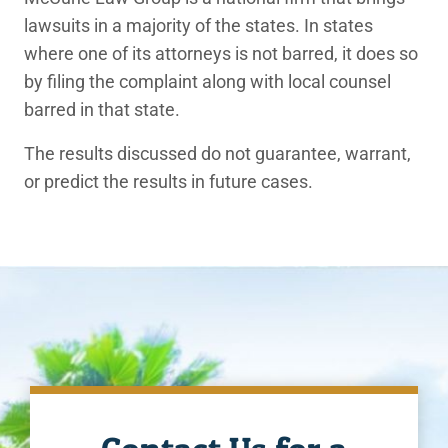
lawsuits in a majority of the states. In states
where one of its attorneys is not barred, it does so
by filing the complaint along with local counsel
barred in that state.
The results discussed do not guarantee, warrant,
or predict the results in future cases.