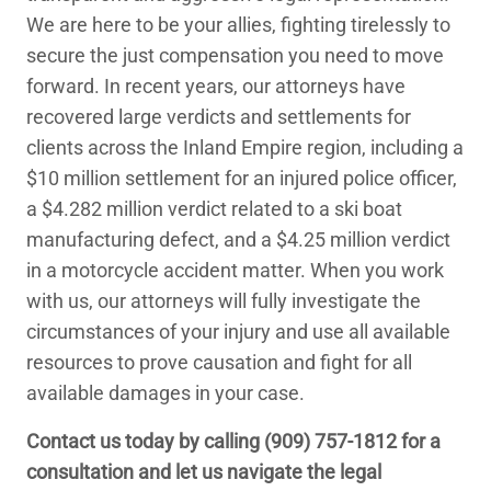
We are here to be your allies, fighting tirelessly to
secure the just compensation you need to move
forward. In recent years, our attorneys have
recovered large verdicts and settlements for
clients across the Inland Empire region, including a
$10 million settlement for an injured police officer,
a $4.282 million verdict related to a ski boat
manufacturing defect, and a $4.25 million verdict
in a motorcycle accident matter. When you work
with us, our attorneys will fully investigate the
circumstances of your injury and use all available
resources to prove causation and fight for all
available damages in your case.
Contact us today by calling
(909) 757-1812
for a
consultation and let us navigate the legal