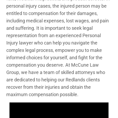
personal injury cases, the injured person may be
entitled to compensation for their damages,
including medical expenses, lost wages, and pain
and suffering. It is important to seek legal
representation from an experienced Personal
Injury lawyer who can help you navigate the
complex legal process, empower you to make
informed choices for yourself, and fight for the
compensation you deserve. At McCune Law
Group, we have a team of skilled attorneys who
are dedicated to helping our Redlands clients
recover from their injuries and obtain the
maximum compensation possible.