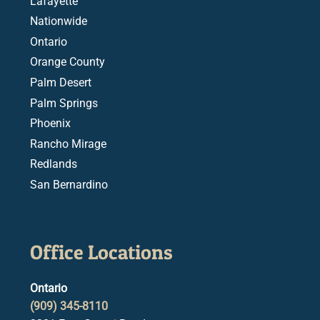
Lafayette
Nationwide
Ontario
Orange County
Palm Desert
Palm Springs
Phoenix
Rancho Mirage
Redlands
San Bernardino
Office Locations
Ontario
(909) 345-8110