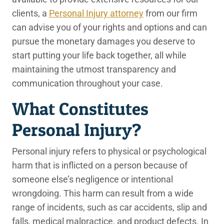
clients, a
Personal Injury attorney
from our firm
can advise you of your rights and options and can
pursue the monetary damages you deserve to
start putting your life back together, all while
maintaining the utmost transparency and
communication throughout your case.
What Constitutes
Personal Injury?
Personal injury refers to physical or psychological
harm that is inflicted on a person because of
someone else’s negligence or intentional
wrongdoing. This harm can result from a wide
range of incidents, such as car accidents, slip and
falls, medical malpractice, and product defects. In