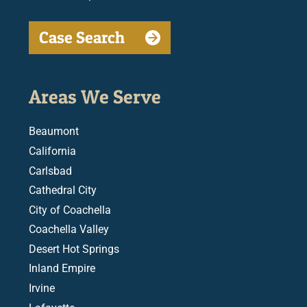
Case Search
Areas We Serve
Beaumont
California
Carlsbad
Cathedral City
City of Coachella
Coachella Valley
Desert Hot Springs
Inland Empire
Irvine