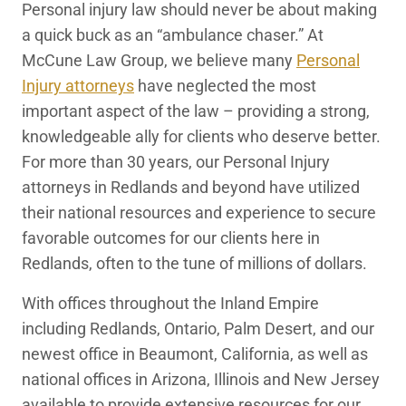
Personal injury law should never be about making
Redlands, CA Personal Injury Lawyers
a quick buck as an “ambulance chaser.” At
McCune Law Group, we believe many
Personal
Injury attorneys
have neglected the most
important aspect of the law – providing a strong,
knowledgeable ally for clients who deserve better.
For more than 30 years, our Personal Injury
attorneys in Redlands and beyond have utilized
their national resources and experience to secure
favorable outcomes for our clients here in
Redlands, often to the tune of millions of dollars.
With offices throughout the Inland Empire
including Redlands, Ontario, Palm Desert, and our
newest office in Beaumont, California, as well as
national offices in Arizona, Illinois and New Jersey
available to provide extensive resources for our