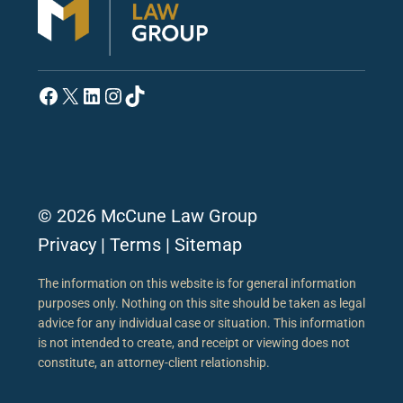
Facebook
X
LinkedIn
Instagram
TikTok
© 2026 McCune Law Group
Privacy
|
Terms
|
Sitemap
The information on this website is for general information
purposes only. Nothing on this site should be taken as legal
advice for any individual case or situation. This information
is not intended to create, and receipt or viewing does not
constitute, an attorney-client relationship.