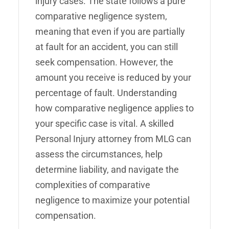
injury cases. The state follows a pure
comparative negligence system,
meaning that even if you are partially
at fault for an accident, you can still
seek compensation. However, the
amount you receive is reduced by your
percentage of fault. Understanding
how comparative negligence applies to
your specific case is vital. A skilled
Personal Injury attorney from MLG can
assess the circumstances, help
determine liability, and navigate the
complexities of comparative
negligence to maximize your potential
compensation.