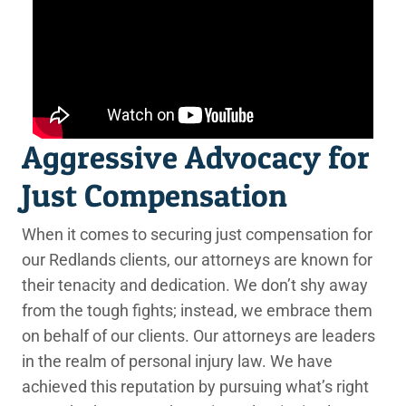
Aggressive Advocacy for
Just Compensation
When it comes to securing just compensation for
our Redlands clients, our attorneys are known for
their tenacity and dedication. We don’t shy away
from the tough fights; instead, we embrace them
on behalf of our clients. Our attorneys are leaders
in the realm of personal injury law. We have
achieved this reputation by pursuing what’s right