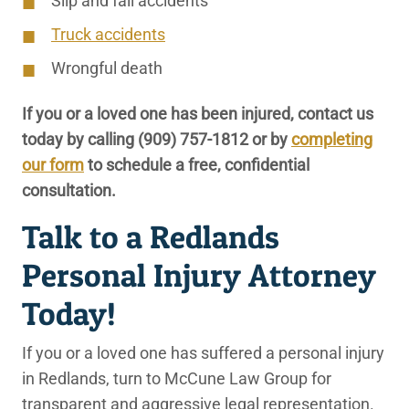
Slip and fall accidents
Truck accidents
Wrongful death
If you or a loved one has been injured, contact us
today by calling
(909) 757-1812
or by
completing
our form
to schedule a free, confidential
consultation.
Talk to a Redlands
Personal Injury Attorney
Today!
If you or a loved one has suffered a personal injury
in Redlands, turn to McCune Law Group for
transparent and aggressive legal representation.