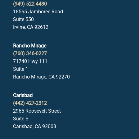
(949) 522-4480
18565 Jamboree Road
Suite 550
Irvine, CA 92612
Rancho Mirage
(760) 346-0227
71740 Hwy 111
Suite 1
Rancho Mirage, CA 92270
Carlsbad
(442) 427-2312
2965 Roosevelt Street
Suite B
Carlsbad, CA 92008