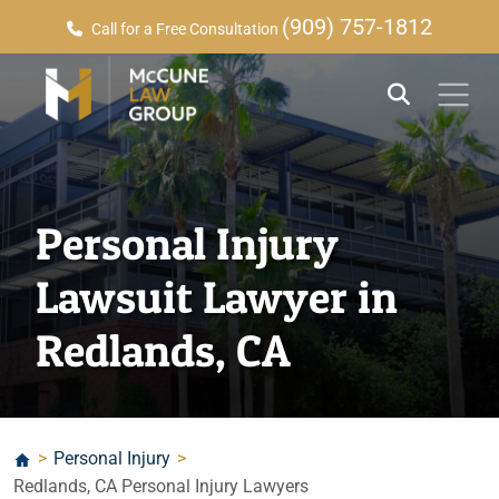
(909) 757-1812
Call for a Free Consultation
Personal Injury
Lawsuit Lawyer in
Redlands, CA
>
Personal Injury
>
Redlands, CA Personal Injury Lawyers