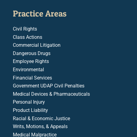
Practice Areas
Civil Rights
Class Actions
Commercial Litigation
Dangerous Drugs
Employee Rights
Environmental
Financial Services
Government UDAP Civil Penalties
Medical Devices & Pharmaceuticals
Personal Injury
Product Liability
Racial & Economic Justice
Writs, Motions, & Appeals
Medical Malpractice