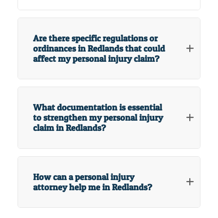
Are there specific regulations or
ordinances in Redlands that could
affect my personal injury claim?
What documentation is essential
to strengthen my personal injury
claim in Redlands?
How can a personal injury
attorney help me in Redlands?