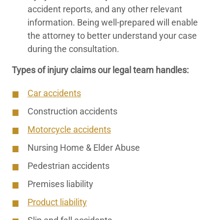
accident reports, and any other relevant
information. Being well-prepared will enable
the attorney to better understand your case
during the consultation.
Types of injury claims our legal team handles:
Car accidents
Construction accidents
Motorcycle accidents
Nursing Home & Elder Abuse
Pedestrian accidents
Premises liability
Product liability