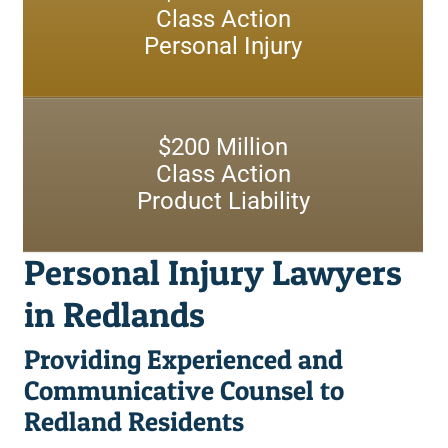
Redlands Motorcycle Accident Lawyers
Class Action
Rancho Mirage
Personal Injury
Redlands Nursing Home Abuse Lawyers
Redlands
Redlands Postal Service Injury Lawyers
San Bernardino
$
200
Million
Redlands Retail Store Injury Lawyers
Class Action
Redlands Retirement Community Injury Lawyers
Product Liability
Redlands Shopping Center Injury Lawyers
Personal Injury Lawyers
Redlands Slip and Fall Government Property Lawyers
in Redlands
Redlands Truck Accident Lawyers
Providing Experienced and
Redlands Uber and Lyft Accident Lawyers
Communicative Counsel to
Redland Residents