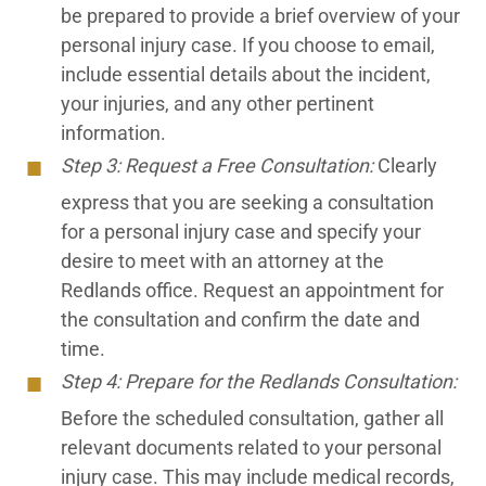
be prepared to provide a brief overview of your
personal injury case. If you choose to email,
include essential details about the incident,
your injuries, and any other pertinent
information.
Step 3: Request a Free Consultation:
Clearly
express that you are seeking a consultation
for a personal injury case and specify your
desire to meet with an attorney at the
Redlands office. Request an appointment for
the consultation and confirm the date and
time.
Step 4: Prepare for the Redlands Consultation:
Before the scheduled consultation, gather all
relevant documents related to your personal
injury case. This may include medical records,