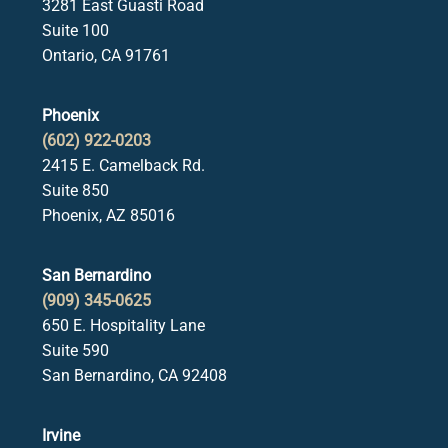
3281 East Guasti Road
Suite 100
Ontario, CA 91761
Phoenix
(602) 922-0203
2415 E. Camelback Rd.
Suite 850
Phoenix, AZ 85016
San Bernardino
(909) 345-0625
650 E. Hospitality Lane
Suite 590
San Bernardino, CA 92408
Irvine