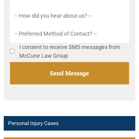
I consent to receive SMS messages from
McCune Law Group
Personal Injury Cases