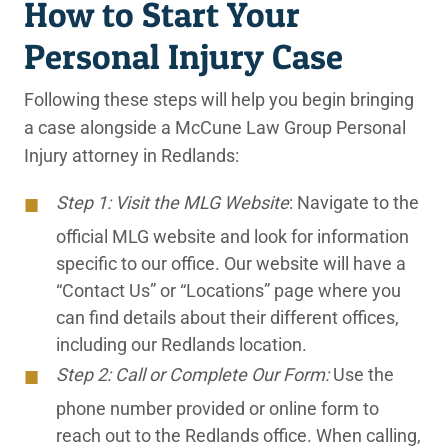
How to Start Your
Personal Injury Case
Following these steps will help you begin bringing
a case alongside a McCune Law Group Personal
Injury attorney in Redlands:
Step 1: Visit the MLG Website
: Navigate to the
official MLG website and look for information
specific to our office. Our website will have a
“Contact Us” or “Locations” page where you
can find details about their different offices,
including our Redlands location.
Step 2: Call or Complete Our Form:
Use the
phone number provided or online form to
reach out to the Redlands office. When calling,