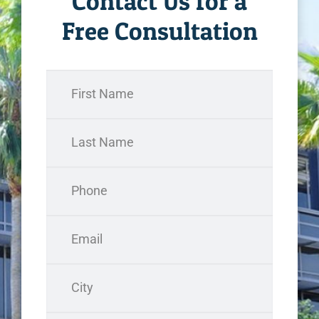
Contact Us for a
Free Consultation