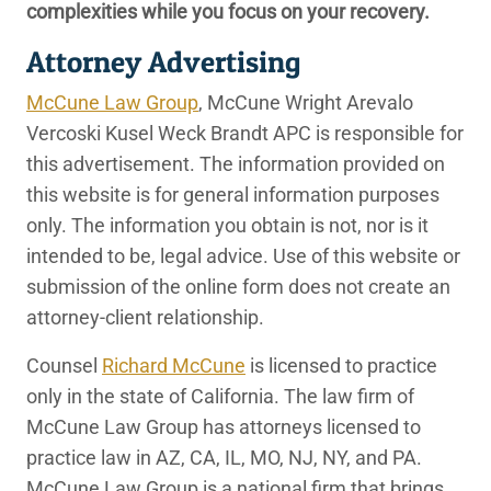
complexities while you focus on your recovery.
Attorney Advertising
McCune Law Group
, McCune Wright Arevalo
Vercoski Kusel Weck Brandt APC is responsible for
this advertisement. The information provided on
this website is for general information purposes
only. The information you obtain is not, nor is it
intended to be, legal advice. Use of this website or
submission of the online form does not create an
attorney-client relationship.
Counsel
Richard McCune
is licensed to practice
only in the state of California. The law firm of
McCune Law Group has attorneys licensed to
practice law in AZ, CA, IL, MO, NJ, NY, and PA.
McCune Law Group is a national firm that brings