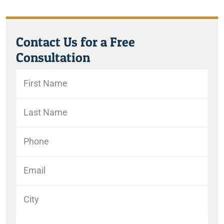
Contact Us for a Free
Consultation