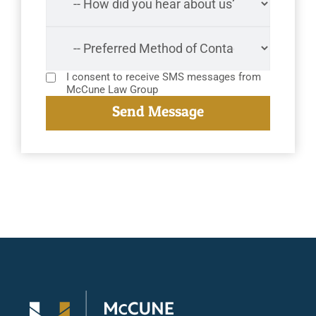
I consent to receive SMS messages from
McCune Law Group