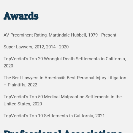
Awards
AV Preeminent Rating, Martindale-Hubbell, 1979 - Present
Super Lawyers, 2012, 2014 - 2020
TopVerdict’s Top 20 Wrongful Death Settlements in California,
2020
The Best Lawyers in America®, Best Personal Injury Litigation
– Plaintiffs, 2022
TopVerdict's Top 50 Medical Malpractice Settlements in the
United States, 2020
TopVerdict's Top 10 Settlements in California, 2021