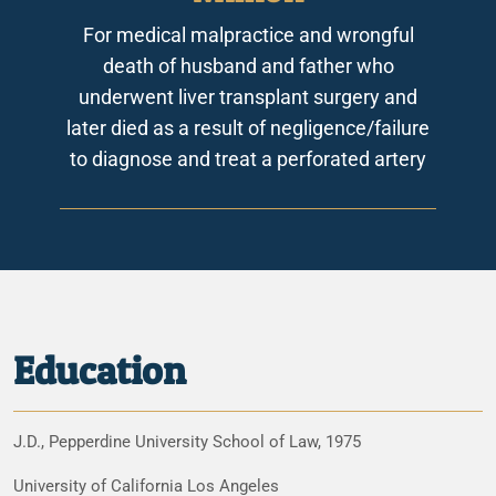
For medical malpractice and wrongful
death of husband and father who
underwent liver transplant surgery and
later died as a result of negligence/failure
to diagnose and treat a perforated artery
Education
J.D., Pepperdine University School of Law, 1975
University of California Los Angeles