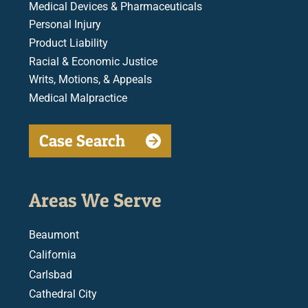
Medical Devices & Pharmaceuticals
Personal Injury
Product Liability
Racial & Economic Justice
Writs, Motions, & Appeals
Medical Malpractice
Case Search
Areas We Serve
Beaumont
California
Carlsbad
Cathedral City