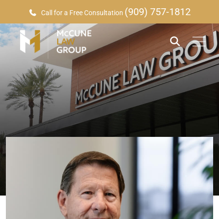
(909) 757-1812
Call for a Free Consultation