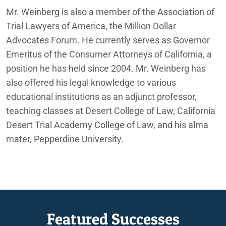
Mr. Weinberg is also a member of the Association of
Trial Lawyers of America, the Million Dollar
Advocates Forum. He currently serves as Governor
Emeritus of the Consumer Attorneys of California, a
position he has held since 2004. Mr. Weinberg has
also offered his legal knowledge to various
educational institutions as an adjunct professor,
teaching classes at Desert College of Law, California
Desert Trial Academy College of Law, and his alma
mater, Pepperdine University.
Featured Successes