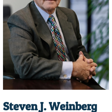
Steven J. Weinberg