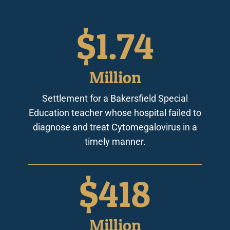
$
2.44
Million
Settlement for a Bakersfield Special
Education teacher whose hospital failed to
diagnose and treat Cytomegalovirus in a
timely manner.
$
587
Million