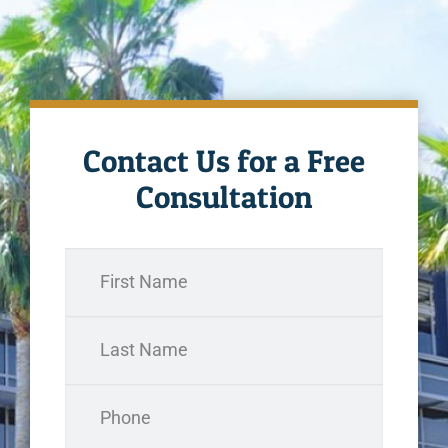
Contact Us for a Free
Consultation