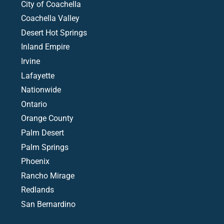
City of Coachella
Coachella Valley
Desert Hot Springs
Inland Empire
Irvine
Lafayette
Nationwide
Ontario
Orange County
Palm Desert
Palm Springs
Phoenix
Rancho Mirage
Redlands
San Bernardino