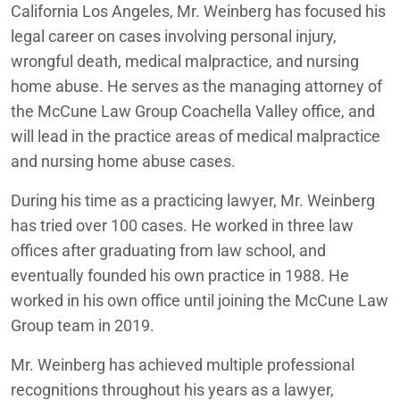
California Los Angeles, Mr. Weinberg has focused his
legal career on cases involving personal injury,
wrongful death, medical malpractice, and nursing
home abuse. He serves as the managing attorney of
the McCune Law Group Coachella Valley office, and
will lead in the practice areas of medical malpractice
and nursing home abuse cases.
During his time as a practicing lawyer, Mr. Weinberg
has tried over 100 cases. He worked in three law
offices after graduating from law school, and
eventually founded his own practice in 1988. He
worked in his own office until joining the McCune Law
Group team in 2019.
Mr. Weinberg has achieved multiple professional
recognitions throughout his years as a lawyer,