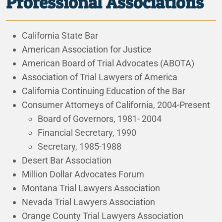
Professional Associations
California State Bar
American Association for Justice
American Board of Trial Advocates (ABOTA)
Association of Trial Lawyers of America
California Continuing Education of the Bar
Consumer Attorneys of California, 2004-Present
Board of Governors, 1981- 2004
Financial Secretary, 1990
Secretary, 1985-1988
Desert Bar Association
Million Dollar Advocates Forum
Montana Trial Lawyers Association
Nevada Trial Lawyers Association
Orange County Trial Lawyers Association