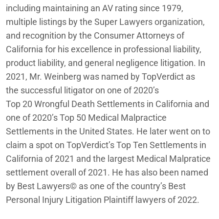
including maintaining an AV rating since 1979,
multiple listings by the Super Lawyers organization,
and recognition by the Consumer Attorneys of
California for his excellence in professional liability,
product liability, and general negligence litigation. In
2021, Mr. Weinberg was named by TopVerdict as
the successful litigator on one of 2020’s
Top 20 Wrongful Death Settlements in California and
one of 2020’s Top 50 Medical Malpractice
Settlements in the United States. He later went on to
claim a spot on TopVerdict’s Top Ten Settlements in
California of 2021 and the largest Medical Malpratice
settlement overall of 2021. He has also been named
by Best Lawyers© as one of the country’s Best
Personal Injury Litigation Plaintiff lawyers of 2022.