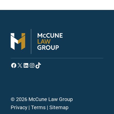
Facebook
X
LinkedIn
Instagram
TikTok
© 2026 McCune Law Group
Privacy
|
Terms
|
Sitemap