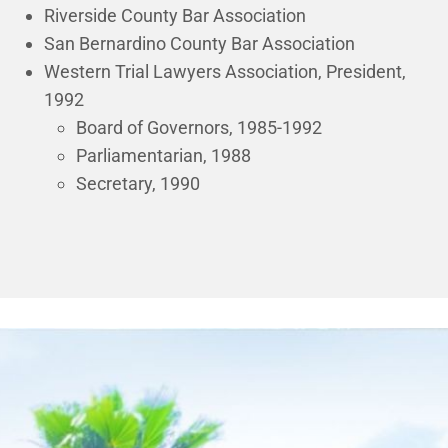
Riverside County Bar Association
San Bernardino County Bar Association
Western Trial Lawyers Association, President,
1992
Board of Governors, 1985-1992
Parliamentarian, 1988
Secretary, 1990