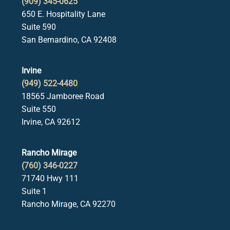
(909) 345-0625
650 E. Hospitality Lane
Suite 590
San Bernardino, CA 92408
Irvine
(949) 522-4480
18565 Jamboree Road
Suite 550
Irvine, CA 92612
Rancho Mirage
(760) 346-0227
71740 Hwy 111
Suite 1
Rancho Mirage, CA 92270