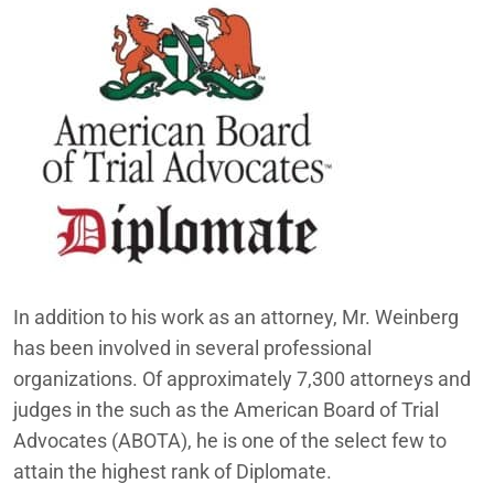
In addition to his work as an attorney, Mr. Weinberg
has been involved in several professional
organizations. Of approximately 7,300 attorneys and
judges in the such as the American Board of Trial
Advocates (ABOTA), he is one of the select few to
attain the highest rank of Diplomate.