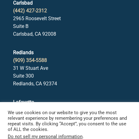
Carlsbad
(442) 427-2312
2965 Roosevelt Street
Suite B
Carlsbad, CA 92008
Redlands
(909) 354-5588
31 W Stuart Ave
Suite 300
Redlands, CA 92374
Lafayette
(925) 378-5582
We use cookies on our website to give you the most
3650 Mt. Diablo Blvd.
relevant experience by remembering your preferences and
repeat visits. By clicking “Accept”, you consent to the use
Suite 107
of ALL the cookies.
Lafayette, CA 94549
Do not sell my personal information
.