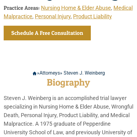
Practice Areas:
Nursing Home & Elder Abuse
,
Medical
Malpractice
,
Personal Injury
,
Product Liability
Schedule A Free Consultation
»
Attorneys
» Steven J. Weinberg
Biography
Steven J. Weinberg is an accomplished trial lawyer
specializing in Nursing Home & Elder Abuse, Wrongful
Death, Personal Injury, Product Liability, and Medical
Malpractice. A 1975 graduate of Pepperdine
University School of Law, and previously University of