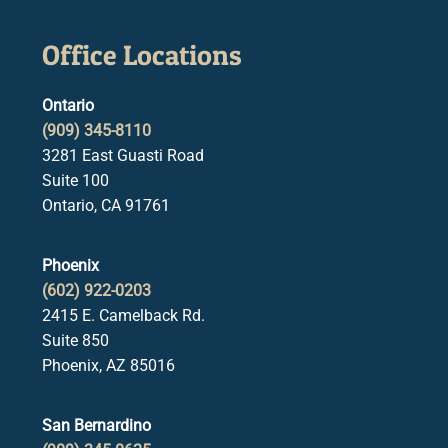
Office Locations
Ontario
(909) 345-8110
3281 East Guasti Road
Suite 100
Ontario, CA 91761
Phoenix
(602) 922-0203
2415 E. Camelback Rd.
Suite 850
Phoenix, AZ 85016
San Bernardino