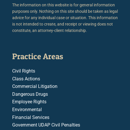
The information on this website is for general information
purposes only. Nothing on this site should be taken as legal
advice for any individual case or situation. This information
is not intended to create, and receipt or viewing does not
constitute, an attorney-client relationship.
Practice Areas
Civil Rights
Class Actions
Commercial Litigation
Dangerous Drugs
Employee Rights
Environmental
Financial Services
Government UDAP Civil Penalties