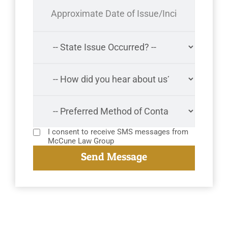
I consent to receive SMS messages from
McCune Law Group