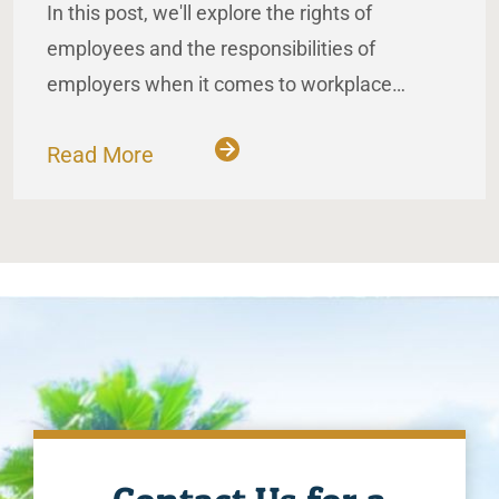
In this post, we'll explore the rights of
employees and the responsibilities of
employers when it comes to workplace…
Read More