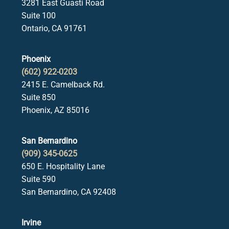
3281 East Guasti Road
Suite 100
Ontario, CA 91761
Phoenix
(602) 922-0203
2415 E. Camelback Rd.
Suite 850
Phoenix, AZ 85016
San Bernardino
(909) 345-0625
650 E. Hospitality Lane
Suite 590
San Bernardino, CA 92408
Irvine