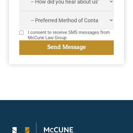
I consent to receive SMS messages from
McCune Law Group