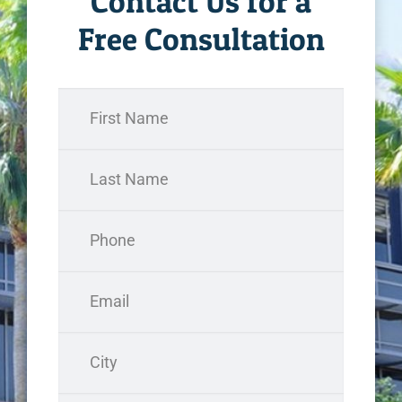
Contact Us for a
Free Consultation