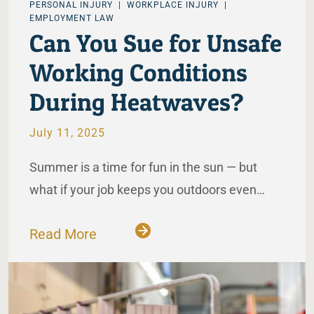
PERSONAL INJURY
WORKPLACE INJURY
EMPLOYMENT LAW
Can You Sue for Unsafe
Working Conditions
During Heatwaves?
July 11, 2025
Summer is a time for fun in the sun — but
what if your job keeps you outdoors even…
Read More