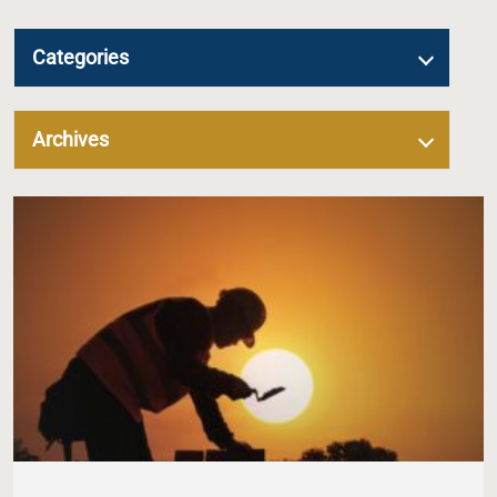
Categories
Archives