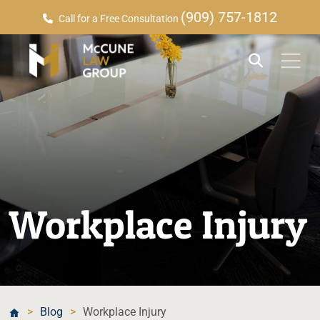
(909) 757-1812
Call for a Free Consultation
Workplace Injury
>
Blog
>
Workplace Injury