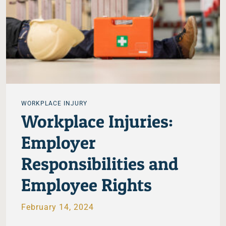
WORKPLACE INJURY
Workplace Injuries:
Employer
Responsibilities and
Employee Rights
February 14, 2024