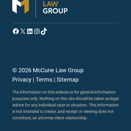
Facebook
X
LinkedIn
Instagram
TikTok
© 2026 McCune Law Group
Privacy
|
Terms
|
Sitemap
The information on this website is for general information
purposes only. Nothing on this site should be taken as legal
advice for any individual case or situation. This information
is not intended to create, and receipt or viewing does not
constitute, an attorney-client relationship.