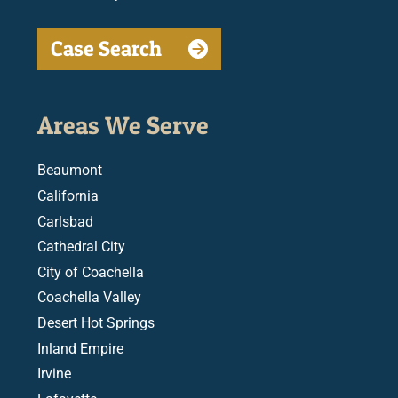
Case Search
Areas We Serve
Beaumont
California
Carlsbad
Cathedral City
City of Coachella
Coachella Valley
Desert Hot Springs
Inland Empire
Irvine