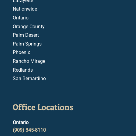
Lafayette
Nationwide
Ontario
Orange County
Palm Desert
Palm Springs
Phoenix
Rancho Mirage
Redlands
San Bernardino
Office Locations
Ontario
(909) 345-8110