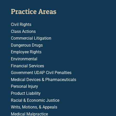
Practice Areas
Civil Rights
Class Actions
Commercial Litigation
Dangerous Drugs
Employee Rights
Environmental
Financial Services
Government UDAP Civil Penalties
Medical Devices & Pharmaceuticals
Personal Injury
Product Liability
Racial & Economic Justice
Writs, Motions, & Appeals
Medical Malpractice