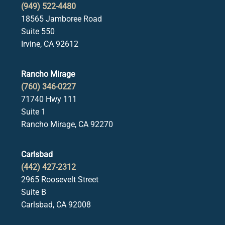
(949) 522-4480
18565 Jamboree Road
Suite 550
Irvine, CA 92612
Rancho Mirage
(760) 346-0227
71740 Hwy 111
Suite 1
Rancho Mirage, CA 92270
Carlsbad
(442) 427-2312
2965 Roosevelt Street
Suite B
Carlsbad, CA 92008