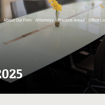
About Our Firm
Attorneys
Practice Areas
Office L
2025