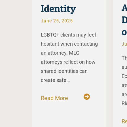
A
Identity
D
June 25, 2025
LGBTQ+ clients may feel
hesitant when contacting
Ju
an attorney. MLG
Th
attorneys reflect on how
au
shared identities can
Ec
create safe…
at
ar
Read More
Ri
R