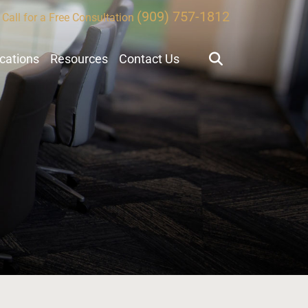
(909) 757-1812
Call for a Free Consultation
ocations
Resources
Contact Us