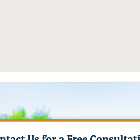
ntact Us for a Free Consultat