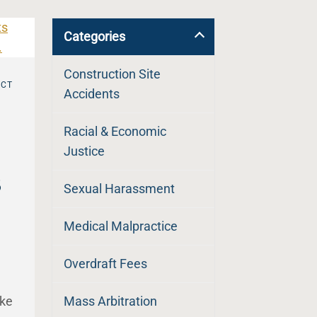
Categories
Construction Site
UCT
Accidents
Racial & Economic
Justice
s
Sexual Harassment
Medical Malpractice
Overdraft Fees
ike
Mass Arbitration