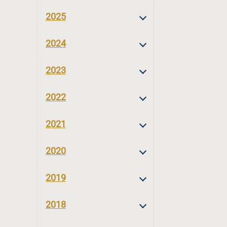
2025
2024
2023
2022
2021
2020
2019
2018