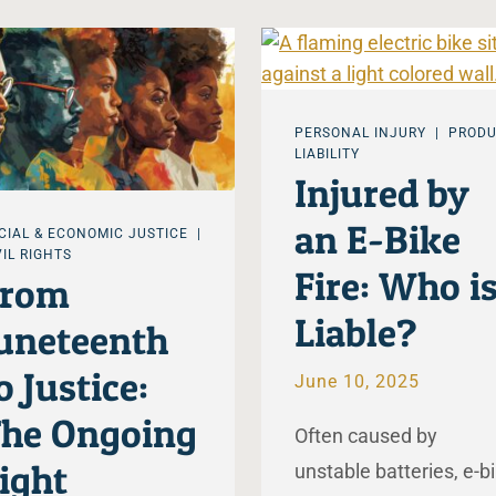
PERSONAL INJURY
PROD
LIABILITY
Injured by
an E-Bike
CIAL & ECONOMIC JUSTICE
VIL RIGHTS
Fire: Who i
From
Liable?
uneteenth
o Justice:
June 10, 2025
he Ongoing
Often caused by
ight
unstable batteries, e-b