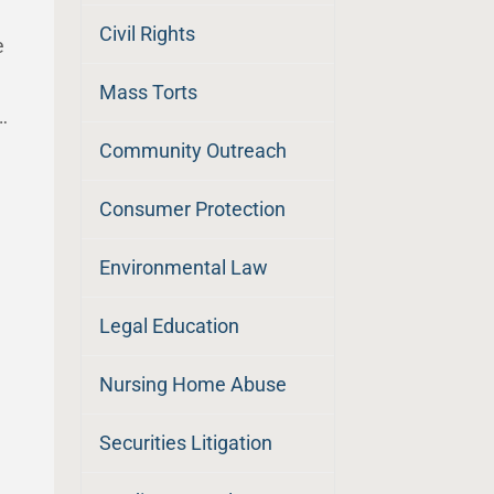
Civil Rights
e
Mass Torts
…
Community Outreach
Consumer Protection
Environmental Law
Legal Education
Nursing Home Abuse
Securities Litigation