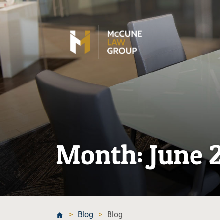
Month:
June 
>
Blog
>
Blog