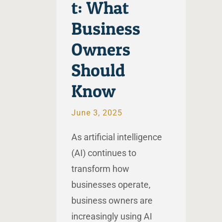
t: What
Business
Owners
Should
Know
June 3, 2025
As artificial intelligence
(AI) continues to
transform how
businesses operate,
business owners are
increasingly using AI