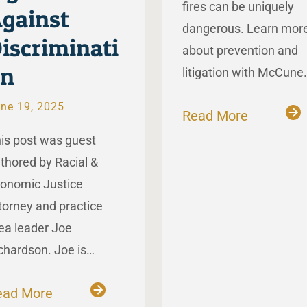
fires can be uniquely
gainst
dangerous. Learn mor
iscriminati
about prevention and
on
litigation with McCune
ne 19, 2025
Read More
is post was guest
thored by Racial &
onomic Justice
torney and practice
ea leader Joe
chardson. Joe is…
ead More