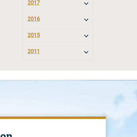
2017
2016
2015
2011
ion