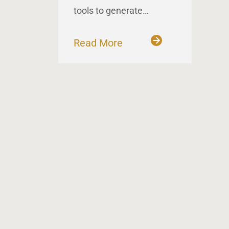
tools to generate…
Read More