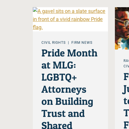
CIVIL RIGHTS
FIRM NEWS
Pride Month
at MLG:
RA
CI
LGBTQ+
J
Attorneys
t
on Building
T
Trust and
F
Shared