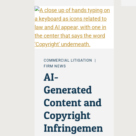
COMMERCIAL LITIGATION
FIRM NEWS
AI-
Generated
Content and
Copyright
Infringemen