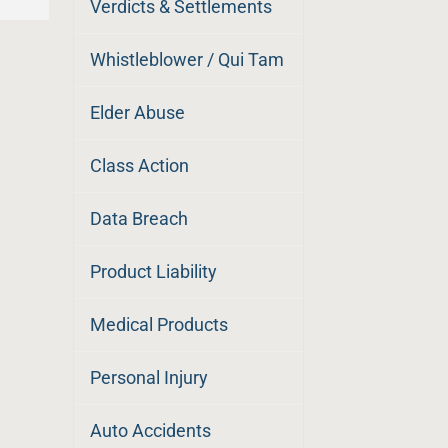
Verdicts & Settlements
Whistleblower / Qui Tam
Elder Abuse
Class Action
Data Breach
Product Liability
Medical Products
Personal Injury
Auto Accidents