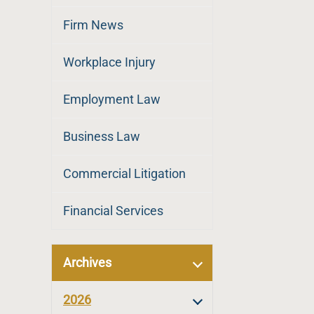
Firm News
Workplace Injury
Employment Law
Business Law
Commercial Litigation
Financial Services
Archives
2026