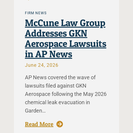
FIRM NEWS
McCune Law Group
Addresses GKN
Aerospace Lawsuits
in AP News
June 24, 2026
AP News covered the wave of
lawsuits filed against GKN
Aerospace following the May 2026
chemical leak evacuation in
Garden…
: McCune Law Group Addresse
Read More