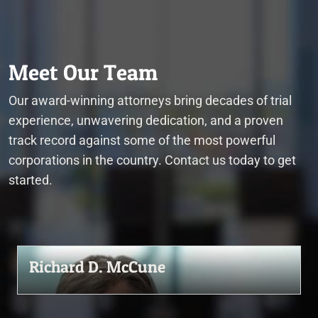
Meet Our Team
Our award-winning attorneys bring decades of trial
experience, unwavering dedication, and a proven
track record against some of the most powerful
corporations in the country. Contact us today to get
started.
Richard D. McCune