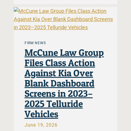
FIRM NEWS
McCune Law Group
Files Class Action
Against Kia Over
Blank Dashboard
Screens in 2023–
2025 Telluride
Vehicles
June 19, 2026