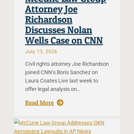
Attorney Joe
Richardson
Discusses Nolan
Wells Case on CNN
July 13, 2026
Civil rights attorney Joe Richardson
joined CNN’s Boris Sanchez on
Laura Coates Live last week to
offer legal analysis on…
: McCune Law Group Attorney 
Read More