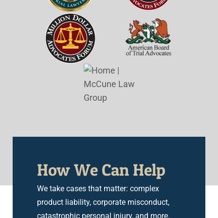
How We Can Help
We take cases that matter: complex
product liability, corporate misconduct,
catastrophic personal injury, and more.