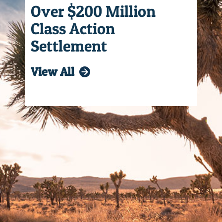
Over $200 Million
Class Action
Settlement
View All