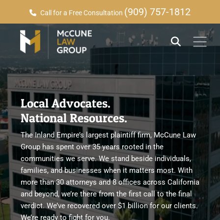
(909) 757-1812
Call for a Free Consultation
Local Advocates.
National Resources.
The Inland Empire’s largest plaintiff firm, McCune Law
Group has spent over 35 years rooted in the
communities we serve. We stand beside individuals,
families, and businesses when it matters most. With
more than 30 attorneys and 8 offices across California
and beyond, we’re there from the first call to the final
verdict. We’ve recovered over $1 billion for our clients.
We’re ready to fight for you.