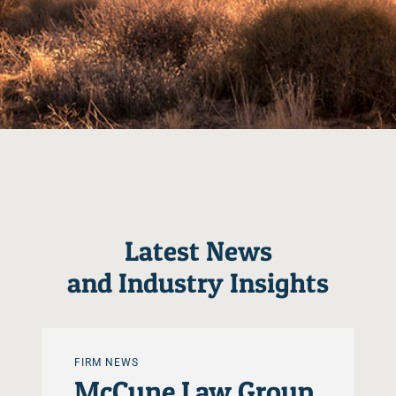
Latest News
and Industry Insights
FIRM NEWS
McCune Law Group