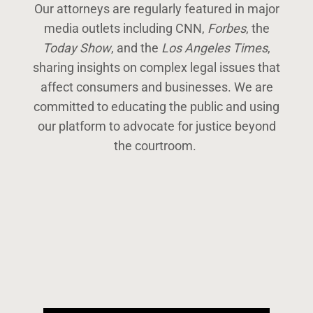
Our attorneys are regularly featured in major
media outlets including CNN,
Forbes
, the
Today Show
, and the
Los Angeles Times
,
sharing insights on complex legal issues that
affect consumers and businesses. We are
committed to educating the public and using
our platform to advocate for justice beyond
the courtroom.