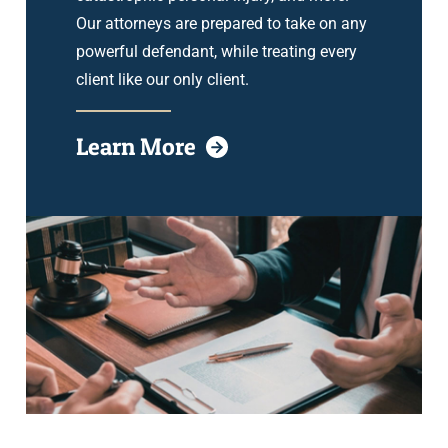
Our attorneys are prepared to take on any
powerful defendant, while treating every
client like our only client.
Learn More