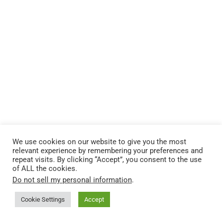
We use cookies on our website to give you the most
relevant experience by remembering your preferences and
repeat visits. By clicking “Accept”, you consent to the use
of ALL the cookies.
Do not sell my personal information
.
Cookie Settings
Accept