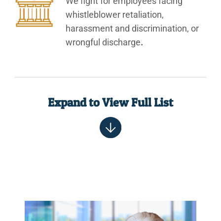
We fight for employees facing
whistleblower retaliation,
harassment and discrimination, or
wrongful discharge
.
Expand to View Full List