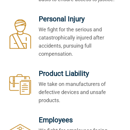
Personal Injury
We fight for the serious and
catastrophically injured after
accidents, pursuing full
compensation.
Product Liability
We take on manufacturers of
defective devices and unsafe
products.
Employees