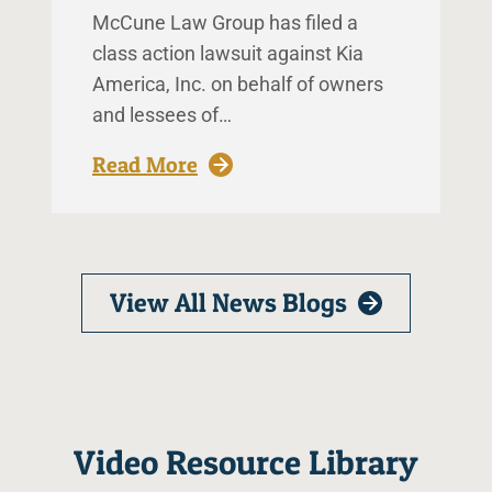
McCune Law Group has filed a
class action lawsuit against Kia
America, Inc. on behalf of owners
and lessees of…
: McCune Law Group Files Clas
Read More
View All News Blogs
Video Resource Library