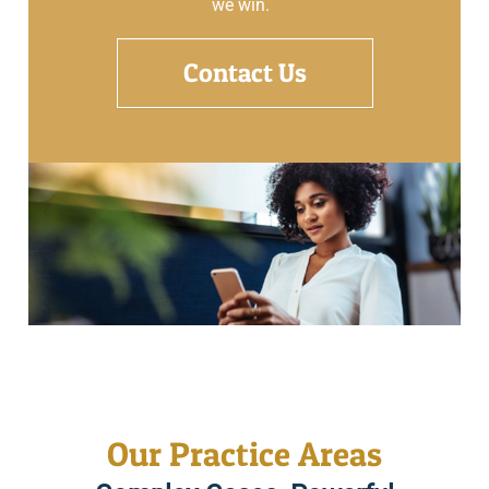
we win.
Contact Us
Our Practice Areas