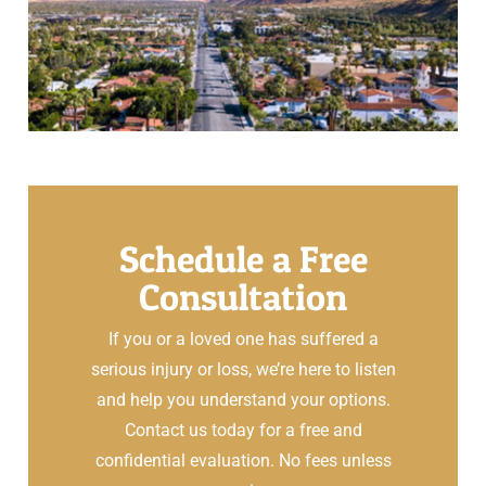
Schedule a Free
Consultation
If you or a loved one has suffered a
serious injury or loss, we’re here to listen
and help you understand your options.
Contact us today for a free and
confidential evaluation. No fees unless