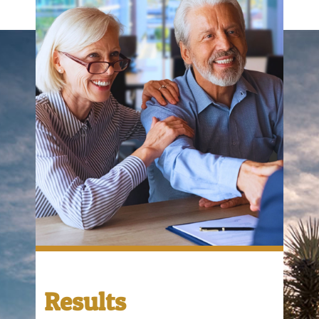
Results