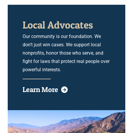
Local Advocates
Our community is our foundation. We
don’t just win cases. We support local
nonprofits, honor those who serve, and
fight for laws that protect real people over
powerful interests.
Learn More