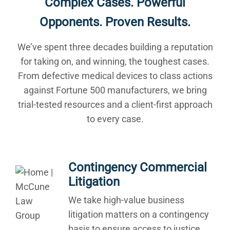
Complex Cases. Powerful
Opponents. Proven Results.
We’ve spent three decades building a reputation
for taking on, and winning, the toughest cases.
From defective medical devices to class actions
against Fortune 500 manufacturers, we bring
trial-tested resources and a client-first approach
to every case.
Contingency Commercial
Litigation
We take high-value business
litigation matters on a contingency
basis to ensure access to justice.