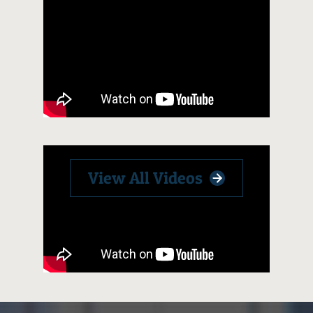
View All Videos