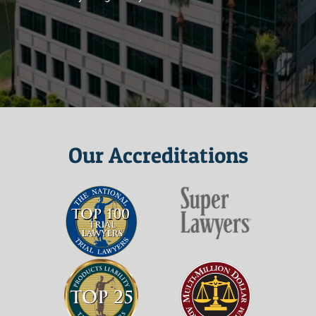
Our Accreditations