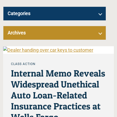
Categories
Archives
CLASS ACTION
Internal Memo Reveals
Widespread Unethical
Auto Loan-Related
Insurance Practices at