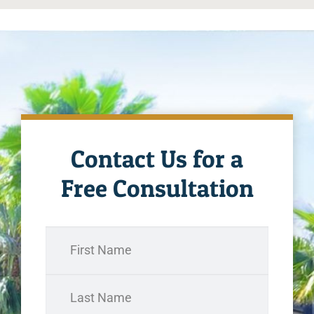
Contact Us for a
Free Consultation