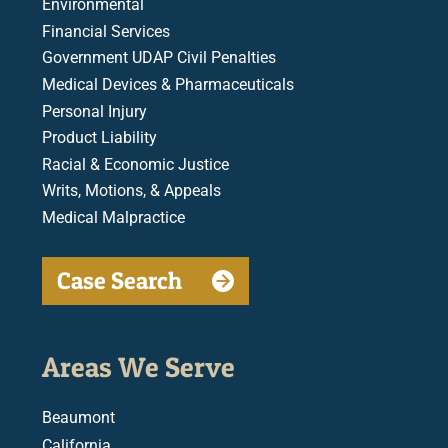
Environmental
Financial Services
Government UDAP Civil Penalties
Medical Devices & Pharmaceuticals
Personal Injury
Product Liability
Racial & Economic Justice
Writs, Motions, & Appeals
Medical Malpractice
Case Search
Areas We Serve
Beaumont
California