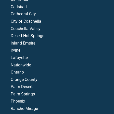
Carlsbad
Cathedral City
City of Coachella
Coachella Valley
Desert Hot Springs
Inland Empire
Irvine
Lafayette
Nationwide
Ontario
Orange County
Palm Desert
Palm Springs
Phoenix
Rancho Mirage