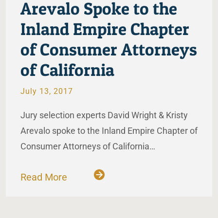
Arevalo Spoke to the
Inland Empire Chapter
of Consumer Attorneys
of California
July 13, 2017
Jury selection experts David Wright & Kristy
Arevalo spoke to the Inland Empire Chapter of
Consumer Attorneys of California…
Read More