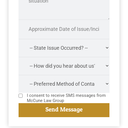
I consent to receive SMS messages from
McCune Law Group