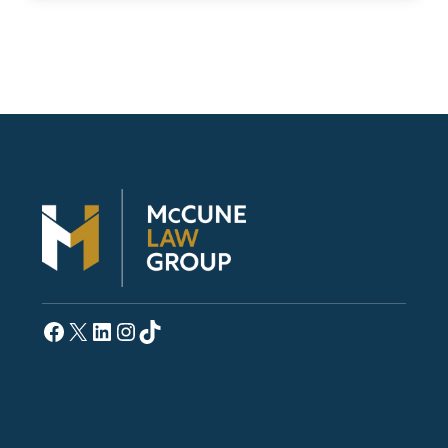
Facebook
X
LinkedIn
Instagram
TikTok