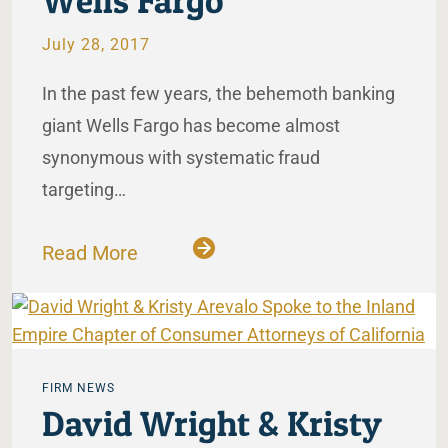
Wells Fargo
July 28, 2017
In the past few years, the behemoth banking
giant Wells Fargo has become almost
synonymous with systematic fraud
targeting…
Read More
FIRM NEWS
David Wright & Kristy