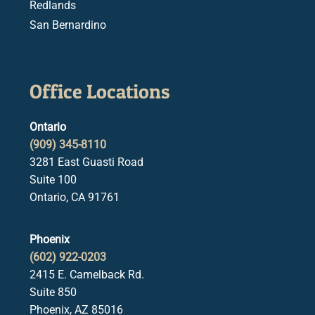
Redlands
San Bernardino
Office Locations
Ontario
(909) 345-8110
3281 East Guasti Road
Suite 100
Ontario, CA 91761
Phoenix
(602) 922-0203
2415 E. Camelback Rd.
Suite 850
Phoenix, AZ 85016