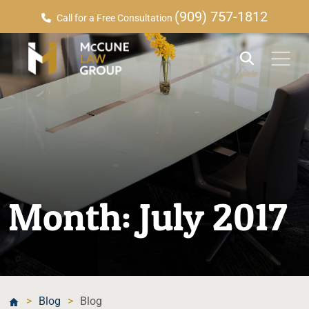
(909) 757-1812
Call for a Free Consultation
Month:
July 2017
>
Blog
>
Blog