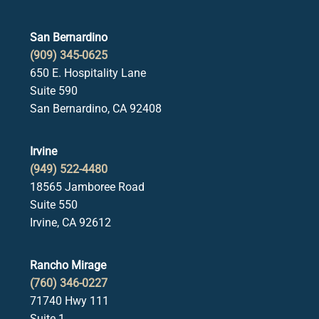
San Bernardino
(909) 345-0625
650 E. Hospitality Lane
Suite 590
San Bernardino, CA 92408
Irvine
(949) 522-4480
18565 Jamboree Road
Suite 550
Irvine, CA 92612
Rancho Mirage
(760) 346-0227
71740 Hwy 111
Suite 1