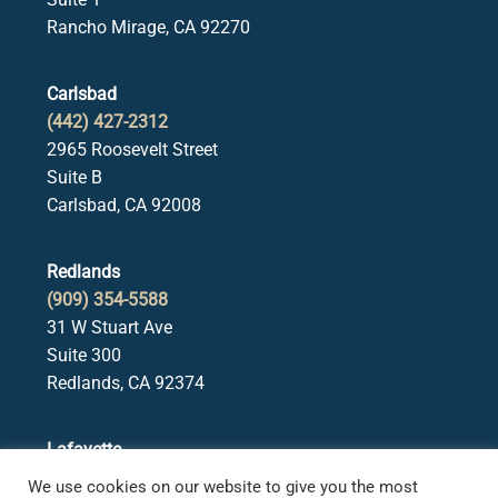
Rancho Mirage, CA 92270
Carlsbad
(442) 427-2312
2965 Roosevelt Street
Suite B
Carlsbad, CA 92008
Redlands
(909) 354-5588
31 W Stuart Ave
Suite 300
Redlands, CA 92374
Lafayette
(925) 378-5582
We use cookies on our website to give you the most