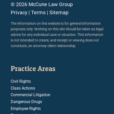
© 2026 McCune Law Group
Privacy
|
Terms
|
Sitemap
The information on this website is for general information
purposes only. Nothing on this site should be taken as legal
advice for any individual case or situation. This information
is not intended to create, and receipt or viewing does not
constitute, an attorney-client relationship.
Practice Areas
Civil Rights
Class Actions
Commercial Litigation
Dangerous Drugs
Employee Rights