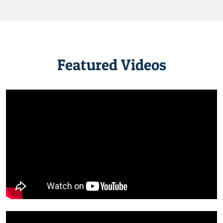
Featured Videos