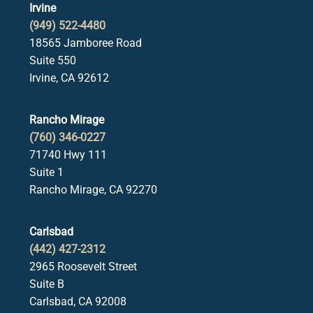
Irvine
(949) 522-4480
18565 Jamboree Road
Suite 550
Irvine, CA 92612
Rancho Mirage
(760) 346-0227
71740 Hwy 111
Suite 1
Rancho Mirage, CA 92270
Carlsbad
(442) 427-2312
2965 Roosevelt Street
Suite B
Carlsbad, CA 92008