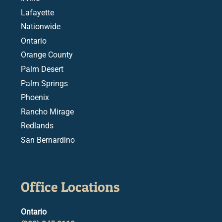
Lafayette
Nationwide
Ontario
Orange County
Palm Desert
Palm Springs
Phoenix
Rancho Mirage
Redlands
San Bernardino
Office Locations
Ontario