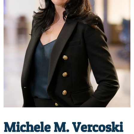
Michele M. Vercoski