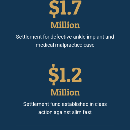
$
1.7
Million
Settlement for defective ankle implant and
medical malpractice case
$
1.2
Million
Settlement fund established in class
action against slim fast