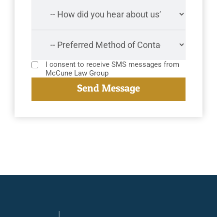
I consent to receive SMS messages from
McCune Law Group