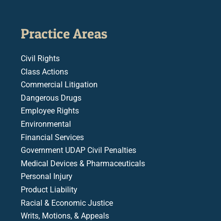
Practice Areas
Civil Rights
Class Actions
Commercial Litigation
Dangerous Drugs
Employee Rights
Environmental
Financial Services
Government UDAP Civil Penalties
Medical Devices & Pharmaceuticals
Personal Injury
Product Liability
Racial & Economic Justice
Writs, Motions, & Appeals