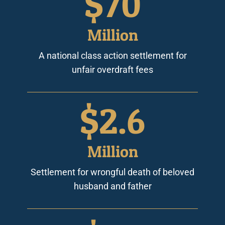
$
70
Million
A national class action settlement for
unfair overdraft fees
$
2.6
Million
Settlement for wrongful death of beloved
husband and father