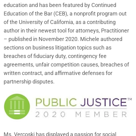
education and has been featured by Continued
Education of the Bar (CEB), a nonprofit program out
of the University of California, as a contributing
author in their newest tool for attorneys, Practitioner
– published in November 2020
. Michele authored
sections
on business litigation topics such as
breaches of fiduciary duty, contingency fee
agreements, unfair competition causes, breaches of
written contract, and affirmative defenses for
partnership disputes.
Ms. Vercoski has displayed a passion for social