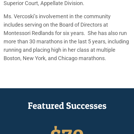
Superior Court, Appellate Division.
Ms.
Vercoski’s
involvement in
the community
include
s
serving on the Board of Directors at
Montessori Redlands
for six years.
She has also
run
more than 30 marathons in the last 5 years, including
running and placing high in her class at multiple
Boston, New York, and Chicago marathons.
Featured Successes