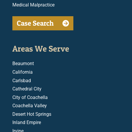
Medical Malpractice
Case Search
Areas We Serve
Beaumont
California
Carlsbad
Cathedral City
City of Coachella
Coachella Valley
Desert Hot Springs
Inland Empire
Irvine