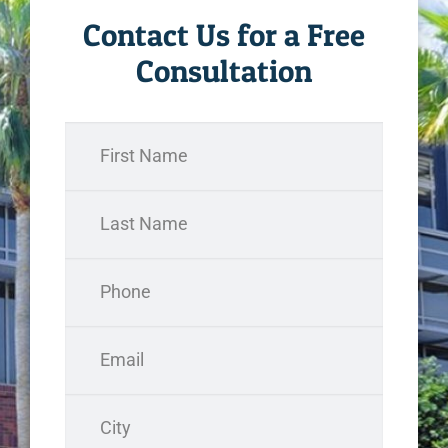
Contact Us for a Free
Consultation