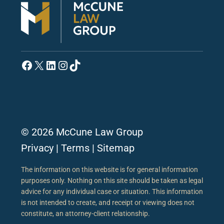
Facebook
X
LinkedIn
Instagram
TikTok
© 2026 McCune Law Group
Privacy
|
Terms
|
Sitemap
The information on this website is for general information
purposes only. Nothing on this site should be taken as legal
advice for any individual case or situation. This information
is not intended to create, and receipt or viewing does not
constitute, an attorney-client relationship.