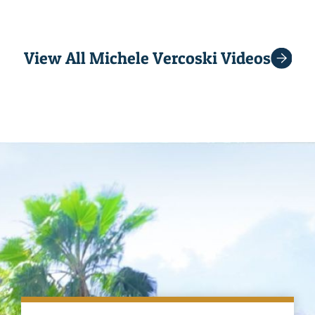
View All Michele Vercoski Videos