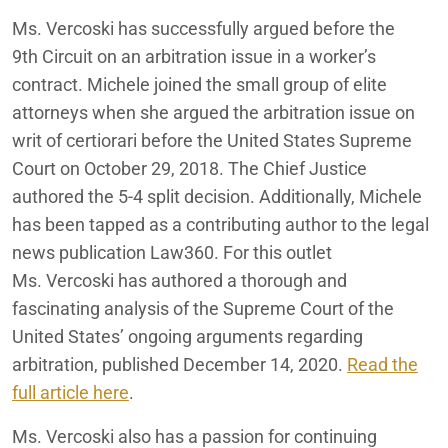
Ms. Vercoski has successfully argued before the
9
th
Circuit on an arbitration issue in a worker’s
contract. Michele joined the small group of elite
attorneys when she argued the arbitration issue on
writ of certiorari before the United States Supreme
Court on October 29, 2018. The Chief Justice
authored the 5-4 split decision.
Additionally, Michele
has been tapped as a contributing author to the legal
news publication Law360. For this outlet
Ms.
Vercoski
has authored a thorough and
fascinating analysis of the Supreme Court of the
United States’ ongoing arguments regarding
arbitration, published December 14, 2020.
Read the
full article here
.
Ms.
Vercoski
also has a passion for continuing