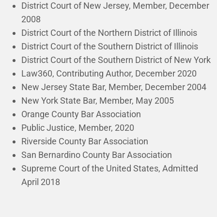
District Court of New Jersey, Member, December
2008
District Court of the Northern District of Illinois
District Court of the Southern District of Illinois
District Court of the Southern District of New York
Law360, Contributing Author, December 2020
New Jersey State Bar, Member, December 2004
New York State Bar, Member, May 2005
Orange County Bar Association
Public Justice, Member, 2020
Riverside County Bar Association
San Bernardino County Bar Association
Supreme Court of the United States, Admitted
April 2018