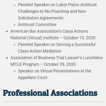
Panelist Speaker on Labor Pains: Antitrust
Challenges to No-Poaching and Non-
Solicitation Agreements
Antitrust Committee
American Bar Association’s Class Actions
National (Virtual) Institute – October 15, 2020
Panelist Speaker on Serving a Successful
Class-Action Mediation
Association of Business Trial Lawyer’s Lunchtime
MCLE Program – October 29, 2020
Speaker on Virtual Presentations at the
Appellate Court
Professional Associations