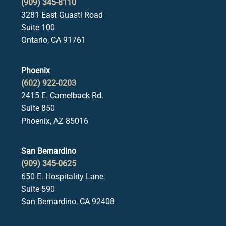
(909) 345-8110
3281 East Guasti Road
Suite 100
Ontario, CA 91761
Phoenix
(602) 922-0203
2415 E. Camelback Rd.
Suite 850
Phoenix, AZ 85016
San Bernardino
(909) 345-0625
650 E. Hospitality Lane
Suite 590
San Bernardino, CA 92408