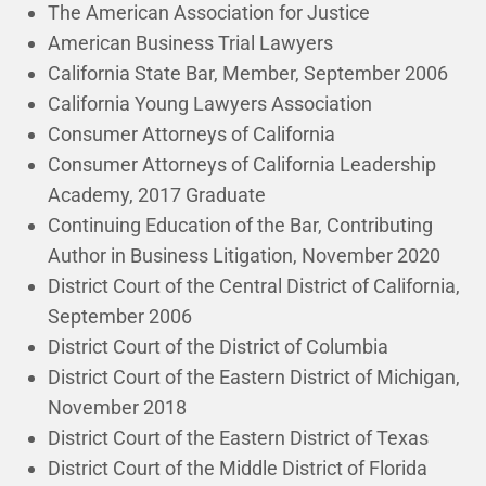
The American Association for Justice
American Business Trial Lawyers
California State Bar, Member, September 2006
California Young Lawyers Association
Consumer Attorneys of California
Consumer Attorneys of California Leadership
Academy, 2017 Graduate
Continuing Education of the Bar, Contributing
Author in Business Litigation, November 2020
District Court of the Central District of California,
September 2006
District Court of the District of Columbia
District Court of the Eastern District of Michigan,
November 2018
District Court of the Eastern District of Texas
District Court of the Middle District of Florida