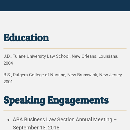
Education
J.D., Tulane University Law School, New Orleans, Louisiana,
2004
B.S., Rutgers College of Nursing, New Brunswick, New Jersey,
2001
Speaking Engagements
ABA Business Law Section Annual Meeting –
September 13, 2018