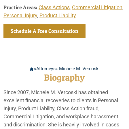
Practice Areas:
Class Actions
,
Commercial Litigation
,
Personal Injury
,
Product Liability
Schedule A Free Consultation
»
Attorneys
» Michele M. Vercoski
Biography
Since 2007, Michele M. Vercoski has obtained
excellent financial recoveries to clients in Personal
Injury, Product Liability, Class Action fraud,
Commercial Litigation, and workplace harassment
and discrimination. She is heavily involved in cases