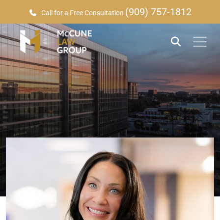
(909) 757-1812
Call for a Free Consultation