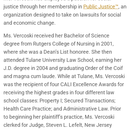
justice through her membership in
Public Justice™
, an
organization designed to take on lawsuits for social
and economic change.
Ms. Vercoski received her Bachelor of Science
degree from Rutgers College of Nursing in 2001,
where she was a Dean’s List honoree. She then
attended Tulane University Law School, earning her
J.D. degree in 2004 and graduating Order of the Coif
and magna cum laude. While at Tulane, Ms. Vercoski
was the recipient of
four CALI Excellence Awards for
receiving the highest grades in four different law
school classes: Property I; Secured Transactions;
Health Care Practice; and Administrative Law.
Prior
to beginning her plaintiff’s practice, Ms. Vercoski
clerked for Judge, Steven L.
Lefelt
, New Jersey