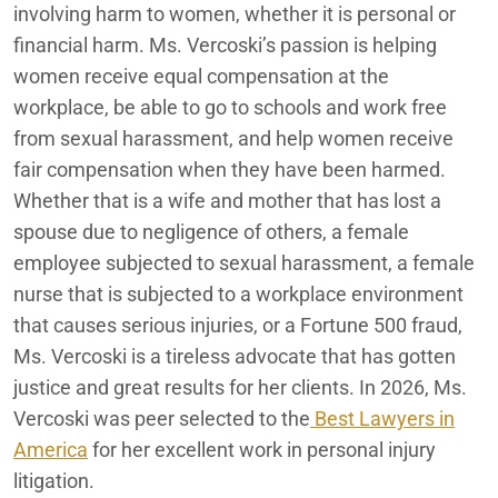
involving harm to women, whether it is personal or
financial harm. Ms.
Vercoski
’s
passion is helping
women receive equal compensation at the
workplace, be able to go to schools and work free
from sexual harassment, and help women receive
fair compensation when they have been harmed.
Whether that is a wife and mother that has lost a
spouse due to negligence of others, a female
employee subjected to sexual harassment, a female
nurse that is subjected to a workplace environment
that causes serious injuries, or a Fortune 500 fraud,
Ms. Vercoski is a tireless advocate that has gotten
justice and great results for her clients.
In 2026, Ms.
Vercoski was peer selected to the
Best Lawyers in
America
for her excellent work in personal injury
litigation.