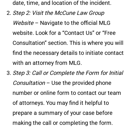
date, time, and location of the incident.
Step 2: Visit the McCune Law Group
Website
– Navigate to the official MLG
website. Look for a “Contact Us” or “Free
Consultation” section. This is where you will
find the necessary details to initiate contact
with an attorney from MLG.
Step 3: Call or Complete the Form for Initial
Consultation
– Use the provided phone
number or online form to contact our team
of attorneys. You may find it helpful to
prepare a summary of your case before
making the call or completing the form.