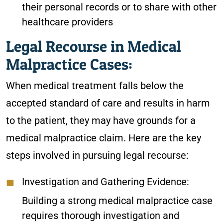
their personal records or to share with other
healthcare providers
Legal Recourse in Medical
Malpractice Cases:
When medical treatment falls below the
accepted standard of care and results in harm
to the patient, they may have grounds for a
medical malpractice claim. Here are the key
steps involved in pursuing legal recourse:
Investigation and Gathering Evidence:
Building a strong medical malpractice case
requires thorough investigation and