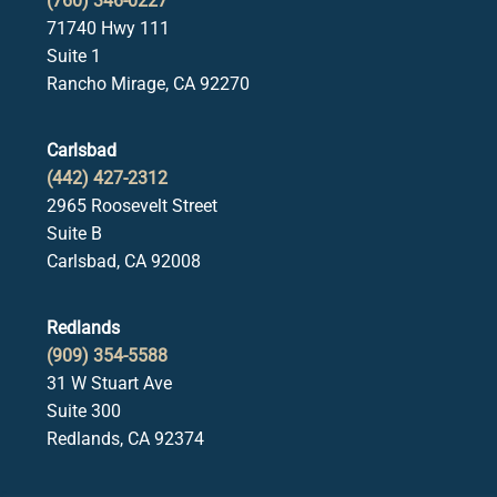
(760) 346-0227
71740 Hwy 111
Suite 1
Rancho Mirage, CA 92270
Carlsbad
(442) 427-2312
2965 Roosevelt Street
Suite B
Carlsbad, CA 92008
Redlands
(909) 354-5588
31 W Stuart Ave
Suite 300
Redlands, CA 92374