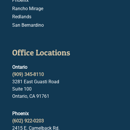
Phoenix
Rancho Mirage
Redlands
San Bernardino
Office Locations
Ontario
(909) 345-8110
3281 East Guasti Road
Suite 100
Ontario, CA 91761
Phoenix
(602) 922-0203
2415 E. Camelback Rd.