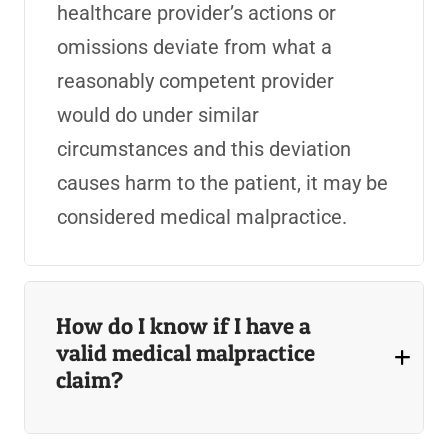
healthcare provider’s actions or
omissions deviate from what a
reasonably competent provider
would do under similar
circumstances and this deviation
causes harm to the patient, it may be
considered medical malpractice.
How do I know if I have a
valid medical malpractice
claim?