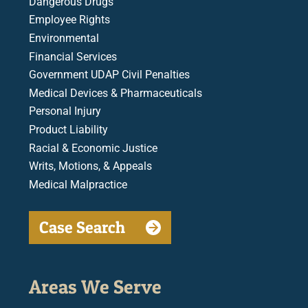
Dangerous Drugs
Employee Rights
Environmental
Financial Services
Government UDAP Civil Penalties
Medical Devices & Pharmaceuticals
Personal Injury
Product Liability
Racial & Economic Justice
Writs, Motions, & Appeals
Medical Malpractice
Case Search
Areas We Serve