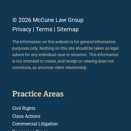
© 2026 McCune Law Group
Privacy
|
Terms
|
Sitemap
The information on this website is for general information
purposes only. Nothing on this site should be taken as legal
advice for any individual case or situation. This information
is not intended to create, and receipt or viewing does not
constitute, an attorney-client relationship.
Practice Areas
Civil Rights
Class Actions
Commercial Litigation