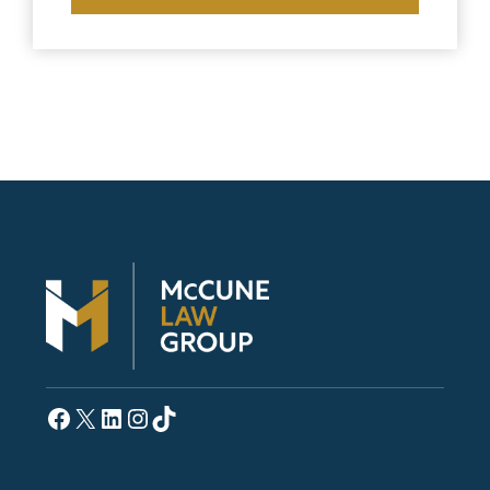
Facebook
X
LinkedIn
Instagram
TikTok