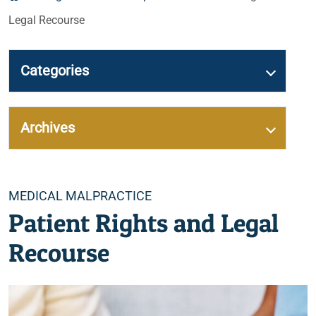
Legal Recourse
Categories
Archives
Categories
MEDICAL MALPRACTICE
Patient Rights and Legal
Recourse