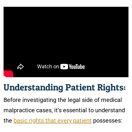
Understanding Patient Rights:
Before investigating the legal side of medical
malpractice cases, it’s essential to understand
the
basic rights that every patient
possesses: