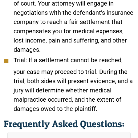
of court. Your attorney will engage in
negotiations with the defendant’s insurance
company to reach a fair settlement that
compensates you for medical expenses,
lost income, pain and suffering, and other
damages.
Trial:
If a settlement cannot be reached,
your case may proceed to trial. During the
trial, both sides will present evidence, and a
jury will determine whether medical
malpractice occurred, and the extent of
damages owed to the plaintiff.
Frequently Asked Questions: