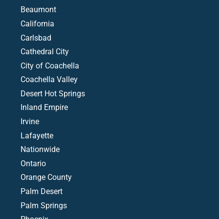
Beaumont
California
Carlsbad
Cathedral City
City of Coachella
Coachella Valley
Desert Hot Springs
Inland Empire
Irvine
Lafayette
Nationwide
Ontario
Orange County
Palm Desert
Palm Springs