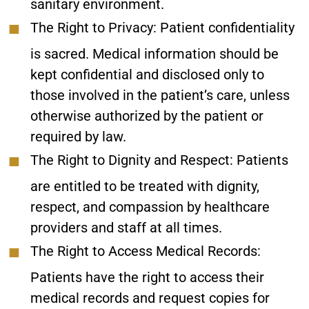
sanitary environment.
The Right to Privacy:
Patient confidentiality
is sacred. Medical information should be
kept confidential and disclosed only to
those involved in the patient’s care, unless
otherwise authorized by the patient or
required by law.
The Right to Dignity and Respect:
Patients
are entitled to be treated with dignity,
respect, and compassion by healthcare
providers and staff at all times.
The Right to Access Medical Records:
Patients have the right to access their
medical records and request copies for