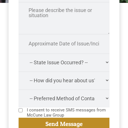
I consent to receive SMS messages from
McCune Law Group