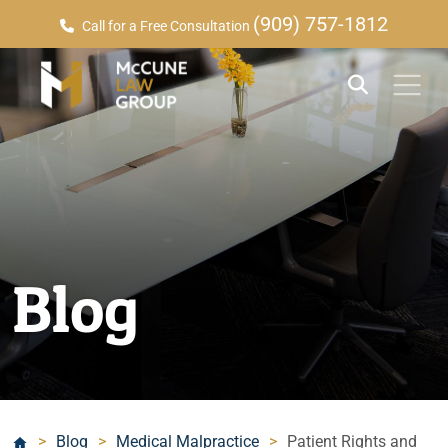
(909) 757-1812
Call for a Free Consultation
Blog
>
Blog
>
Medical Malpractice
>
Patient Rights and