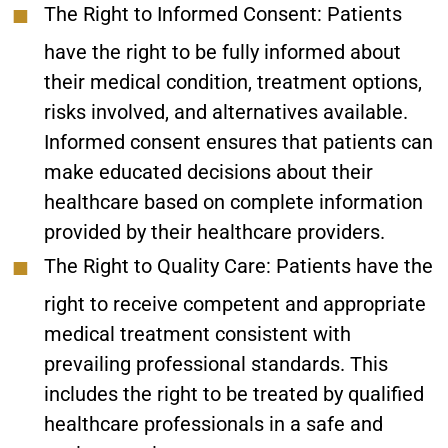
The Right to Informed Consent:
Patients
have the right to be fully informed about
their medical condition, treatment options,
risks involved, and alternatives available.
Informed consent ensures that patients can
make educated decisions about their
healthcare based on complete information
provided by their healthcare providers.
The Right to Quality Care:
Patients have the
right to receive competent and appropriate
medical treatment consistent with
prevailing professional standards. This
includes the right to be treated by qualified
healthcare professionals in a safe and