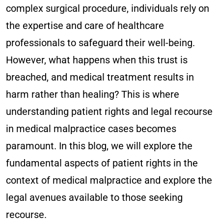
complex surgical procedure, individuals rely on
the expertise and care of healthcare
professionals to safeguard their well-being.
However, what happens when this trust is
breached, and medical treatment results in
harm rather than healing? This is where
understanding patient rights and legal recourse
in medical malpractice cases becomes
paramount. In this blog, we will explore the
fundamental aspects of patient rights in the
context of medical malpractice and explore the
legal avenues available to those seeking
recourse.