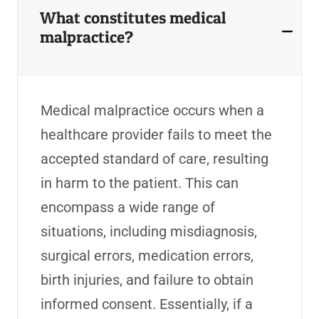
What constitutes medical
malpractice?
Medical malpractice occurs when a
healthcare provider fails to meet the
accepted standard of care, resulting
in harm to the patient. This can
encompass a wide range of
situations, including misdiagnosis,
surgical errors, medication errors,
birth injuries, and failure to obtain
informed consent. Essentially, if a