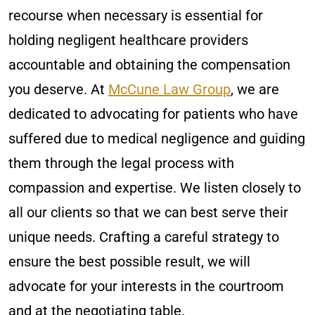
recourse when necessary is essential for
holding negligent healthcare providers
accountable and obtaining the compensation
you deserve. At
McCune Law Group
, we are
dedicated to advocating for patients who have
suffered due to medical negligence and guiding
them through the legal process with
compassion and expertise. We listen closely to
all our clients so that we can best serve their
unique needs. Crafting a careful strategy to
ensure the best possible result, we will
advocate for your interests in the courtroom
and at the negotiating table.