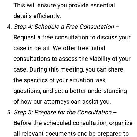
This will ensure you provide essential
details efficiently.
Step 4: Schedule a Free Consultation
–
Request a free consultation to discuss your
case in detail. We offer free initial
consultations to assess the viability of your
case. During this meeting, you can share
the specifics of your situation, ask
questions, and get a better understanding
of how our attorneys can assist you.
Step 5: Prepare for the Consultation
–
Before the scheduled consultation, organize
all relevant documents and be prepared to