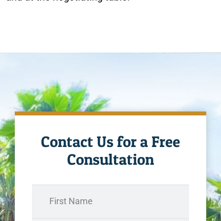
Contact Us for a Free
Consultation