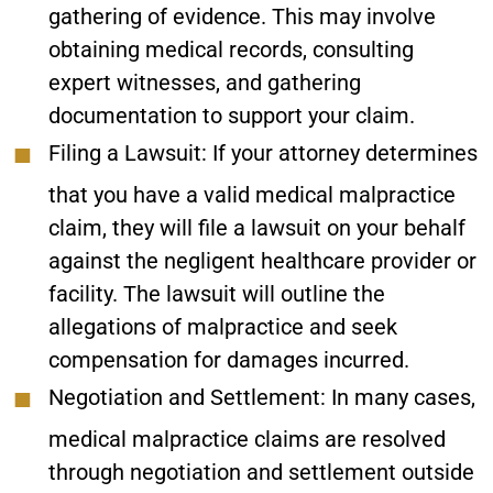
gathering of evidence. This may involve
obtaining medical records, consulting
expert witnesses, and gathering
documentation to support your claim.
Filing a Lawsuit:
If your attorney determines
that you have a valid medical malpractice
claim, they will file a lawsuit on your behalf
against the negligent healthcare provider or
facility. The lawsuit will outline the
allegations of malpractice and seek
compensation for damages incurred.
Negotiation and Settlement:
In many cases,
medical malpractice claims are resolved
through negotiation and settlement outside