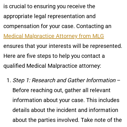
is crucial to ensuring you receive the
appropriate legal representation and
compensation for your case. Contacting an
Medical Malpractice Attorney from MLG
ensures that your interests will be represented.
Here are five steps to help you contact a
qualified Medical Malpractice attorney:
Step 1: Research and Gather Information
–
Before reaching out, gather all relevant
information about your case. This includes
details about the incident and information
about the parties involved. Take note of the