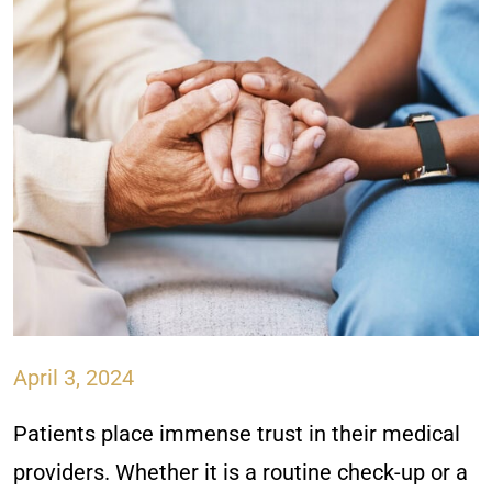
April 3, 2024
Patients place immense trust in their medical
providers. Whether it is a routine check-up or a