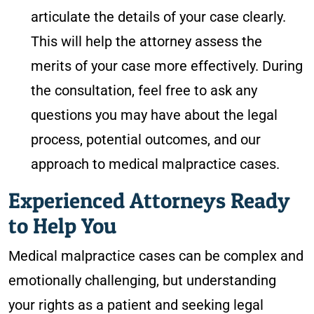
articulate the details of your case clearly.
This will help the attorney assess the
merits of your case more effectively. During
the consultation, feel free to ask any
questions you may have about the legal
process, potential outcomes, and our
approach to medical malpractice cases.
Experienced Attorneys Ready
to Help You
Medical malpractice cases can be complex and
emotionally challenging, but understanding
your rights as a patient and seeking legal