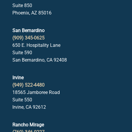
Suite 850
Phoenix, AZ 85016
San Bernardino
(909) 345-0625
650 E. Hospitality Lane
Suite 590
San Bernardino, CA 92408
Irvine
(949) 522-4480
18565 Jamboree Road
Suite 550
Irvine, CA 92612
Rancho Mirage