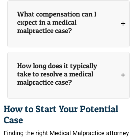
What compensation can I
expect in a medical
malpractice case?
How long does it typically
take to resolve a medical
malpractice case?
How to Start Your Potential
Case
Finding the right Medical Malpractice attorney