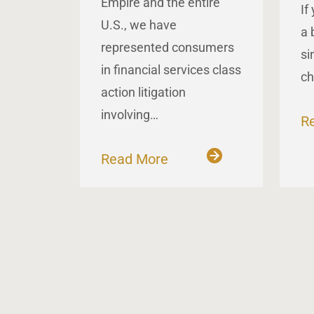
Empire and the entire
If
U.S., we have
a 
represented consumers
si
in financial services class
ch
action litigation
involving…
R
Read More