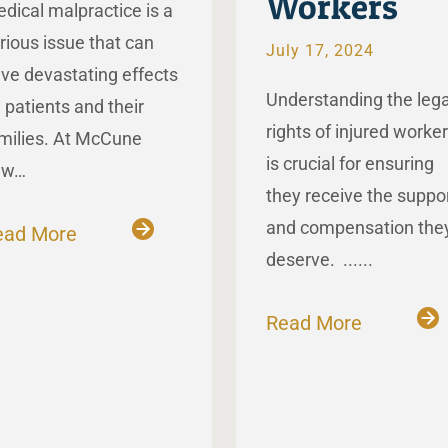
Workers
dical malpractice is a
rious issue that can
July 17, 2024
ve devastating effects
Understanding the lega
 patients and their
rights of injured worke
milies. At McCune
is crucial for ensuring
aw…
they receive the suppo
and compensation the
ead More
deserve. ......
Read More