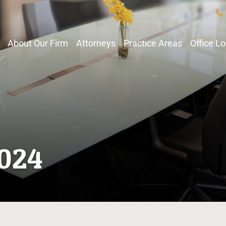
About Our Firm
Attorneys
Practice Areas
Office L
2024