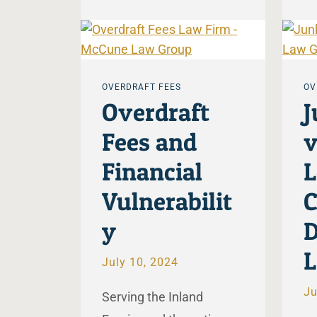
OVERDRAFT FEES
OV
Overdraft
J
Fees and
v
Financial
L
Vulnerabilit
C
y
D
L
July 10, 2024
Ju
Serving the Inland