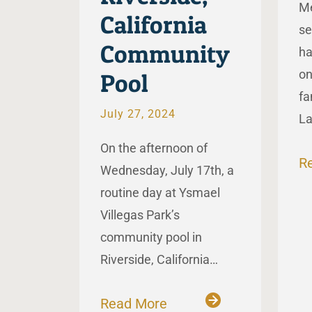
Me
California
se
Community
ha
on
Pool
fa
July 27, 2024
L
On the afternoon of
R
Wednesday, July 17th, a
routine day at Ysmael
Villegas Park’s
community pool in
Riverside, California…
Read More