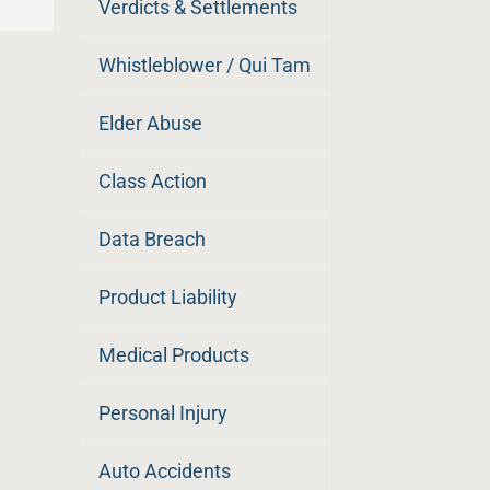
Verdicts & Settlements
Whistleblower / Qui Tam
Elder Abuse
Class Action
Data Breach
Product Liability
Medical Products
Personal Injury
Auto Accidents