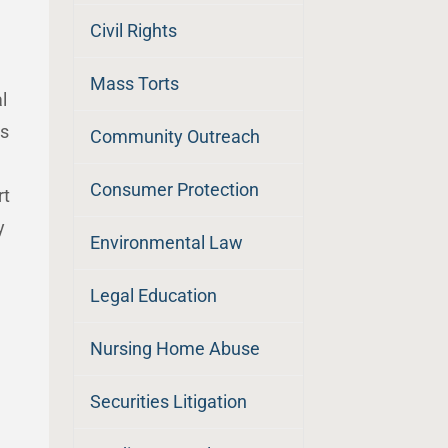
Civil Rights
Mass Torts
l
rs
Community Outreach
Consumer Protection
rt
y
Environmental Law
Legal Education
Nursing Home Abuse
Securities Litigation