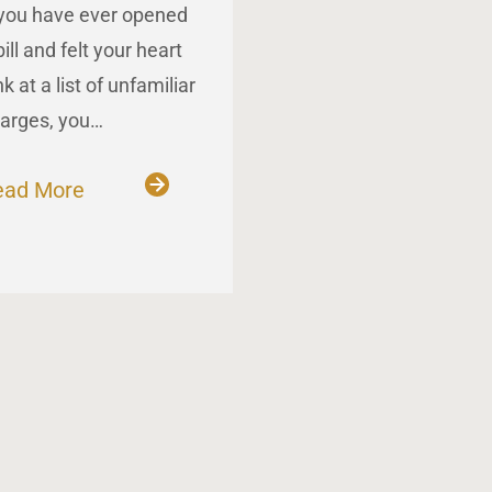
 you have ever opened
bill and felt your heart
nk at a list of unfamiliar
arges, you…
ead More