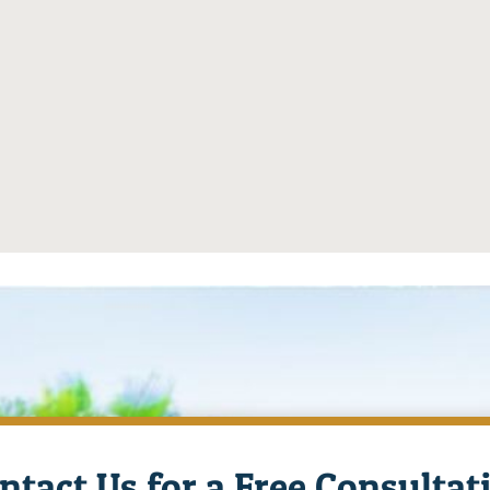
ntact Us for a Free Consultat