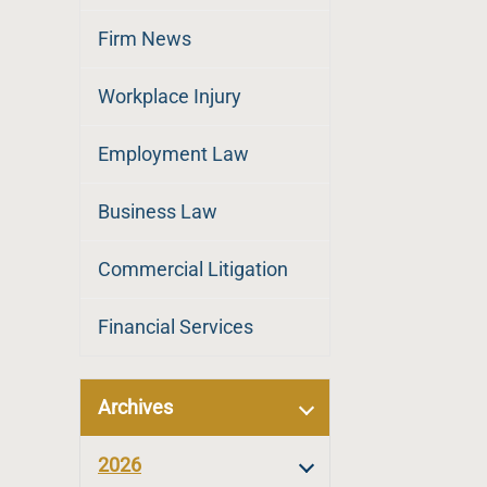
Firm News
Workplace Injury
Employment Law
Business Law
Commercial Litigation
Financial Services
Archives
2026