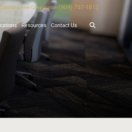
(909) 757-1812
Call for a Free Consultation
ocations
Resources
Contact Us