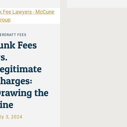
ERDRAFT FEES
unk Fees
s.
egitimate
harges:
rawing the
ine
ly 3, 2024