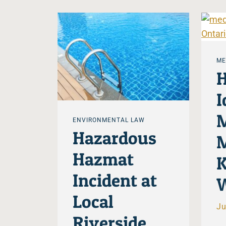
ME
H
I
M
ENVIRONMENTAL LAW
Hazardous
M
Hazmat
K
Incident at
W
Local
Ju
Riverside,