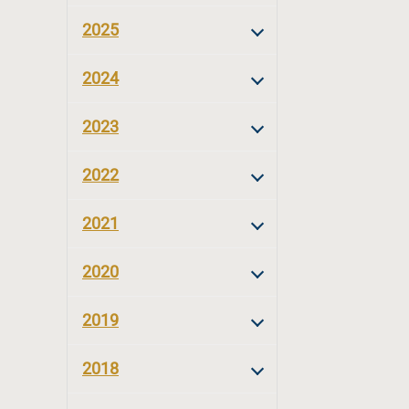
2025
2024
2023
2022
2021
2020
2019
2018