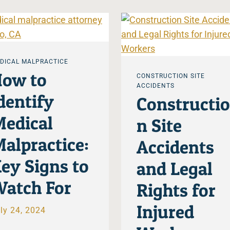
DICAL MALPRACTICE
ow to
CONSTRUCTION SITE
ACCIDENTS
dentify
Constructio
edical
n Site
alpractice:
Accidents
ey Signs to
and Legal
atch For
Rights for
Injured
ly 24, 2024