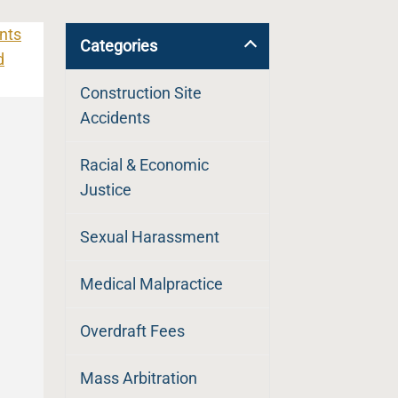
Categories
Construction Site
Accidents
Racial & Economic
Justice
Sexual Harassment
Medical Malpractice
Overdraft Fees
Mass Arbitration