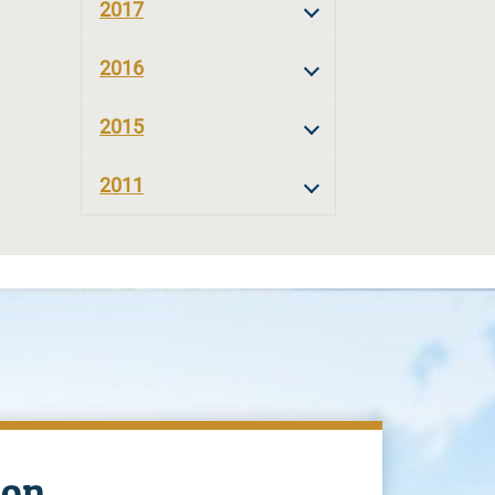
2017
2016
2015
2011
ion