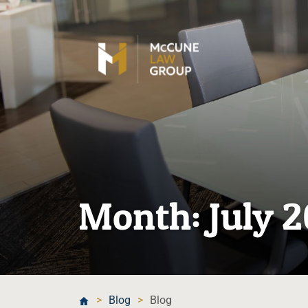
Month:
July 
>
Blog
>
Blog