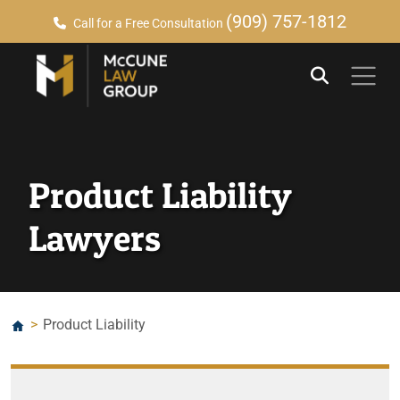
(909) 757-1812
Call for a Free Consultation
Product Liability
Lawyers
>
Product Liability