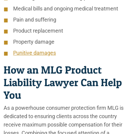
Medical bills and ongoing medical treatment
Pain and suffering
Product replacement
Property damage
Punitive damages
How an MLG Product
Liability Lawyer Can Help
You
As a powerhouse consumer protection firm MLG is
dedicated to ensuring clients across the country
receive maximum possible compensation for their
losses. Combining the focused attention of a