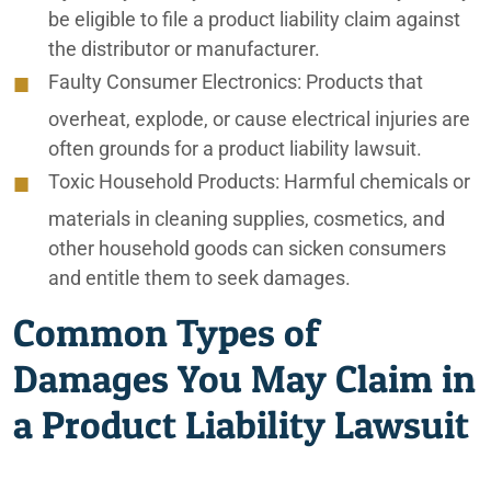
be eligible to file a product liability claim against
the distributor or manufacturer.
Faulty Consumer Electronics:
Products that
overheat, explode, or cause electrical injuries are
often grounds for a product liability lawsuit.
Toxic Household Products:
Harmful chemicals or
materials in cleaning supplies, cosmetics, and
other household goods can sicken consumers
and entitle them to seek damages.
Common Types of
Damages You May Claim in
a Product Liability Lawsuit