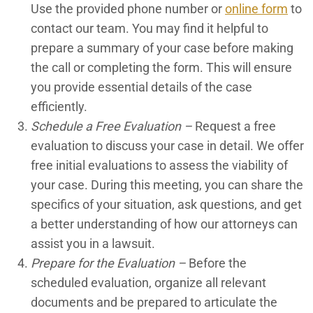
Use the provided phone number or
online form
to
contact our team. You may find it helpful to
prepare a summary of your case before making
the call or completing the form. This will ensure
you provide essential details of the case
efficiently.
Schedule a Free Evaluation –
Request a free
evaluation to discuss your case in detail. We offer
free initial evaluations to assess the viability of
your case. During this meeting, you can share the
specifics of your situation, ask questions, and get
a better understanding of how our attorneys can
assist you in a lawsuit.
Prepare for the Evaluation –
Before the
scheduled evaluation, organize all relevant
documents and be prepared to articulate the