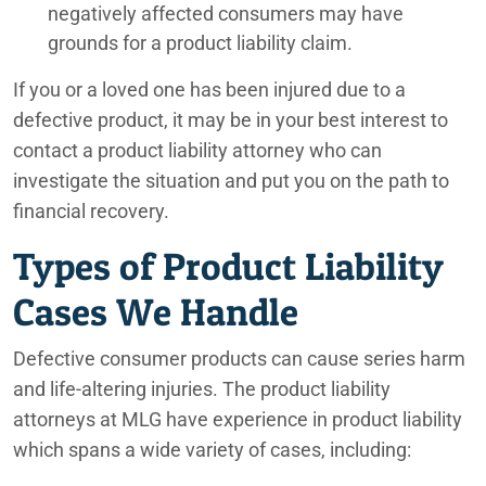
negatively affected consumers may have
grounds for a product liability claim.
If you or a loved one has been injured due to a
defective product, it may be in your best interest to
contact a product liability attorney who can
investigate the situation and put you on the path to
financial recovery.
Types of Product Liability
Cases We Handle
Defective consumer products can cause series harm
and life-altering injuries. The product liability
attorneys at MLG have experience in product liability
which spans a wide variety of cases, including: