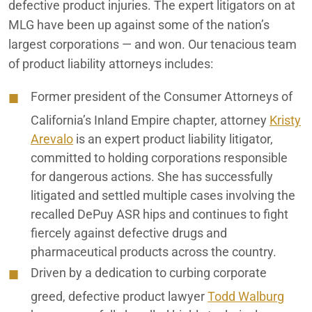
defective product injuries. The expert litigators on at
MLG have been up against some of the nation’s
largest corporations — and won. Our tenacious team
of product liability attorneys includes:
Former president of the Consumer Attorneys of
California’s Inland Empire chapter, attorney
Kristy
Arevalo
is an expert product liability litigator,
committed to holding corporations responsible
for dangerous actions. She has successfully
litigated and settled multiple cases involving the
recalled DePuy ASR hips and continues to fight
fiercely against defective drugs and
pharmaceutical products across the country.
Driven by a dedication to curbing corporate
greed, defective product lawyer
Todd Walburg