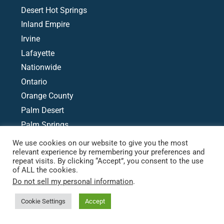
Desert Hot Springs
Inland Empire
Irvine
Lafayette
Nationwide
Ontario
Orange County
Palm Desert
Palm Springs
Phoenix
We use cookies on our website to give you the most
relevant experience by remembering your preferences and
Rancho Mirage
repeat visits. By clicking “Accept”, you consent to the use
Redlands
of ALL the cookies.
San Bernardino
Do not sell my personal information
.
Cookie Settings
Accept