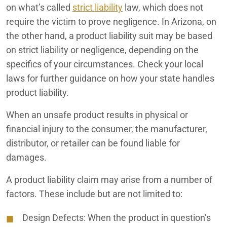
on what’s called
strict liability
law, which does not
Redlands Product Liability Lawyers
require the victim to prove negligence. In Arizona, on
the other hand, a product liability suit may be based
Tesla Model S and Model X Lithium-Ion Battery Fires
on strict liability or negligence, depending on the
specifics of your circumstances. Check your local
JUUL E-Cigarettes
laws for further guidance on how your state handles
Tesla Model S and Model X Suspension Defects
product liability.
Kia Soul and Sorento Headlight Failure
When an unsafe product results in physical or
financial injury to the consumer, the manufacturer,
Parkinson’s Disease Allegedly Linked to Paraquat Herbicide
distributor, or retailer can be found liable for
Toyota RAV4 Overheating and Engine Failure
damages.
A product liability claim may arise from a number of
factors. These include but are not limited to:
Design Defects:
When the product in question’s