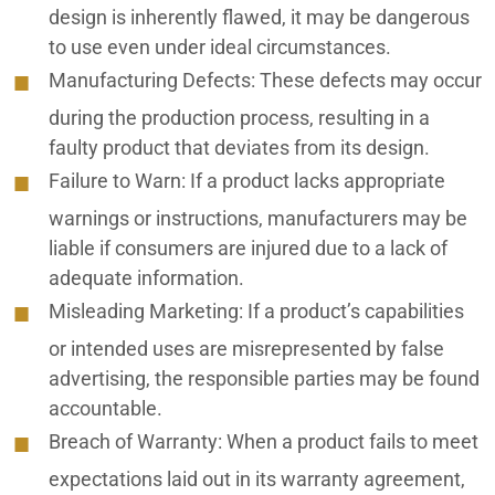
design is inherently flawed, it may be dangerous
to use even under ideal circumstances.
Manufacturing Defects:
These defects may occur
during the production process, resulting in a
faulty product that deviates from its design.
Failure to Warn
: If a product lacks appropriate
warnings or instructions, manufacturers may be
liable if consumers are injured due to a lack of
adequate information.
Misleading Marketing
: If a product’s capabilities
or intended uses are misrepresented by false
advertising, the responsible parties may be found
accountable.
Breach of Warranty:
When a product fails to meet
expectations laid out in its warranty agreement,