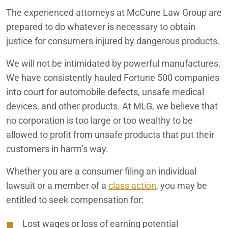
The experienced attorneys at McCune Law Group are
prepared to do whatever is necessary to obtain
justice for consumers injured by dangerous products.
We will not be intimidated by powerful manufactures.
We have consistently hauled Fortune 500 companies
into court for automobile defects, unsafe medical
devices, and other products. At MLG, we believe that
no corporation is too large or too wealthy to be
allowed to profit from unsafe products that put their
customers in harm’s way.
Whether you are a consumer filing an individual
lawsuit or a member of a
class action
, you may be
entitled to seek compensation for:
Lost wages or loss of earning potential