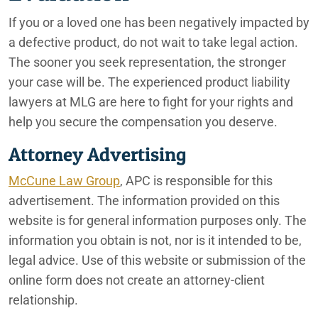
If you or a loved one has been negatively impacted by
a defective product, do not wait to take legal action.
The sooner you seek representation, the stronger
your case will be. The experienced product liability
lawyers at MLG are here to fight for your rights and
help you secure the compensation you deserve.
Attorney Advertising
McCune Law Group
, APC is responsible for this
advertisement. The information provided on this
website is for general information purposes only. The
information you obtain is not, nor is it intended to be,
legal advice. Use of this website or submission of the
online form does not create an attorney-client
relationship.