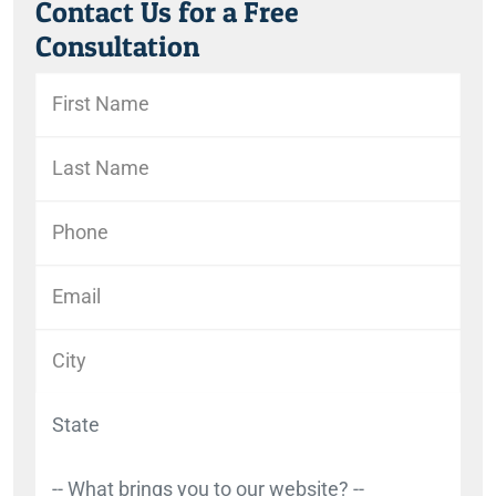
Contact Us for a Free
Consultation