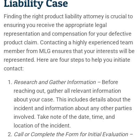
Liability Case
Finding the right product liability attorney is crucial to
ensuring you receive the appropriate legal
representation and compensation for your defective
product claim. Contacting a highly experienced team
member from MLG ensures that your interests will be
represented. Here are four steps to help you initiate
contact:
Research and Gather Information –
Before
reaching out, gather all relevant information
about your case. This includes details about the
incident and information about any other parties
involved. Take note of the date, time, and
location of the incident.
Call or Complete the Form for Initial Evaluation –