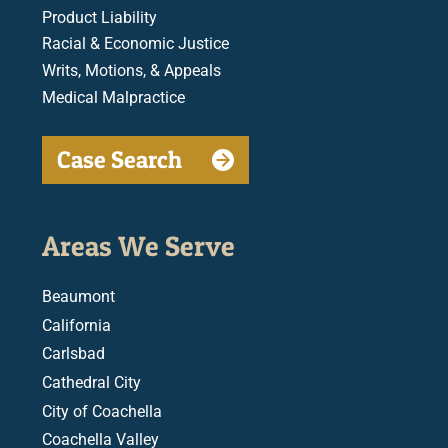
Product Liability
Racial & Economic Justice
Writs, Motions, & Appeals
Medical Malpractice
Case Search
Areas We Serve
Beaumont
California
Carlsbad
Cathedral City
City of Coachella
Coachella Valley