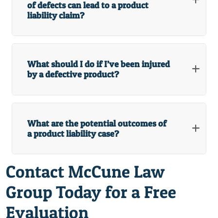
of defects can lead to a product
liability claim?
What should I do if I’ve been injured
by a defective product?
What are the potential outcomes of
a product liability case?
Contact McCune Law
Group Today for a Free
Evaluation