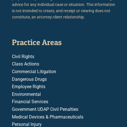
advice for any individual case or situation. This information
is not intended to create, and receipt or viewing does not
constitute, an attorney-client relationship.
Practice Areas
Civil Rights
Class Actions
Commercial Litigation
Dangerous Drugs
Employee Rights
Environmental
Financial Services
Government UDAP Civil Penalties
Medical Devices & Pharmaceuticals
Personal Injury