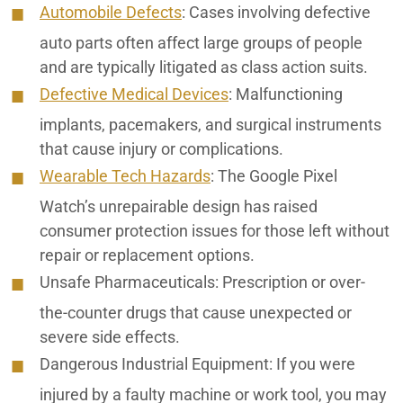
Automobile Defects
:
Cases involving defective
auto parts often affect large groups of people
and are typically litigated as class action suits.
Defective Medical Devices
: Malfunctioning
implants, pacemakers, and surgical instruments
that cause injury or complications.
Wearable Tech Hazards
:
The Google Pixel
Watch’s unrepairable design has raised
consumer protection issues for those left without
repair or replacement options.
Unsafe Pharmaceuticals:
Prescription or over-
the-counter drugs that cause unexpected or
severe side effects.
Dangerous Industrial Equipment:
If you were
injured by a faulty machine or work tool, you may