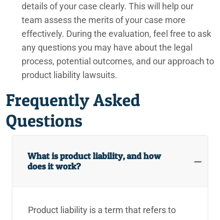
details of your case clearly. This will help our
team assess the merits of your case more
effectively. During the evaluation, feel free to ask
any questions you may have about the legal
process, potential outcomes, and our approach to
product liability lawsuits.
Frequently Asked
Questions
What is product liability, and how
does it work?
Product liability is a term that refers to