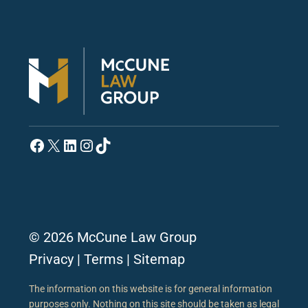
Facebook
X
LinkedIn
Instagram
TikTok
© 2026 McCune Law Group
Privacy
|
Terms
|
Sitemap
The information on this website is for general information
purposes only. Nothing on this site should be taken as legal