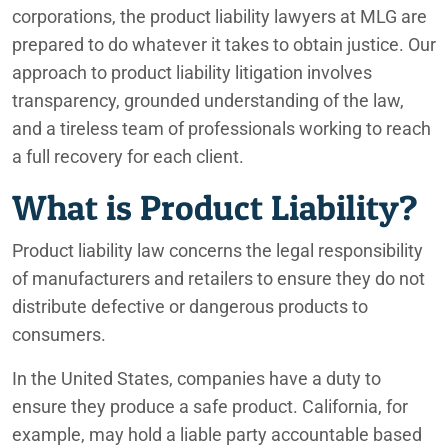
Irvine Product Liability Lawyers
corporations, the product liability lawyers at MLG are
prepared to do whatever it takes to obtain justice. Our
Lafayette Product Liability Lawyers
approach to product liability litigation involves
transparency, grounded understanding of the law,
Lexus and Toyota Shattering Sunroofs
and a tireless team of professionals working to reach
Nissan Rogue, Altima, and Infiniti QX50/QX55 Engine Issues
a full recovery for each client.
Ontario Product Liability Lawyers
What is Product Liability?
Palm Springs Product Liability Lawyers
Product liability law concerns the legal responsibility
of manufacturers and retailers to ensure they do not
Philips Bi-Level CPAPs and Ventilators Have Been Linked to
Illness
distribute defective or dangerous products to
consumers.
Phoenix Product Liability Lawyers
In the United States, companies have a duty to
RAM 1500 Power Steering Defect
ensure they produce a safe product. California, for
example, may hold a liable party accountable based
Rancho Mirage Product Liability Lawyers