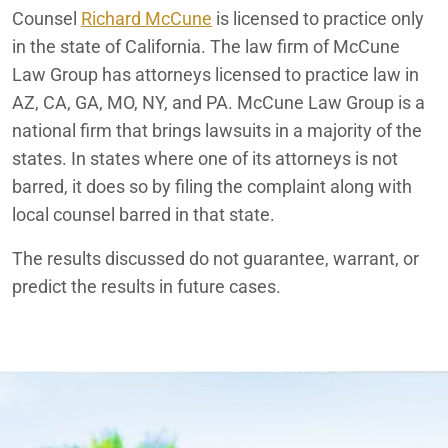
Counsel
Richard McCune
is licensed to practice only
in the state of California. The law firm of McCune
Law Group has attorneys licensed to practice law in
AZ, CA, GA, MO, NY, and PA. McCune Law Group is a
national firm that brings lawsuits in a majority of the
states. In states where one of its attorneys is not
barred, it does so by filing the complaint along with
local counsel barred in that state.
The results discussed do not guarantee, warrant, or
predict the results in future cases.