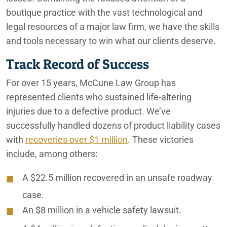
boutique practice with the vast technological and
legal resources of a major law firm, we have the skills
and tools necessary to win what our clients deserve.
Track Record of Success
For over 15 years, McCune Law Group has
represented clients who sustained life-altering
injuries due to a defective product. We’ve
successfully handled dozens of product liability cases
with
recoveries over $1 million
. These victories
include, among others:
A $22.5 million recovered in an unsafe roadway
case.
An $8 million in a vehicle safety lawsuit.