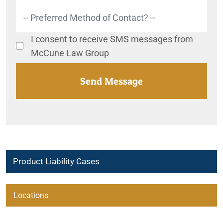
I consent to receive SMS messages from
McCune Law Group
Product Liability Cases
2017-2024 Chrysler Pacifica Potential Steering Issue
Locations
2020-2023 Ford and Lincoln SUV Recalls
Beaumont