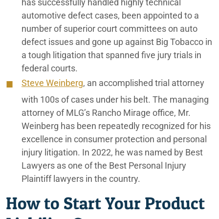
has successfully handled highly technical
automotive defect cases, been appointed to a
number of superior court committees on auto
defect issues and gone up against Big Tobacco in
a tough litigation that spanned five jury trials in
federal courts.
Steve Weinberg
, an accomplished trial attorney
with 100s of cases under his belt. The managing
attorney of MLG’s Rancho Mirage office, Mr.
Weinberg has been repeatedly recognized for his
excellence in consumer protection and personal
injury litigation. In 2022, he was named by Best
Lawyers as one of the Best Personal Injury
Plaintiff lawyers in the country.
How to Start Your Product