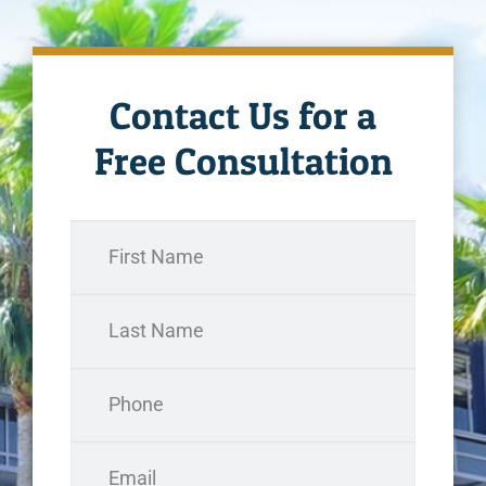
Contact Us for a
Free Consultation