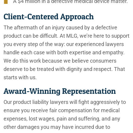
A $4 million in a defective medical device matter.
Client-Centered Approach
The aftermath of an injury caused by a defective
product can be difficult. At MLG, we’re here to support
you every step of the way: our experienced lawyers
handle each case with both expertise and empathy.
We do this work because we believe consumers
deserve to be treated with dignity and respect. That
starts with us.
Award-Winning Representation
Our product liability lawyers will fight aggressively to
ensure you receive fair compensation for medical
expenses, lost wages, pain and suffering, and any
other damages you may have incurred due to