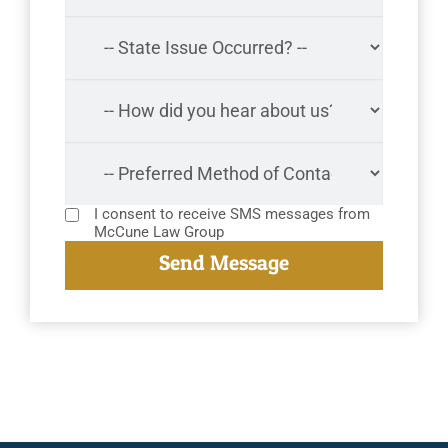
I consent to receive SMS messages from
McCune Law Group