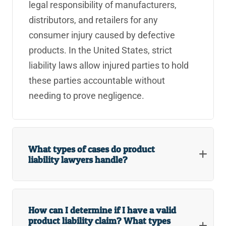
legal responsibility of manufacturers,
distributors, and retailers for any
consumer injury caused by defective
products. In the United States, strict
liability laws allow injured parties to hold
these parties accountable without
needing to prove negligence.
What types of cases do product
liability lawyers handle?
How can I determine if I have a valid
product liability claim? What types