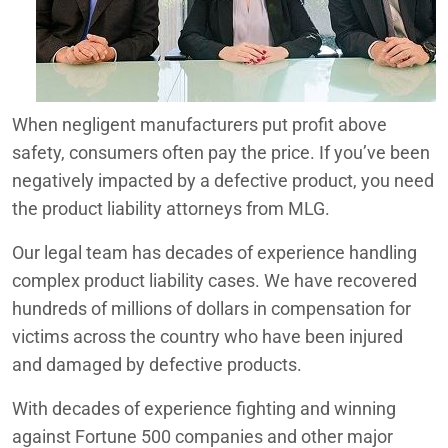
Redlands
Beaumont, CA Product Liability Lawyers
Coachella Valley Product Liability Lawyers
San Bernardino
Dangerous Use of the Peloton® Tread+ Model Treadmill
When negligent manufacturers put profit above
Defective Dodge and Chrysler Sliding Door Locks
safety, consumers often pay the price. If you’ve been
negatively impacted by a defective product, you need
Dodge RAM 1500 MGU Issues
the product liability attorneys from MLG.
Failure of 2011-2013 Ford Explorer Power Steering
Our legal team has decades of experience handling
Ford Explorer Seatbelt Safety Concern
complex product liability cases. We have recovered
hundreds of millions of dollars in compensation for
Google Pixel Watch Investigation
victims across the country who have been injured
and damaged by defective products.
Hyundai ABS Defect Lawsuit
With decades of experience fighting and winning
Inland Empire Product Liability Lawyers
against Fortune 500 companies and other major