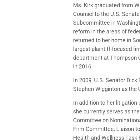
Ms. Kirk graduated from Wa
Counsel to the U.S. Senat
Subcommittee in Washingto
reform in the areas of fede
returned to her home in Sou
largest plaintiff-focused fi
department at Thompson Co
in 2016.
In 2009, U.S. Senator Dick
Stephen Wigginton as the U.S
In addition to her litigatio
she currently serves as th
Committee on Nominations. 
Firm Committee, Liaison t
Health and Wellness Task 