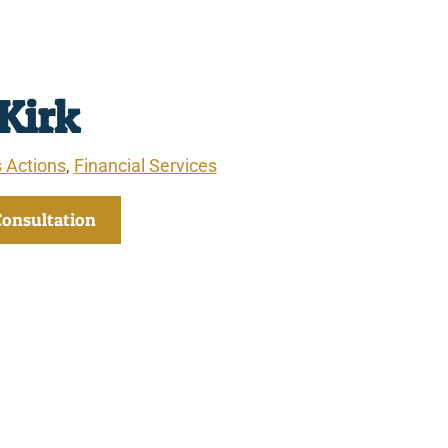
 Kirk
 Actions
,
Financial Services
Consultation