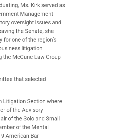
duating, Ms. Kirk served as
Government Management
ory oversight issues and
leaving the Senate, she
 for one of the region’s
business litigation
ing the McCune Law Group
ittee that selected
on Litigation Section where
er of the Advisory
air of the Solo and Small
ember of the Mental
019 American Bar