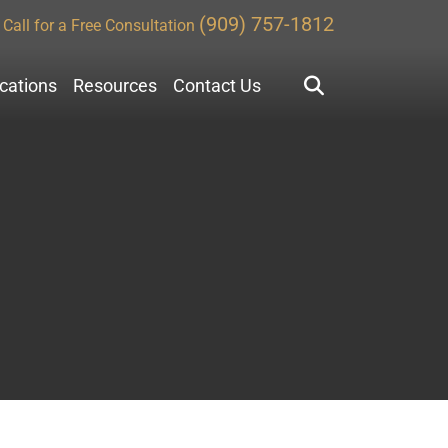
(909) 757-1812
Call for a Free Consultation
ocations
Resources
Contact Us