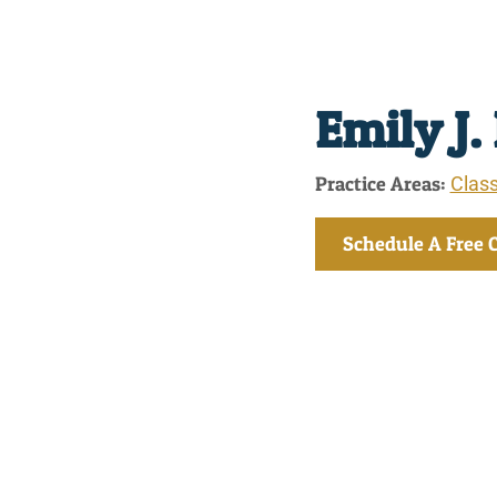
Emily J.
Practice Areas:
Class
Schedule A Free 