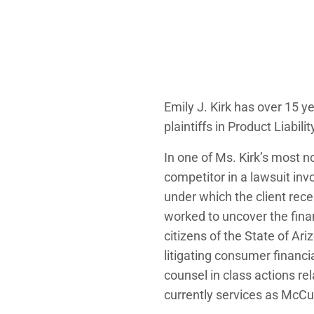
Emily J. Kirk has over 15 y
plaintiffs in Product Liabi
In one of Ms. Kirk’s most 
competitor in a lawsuit inv
under which the client rece
worked to uncover the finan
citizens of the State of Ar
litigating consumer financi
counsel in class actions rel
currently services as McCu