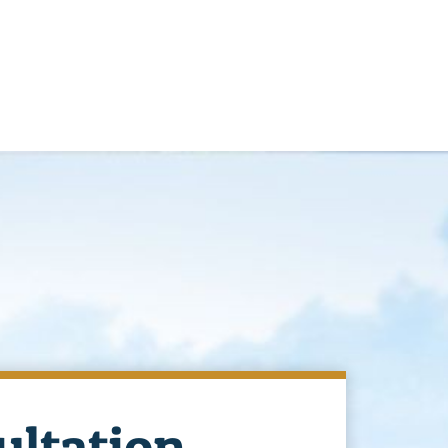
ultation