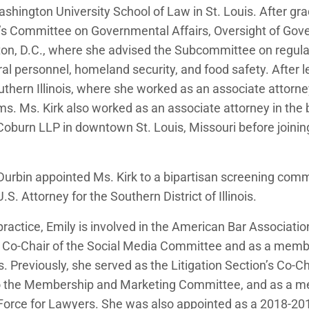
shington University School of Law in St. Louis. After gra
e’s Committee on Governmental Affairs, Oversight of 
n, D.C., where she advised the Subcommittee on regulat
ral personnel, homeland security, and food safety. After 
thern Illinois, where she worked as an associate attorney
rms. Ms. Kirk also worked as an associate attorney in the 
burn LLP in downtown St. Louis, Missouri before join
 Durbin appointed Ms. Kirk to a bipartisan screening comm
. Attorney for the Southern District of Illinois.
n practice, Emily is involved in the American Bar Associati
e Co-Chair of the Social Media Committee and as a memb
Previously, she served as the Litigation Section’s Co-Ch
o the Membership and Marketing Committee, and as a m
Force for Lawyers. She was also appointed as a 2018-2