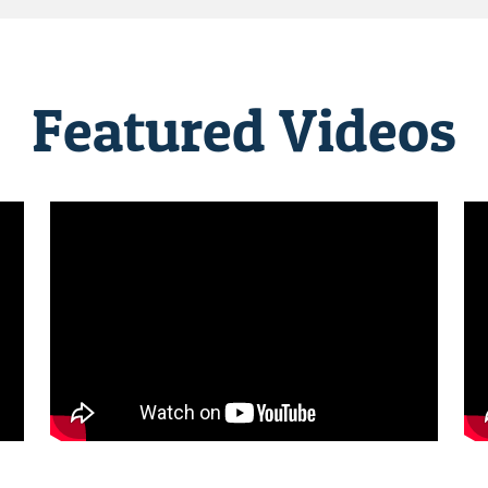
Featured Videos