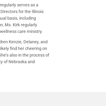
egularly serves as a
irectors for the Illinois
al basis, including
n, Ms. Kirk regularly
wellness care ministry.
ildren Kenzie, Delaney, and
ikely find her cheering on
he’s also in the process of
ity of Nebraska and