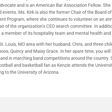
vocate and is an American Bar Association Fellow. She r
vents. Ms. Kirk is also the former Chair of the Board of D
 Program, where she continues to volunteer on an annu
air of the organization’s CEO search committee. In additio
s a member of its hospitality team and mental health and 
e St. Louis, MO area with her husband, Chris, and three ch
oos, Quincy and Maisy Grace. In her spare time, you will l
d and in marching band competitions around the country. S
ootball and basketball fan as Kenzie attends the Univers
g to the University of Arizona.