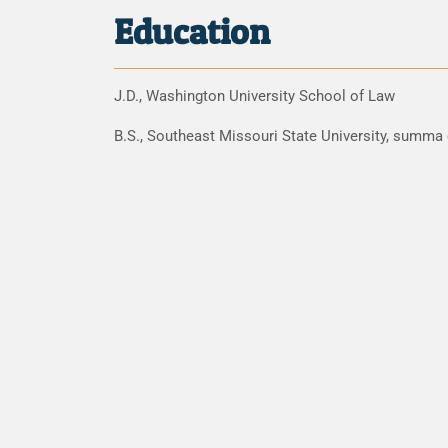
Education
J.D., Washington University School of Law
B.S., Southeast Missouri State University, summa