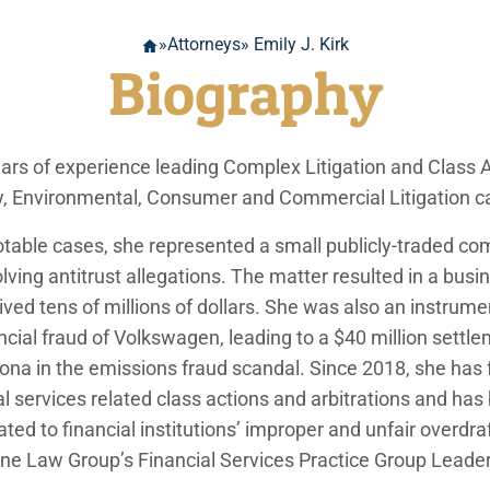
»
Attorneys
» Emily J. Kirk
Biography
ears of experience leading Complex Litigation and Class A
lity, Environmental, Consumer and Commercial Litigation c
notable cases, she represented a small publicly-traded c
olving antitrust allegations. The matter resulted in a bus
ived tens of millions of dollars. She was also an instrume
cial fraud of Volkswagen, leading to a $40 million settle
izona in the emissions fraud scandal. Since 2018, she has
al services related class actions and arbitrations and h
ated to financial institutions’ improper and unfair overdra
ne Law Group’s Financial Services Practice Group Leader