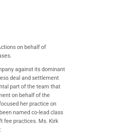
ctions on behalf of
ases.
ompany against its dominant
iness deal and settlement
ntal part of the team that
ment on behalf of the
 focused her practice on
as been named co-lead class
ft fee practices. Ms. Kirk
.