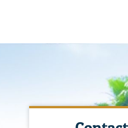
Contact