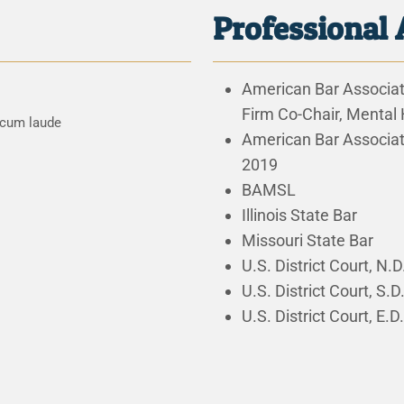
Professional 
American Bar Associati
Firm Co-Chair, Mental
 cum laude
American Bar Associa
2019
BAMSL
Illinois State Bar
Missouri State Bar
U.S. District Court, N.D.
U.S. District Court, S.D. 
U.S. District Court, E.D