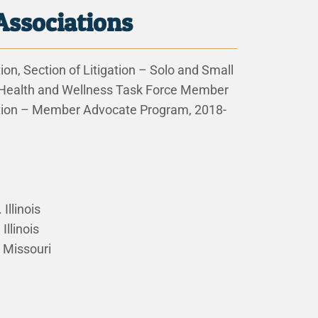
Associations
on, Section of Litigation – Solo and Small
 Health and Wellness Task Force Member
tion – Member Advocate Program, 2018-
 Illinois
Illinois
. Missouri