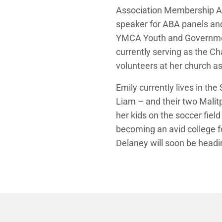
Association Membership Ad
speaker for ABA panels and e
YMCA Youth and Government
currently serving as the Ch
volunteers at her church a
Emily currently lives in th
Liam – and their two Malitp
her kids on the soccer fiel
becoming an avid college f
Delaney will soon be headin