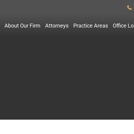
About Our Firm
Attorneys
Practice Areas
Office L