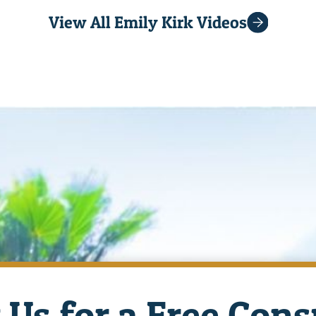
View All Emily Kirk Videos
 Us for a Free Cons