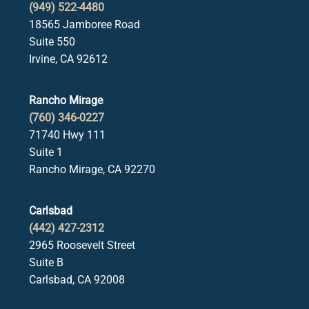
(949) 522-4480
18565 Jamboree Road
Suite 550
Irvine, CA 92612
Rancho Mirage
(760) 346-0227
71740 Hwy 111
Suite 1
Rancho Mirage, CA 92270
Carlsbad
(442) 427-2312
2965 Roosevelt Street
Suite B
Carlsbad, CA 92008