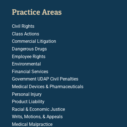
Practice Areas
Civil Rights
Class Actions
Commercial Litigation
Dangerous Drugs
Employee Rights
Environmental
Financial Services
Government UDAP Civil Penalties
Medical Devices & Pharmaceuticals
Personal Injury
Product Liability
Racial & Economic Justice
Writs, Motions, & Appeals
Medical Malpractice