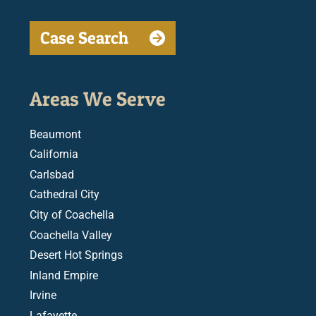
Case Search
Areas We Serve
Beaumont
California
Carlsbad
Cathedral City
City of Coachella
Coachella Valley
Desert Hot Springs
Inland Empire
Irvine
Lafayette