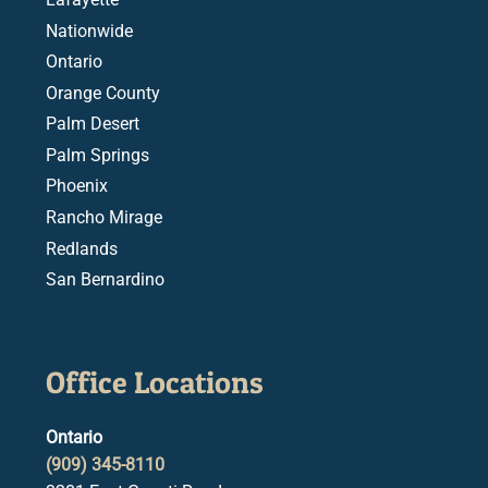
Nationwide
Ontario
Orange County
Palm Desert
Palm Springs
Phoenix
Rancho Mirage
Redlands
San Bernardino
Office Locations
Ontario
(909) 345-8110