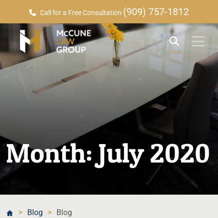
(909) 757-1812
Call for a Free Consultation
Month:
July 2020
>
Blog
>
Blog