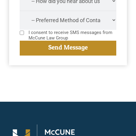
I consent to receive SMS messages from
McCune Law Group