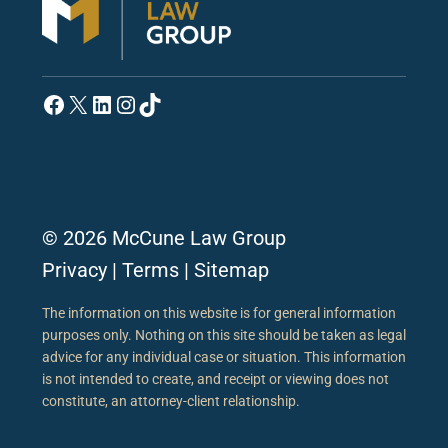
Facebook
X
LinkedIn
Instagram
TikTok
© 2026 McCune Law Group
Privacy
|
Terms
|
Sitemap
The information on this website is for general information
purposes only. Nothing on this site should be taken as legal
advice for any individual case or situation. This information
is not intended to create, and receipt or viewing does not
constitute, an attorney-client relationship.