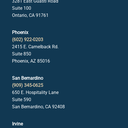
3281 East Guasti Road
Suite 100
Ontario, CA 91761
Phoenix
(602) 922-0203
2415 E. Camelback Rd.
Suite 850
Phoenix, AZ 85016
San Bernardino
(909) 345-0625
650 E. Hospitality Lane
Suite 590
San Bernardino, CA 92408
Irvine