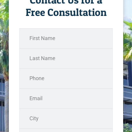
Free Consultation