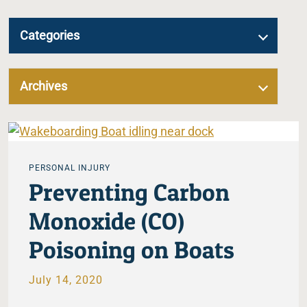
Categories
Archives
PERSONAL INJURY
Preventing Carbon
Monoxide (CO)
Poisoning on Boats
July 14, 2020