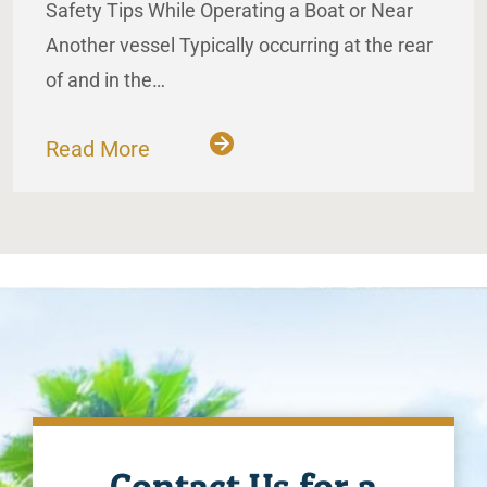
Safety Tips While Operating a Boat or Near
Another vessel Typically occurring at the rear
of and in the…
Read More
Contact Us for a