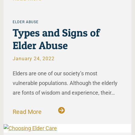
ELDER ABUSE
Types and Signs of
Elder Abuse
January 24, 2022
Elders are one of our society’s most
vulnerable populations. Although the elderly
are fonts of wisdom and experience, their…
Read More