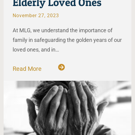
Elderly Loved Ones
November 27, 2023
At MLG, we understand the importance of
family in safeguarding the golden years of our
loved ones, and in…
Read More