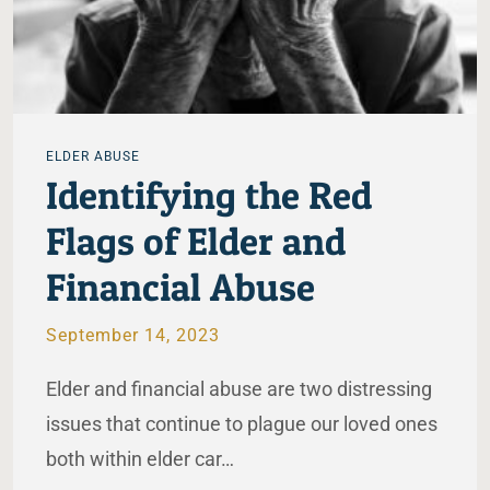
ELDER ABUSE
Identifying the Red
Flags of Elder and
Financial Abuse
September 14, 2023
Elder and financial abuse are two distressing
issues that continue to plague our loved ones
both within elder car…