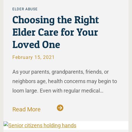
ELDER ABUSE
Choosing the Right
Elder Care for Your
Loved One
February 15, 2021
As your parents, grandparents, friends, or
neighbors age, health concerns may begin to
loom large. Even with regular medical…
Read More