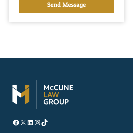
Facebook
X
LinkedIn
Instagram
TikTok