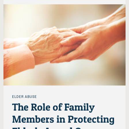
ELDER ABUSE
The Role of Family
Members in Protecting