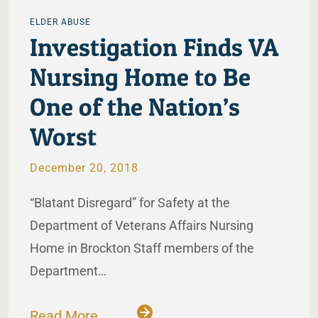
ELDER ABUSE
Investigation Finds VA
Nursing Home to Be
One of the Nation’s
Worst
December 20, 2018
“Blatant Disregard” for Safety at the
Department of Veterans Affairs Nursing
Home in Brockton Staff members of the
Department…
Read More