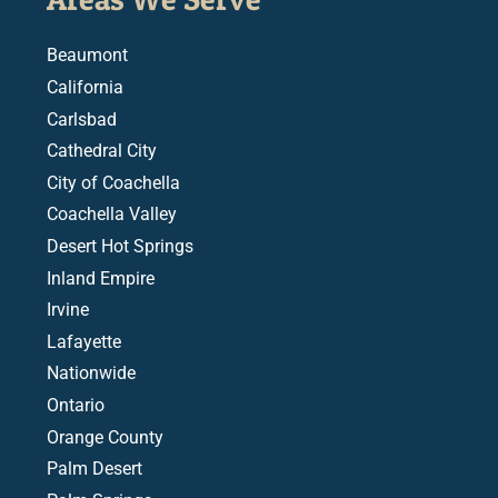
Beaumont
California
Carlsbad
Cathedral City
City of Coachella
Coachella Valley
Desert Hot Springs
Inland Empire
Irvine
Lafayette
Nationwide
Ontario
Orange County
Palm Desert