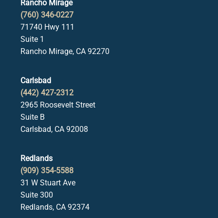
Rancho Mirage
(760) 346-0227
71740 Hwy 111
Suite 1
Rancho Mirage, CA 92270
Carlsbad
(442) 427-2312
2965 Roosevelt Street
Suite B
Carlsbad, CA 92008
Redlands
(909) 354-5588
31 W Stuart Ave
Suite 300
Redlands, CA 92374