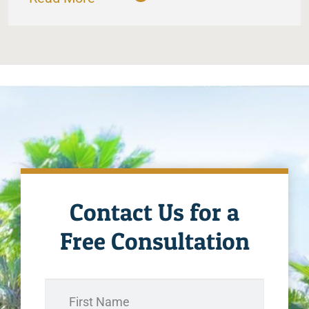
Contact Us for a
Free Consultation