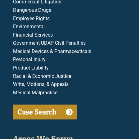
Commercial Litigation
Dangerous Drugs
Employee Rights
Environmental
Financial Services
Government UDAP Civil Penalties
Medical Devices & Pharmaceuticals
Personal Injury
Product Liability
Racial & Economic Justice
Writs, Motions, & Appeals
Medical Malpractice
Case Search
Areas We Serve