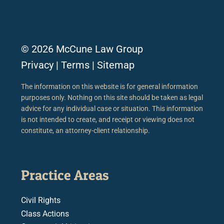
© 2026 McCune Law Group
Privacy
|
Terms
|
Sitemap
The information on this website is for general information
purposes only. Nothing on this site should be taken as legal
advice for any individual case or situation. This information
is not intended to create, and receipt or viewing does not
constitute, an attorney-client relationship.
Practice Areas
Civil Rights
Class Actions