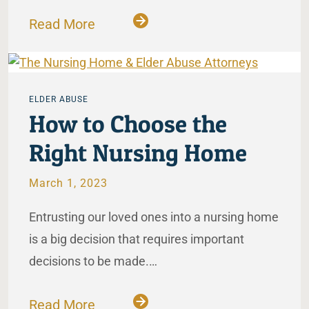
Read More
ELDER ABUSE
How to Choose the
Right Nursing Home
March 1, 2023
Entrusting our loved ones into a nursing home
is a big decision that requires important
decisions to be made.…
Read More