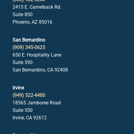
2415 E. Camelback Rd.
Suite 850
Phoenix, AZ 85016
San Bernardino
(909) 345-0625
650 E. Hospitality Lane
Suite 590
San Bernardino, CA 92408
Irvine
(949) 522-4480
18565 Jamboree Road
Suite 550
Irvine, CA 92612