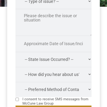
I consent to receive SMS messages from
McCune Law Group