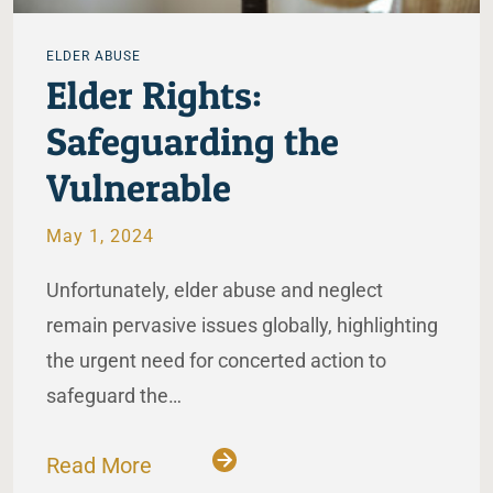
ELDER ABUSE
Elder Rights:
Safeguarding the
Vulnerable
May 1, 2024
Unfortunately, elder abuse and neglect
remain pervasive issues globally, highlighting
the urgent need for concerted action to
safeguard the…
Read More