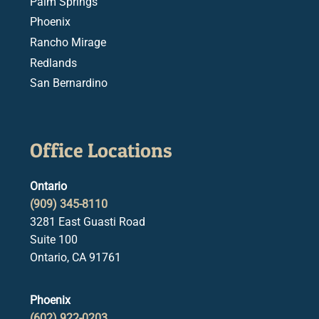
Palm Springs
Phoenix
Rancho Mirage
Redlands
San Bernardino
Office Locations
Ontario
(909) 345-8110
3281 East Guasti Road
Suite 100
Ontario, CA 91761
Phoenix
(602) 922-0203