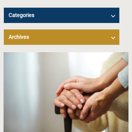
Categories
Archives