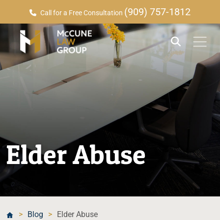
(909) 757-1812
Call for a Free Consultation
Elder Abuse
>
Blog
>
Elder Abuse