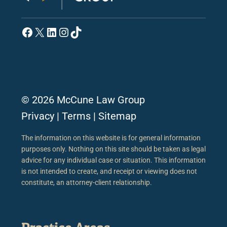
Facebook
X
LinkedIn
Instagram
TikTok
© 2026 McCune Law Group
Privacy
|
Terms
|
Sitemap
The information on this website is for general information
purposes only. Nothing on this site should be taken as legal
advice for any individual case or situation. This information
is not intended to create, and receipt or viewing does not
constitute, an attorney-client relationship.