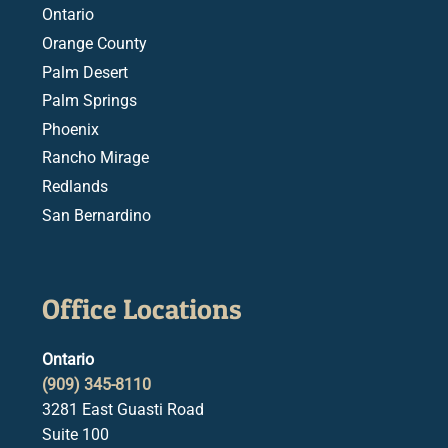
Ontario
Orange County
Palm Desert
Palm Springs
Phoenix
Rancho Mirage
Redlands
San Bernardino
Office Locations
Ontario
(909) 345-8110
3281 East Guasti Road
Suite 100