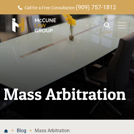
(909) 757-1812
Call for a Free Consultation
Mass Arbitration
>
Blog
>
Mass Arbitration