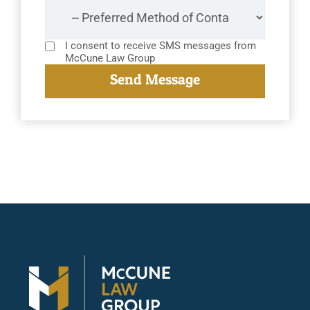
I consent to receive SMS messages from
McCune Law Group