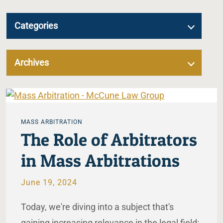
Categories
Archives
MASS ARBITRATION
The Role of Arbitrators
in Mass Arbitrations
June 19, 2024
Today, we're diving into a subject that's
gaining increasing relevance in the legal field: