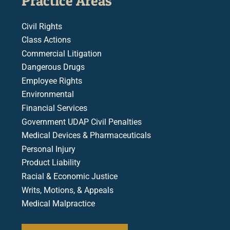
Practice Areas
Civil Rights
Class Actions
Commercial Litigation
Dangerous Drugs
Employee Rights
Environmental
Financial Services
Government UDAP Civil Penalties
Medical Devices & Pharmaceuticals
Personal Injury
Product Liability
Racial & Economic Justice
Writs, Motions, & Appeals
Medical Malpractice