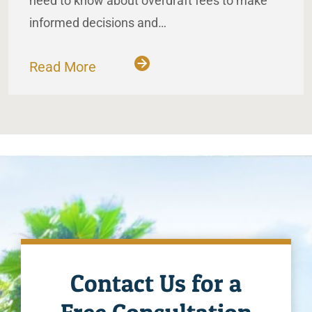
need to know about overdraft fees to make
informed decisions and…
Read More
Contact Us for a