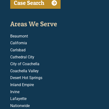
Case Search
Areas We Serve
Beaumont
California
Carlsbad
Cathedral City
City of Coachella
Coachella Valley
Desert Hot Springs
Inland Empire
Irvine
Lafayette
Nationwide