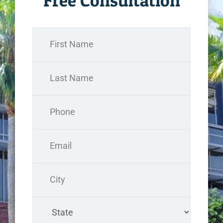
Free Consultation