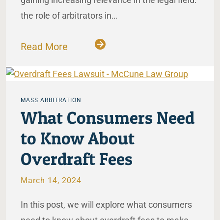
the role of arbitrators in…
Read More
MASS ARBITRATION
What Consumers Need
to Know About
Overdraft Fees
March 14, 2024
In this post, we will explore what consumers