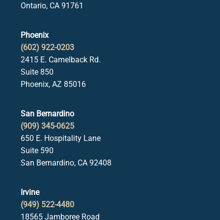
Ontario, CA 91761
Phoenix
(602) 922-0203
2415 E. Camelback Rd.
Suite 850
Phoenix, AZ 85016
San Bernardino
(909) 345-0625
650 E. Hospitality Lane
Suite 590
San Bernardino, CA 92408
Irvine
(949) 522-4480
18565 Jamboree Road