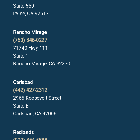
Suite 550
Irvine, CA 92612
Rancho Mirage
(760) 346-0227
71740 Hwy 111
Suite 1
Rancho Mirage, CA 92270
Carlsbad
(442) 427-2312
2965 Roosevelt Street
Suite B
Carlsbad, CA 92008
Redlands