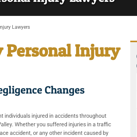
Injury Lawyers
y Personal Injury
gligence Changes
individuals injured in accidents throughout
lley. Whether you suffered injuries in a traffic
place accident, or any other incident caused by