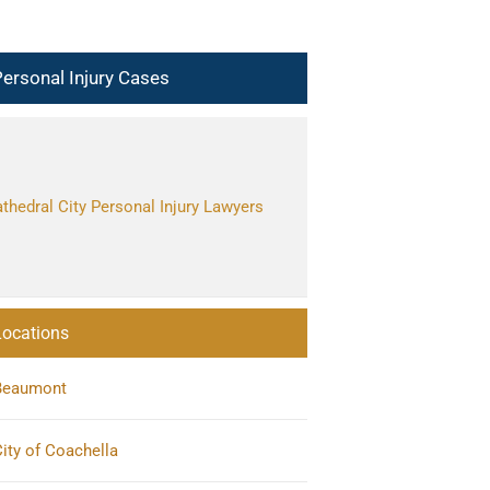
ersonal Injury Cases
thedral City Personal Injury Lawyers
Locations
Beaumont
ity of Coachella