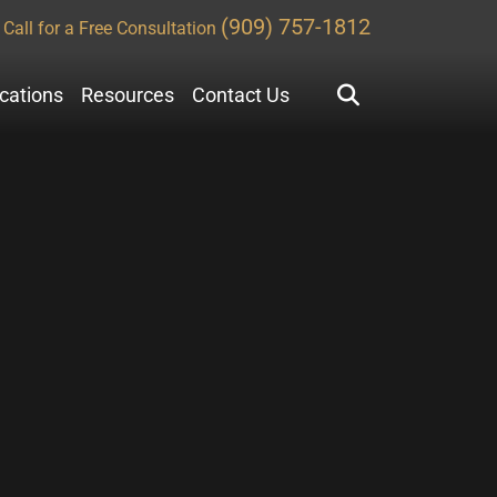
(909) 757-1812
Call for a Free Consultation
ocations
Resources
Contact Us