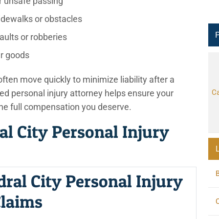
r unsafe passing
sidewalks or obstacles
P
aults or robberies
r goods
ten move quickly to minimize liability after a
ed personal injury attorney helps ensure your
Ca
the full compensation you deserve.
al City Personal Injury
dral City Personal Injury
laims
C