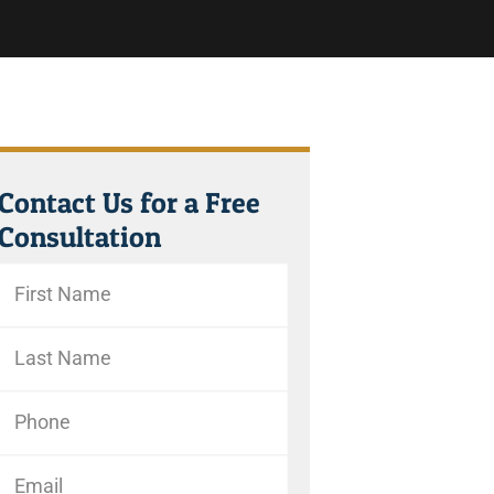
Contact Us for a Free
Consultation