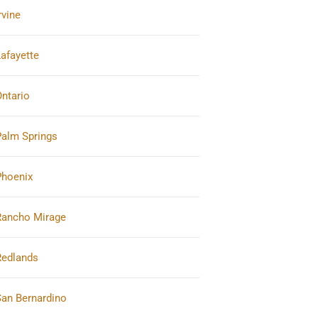
rvine
afayette
ntario
Palm Springs
Phoenix
Rancho Mirage
Redlands
San Bernardino