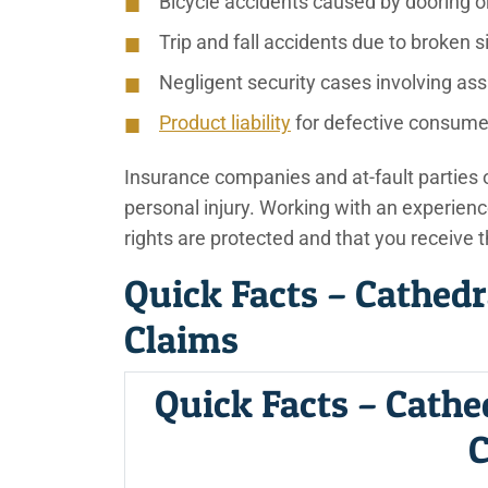
Bicycle accidents caused by dooring o
Trip and fall accidents due to broken 
Negligent security cases involving ass
Product liability
for defective consume
Insurance companies and at-fault parties of
personal injury. Working with an experienc
rights are protected and that you receive 
Quick Facts – Cathedr
Claims
Quick Facts – Cathe
C