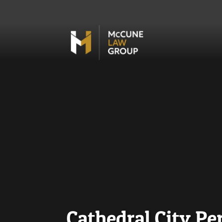
Cathedral City Pe