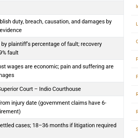
I
ablish duty, breach, causation, and damages by
L
 evidence
O
 plaintiff’s percentage of fault; recovery
9% fault
lost wages are economic; pain and suffering are
mages
Superior Court – Indio Courthouse
from injury date (government claims have 6-
irement)
ttled cases; 18–36 months if litigation required