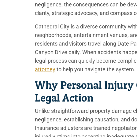
negligence, the consequences can be devas
clarity, strategic advocacy, and compassi
Cathedral City is a diverse community with
neighborhoods, entertainment venues, and
residents and visitors travel along Date 
Canyon Drive daily. When accidents happen
legal process can quickly become complic
attorney
to help you navigate the system.
Why Personal Injury
Legal Action
Unlike straightforward property damage cl
negligence, establishing causation, and 
Insurance adjusters are trained negotiato
injured victims into accepting inadequate s