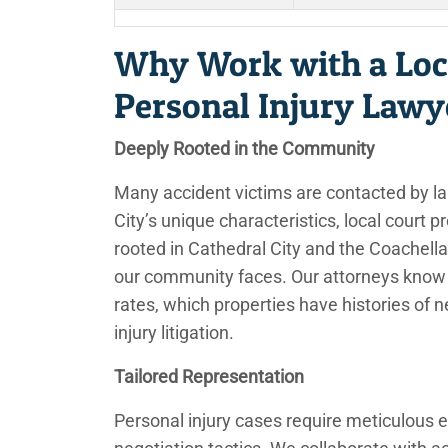
Why Work with a Loc
Personal Injury Lawy
Deeply Rooted in the Community
Many accident victims are contacted by la
City’s unique characteristics, local court 
rooted in Cathedral City and the Coachella
our community faces. Our attorneys know 
rates, which properties have histories of 
injury litigation.
Tailored Representation
Personal injury cases require meticulous e