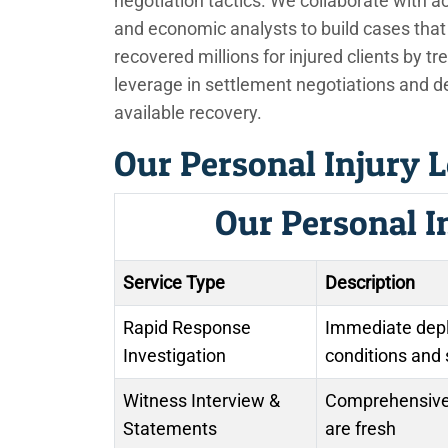
negotiation tactics. We collaborate with a
and economic analysts to build cases that r
recovered millions for injured clients by trea
leverage in settlement negotiations and 
available recovery.
Our Personal Injury L
Our Personal I
Service Type
Description
Rapid Response
Immediate depl
Investigation
conditions and
Witness Interview &
Comprehensive 
Statements
are fresh