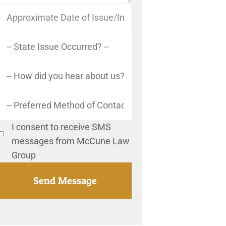
I consent to receive SMS
messages from McCune Law
Group