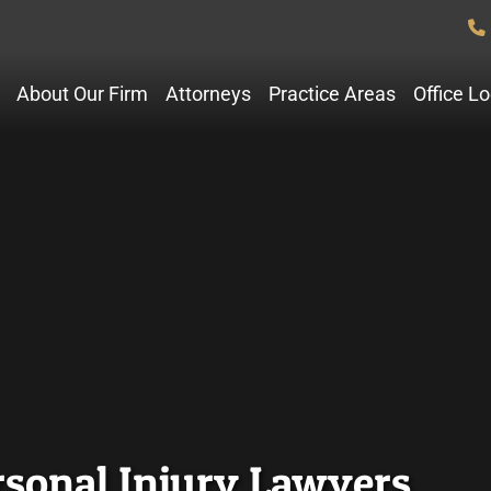
About Our Firm
Attorneys
Practice Areas
Office L
rsonal Injury Lawyers