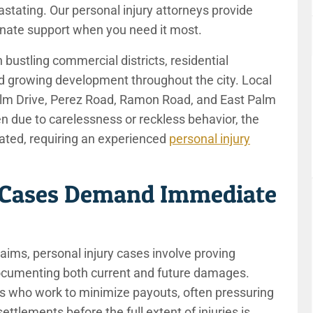
tating. Our personal injury attorneys provide
onate support when you need it most.
 bustling commercial districts, residential
 growing development throughout the city. Local
Palm Drive, Perez Road, Ramon Road, and East Palm
 due to carelessness or reckless behavior, the
ated, requiring an experienced
personal injury
 Cases Demand Immediate
aims, personal injury cases involve proving
documenting both current and future damages.
rs who work to minimize payouts, often pressuring
ettlements before the full extent of injuries is