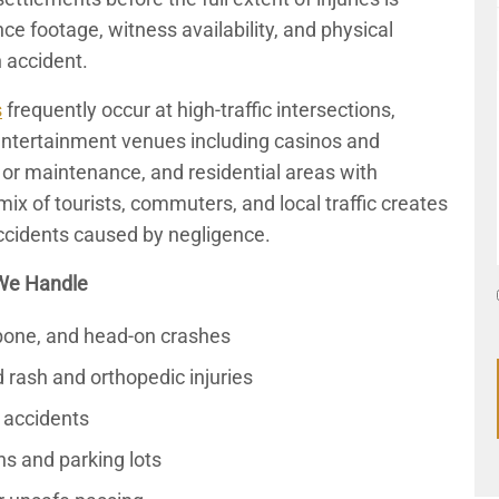
ce footage, witness availability, and physical
 accident.
s
frequently occur at high-traffic intersections,
entertainment venues including casinos and
g or maintenance, and residential areas with
ix of tourists, commuters, and local traffic creates
ccidents caused by negligence.
We Handle
T-bone, and head-on crashes
 rash and orthopedic injuries
 accidents
ns and parking lots