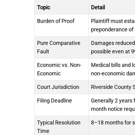
Topic
Detail
Burden of Proof
Plaintiff must est
preponderance of
Pure Comparative
Damages reduced by
Fault
possible even at 9
Economic vs. Non-
Medical bills and 
Economic
non-economic da
Court Jurisdiction
Riverside County 
Filing Deadline
Generally 2 years 
month notice requ
Typical Resolution
8–18 months for se
Time