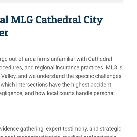
al MLG Cathedral City
er
rge out-of-area firms unfamiliar with Cathedral
procedures, and regional insurance practices. MLG is
 Valley, and we understand the specific challenges
which intersections have the highest accident
negligence, and how local courts handle personal
vidence gathering, expert testimony, and strategic