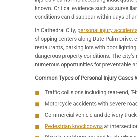
known. Critical evidence such as surveillan
conditions can disappear within days of an
In Cathedral City,
personal injury accident
shopping centers along Date Palm Drive, 
restaurants, parking lots with poor lightin
dangerous property conditions. The city’s m
numerous opportunities for preventable a
Common Types of Personal Injury Cases 
Traffic collisions including rear-end, 
Motorcycle accidents with severe road
Commercial vehicle and delivery truck
Pedestrian knockdowns
at intersectio