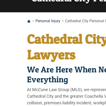
>
Personal Injury
>
Cathedral City Personal 
Cathedral Cit
Lawyers
We Are Here When Ne
Everything
At McCune Law Group (MLG), we represent 
Cathedral City and the greater Coachella Va
collision, premises liability incident, work