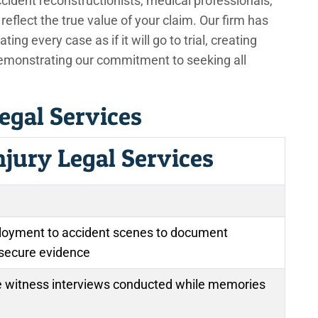
ccident reconstructionists, medical professionals,
eflect the true value of your claim. Our firm has
ting every case as if it will go to trial, creating
demonstrating our commitment to seeking all
egal Services
njury Legal Services
oyment to accident scenes to document
 secure evidence
witness interviews conducted while memories