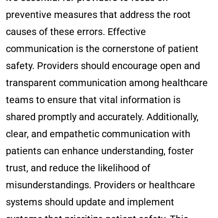
preventive measures that address the root
causes of these errors. Effective
communication is the cornerstone of patient
safety. Providers should encourage open and
transparent communication among healthcare
teams to ensure that vital information is
shared promptly and accurately. Additionally,
clear, and empathetic communication with
patients can enhance understanding, foster
trust, and reduce the likelihood of
misunderstandings. Providers or healthcare
systems should update and implement