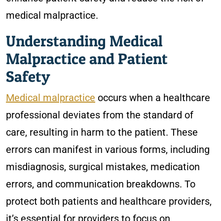
medical malpractice.
Understanding Medical
Malpractice and Patient
Safety
Medical malpractice
occurs when a healthcare
professional deviates from the standard of
care, resulting in harm to the patient. These
errors can manifest in various forms, including
misdiagnosis, surgical mistakes, medication
errors, and communication breakdowns. To
protect both patients and healthcare providers,
it’s essential for providers to focus on