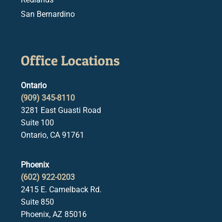
San Bernardino
Office Locations
Ontario
(909) 345-8110
3281 East Guasti Road
Suite 100
Ontario, CA 91761
Phoenix
(602) 922-0203
2415 E. Camelback Rd.
Suite 850
Phoenix, AZ 85016