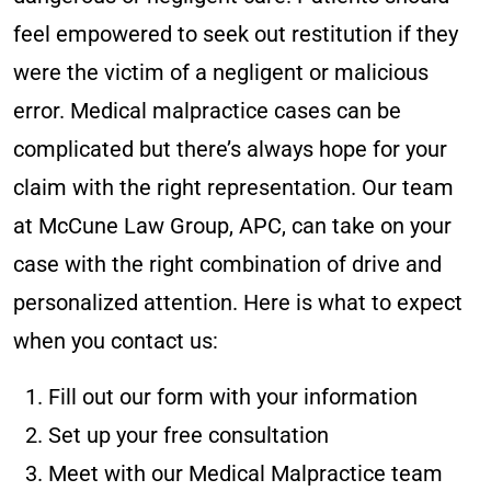
feel empowered to seek out restitution if they
were the victim of a negligent or malicious
error. Medical malpractice cases can be
complicated but there’s always hope for your
claim with the right representation. Our team
at McCune Law Group, APC, can take on your
case with the right combination of drive and
personalized attention. Here is what to expect
when you contact us:
Fill out our form with your information
Set up your free consultation
Meet with our Medical Malpractice team