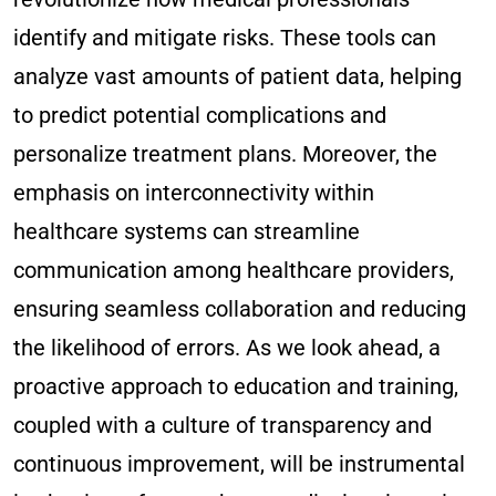
identify and mitigate risks. These tools can
analyze vast amounts of patient data, helping
to predict potential complications and
personalize treatment plans. Moreover, the
emphasis on interconnectivity within
healthcare systems can streamline
communication among healthcare providers,
ensuring seamless collaboration and reducing
the likelihood of errors. As we look ahead, a
proactive approach to education and training,
coupled with a culture of transparency and
continuous improvement, will be instrumental