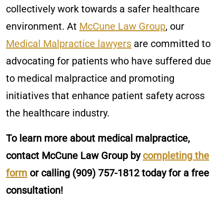
collectively work towards a safer healthcare
environment. At
McCune Law Group
, our
Medical Malpractice lawyers
are committed to
advocating for patients who have suffered due
to medical malpractice and promoting
initiatives that enhance patient safety across
the healthcare industry.
To learn more about medical malpractice,
contact McCune Law Group by
completing the
form
or calling
(909) 757-1812
today for a free
consultation!