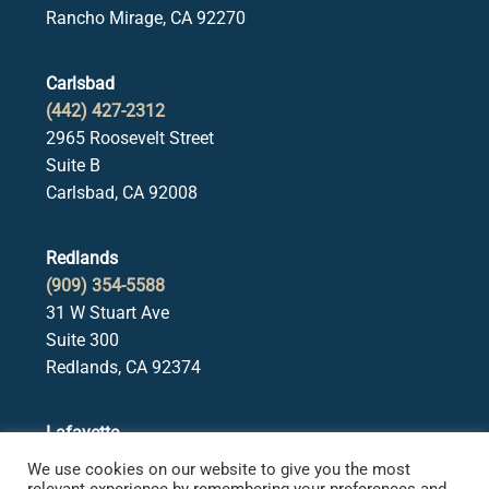
Rancho Mirage, CA 92270
Carlsbad
(442) 427-2312
2965 Roosevelt Street
Suite B
Carlsbad, CA 92008
Redlands
(909) 354-5588
31 W Stuart Ave
Suite 300
Redlands, CA 92374
Lafayette
(925) 378-5582
We use cookies on our website to give you the most
3650 Mt. Diablo Blvd.