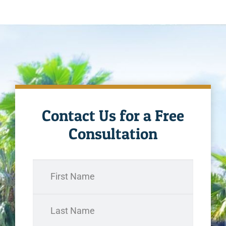
Contact Us for a Free
Consultation