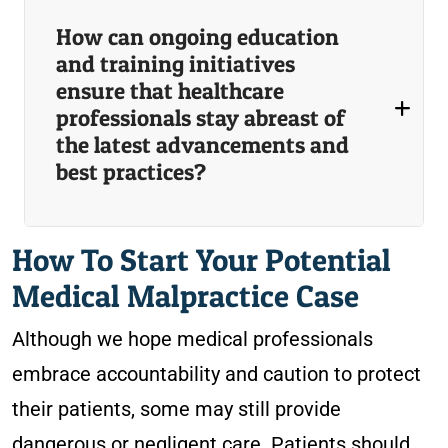
How can ongoing education
and training initiatives
ensure that healthcare
professionals stay abreast of
the latest advancements and
best practices?
How To Start Your Potential
Medical Malpractice Case
Although we hope medical professionals
embrace accountability and caution to protect
their patients, some may still provide
dangerous or negligent care. Patients should