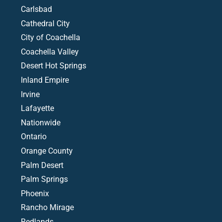
Carlsbad
Cathedral City
City of Coachella
Coachella Valley
Desert Hot Springs
Inland Empire
Irvine
Lafayette
Nationwide
Ontario
Orange County
Palm Desert
Palm Springs
Phoenix
Rancho Mirage
Redlands