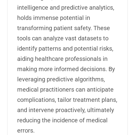
intelligence and predictive analytics,
holds immense potential in
transforming patient safety. These
tools can analyze vast datasets to
identify patterns and potential risks,
aiding healthcare professionals in
making more informed decisions. By
leveraging predictive algorithms,
medical practitioners can anticipate
complications, tailor treatment plans,
and intervene proactively, ultimately
reducing the incidence of medical
errors.