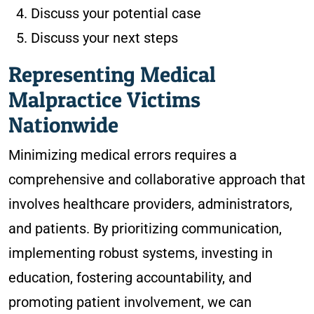
Discuss your potential case
Discuss your next steps
Representing Medical
Malpractice Victims
Nationwide
Minimizing medical errors requires a
comprehensive and collaborative approach that
involves healthcare providers, administrators,
and patients. By prioritizing communication,
implementing robust systems, investing in
education, fostering accountability, and
promoting patient involvement, we can