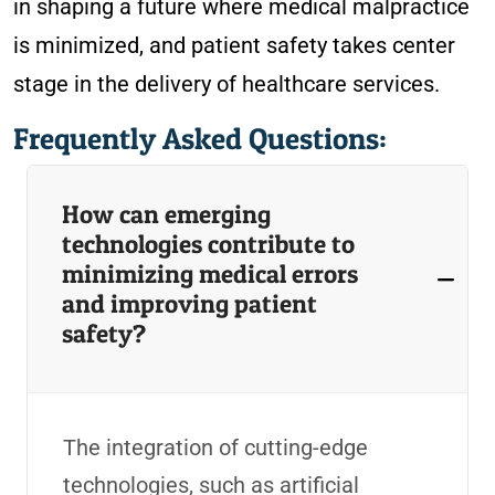
in shaping a future where medical malpractice
is minimized, and patient safety takes center
stage in the delivery of healthcare services.
Frequently Asked Questions:
How can emerging
technologies contribute to
minimizing medical errors
and improving patient
safety?
The integration of cutting-edge
technologies, such as artificial