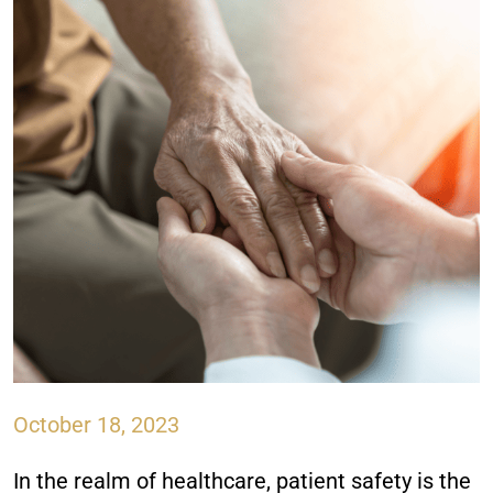
October 18, 2023
In the realm of healthcare, patient safety is the