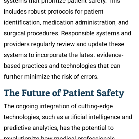
systems that prioritize patient safety. This
includes robust protocols for patient
identification, medication administration, and
surgical procedures. Responsible systems and
providers regularly review and update these
systems to incorporate the latest evidence-
based practices and technologies that can
further minimize the risk of errors.
The Future of Patient Safety
The ongoing integration of cutting-edge
technologies, such as artificial intelligence and
predictive analytics, has the potential to
revolutionize how medical professionals