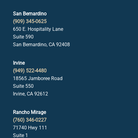
San Bernardino
(909) 345-0625
650 E. Hospitality Lane
Suite 590
San Bernardino, CA 92408
Irvine
(949) 522-4480
18565 Jamboree Road
Suite 550
Irvine, CA 92612
Rancho Mirage
(760) 346-0227
71740 Hwy 111
Suite 1