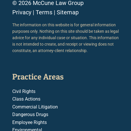
© 2026 McCune Law Group
Privacy
|
Terms
|
Sitemap
The information on this website is for general information
purposes only. Nothing on this site should be taken as legal
advice for any individual case or situation. This information
is not intended to create, and receipt or viewing does not
constitute, an attorney-client relationship.
Practice Areas
Civil Rights
Class Actions
Commercial Litigation
Dangerous Drugs
Employee Rights
Environmental