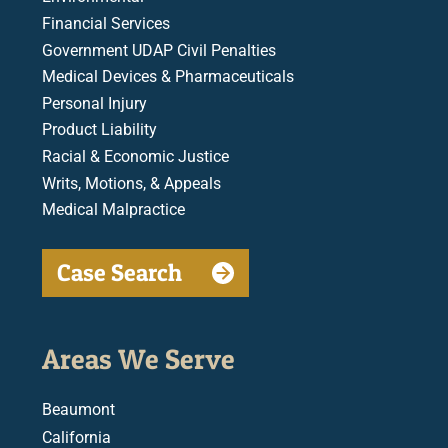
Financial Services
Government UDAP Civil Penalties
Medical Devices & Pharmaceuticals
Personal Injury
Product Liability
Racial & Economic Justice
Writs, Motions, & Appeals
Medical Malpractice
Case Search
Areas We Serve
Beaumont
California