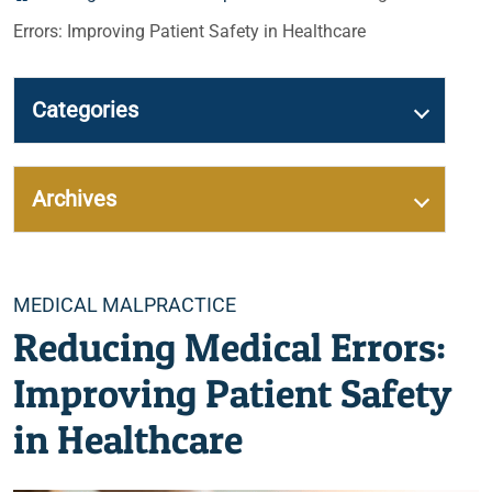
Errors: Improving Patient Safety in Healthcare
Categories
Archives
Categories
MEDICAL MALPRACTICE
Reducing Medical Errors:
Improving Patient Safety
in Healthcare