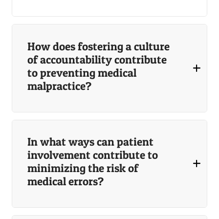
How does fostering a culture
of accountability contribute
to preventing medical
malpractice?
In what ways can patient
involvement contribute to
minimizing the risk of
medical errors?