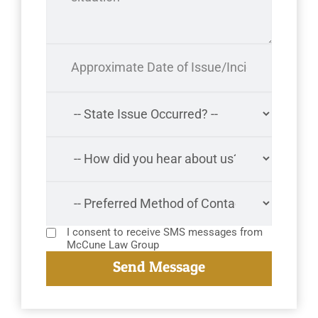
I consent to receive SMS messages from
McCune Law Group