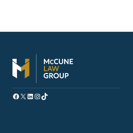
Facebook
X
LinkedIn
Instagram
TikTok