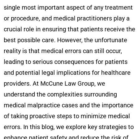
single most important aspect of any treatment
or procedure, and medical practitioners play a
crucial role in ensuring that patients receive the
best possible care. However, the unfortunate
reality is that medical errors can still occur,
leading to serious consequences for patients
and potential legal implications for healthcare
providers. At McCune Law Group, we
understand the complexities surrounding
medical malpractice cases and the importance
of taking proactive steps to minimize medical
errors. In this blog, we explore key strategies to
enhance patient safety and reduce the risk of