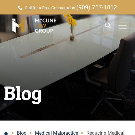
(909) 757-1812
Call for a Free Consultation
Blog
>
Blog
>
Medical Malpractice
>
Reducing Medical