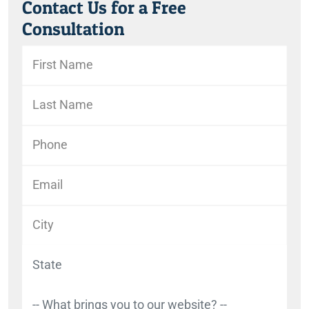
Contact Us for a Free
Consultation