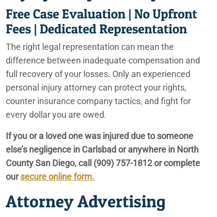
Free Case Evaluation | No Upfront
Fees | Dedicated Representation
The right legal representation can mean the
difference between inadequate compensation and
full recovery of your losses. Only an experienced
personal injury attorney can protect your rights,
counter insurance company tactics, and fight for
every dollar you are owed.
If you or a loved one was injured due to someone
else’s negligence in Carlsbad or anywhere in North
County San Diego, call
(909) 757-1812
or complete
our
secure online form.
Attorney Advertising