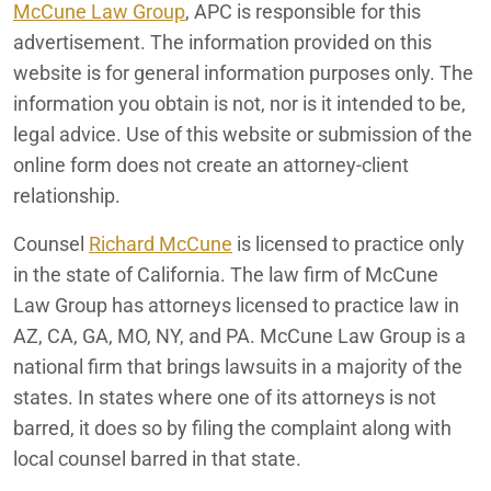
McCune Law Group
, APC is responsible for this
advertisement. The information provided on this
website is for general information purposes only. The
information you obtain is not, nor is it intended to be,
legal advice. Use of this website or submission of the
online form does not create an attorney-client
relationship.
Counsel
Richard McCune
is licensed to practice only
in the state of California. The law firm of McCune
Law Group has attorneys licensed to practice law in
AZ, CA, GA, MO, NY, and PA. McCune Law Group is a
national firm that brings lawsuits in a majority of the
states. In states where one of its attorneys is not
barred, it does so by filing the complaint along with
local counsel barred in that state.