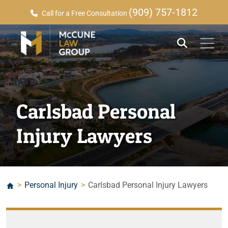
(909) 757-1812
Call for a Free Consultation
Carlsbad Personal
Injury Lawyers
>
Personal Injury
>
Carlsbad Personal Injury Lawyers