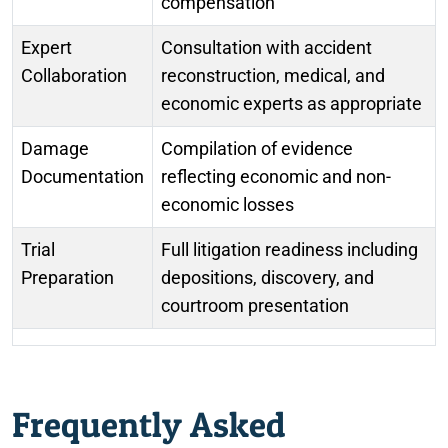
compensation
Expert
Consultation with accident
Collaboration
reconstruction, medical, and
economic experts as appropriate
Damage
Compilation of evidence
Documentation
reflecting economic and non-
economic losses
Trial
Full litigation readiness including
Preparation
depositions, discovery, and
courtroom presentation
Frequently Asked