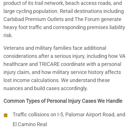
product of its trail network, beach access roads, and
large cycling population. Retail destinations including
Carlsbad Premium Outlets and The Forum generate
heavy foot traffic and corresponding premises liability
risk.
Veterans and military families face additional
considerations after a serious injury, including how VA
healthcare and TRICARE coordinate with a personal
injury claim, and how military service history affects
lost income calculations. We understand these
nuances and build cases accordingly.
Common Types of Personal Injury Cases We Handle
Traffic collisions on I-5, Palomar Airport Road, and
El Camino Real