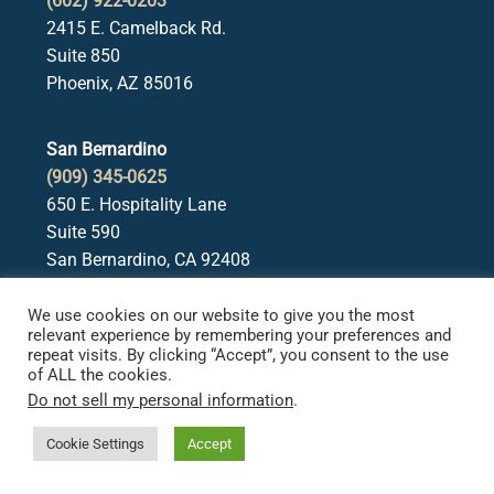
(602) 922-0203
2415 E. Camelback Rd.
Suite 850
Phoenix, AZ 85016
San Bernardino
(909) 345-0625
650 E. Hospitality Lane
Suite 590
San Bernardino, CA 92408
We use cookies on our website to give you the most
Irvine
relevant experience by remembering your preferences and
(949) 522-4480
repeat visits. By clicking “Accept”, you consent to the use
of ALL the cookies.
18565 Jamboree Road
Do not sell my personal information
.
Suite 550
Irvine, CA 92612
Cookie Settings
Accept