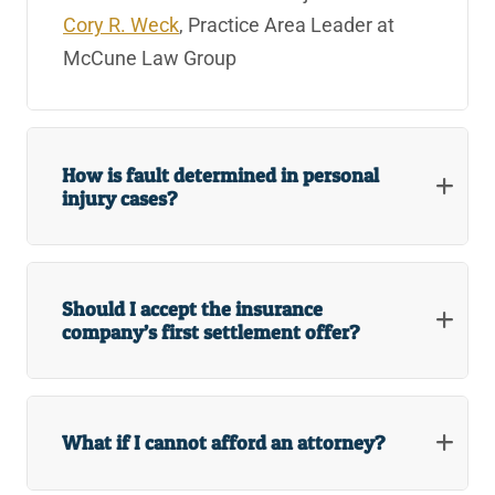
Cory R. Weck
, Practice Area Leader at
McCune Law Group
How is fault determined in personal
injury cases?
Should I accept the insurance
company’s first settlement offer?
What if I cannot afford an attorney?