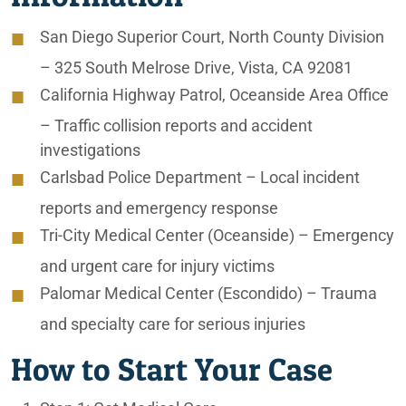
San Diego Superior Court, North County Division
– 325 South Melrose Drive, Vista, CA 92081
California Highway Patrol, Oceanside Area Office
– Traffic collision reports and accident
investigations
Carlsbad Police Department
– Local incident
reports and emergency response
Tri-City Medical Center (Oceanside)
– Emergency
and urgent care for injury victims
Palomar Medical Center (Escondido)
– Trauma
and specialty care for serious injuries
How to Start Your Case