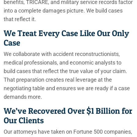
benefits, TRICARE, and military service records factor
into a complete damages picture. We build cases
that reflect it.
We Treat Every Case Like Our Only
Case
We collaborate with accident reconstructionists,
medical professionals, and economic analysts to
build cases that reflect the true value of your claim.
That preparation creates real leverage at the
negotiating table and ensures we are ready if a case
demands more.
We’ve Recovered Over $1 Billion for
Our Clients
Our attorneys have taken on Fortune 500 companies,