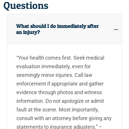
Questions
What should I do immediately after
an injury?
“Your health comes first. Seek medical
evaluation immediately, even for
seemingly minor injuries. Call law
enforcement if appropriate and gather
evidence through photos and witness
information. Do not apologize or admit
fault at the scene. Most importantly,
consult with an attorney before giving any
statements to insurance adjusters.” –