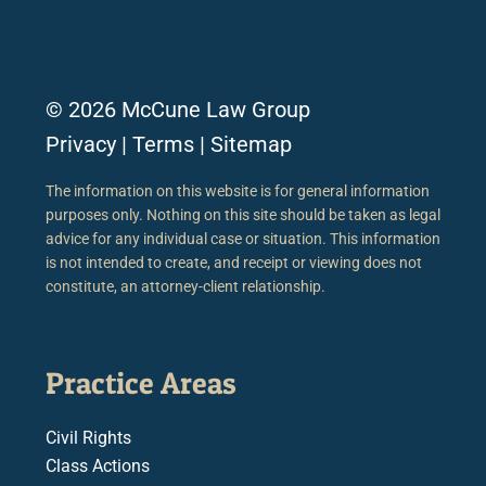
© 2026 McCune Law Group
Privacy
|
Terms
|
Sitemap
The information on this website is for general information
purposes only. Nothing on this site should be taken as legal
advice for any individual case or situation. This information
is not intended to create, and receipt or viewing does not
constitute, an attorney-client relationship.
Practice Areas
Civil Rights
Class Actions