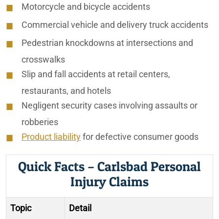
Motorcycle and bicycle accidents
Commercial vehicle and delivery truck accidents
Pedestrian knockdowns at intersections and
crosswalks
Slip and fall accidents at retail centers,
restaurants, and hotels
Negligent security cases involving assaults or
robberies
Product liability
for defective consumer goods
Quick Facts – Carlsbad Personal
Injury Claims
Topic
Detail