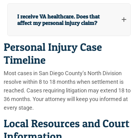
I receive VA healthcare. Does that
affect my personal injury claim?
Personal Injury Case
Timeline
Most cases in San Diego County’s North Division
resolve within 8 to 18 months when settlement is
reached. Cases requiring litigation may extend 18 to
36 months. Your attorney will keep you informed at
every stage.
Local Resources and Court
Information