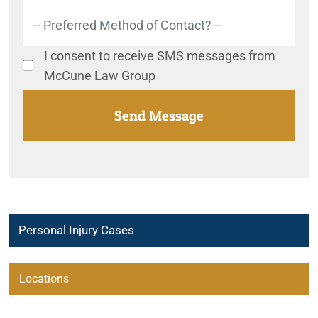
I consent to receive SMS messages from
McCune Law Group
Personal Injury Cases
Locations
Carlsbad Personal Injury Lawyers
Beaumont