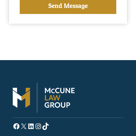
Facebook
X
LinkedIn
Instagram
TikTok