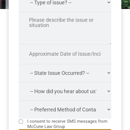
I consent to receive SMS messages from
McCune Law Group