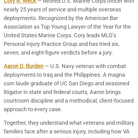
Cory R. Weck
— Retired U.S. Marine Corps officer with
nearly 25 years of service and multiple overseas
deployments. Recognized by the American Bar
Association as Top Young Lawyer of the Year for the
United States Marine Corps. Cory leads MLG’s
Personal Injury Practice Group and has tried six,
seven, and eight-figure verdicts before a jury.
Aaron D. Burden
— U.S. Navy veteran with combat
deployments to Iraq and the Philippines. A magna
cum laude graduate of UC San Diego and seasoned
litigator in state and federal courts, Aaron brings
courtroom discipline and a methodical, client-focused
approach to every case.
Together, they understand what veterans and military
families face after a serious injury, including how VA