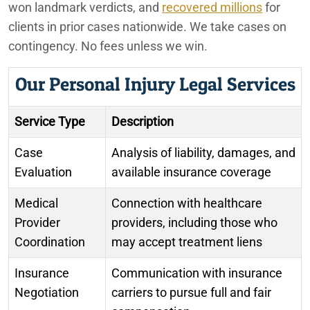
won landmark verdicts, and
recovered millions
for
clients in prior cases nationwide. We take cases on
contingency. No fees unless we win.
Our Personal Injury Legal Services
Service Type
Description
Case
Analysis of liability, damages, and
Evaluation
available insurance coverage
Medical
Connection with healthcare
Provider
providers, including those who
Coordination
may accept treatment liens
Insurance
Communication with insurance
Negotiation
carriers to pursue full and fair