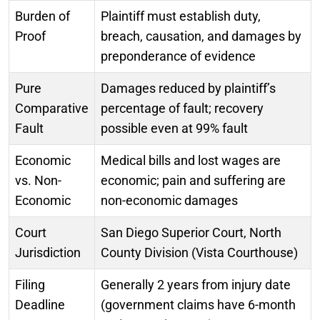
Burden of
Plaintiff must establish duty,
Proof
breach, causation, and damages by
preponderance of evidence
Pure
Damages reduced by plaintiff’s
Comparative
percentage of fault; recovery
Fault
possible even at 99% fault
Economic
Medical bills and lost wages are
vs. Non-
economic; pain and suffering are
Economic
non-economic damages
Court
San Diego Superior Court, North
Jurisdiction
County Division (Vista Courthouse)
Filing
Generally 2 years from injury date
Deadline
(government claims have 6-month