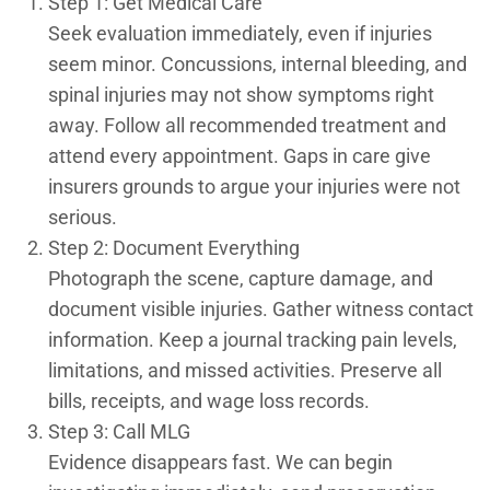
Step 1: Get Medical Care
Seek evaluation immediately, even if injuries
seem minor. Concussions, internal bleeding, and
spinal injuries may not show symptoms right
away. Follow all recommended treatment and
attend every appointment. Gaps in care give
insurers grounds to argue your injuries were not
serious.
Step 2: Document Everything
Photograph the scene, capture damage, and
document visible injuries. Gather witness contact
information. Keep a journal tracking pain levels,
limitations, and missed activities. Preserve all
bills, receipts, and wage loss records.
Step 3: Call MLG
Evidence disappears fast. We can begin