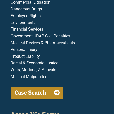
Commercial Litigation
Dangerous Drugs
Employee Rights
Environmental
Financial Services
Government UDAP Civil Penalties
Medical Devices & Pharmaceuticals
Personal Injury
Product Liability
Racial & Economic Justice
Writs, Motions, & Appeals
Medical Malpractice
Case Search