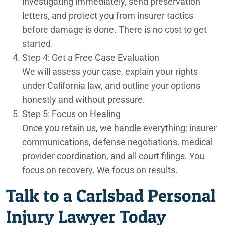
investigating immediately, send preservation
letters, and protect you from insurer tactics
before damage is done. There is no cost to get
started.
Step 4: Get a Free Case Evaluation
We will assess your case, explain your rights
under California law, and outline your options
honestly and without pressure.
Step 5: Focus on Healing
Once you retain us, we handle everything: insurer
communications, defense negotiations, medical
provider coordination, and all court filings. You
focus on recovery. We focus on results.
Talk to a Carlsbad Personal
Injury Lawyer Today