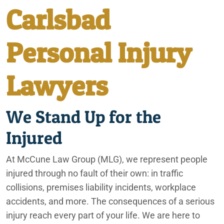
Carlsbad
City of Coachella
Personal Injury
Irvine
Lawyers
Lafayette
We Stand Up for the
Ontario
Injured
Palm Springs
At McCune Law Group (MLG), we represent people
Phoenix
injured through no fault of their own: in traffic
collisions, premises liability incidents, workplace
Rancho Mirage
accidents, and more. The consequences of a serious
injury reach every part of your life. We are here to