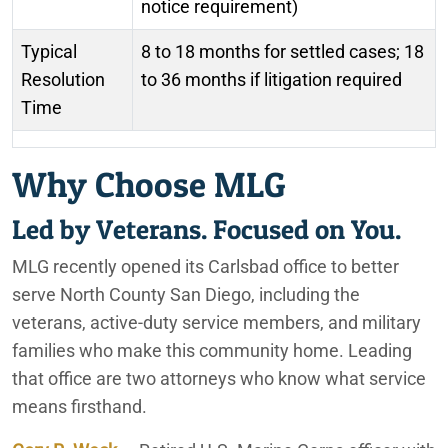
notice requirement)
Typical
8 to 18 months for settled cases; 18
Resolution
to 36 months if litigation required
Time
Why Choose MLG
Led by Veterans. Focused on You.
MLG recently opened its Carlsbad office to better
serve North County San Diego, including the
veterans, active-duty service members, and military
families who make this community home. Leading
that office are two attorneys who know what service
means firsthand.