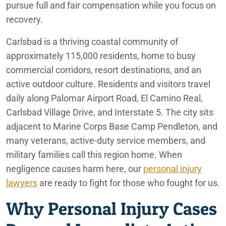
Redlands
pursue full and fair compensation while you focus on
recovery.
San Bernardino
Carlsbad is a thriving coastal community of
approximately 115,000 residents, home to busy
commercial corridors, resort destinations, and an
active outdoor culture. Residents and visitors travel
daily along Palomar Airport Road, El Camino Real,
Carlsbad Village Drive, and Interstate 5. The city sits
adjacent to Marine Corps Base Camp Pendleton, and
many veterans, active-duty service members, and
military families call this region home. When
negligence causes harm here, our
personal injury
lawyers
are ready to fight for those who fought for us.
Why Personal Injury Cases