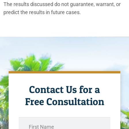
The results discussed do not guarantee, warrant, or
predict the results in future cases.
Contact Us for a
Free Consultation