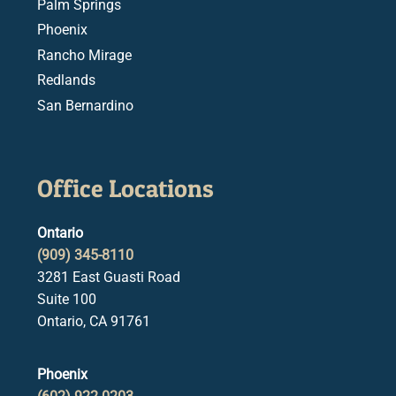
Palm Springs
Phoenix
Rancho Mirage
Redlands
San Bernardino
Office Locations
Ontario
(909) 345-8110
3281 East Guasti Road
Suite 100
Ontario, CA 91761
Phoenix