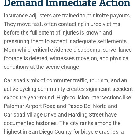
Demand Immediate Action
Insurance adjusters are trained to minimize payouts.
They move fast, often contacting injured victims
before the full extent of injuries is known and
pressuring them to accept inadequate settlements.
Meanwhile, critical evidence disappears: surveillance
footage is deleted, witnesses move on, and physical
conditions at the scene change.
Carlsbad’s mix of commuter traffic, tourism, and an
active cycling community creates significant accident
exposure year-round. High-collision intersections like
Palomar Airport Road and Paseo Del Norte and
Carlsbad Village Drive and Harding Street have
documented histories. The city ranks among the
highest in San Diego County for bicycle crashes, a