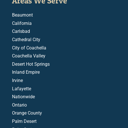
Areas We Serve
Beaumont
California
Carlsbad
Cathedral City
City of Coachella
Coachella Valley
Desert Hot Springs
Inland Empire
Irvine
Lafayette
Nationwide
Ontario
Orange County
Palm Desert