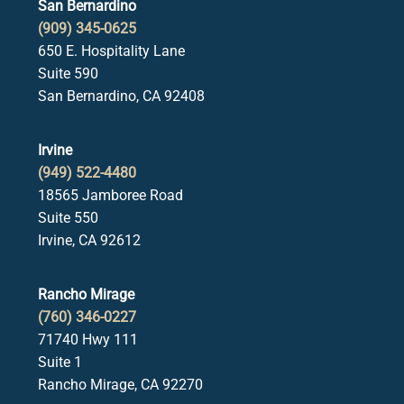
San Bernardino
(909) 345-0625
650 E. Hospitality Lane
Suite 590
San Bernardino, CA 92408
Irvine
(949) 522-4480
18565 Jamboree Road
Suite 550
Irvine, CA 92612
Rancho Mirage
(760) 346-0227
71740 Hwy 111
Suite 1
Rancho Mirage, CA 92270