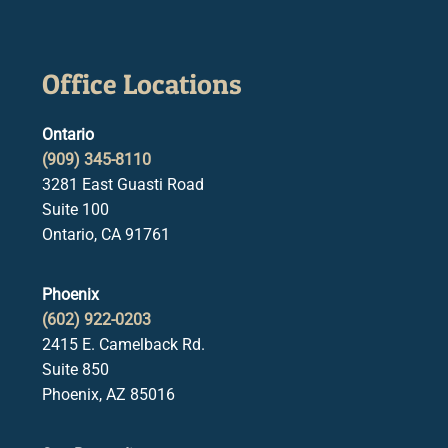
Office Locations
Ontario
(909) 345-8110
3281 East Guasti Road
Suite 100
Ontario, CA 91761
Phoenix
(602) 922-0203
2415 E. Camelback Rd.
Suite 850
Phoenix, AZ 85016