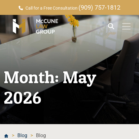
(909) 757-1812
Call for a Free Consultation
Month:
May
2026
>
Blog
>
Blog