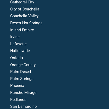
Cathedral City
City of Coachella
Coachella Valley
Desert Hot Springs
Inland Empire
Irvine
Lafayette
Nationwide
Ontario
Orange County
Palm Desert
Palm Springs
Phoenix
Rancho Mirage
Redlands
San Bernardino