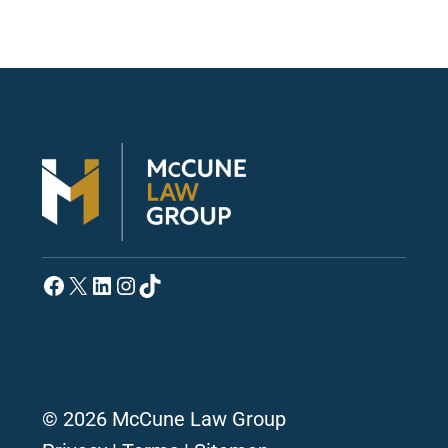
Facebook
X
LinkedIn
Instagram
TikTok
© 2026 McCune Law Group