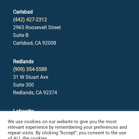
Carlsbad
(442) 427-2312
2965 Roosevelt Street
Suite B
Carlsbad, CA 92008
Redlands
(909) 354-5588
31 W Stuart Ave
Suite 300
Redlands, CA 92374
Lafayette
(925) 378-5582
We use cookies on our website to give you the most
3650 Mt. Diablo Blvd.
relevant experience by remembering your preferences and
repeat visits. By clicking “Accept”, you consent to the use
Suite 107
of ALL the cookies.