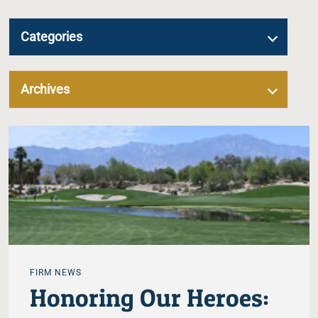
Categories
Archives
FIRM NEWS
Honoring Our Heroes: