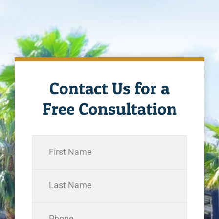
Contact Us for a
Free Consultation