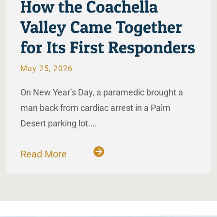
How the Coachella
Valley Came Together
for Its First Responders
May 25, 2026
On New Year’s Day, a paramedic brought a
man back from cardiac arrest in a Palm
Desert parking lot.…
Read More