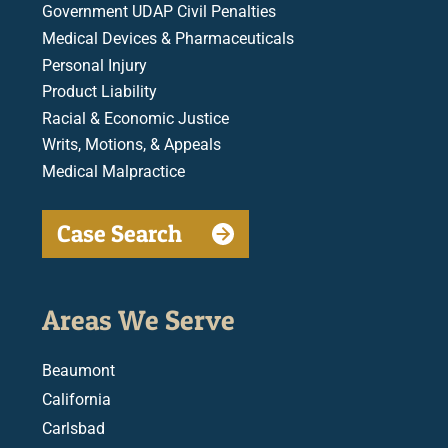
Government UDAP Civil Penalties
Medical Devices & Pharmaceuticals
Personal Injury
Product Liability
Racial & Economic Justice
Writs, Motions, & Appeals
Medical Malpractice
Case Search
Areas We Serve
Beaumont
California
Carlsbad