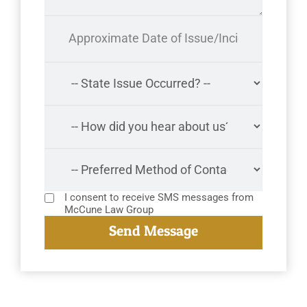
I consent to receive SMS messages from
McCune Law Group