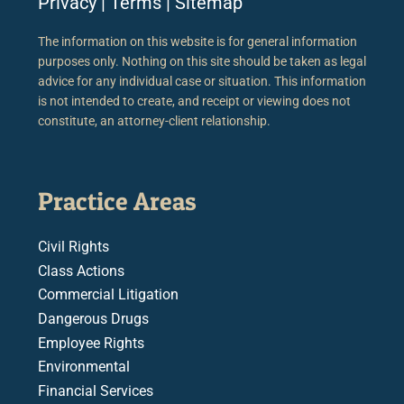
Privacy
|
Terms
|
Sitemap
The information on this website is for general information
purposes only. Nothing on this site should be taken as legal
advice for any individual case or situation. This information
is not intended to create, and receipt or viewing does not
constitute, an attorney-client relationship.
Practice Areas
Civil Rights
Class Actions
Commercial Litigation
Dangerous Drugs
Employee Rights
Environmental
Financial Services