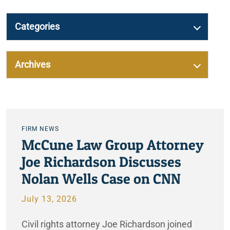
Categories
Archives
FIRM NEWS
McCune Law Group Attorney
Joe Richardson Discusses
Nolan Wells Case on CNN
July 13, 2026
Civil rights attorney Joe Richardson joined