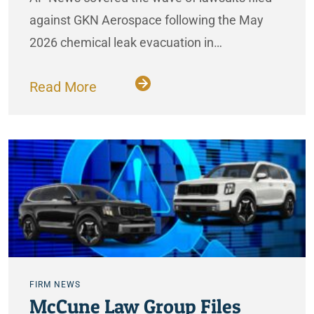
against GKN Aerospace following the May
2026 chemical leak evacuation in…
Read More
FIRM NEWS
McCune Law Group Files