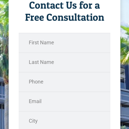
Contact Us for a
Free Consultation