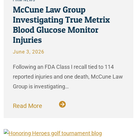
McCune Law Group
Investigating True Metrix
Blood Glucose Monitor
Injuries
June 3, 2026
Following an FDA Class I recall tied to 114
reported injuries and one death, McCune Law
Group is investigating…
Read More