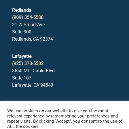
Redlands
(909) 354-5588
31 W Stuart Ave
Suite 300
Redlands, CA 92374
Lafayette
(925) 378-5582
3650 Mt. Diablo Blvd.
Suite 107
Lafayette, CA 94549
We use cookies on our website to give you the most
relevant experience by remembering your preferences and
repeat visits. By clicking “Accept”, you consent to the use of
ALL the cookies.