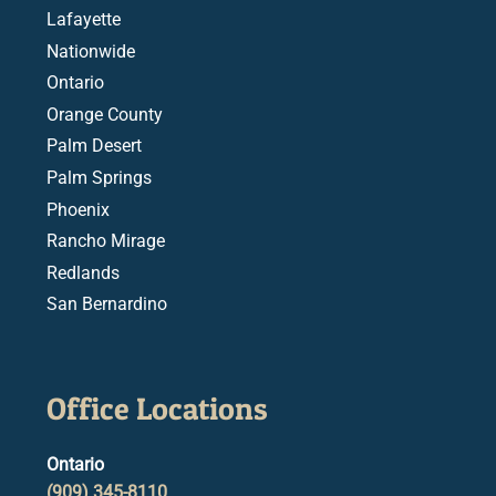
Lafayette
Nationwide
Ontario
Orange County
Palm Desert
Palm Springs
Phoenix
Rancho Mirage
Redlands
San Bernardino
Office Locations
Ontario
(909) 345-8110