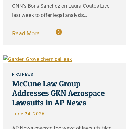
CNN’s Boris Sanchez on Laura Coates Live
last week to offer legal analysis…
Read More
FIRM NEWS
McCune Law Group
Addresses GKN Aerospace
Lawsuits in AP News
June 24, 2026
AP News covered the wave of lawsuits filed