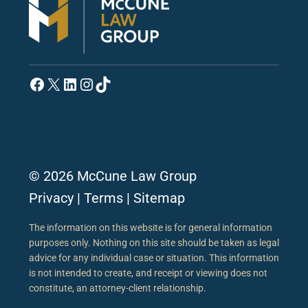
Facebook
X
LinkedIn
Instagram
TikTok
© 2026 McCune Law Group
Privacy
|
Terms
|
Sitemap
The information on this website is for general information
purposes only. Nothing on this site should be taken as legal
advice for any individual case or situation. This information
is not intended to create, and receipt or viewing does not
constitute, an attorney-client relationship.