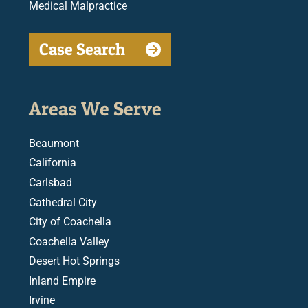
Medical Malpractice
Case Search
Areas We Serve
Beaumont
California
Carlsbad
Cathedral City
City of Coachella
Coachella Valley
Desert Hot Springs
Inland Empire
Irvine