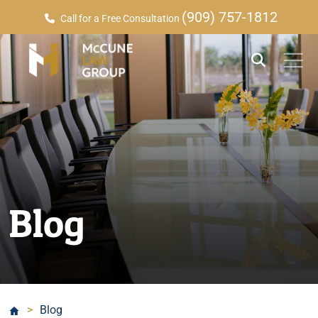
(909) 757-1812
Call for a Free Consultation
Blog
>
Blog