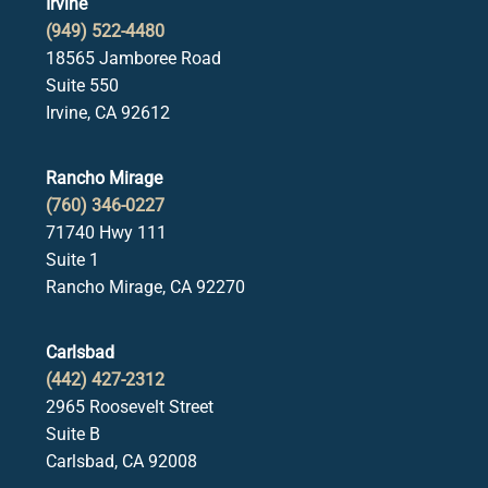
Irvine
(949) 522-4480
18565 Jamboree Road
Suite 550
Irvine, CA 92612
Rancho Mirage
(760) 346-0227
71740 Hwy 111
Suite 1
Rancho Mirage, CA 92270
Carlsbad
(442) 427-2312
2965 Roosevelt Street
Suite B
Carlsbad, CA 92008