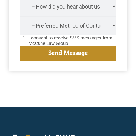
I consent to receive SMS messages from
McCune Law Group