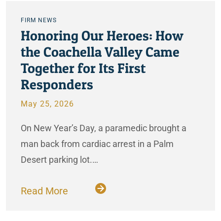
FIRM NEWS
Honoring Our Heroes: How
the Coachella Valley Came
Together for Its First
Responders
May 25, 2026
On New Year’s Day, a paramedic brought a
man back from cardiac arrest in a Palm
Desert parking lot.…
Read More