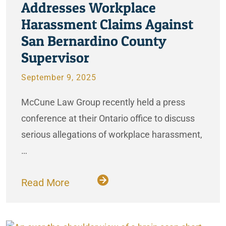
Addresses Workplace
Harassment Claims Against
San Bernardino County
Supervisor
September 9, 2025
McCune Law Group recently held a press
conference at their Ontario office to discuss
serious allegations of workplace harassment,
…
Read More