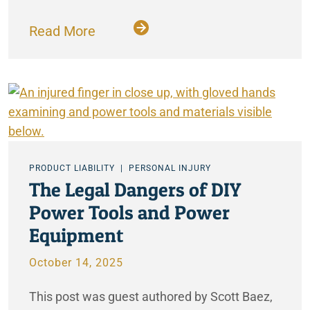
Read More
PRODUCT LIABILITY
PERSONAL INJURY
The Legal Dangers of DIY
Power Tools and Power
Equipment
October 14, 2025
This post was guest authored by Scott Baez,