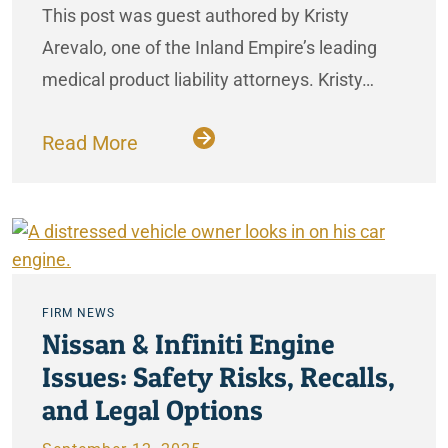
This post was guest authored by Kristy
Arevalo, one of the Inland Empire’s leading
medical product liability attorneys. Kristy…
Read More
FIRM NEWS
Nissan & Infiniti Engine
Issues: Safety Risks, Recalls,
and Legal Options