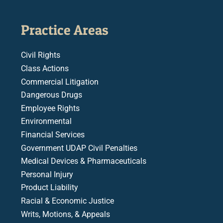
Practice Areas
Civil Rights
Class Actions
Commercial Litigation
Dangerous Drugs
Employee Rights
Environmental
Financial Services
Government UDAP Civil Penalties
Medical Devices & Pharmaceuticals
Personal Injury
Product Liability
Racial & Economic Justice
Writs, Motions, & Appeals