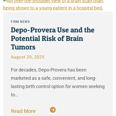
FIRM NEWS
Depo-Provera Use and the
Potential Risk of Brain
Tumors
August 20, 2025
For decades, Depo-Provera has been
marketed as a safe, convenient, and long-
lasting birth control option for women seeking
to…
Read More