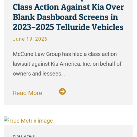
Class Action Against Kia Over
Blank Dashboard Screens in
2023–2025 Telluride Vehicles
June 19, 2026
McCune Law Group has filed a class action
lawsuit against Kia America, Inc. on behalf of
owners and lessees…
Read More
FIRM NEWS