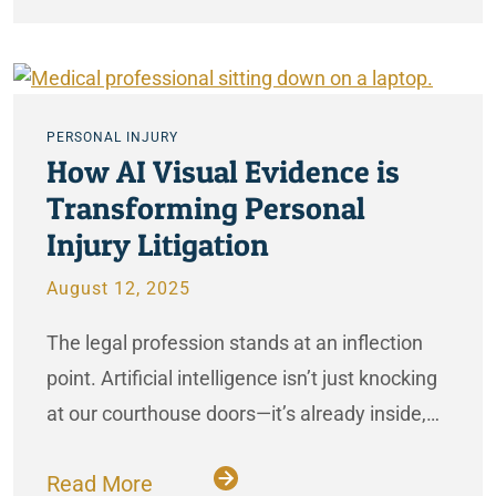
PERSONAL INJURY
How AI Visual Evidence is
Transforming Personal
Injury Litigation
August 12, 2025
The legal profession stands at an inflection
point. Artificial intelligence isn’t just knocking
at our courthouse doors—it’s already inside,…
Read More