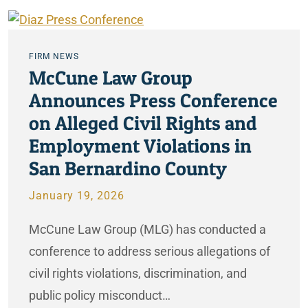
FIRM NEWS
McCune Law Group
Announces Press Conference
on Alleged Civil Rights and
Employment Violations in
San Bernardino County
January 19, 2026
McCune Law Group (MLG) has conducted a
conference to address serious allegations of
civil rights violations, discrimination, and
public policy misconduct…