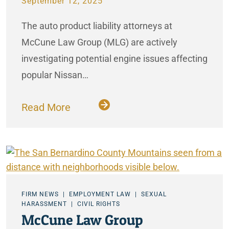
September 12, 2025
The auto product liability attorneys at
McCune Law Group (MLG) are actively
investigating potential engine issues affecting
popular Nissan…
Read More
FIRM NEWS
EMPLOYMENT LAW
SEXUAL
HARASSMENT
CIVIL RIGHTS
McCune Law Group