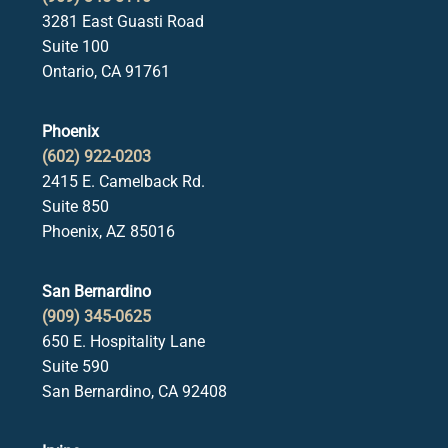
3281 East Guasti Road
Suite 100
Ontario, CA 91761
Phoenix
(602) 922-0203
2415 E. Camelback Rd.
Suite 850
Phoenix, AZ 85016
San Bernardino
(909) 345-0625
650 E. Hospitality Lane
Suite 590
San Bernardino, CA 92408