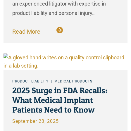
an experienced litigator with expertise in
product liability and personal injury…
Read More
PRODUCT LIABILITY
MEDICAL PRODUCTS
2025 Surge in FDA Recalls:
What Medical Implant
Patients Need to Know
September 23, 2025