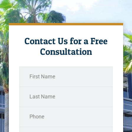
Contact Us for a Free
Consultation