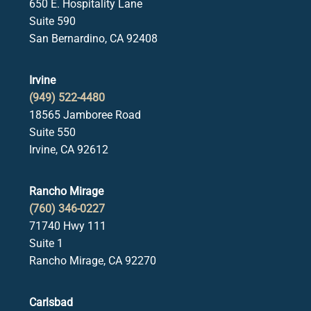
650 E. Hospitality Lane
Suite 590
San Bernardino, CA 92408
Irvine
(949) 522-4480
18565 Jamboree Road
Suite 550
Irvine, CA 92612
Rancho Mirage
(760) 346-0227
71740 Hwy 111
Suite 1
Rancho Mirage, CA 92270
Carlsbad