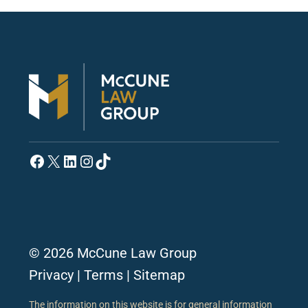
Facebook
X
LinkedIn
Instagram
TikTok
© 2026 McCune Law Group
Privacy
|
Terms
|
Sitemap
The information on this website is for general information