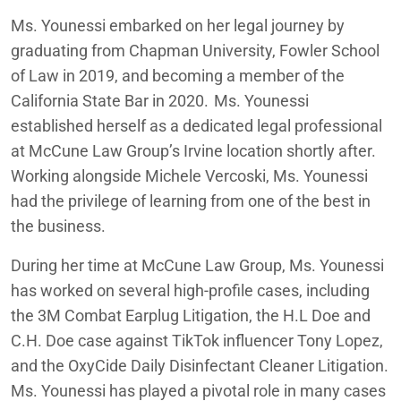
Ms. Younessi embarked on her legal journey by
graduating from Chapman University, Fowler School
of Law in 2019, and becoming a member of the
California State Bar in 2020. Ms. Younessi
established herself as a dedicated legal professional
at McCune Law Group’s Irvine location shortly after.
Working alongside Michele Vercoski, Ms. Younessi
had the privilege of learning from one of the best in
the business.
During her time at McCune Law Group, Ms. Younessi
has worked on several high-profile cases, including
the 3M Combat Earplug Litigation, the H.L Doe and
C.H. Doe case against TikTok influencer Tony Lopez,
and the OxyCide Daily Disinfectant Cleaner Litigation.
Ms. Younessi has played a pivotal role in many cases