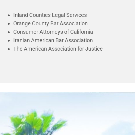
Inland Counties Legal Services
Orange County Bar Association
Consumer Attorneys of California
Iranian American Bar Association
The American Association for Justice