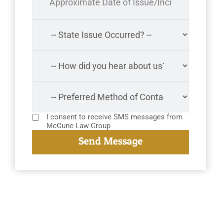
I consent to receive SMS messages from
McCune Law Group