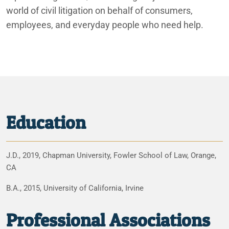
world of civil litigation on behalf of consumers,
employees, and everyday people who need help.
Education
J.D., 2019, Chapman University, Fowler School of Law, Orange,
CA
B.A., 2015, University of California, Irvine
Professional Associations