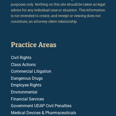
purposes only. Nothing on this site should be taken as legal
advice for any individual case or situation. This information
is not intended to create, and receipt or viewing does not
constitute, an attorney-client relationship.
Practice Areas
Civil Rights
Class Actions
Commercial Litigation
Dangerous Drugs
Employee Rights
Environmental
Financial Services
Government UDAP Civil Penalties
Medical Devices & Pharmaceuticals