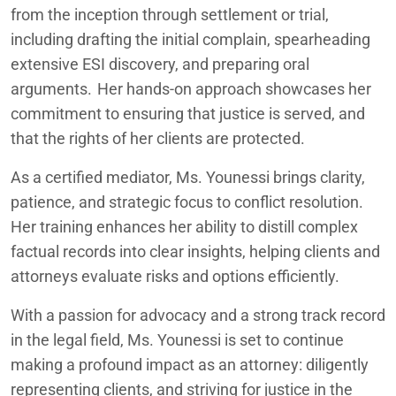
from the inception through settlement or trial,
including drafting the initial complain, spearheading
extensive ESI discovery, and preparing oral
arguments. Her hands-on approach showcases her
commitment to ensuring that justice is served, and
that the rights of her clients are protected.
As a certified mediator, Ms. Younessi brings clarity,
patience, and strategic focus to conflict resolution.
Her training enhances her ability to distill complex
factual records into clear insights, helping clients and
attorneys evaluate risks and options efficiently.
With a passion for advocacy and a strong track record
in the legal field, Ms. Younessi is set to continue
making a profound impact as an attorney: diligently
representing clients, and striving for justice in the