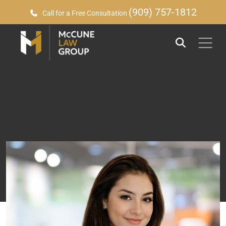
(909) 757-1812
Call for a Free Consultation