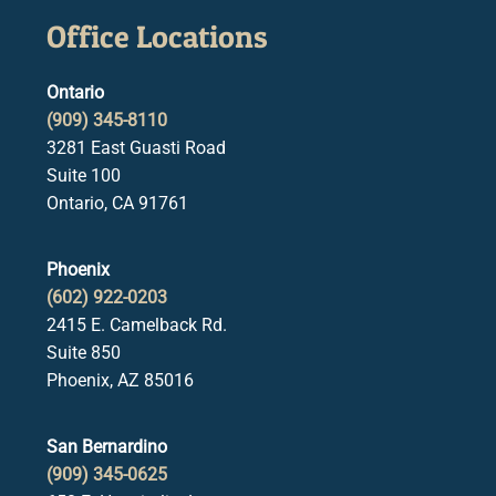
Office Locations
Ontario
(909) 345-8110
3281 East Guasti Road
Suite 100
Ontario, CA 91761
Phoenix
(602) 922-0203
2415 E. Camelback Rd.
Suite 850
Phoenix, AZ 85016
San Bernardino
(909) 345-0625