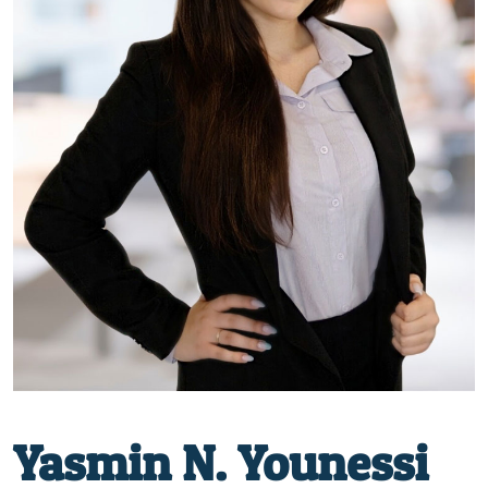
Yasmin N. Younessi