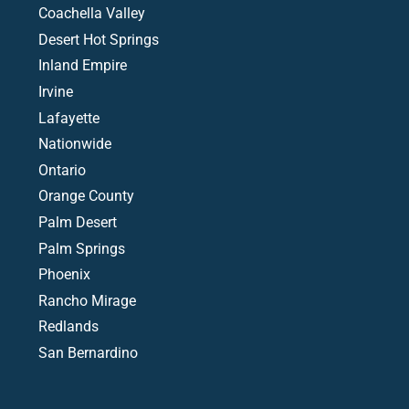
Coachella Valley
Desert Hot Springs
Inland Empire
Irvine
Lafayette
Nationwide
Ontario
Orange County
Palm Desert
Palm Springs
Phoenix
Rancho Mirage
Redlands
San Bernardino