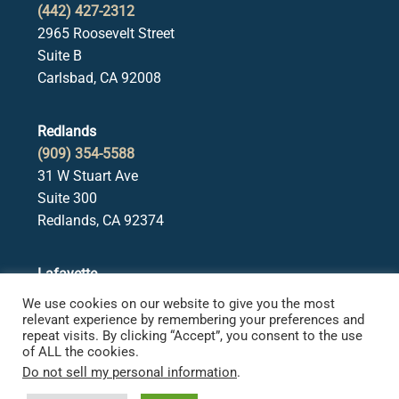
(442) 427-2312
2965 Roosevelt Street
Suite B
Carlsbad, CA 92008
Redlands
(909) 354-5588
31 W Stuart Ave
Suite 300
Redlands, CA 92374
Lafayette
(925) 378-5582
We use cookies on our website to give you the most
3650 Mt. Diablo Blvd.
relevant experience by remembering your preferences and
repeat visits. By clicking “Accept”, you consent to the use
Suite 107
of ALL the cookies.
Lafayette, CA 94549
Do not sell my personal information
.