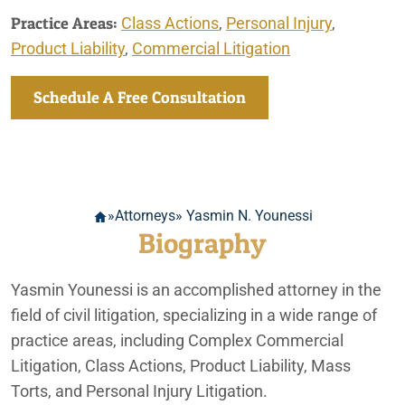
Practice Areas:
Class Actions
,
Personal Injury
,
Product Liability
,
Commercial Litigation
Schedule A Free Consultation
»
Attorneys
» Yasmin N. Younessi
Biography
Yasmin Younessi is an accomplished attorney in the
field of civil litigation, specializing in a wide range of
practice areas, including Complex Commercial
Litigation, Class Actions, Product Liability, Mass
Torts, and Personal Injury Litigation.