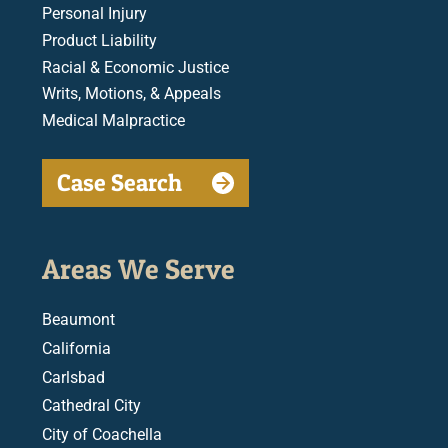
Personal Injury
Product Liability
Racial & Economic Justice
Writs, Motions, & Appeals
Medical Malpractice
Case Search
Areas We Serve
Beaumont
California
Carlsbad
Cathedral City
City of Coachella