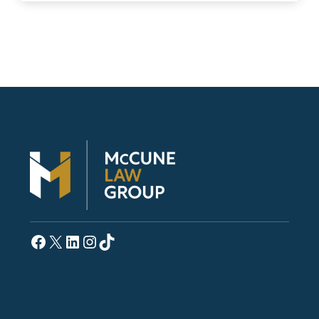
Facebook
X
LinkedIn
Instagram
TikTok