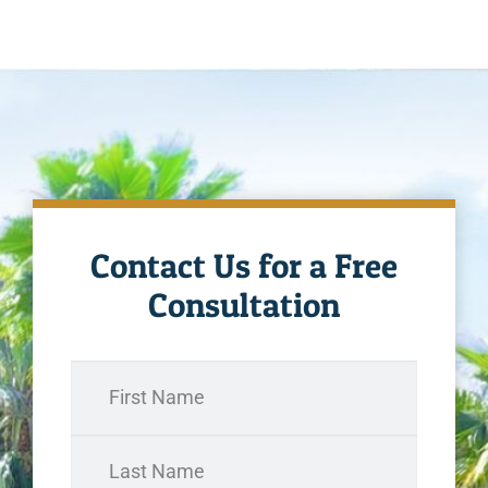
Contact Us for a Free
Consultation