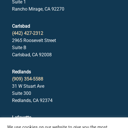
Suite 1
Rancho Mirage, CA 92270
Carlsbad
(442) 427-2312
2965 Roosevelt Street
Suite B
Carlsbad, CA 92008
Redlands
(909) 354-5588
31 W Stuart Ave
Suite 300
Redlands, CA 92374
Lafayette
(925) 378-5582
We use cookies on our website to give you the most