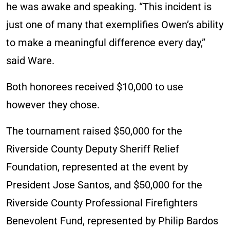
he was awake and speaking. “This incident is
just one of many that exemplifies Owen’s ability
to make a meaningful difference every day,”
said Ware.
Both honorees received $10,000 to use
however they chose.
The tournament raised $50,000 for the
Riverside County Deputy Sheriff Relief
Foundation, represented at the event by
President Jose Santos, and $50,000 for the
Riverside County Professional Firefighters
Benevolent Fund, represented by Philip Bardos