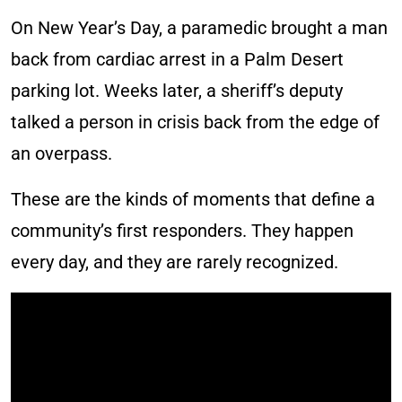
On New Year’s Day, a paramedic brought a man
back from cardiac arrest in a Palm Desert
parking lot. Weeks later, a sheriff’s deputy
talked a person in crisis back from the edge of
an overpass.
These are the kinds of moments that define a
community’s first responders. They happen
every day, and they are rarely recognized.