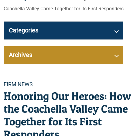
Coachella Valley Came Together for Its First Responders
Categories
Archives
Categories
FIRM NEWS
Honoring Our Heroes: How
the Coachella Valley Came
Together for Its First
Responders