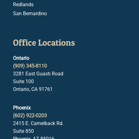
Redlands
San Bernardino
Office Locations
Ontario
(909) 345-8110
3281 East Guasti Road
Suite 100
Ontario, CA 91761
Phoenix
(602) 922-0203
2415 E. Camelback Rd.
Suite 850
Phoenix, AZ 85016