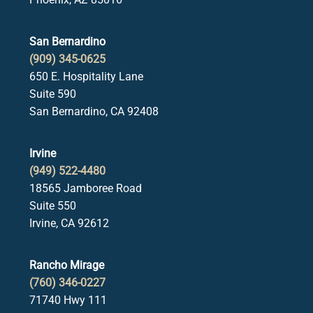
San Bernardino
(909) 345-0625
650 E. Hospitality Lane
Suite 590
San Bernardino, CA 92408
Irvine
(949) 522-4480
18565 Jamboree Road
Suite 550
Irvine, CA 92612
Rancho Mirage
(760) 346-0227
71740 Hwy 111