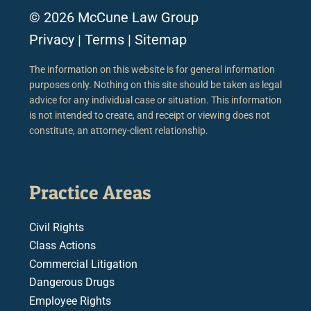
© 2026 McCune Law Group
Privacy
|
Terms
|
Sitemap
The information on this website is for general information
purposes only. Nothing on this site should be taken as legal
advice for any individual case or situation. This information
is not intended to create, and receipt or viewing does not
constitute, an attorney-client relationship.
Practice Areas
Civil Rights
Class Actions
Commercial Litigation
Dangerous Drugs
Employee Rights