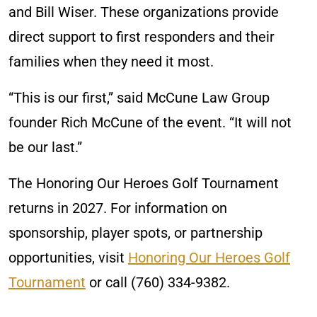
and Bill Wiser. These organizations provide
direct support to first responders and their
families when they need it most.
“This is our first,” said McCune Law Group
founder Rich McCune of the event. “It will not
be our last.”
The Honoring Our Heroes Golf Tournament
returns in 2027. For information on
sponsorship, player spots, or partnership
opportunities, visit
Honoring Our Heroes Golf
Tournament
or call (760) 334-9382.