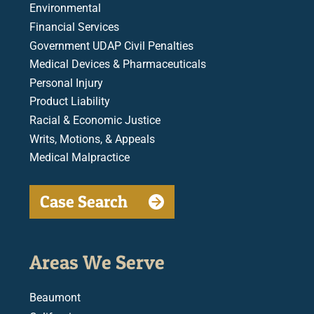
Environmental
Financial Services
Government UDAP Civil Penalties
Medical Devices & Pharmaceuticals
Personal Injury
Product Liability
Racial & Economic Justice
Writs, Motions, & Appeals
Medical Malpractice
Case Search
Areas We Serve
Beaumont