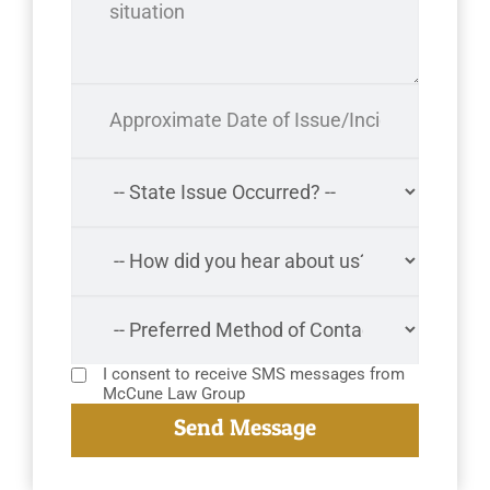
I consent to receive SMS messages from
McCune Law Group