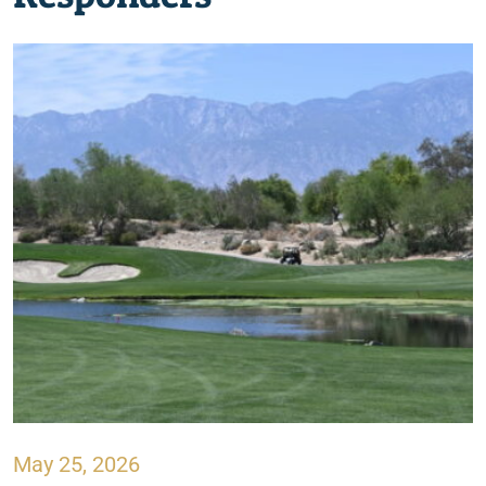
May 25, 2026