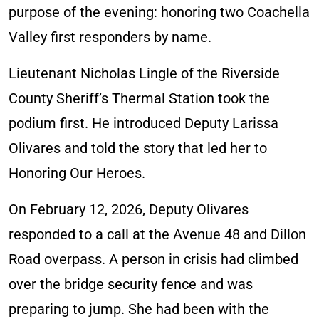
purpose of the evening: honoring two Coachella
Valley first responders by name.
Lieutenant Nicholas Lingle of the Riverside
County Sheriff’s Thermal Station took the
podium first. He introduced Deputy Larissa
Olivares and told the story that led her to
Honoring Our Heroes.
On February 12, 2026, Deputy Olivares
responded to a call at the Avenue 48 and Dillon
Road overpass. A person in crisis had climbed
over the bridge security fence and was
preparing to jump. She had been with the