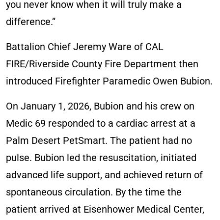
you never know when it will truly make a
difference.”
Battalion Chief Jeremy Ware of CAL
FIRE/Riverside County Fire Department then
introduced Firefighter Paramedic Owen Bubion.
On January 1, 2026, Bubion and his crew on
Medic 69 responded to a cardiac arrest at a
Palm Desert PetSmart. The patient had no
pulse. Bubion led the resuscitation, initiated
advanced life support, and achieved return of
spontaneous circulation. By the time the
patient arrived at Eisenhower Medical Center,