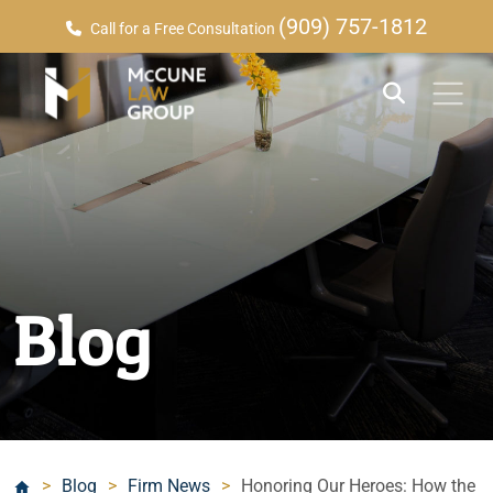
(909) 757-1812
Call for a Free Consultation
Blog
>
Blog
>
Firm News
>
Honoring Our Heroes: How the