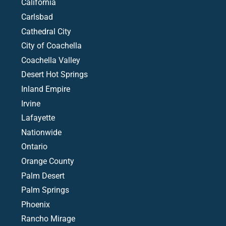
California
Carlsbad
Cathedral City
City of Coachella
Coachella Valley
Desert Hot Springs
Inland Empire
Irvine
Lafayette
Nationwide
Ontario
Orange County
Palm Desert
Palm Springs
Phoenix
Rancho Mirage