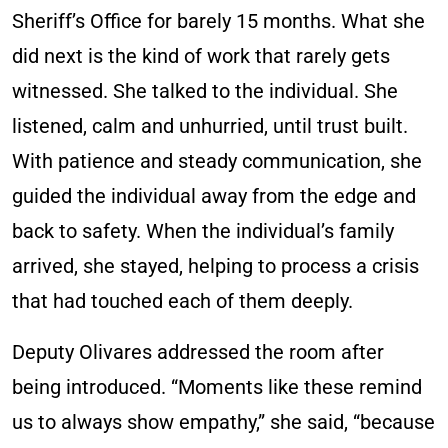
Sheriff’s Office for barely 15 months. What she
did next is the kind of work that rarely gets
witnessed. She talked to the individual. She
listened, calm and unhurried, until trust built.
With patience and steady communication, she
guided the individual away from the edge and
back to safety. When the individual’s family
arrived, she stayed, helping to process a crisis
that had touched each of them deeply.
Deputy Olivares addressed the room after
being introduced. “Moments like these remind
us to always show empathy,” she said, “because