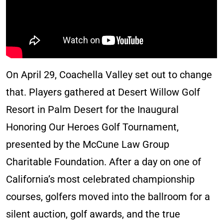
On April 29, Coachella Valley set out to change
that. Players gathered at Desert Willow Golf
Resort in Palm Desert for the Inaugural
Honoring Our Heroes Golf Tournament,
presented by the McCune Law Group
Charitable Foundation. After a day on one of
California’s most celebrated championship
courses, golfers moved into the ballroom for a
silent auction, golf awards, and the true