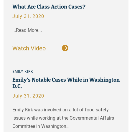
What Are Class Action Cases?
July 31, 2020
...Read More...
Watch Video
EMILY KIRK
Emily’s Notable Cases While in Washington
D.C.
July 31, 2020
Emily Kirk was involved on a lot of food safety
issues while working at the Governmental Affairs
Committee in Washington…