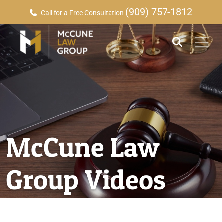
(909) 757-1812
Call for a Free Consultation
McCune Law
Group Videos