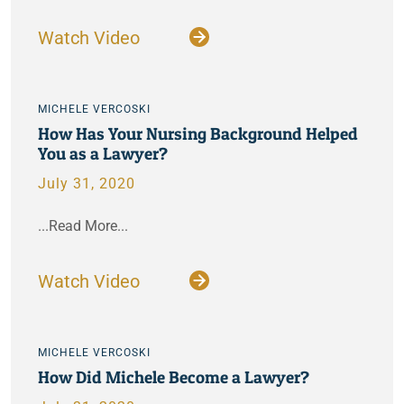
Watch Video
MICHELE VERCOSKI
How Has Your Nursing Background Helped
You as a Lawyer?
July 31, 2020
...Read More...
Watch Video
MICHELE VERCOSKI
How Did Michele Become a Lawyer?