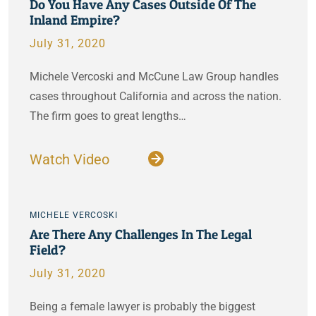
Do You Have Any Cases Outside Of The
Inland Empire?
July 31, 2020
Michele Vercoski and McCune Law Group handles
cases throughout California and across the nation.
The firm goes to great lengths…
Watch Video
MICHELE VERCOSKI
Are There Any Challenges In The Legal
Field?
July 31, 2020
Being a female lawyer is probably the biggest