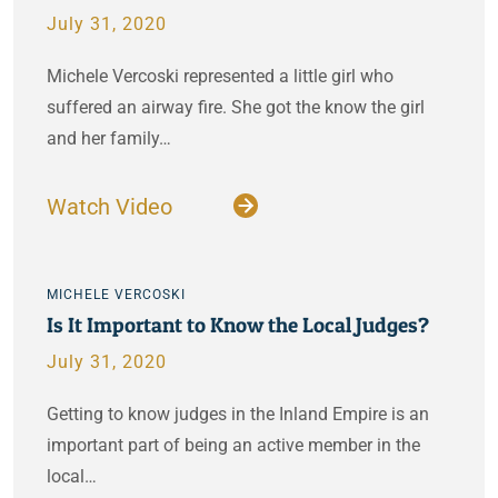
July 31, 2020
Michele Vercoski represented a little girl who
suffered an airway fire. She got the know the girl
and her family…
Watch Video
MICHELE VERCOSKI
Is It Important to Know the Local Judges?
July 31, 2020
Getting to know judges in the Inland Empire is an
important part of being an active member in the
local…