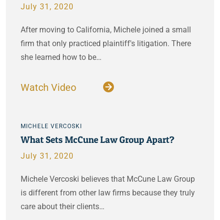
July 31, 2020
After moving to California, Michele joined a small
firm that only practiced plaintiff's litigation. There
she learned how to be…
Watch Video
MICHELE VERCOSKI
What Sets McCune Law Group Apart?
July 31, 2020
Michele Vercoski believes that McCune Law Group
is different from other law firms because they truly
care about their clients…