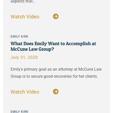
aspects that…
Watch Video
EMILY KIRK
What Does Emily Want to Accomplish at
McCune Law Group?
July 31, 2020
Emily's primary goal as an attorney at McCune Law
Group is to secure good recoveries for her clients.
Watch Video
EMILY KIRK