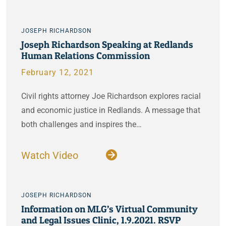
JOSEPH RICHARDSON
Joseph Richardson Speaking at Redlands
Human Relations Commission
February 12, 2021
Civil rights attorney Joe Richardson explores racial
and economic justice in Redlands. A message that
both challenges and inspires the…
Watch Video
JOSEPH RICHARDSON
Information on MLG’s Virtual Community
and Legal Issues Clinic, 1.9.2021. RSVP