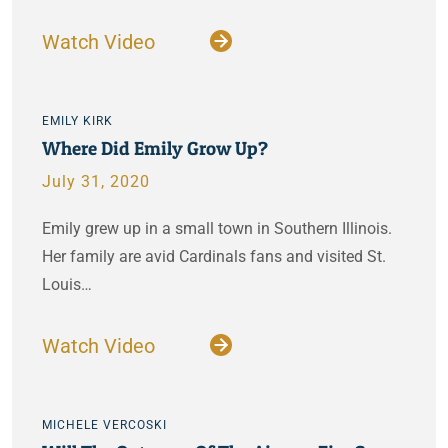
Watch Video
EMILY KIRK
Where Did Emily Grow Up?
July 31, 2020
Emily grew up in a small town in Southern Illinois.
Her family are avid Cardinals fans and visited St.
Louis…
Watch Video
MICHELE VERCOSKI