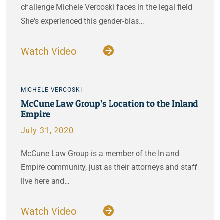
challenge Michele Vercoski faces in the legal field.
She's experienced this gender-bias…
Watch Video
MICHELE VERCOSKI
McCune Law Group’s Location to the Inland
Empire
July 31, 2020
McCune Law Group is a member of the Inland
Empire community, just as their attorneys and staff
live here and…
Watch Video