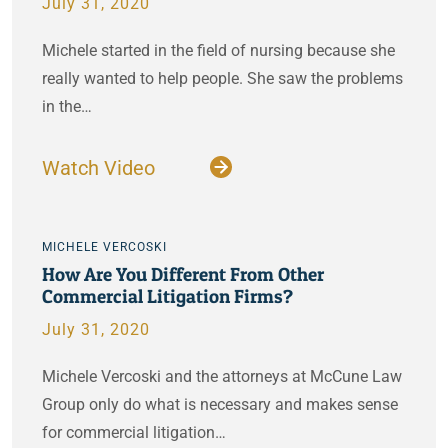
July 31, 2020
Michele started in the field of nursing because she
really wanted to help people. She saw the problems
in the…
Watch Video
MICHELE VERCOSKI
How Are You Different From Other
Commercial Litigation Firms?
July 31, 2020
Michele Vercoski and the attorneys at McCune Law
Group only do what is necessary and makes sense
for commercial litigation…