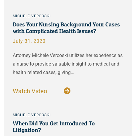
MICHELE VERCOSKI
Does Your Nursing Background Your Cases
with Complicated Health Issues?
July 31, 2020
Attorney Michele Vercoski utilizes her experience as
a nurse to provide valuable insight to medical and
health related cases, giving…
Watch Video
MICHELE VERCOSKI
When Did You Get Introduced To
Litigation?