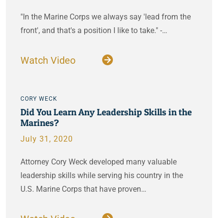
"In the Marine Corps we always say 'lead from the
front', and that's a position I like to take." -…
Watch Video
CORY WECK
Did You Learn Any Leadership Skills in the
Marines?
July 31, 2020
Attorney Cory Weck developed many valuable
leadership skills while serving his country in the
U.S. Marine Corps that have proven…