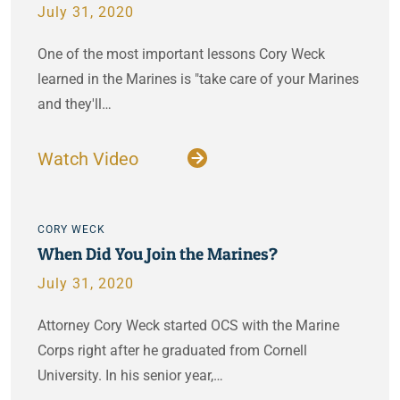
July 31, 2020
One of the most important lessons Cory Weck
learned in the Marines is "take care of your Marines
and they'll…
Watch Video
CORY WECK
When Did You Join the Marines?
July 31, 2020
Attorney Cory Weck started OCS with the Marine
Corps right after he graduated from Cornell
University. In his senior year,…