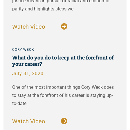
justice means in pursuit of racial and economic
parity and highlights steps we…
Watch Video
CORY WECK
What do you do to keep at the forefront of
your career?
July 31, 2020
One of the most important things Cory Weck does
to stay at the forefront of his career is staying up-
to-date…
Watch Video