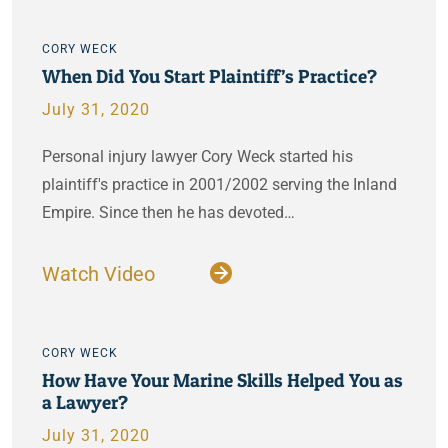
CORY WECK
When Did You Start Plaintiff’s Practice?
July 31, 2020
Personal injury lawyer Cory Weck started his
plaintiff's practice in 2001/2002 serving the Inland
Empire. Since then he has devoted…
Watch Video
CORY WECK
How Have Your Marine Skills Helped You as
a Lawyer?
July 31, 2020