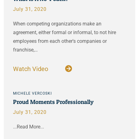
July 31, 2020
When competing organizations make an
agreement, either formal or informal, to not hire
employees from each other's companies or
franchise,…
Watch Video
MICHELE VERCOSKI
Proud Moments Professionally
July 31, 2020
...Read More...