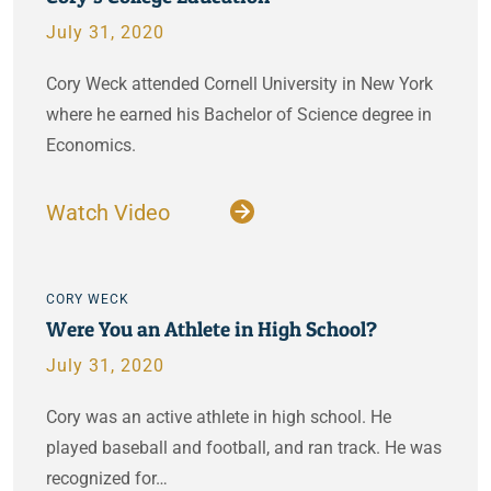
July 31, 2020
Cory Weck attended Cornell University in New York
where he earned his Bachelor of Science degree in
Economics.
Watch Video
CORY WECK
Were You an Athlete in High School?
July 31, 2020
Cory was an active athlete in high school. He
played baseball and football, and ran track. He was
recognized for…