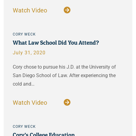
Watch Video
CORY WECK
What Law School Did You Attend?
July 31, 2020
Cory chose to pursue his J.D. at the University of
San Diego School of Law. After experiencing the
cold and…
Watch Video
CORY WECK
Cory’s College Education