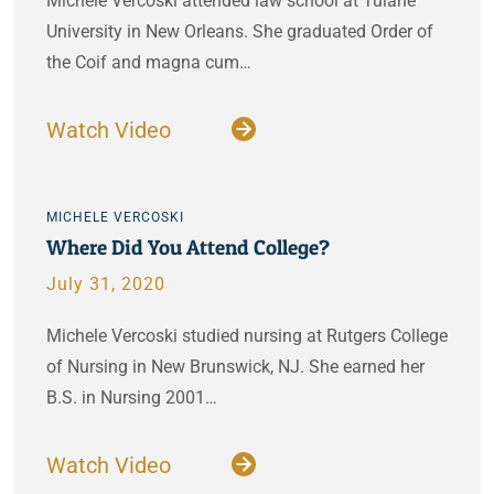
Michele Vercoski attended law school at Tulane
University in New Orleans. She graduated Order of
the Coif and magna cum…
Watch Video
MICHELE VERCOSKI
Where Did You Attend College?
July 31, 2020
Michele Vercoski studied nursing at Rutgers College
of Nursing in New Brunswick, NJ. She earned her
B.S. in Nursing 2001…
Watch Video