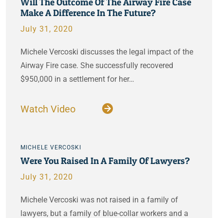
Will The Outcome Of The Airway Fire Case
Make A Difference In The Future?
July 31, 2020
Michele Vercoski discusses the legal impact of the
Airway Fire case. She successfully recovered
$950,000 in a settlement for her…
Watch Video
MICHELE VERCOSKI
Were You Raised In A Family Of Lawyers?
July 31, 2020
Michele Vercoski was not raised in a family of
lawyers, but a family of blue-collar workers and a