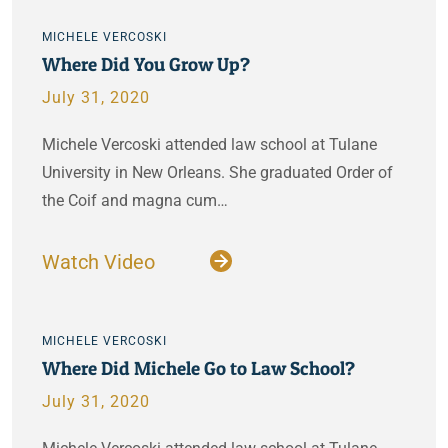
MICHELE VERCOSKI
Where Did You Grow Up?
July 31, 2020
Michele Vercoski attended law school at Tulane
University in New Orleans. She graduated Order of
the Coif and magna cum…
Watch Video
MICHELE VERCOSKI
Where Did Michele Go to Law School?
July 31, 2020