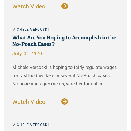
Watch Video
MICHELE VERCOSKI
What Are You Hoping to Accomplish in the
No-Poach Cases?
July 31, 2020
Michele Vercoski is hoping to fairly regulate wages
for fastfood workers in several No-Poach cases.
No-poaching agreements, whether formal or…
Watch Video
MICHELE VERCOSKI