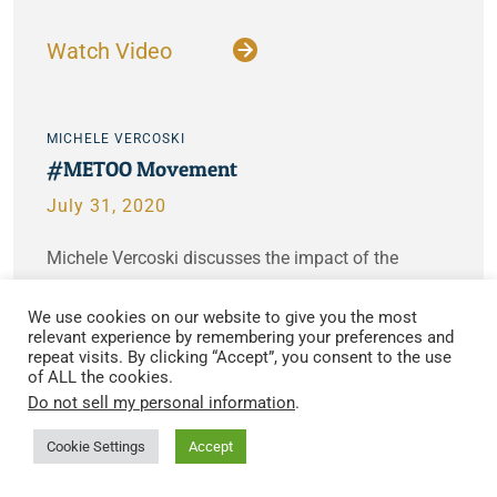
Watch Video
MICHELE VERCOSKI
#METOO Movement
July 31, 2020
Michele Vercoski discusses the impact of the
#metoo movement and how difficult it can be to get
We use cookies on our website to give you the most
justice for victims…
relevant experience by remembering your preferences and
repeat visits. By clicking “Accept”, you consent to the use
of ALL the cookies.
Watch Video
Do not sell my personal information
.
Cookie Settings
Accept
MICHELE VERCOSKI