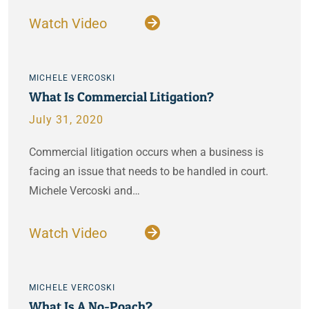
Watch Video
MICHELE VERCOSKI
What Is Commercial Litigation?
July 31, 2020
Commercial litigation occurs when a business is
facing an issue that needs to be handled in court.
Michele Vercoski and…
Watch Video
MICHELE VERCOSKI
What Is A No-Poach?