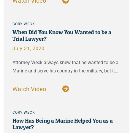
Watch Video
CORY WECK
When Did You Know You Wanted to be a
Trial Lawyer?
July 31, 2020
Attorney Weck always knew that he wanted to be a
Marine and serve his country in the military, but it…
Watch Video
CORY WECK
How Has Being a Marine Helped You as a
Lawyer?