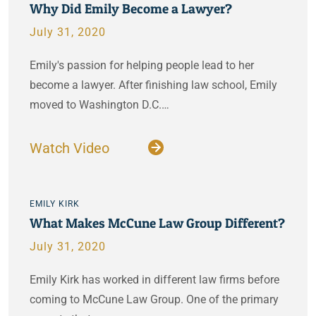
Why Did Emily Become a Lawyer?
July 31, 2020
Emily's passion for helping people lead to her
become a lawyer. After finishing law school, Emily
moved to Washington D.C.…
Watch Video
EMILY KIRK
What Makes McCune Law Group Different?
July 31, 2020
Emily Kirk has worked in different law firms before
coming to McCune Law Group. One of the primary