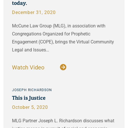
today.
December 31, 2020
McCune Law Group (MLG), in association with
Congregations Organized for Prophetic
Engagement (COPE), brings the Virtual Community
Legal and Issues…
Watch Video
JOSEPH RICHARDSON
This is Justice
October 5, 2020
MLG Partner Joseph L. Richardson discusses what