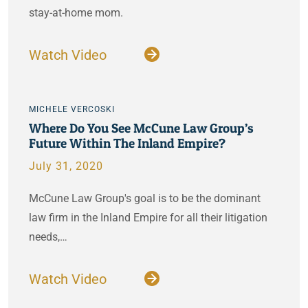
stay-at-home mom.
Watch Video
MICHELE VERCOSKI
Where Do You See McCune Law Group’s
Future Within The Inland Empire?
July 31, 2020
McCune Law Group's goal is to be the dominant
law firm in the Inland Empire for all their litigation
needs,…
Watch Video