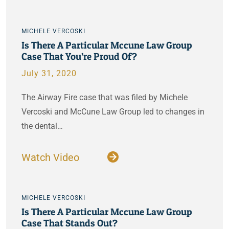
MICHELE VERCOSKI
Is There A Particular Mccune Law Group
Case That You’re Proud Of?
July 31, 2020
The Airway Fire case that was filed by Michele
Vercoski and McCune Law Group led to changes in
the dental…
Watch Video
MICHELE VERCOSKI
Is There A Particular Mccune Law Group
Case That Stands Out?