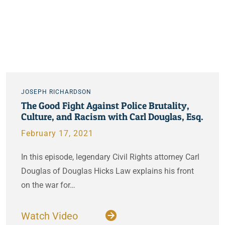
JOSEPH RICHARDSON
The Good Fight Against Police Brutality,
Culture, and Racism with Carl Douglas, Esq.
February 17, 2021
In this episode, legendary Civil Rights attorney Carl
Douglas of Douglas Hicks Law explains his front
on the war for…
Watch Video