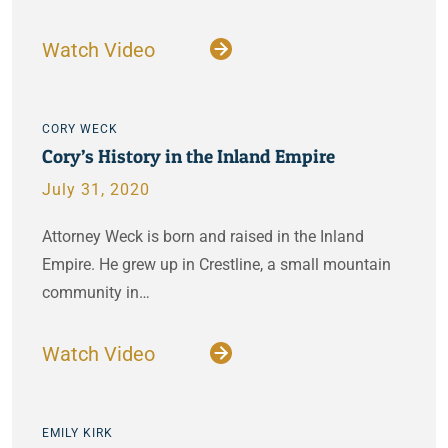
Watch Video
CORY WECK
Cory’s History in the Inland Empire
July 31, 2020
Attorney Weck is born and raised in the Inland
Empire. He grew up in Crestline, a small mountain
community in…
Watch Video
EMILY KIRK