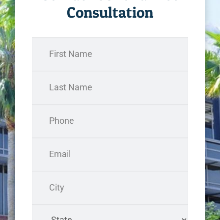
Consultation