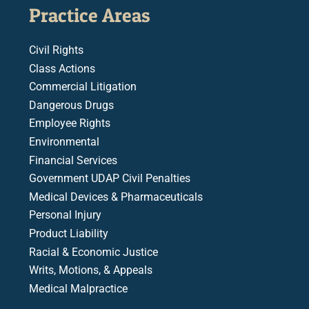
Practice Areas
Civil Rights
Class Actions
Commercial Litigation
Dangerous Drugs
Employee Rights
Environmental
Financial Services
Government UDAP Civil Penalties
Medical Devices & Pharmaceuticals
Personal Injury
Product Liability
Racial & Economic Justice
Writs, Motions, & Appeals
Medical Malpractice