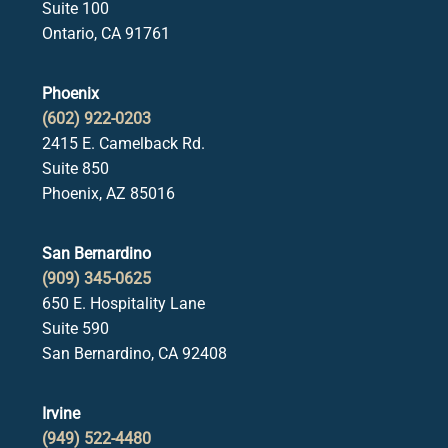
Suite 100
Ontario, CA 91761
Phoenix
(602) 922-0203
2415 E. Camelback Rd.
Suite 850
Phoenix, AZ 85016
San Bernardino
(909) 345-0625
650 E. Hospitality Lane
Suite 590
San Bernardino, CA 92408
Irvine
(949) 522-4480