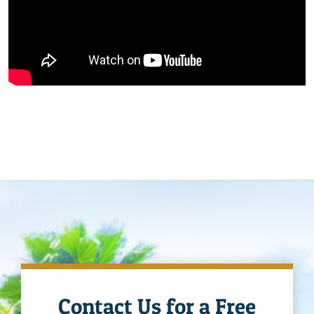
Contact Us for a Free