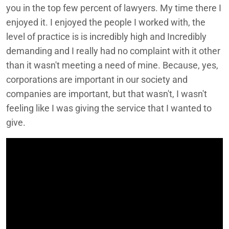
you in the top few percent of lawyers. My time there I
enjoyed it. I enjoyed the people I worked with, the
level of practice is is incredibly high and Incredibly
demanding and I really had no complaint with it other
than it wasn't meeting a need of mine. Because, yes,
corporations are important in our society and
companies are important, but that wasn't, I wasn't
feeling like I was giving the service that I wanted to
give.