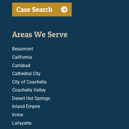
Case Search
Areas We Serve
Beaumont
California
Carlsbad
Cathedral City
City of Coachella
Coachella Valley
Desert Hot Springs
Inland Empire
Irvine
Lafayette