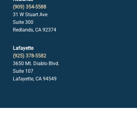
(909) 354-5588
31 W Stuart Ave
Suite 300
Redlands, CA 92374
Lafayette
(925) 378-5582
3650 Mt. Diablo Blvd.
Suite 107
Lafayette, CA 94549