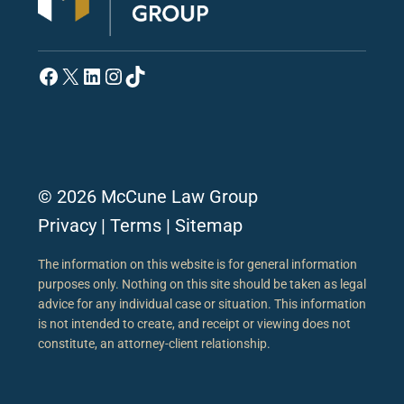
Facebook
X
LinkedIn
Instagram
TikTok
© 2026 McCune Law Group
Privacy
|
Terms
|
Sitemap
The information on this website is for general information
purposes only. Nothing on this site should be taken as legal
advice for any individual case or situation. This information
is not intended to create, and receipt or viewing does not
constitute, an attorney-client relationship.