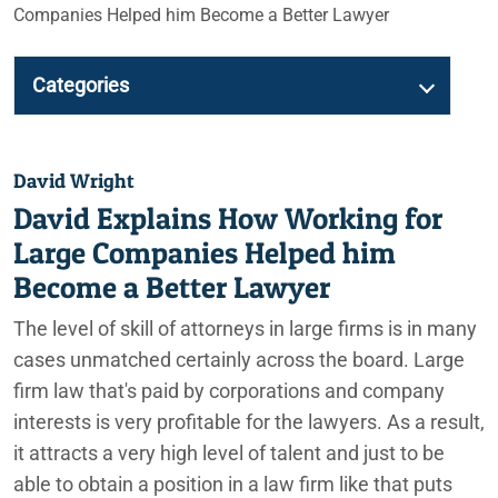
Companies Helped him Become a Better Lawyer
Categories
David Wright
David Explains How Working for
Large Companies Helped him
Become a Better Lawyer
The level of skill of attorneys in large firms is in many
cases unmatched certainly across the board. Large
firm law that's paid by corporations and company
interests is very profitable for the lawyers. As a result,
it attracts a very high level of talent and just to be
able to obtain a position in a law firm like that puts