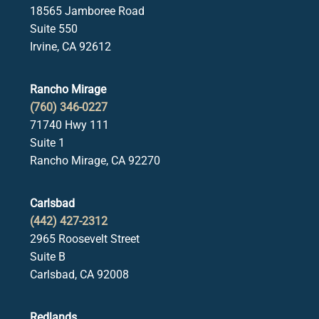
18565 Jamboree Road
Suite 550
Irvine, CA 92612
Rancho Mirage
(760) 346-0227
71740 Hwy 111
Suite 1
Rancho Mirage, CA 92270
Carlsbad
(442) 427-2312
2965 Roosevelt Street
Suite B
Carlsbad, CA 92008
Redlands