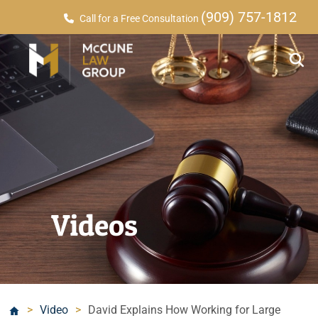
(909) 757-1812
Call for a Free Consultation
Videos
>
Video
>
David Explains How Working for Large