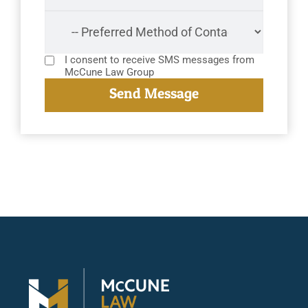
I consent to receive SMS messages from
McCune Law Group