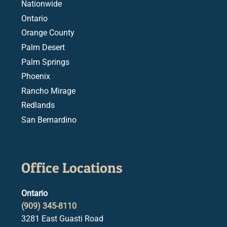
Nationwide
Ontario
Orange County
Palm Desert
Palm Springs
Phoenix
Rancho Mirage
Redlands
San Bernardino
Office Locations
Ontario
(909) 345-8110
3281 East Guasti Road