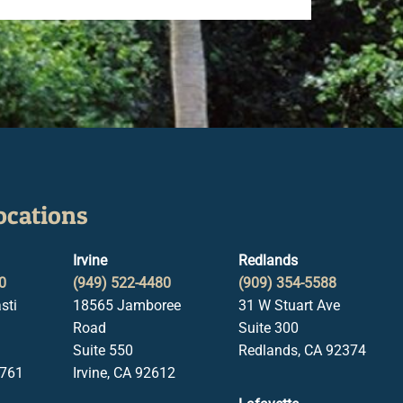
ocations
Irvine
Redlands
0
(949) 522-4480
(909) 354-5588
sti
18565 Jamboree
31 W Stuart Ave
Road
Suite 300
Suite 550
Redlands, CA 92374
1761
Irvine, CA 92612