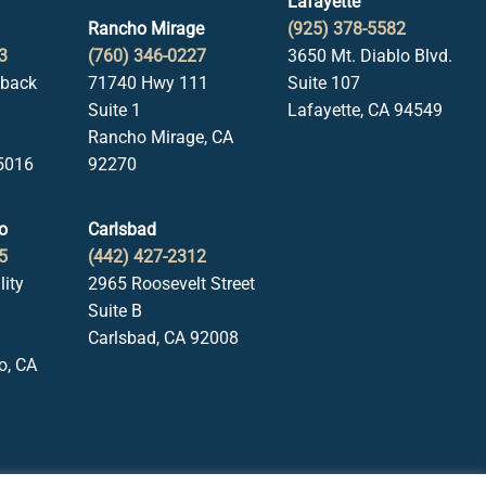
Lafayette
Rancho Mirage
(925) 378-5582
3
(760) 346-0227
3650 Mt. Diablo Blvd.
lback
71740 Hwy 111
Suite 107
Suite 1
Lafayette, CA 94549
Rancho Mirage, CA
5016
92270
o
Carlsbad
5
(442) 427-2312
lity
2965 Roosevelt Street
Suite B
Carlsbad, CA 92008
o, CA