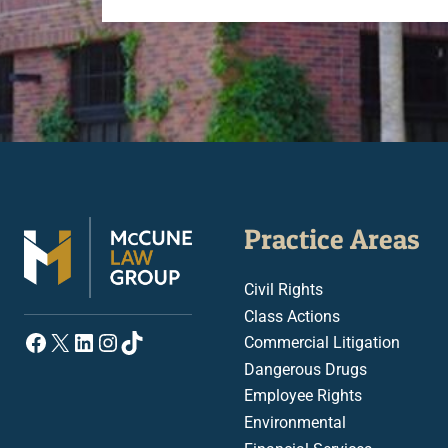
Practice Areas
Civil Rights
Class Actions
Facebook
X
LinkedIn
Instagram
TikTok
Commercial Litigation
Dangerous Drugs
Employee Rights
Environmental