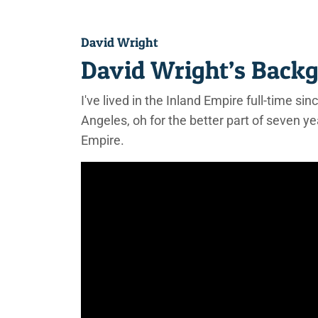
David Wright
David Wright’s Back
I've lived in the Inland Empire full-time si
Angeles, oh for the better part of seven ye
Empire.