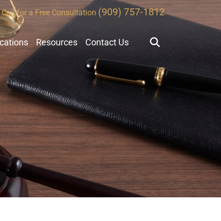
(909) 757-1812
Call for a Free Consultation
ocations
Resources
Contact Us