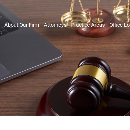
About Our Firm
Attorneys
Practice Areas
Office L