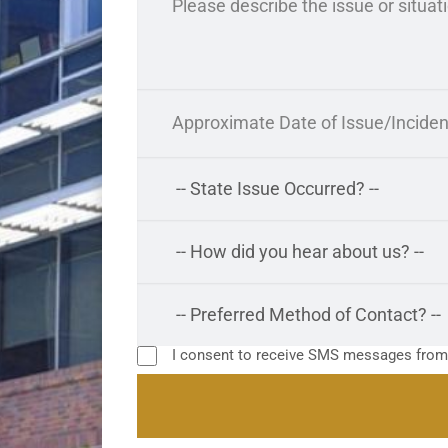
I consent to receive SMS messages fro