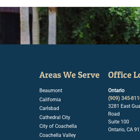
Areas We Serve
Office L
Beaumont
Ontario
(909) 345-811
California
3281 East Gua
Carlsbad
Road
Cathedral City
Suite 100
City of Coachella
Ontario, CA 9
Coachella Valley