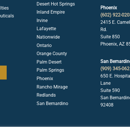
Desert Hot Springs
Phoenix
ties
Inland Empire
(602) 922-020
uticals
Irvine
2415 E. Came
Lafayette
Rd.
Suite 850
Nationwide
Phoenix, AZ 8
Ontario
Orange County
San Bernardin
Palm Desert
(909) 345-062
Palm Springs
650 E. Hospita
Phoenix
Lane
Rancho Mirage
Suite 590
Redlands
San Bernardin
San Bernardino
92408