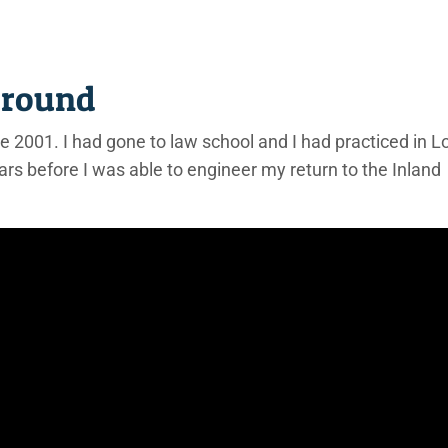
ground
nce 2001. I had gone to law school and I had practiced in L
ars before I was able to engineer my return to the Inland