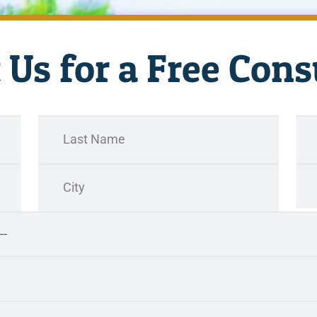
 Us for a Free Cons