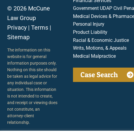
Financial Services
© 2026 McCune
Government UDAP Civil Penal
Medical Devices & Pharmace
Law Group
Personal Injury
Privacy
|
Terms
|
Product Liability
Sitemap
Racial & Economic Justice
Writs, Motions, & Appeals
The information on this
Medical Malpractice
website is for general
information purposes only.
Nothing on this site should
Case Search
be taken as legal advice for
any individual case or
situation. This information
is not intended to create,
and receipt or viewing does
not constitute, an
attorney-client
relationship.