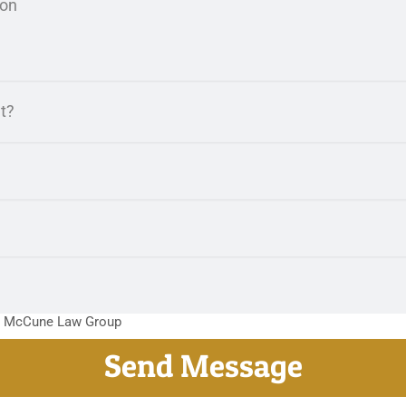
m McCune Law Group