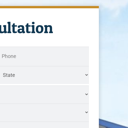
ultation