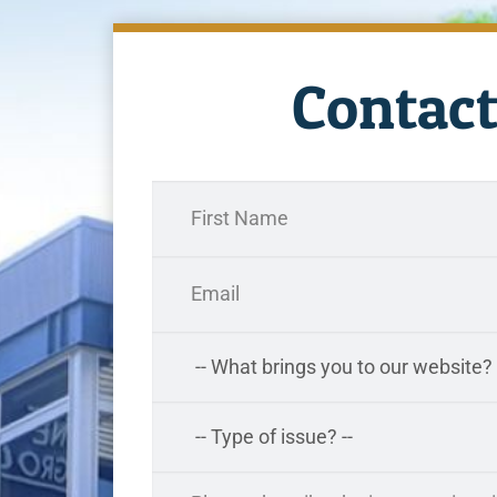
Contact