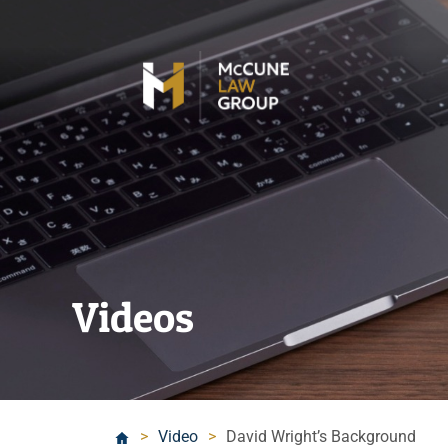
Videos
>
Video
>
David Wright’s Background