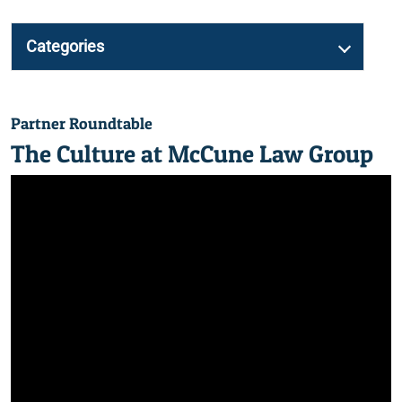
Categories
Partner Roundtable
The Culture at McCune Law Group