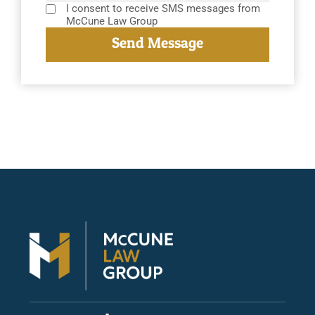
I consent to receive SMS messages from
McCune Law Group