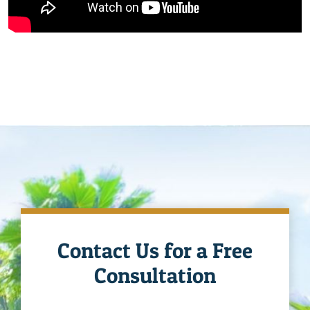
Contact Us for a Free
Consultation