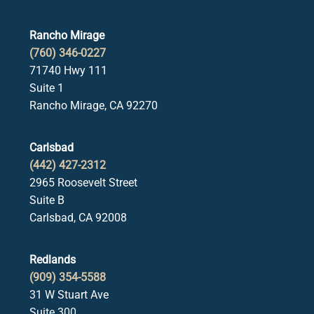
Rancho Mirage
(760) 346-0227
71740 Hwy 111
Suite 1
Rancho Mirage, CA 92270
Carlsbad
(442) 427-2312
2965 Roosevelt Street
Suite B
Carlsbad, CA 92008
Redlands
(909) 354-5588
31 W Stuart Ave
Suite 300