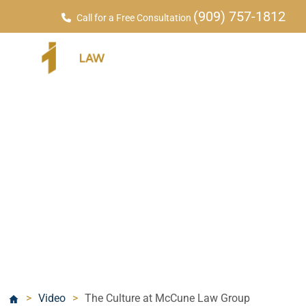
(909) 757-1812
Call for a Free Consultation
Videos
>
Video
>
The Culture at McCune Law Group