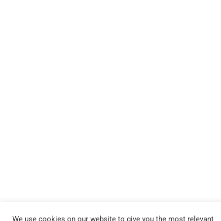
We use cookies on our website to give you the most relevant