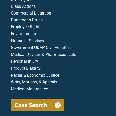
Class Actions
Commercial Litigation
Dangerous Drugs
Employee Rights
Environmental
Financial Services
Government UDAP Civil Penalties
Medical Devices & Pharmaceuticals
Personal Injury
Product Liability
Racial & Economic Justice
Writs, Motions, & Appeals
Medical Malpractice
Case Search