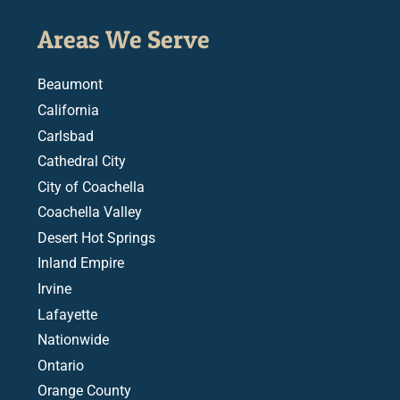
Areas We Serve
Beaumont
California
Carlsbad
Cathedral City
City of Coachella
Coachella Valley
Desert Hot Springs
Inland Empire
Irvine
Lafayette
Nationwide
Ontario
Orange County