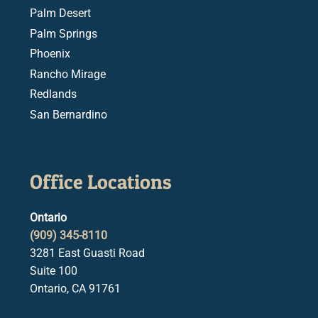
Palm Desert
Palm Springs
Phoenix
Rancho Mirage
Redlands
San Bernardino
Office Locations
Ontario
(909) 345-8110
3281 East Guasti Road
Suite 100
Ontario, CA 91761