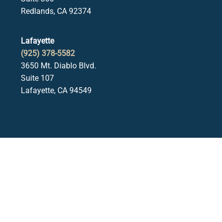
Redlands, CA 92374
Lafayette
(925) 378-5582
3650 Mt. Diablo Blvd.
Suite 107
Lafayette, CA 94549