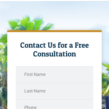
Contact Us for a Free
Consultation