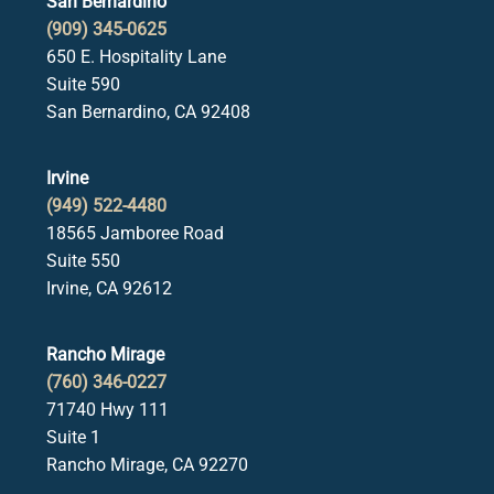
San Bernardino
(909) 345-0625
650 E. Hospitality Lane
Suite 590
San Bernardino, CA 92408
Irvine
(949) 522-4480
18565 Jamboree Road
Suite 550
Irvine, CA 92612
Rancho Mirage
(760) 346-0227
71740 Hwy 111
Suite 1
Rancho Mirage, CA 92270