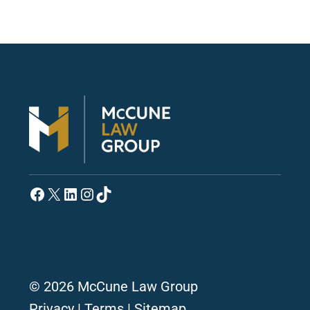
Facebook
X
LinkedIn
Instagram
TikTok
© 2026 McCune Law Group
Privacy
|
Terms
|
Sitemap