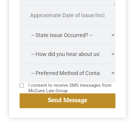
I consent to receive SMS messages from
McCune Law Group