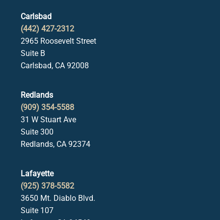
Carlsbad
(442) 427-2312
2965 Roosevelt Street
Suite B
Carlsbad, CA 92008
Redlands
(909) 354-5588
31 W Stuart Ave
Suite 300
Redlands, CA 92374
Lafayette
(925) 378-5582
3650 Mt. Diablo Blvd.
Suite 107