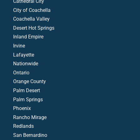
Cathedral City
City of Coachella
Coachella Valley
Desert Hot Springs
Inland Empire
Irvine
Lafayette
Nationwide
Ontario
Orange County
Palm Desert
Palm Springs
Phoenix
Rancho Mirage
Redlands
San Bernardino