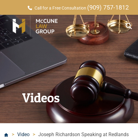
(909) 757-1812
Call for a Free Consultation
Videos
>
Video
>
Joseph Richardson Speaking at Redlands