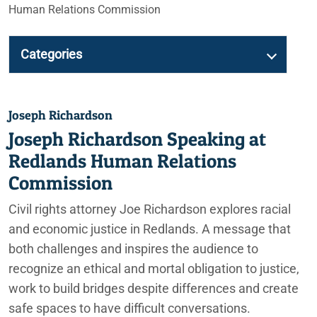
Human Relations Commission
Categories
Joseph Richardson
Joseph Richardson Speaking at
Redlands Human Relations
Commission
Civil rights attorney Joe Richardson explores racial
and economic justice in Redlands. A message that
both challenges and inspires the audience to
recognize an ethical and mortal obligation to justice,
work to build bridges despite differences and create
safe spaces to have difficult conversations.