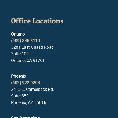
Office Locations
Ontario
(909) 345-8110
3281 East Guasti Road
Suite 100
Ontario, CA 91761
Phoenix
(602) 922-0203
2415 E. Camelback Rd.
Suite 850
Phoenix, AZ 85016