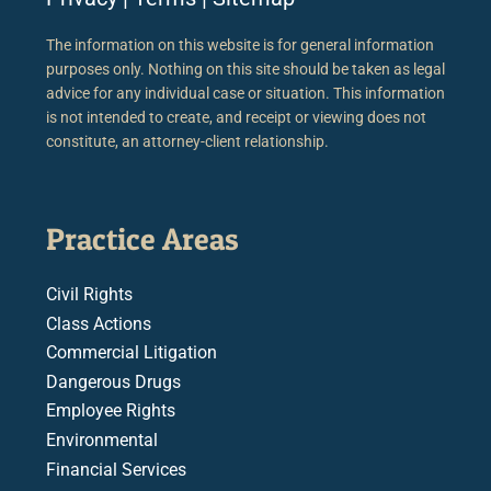
The information on this website is for general information
purposes only. Nothing on this site should be taken as legal
advice for any individual case or situation. This information
is not intended to create, and receipt or viewing does not
constitute, an attorney-client relationship.
Practice Areas
Civil Rights
Class Actions
Commercial Litigation
Dangerous Drugs
Employee Rights
Environmental
Financial Services