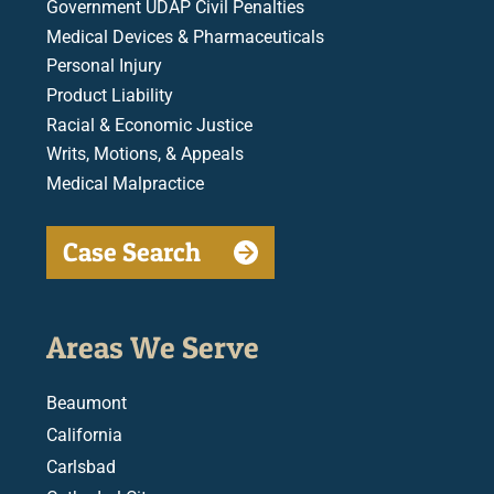
Government UDAP Civil Penalties
Medical Devices & Pharmaceuticals
Personal Injury
Product Liability
Racial & Economic Justice
Writs, Motions, & Appeals
Medical Malpractice
Case Search
Areas We Serve
Beaumont
California
Carlsbad