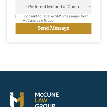
I consent to receive SMS messages from
McCune Law Group