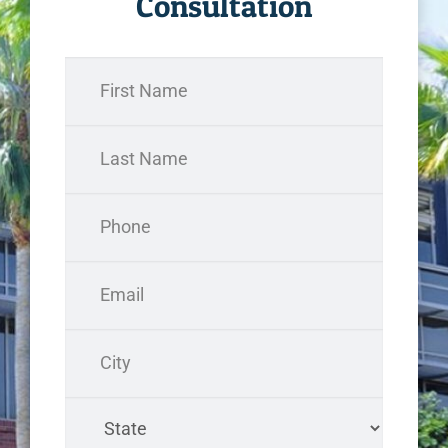
Consultation