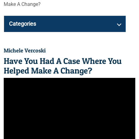
Make A Change?
Categories
Michele Vercoski
Have You Had A Case Where You
Helped Make A Change?