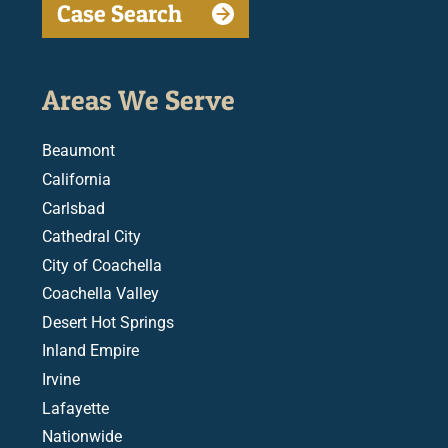
Case Search
Areas We Serve
Beaumont
California
Carlsbad
Cathedral City
City of Coachella
Coachella Valley
Desert Hot Springs
Inland Empire
Irvine
Lafayette
Nationwide