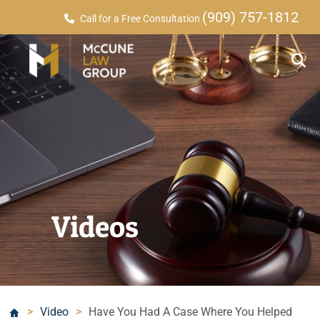
(909) 757-1812
Call for a Free Consultation
Videos
>
Video
>
Have You Had A Case Where You Helped