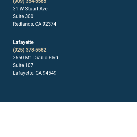
(909) 354-5588
31 W Stuart Ave
Suite 300
Redlands, CA 92374
Lafayette
(925) 378-5582
3650 Mt. Diablo Blvd.
Suite 107
Lafayette, CA 94549