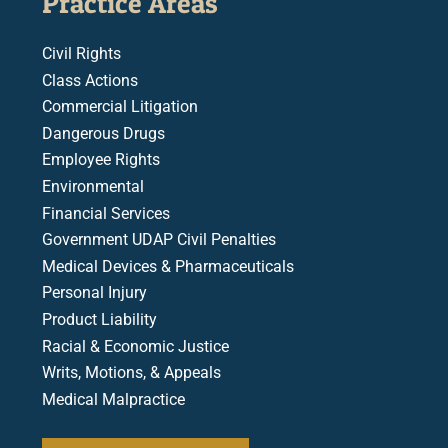
Practice Areas
Civil Rights
Class Actions
Commercial Litigation
Dangerous Drugs
Employee Rights
Environmental
Financial Services
Government UDAP Civil Penalties
Medical Devices & Pharmaceuticals
Personal Injury
Product Liability
Racial & Economic Justice
Writs, Motions, & Appeals
Medical Malpractice