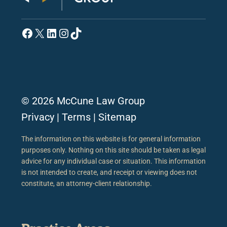
Facebook
X
LinkedIn
Instagram
TikTok
© 2026 McCune Law Group
Privacy
|
Terms
|
Sitemap
The information on this website is for general information
purposes only. Nothing on this site should be taken as legal
advice for any individual case or situation. This information
is not intended to create, and receipt or viewing does not
constitute, an attorney-client relationship.