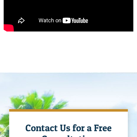
Contact Us for a Free