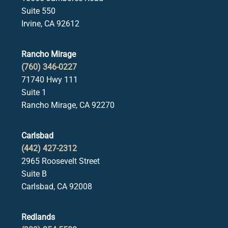
Suite 550
Irvine, CA 92612
Rancho Mirage
(760) 346-0227
71740 Hwy 111
Suite 1
Rancho Mirage, CA 92270
Carlsbad
(442) 427-2312
2965 Roosevelt Street
Suite B
Carlsbad, CA 92008
Redlands