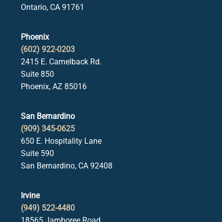
Ontario, CA 91761
Phoenix
(602) 922-0203
2415 E. Camelback Rd.
Suite 850
Phoenix, AZ 85016
San Bernardino
(909) 345-0625
650 E. Hospitality Lane
Suite 590
San Bernardino, CA 92408
Irvine
(949) 522-4480
18565 Jamboree Road