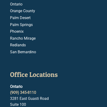
Ontario
Orange County
Palm Desert
Palm Springs
Phoenix
Rancho Mirage
Redlands
San Bernardino
Office Locations
Ontario
(909) 345-8110
3281 East Guasti Road
Suite 100