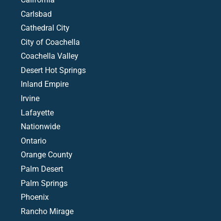
Carlsbad
Cathedral City
City of Coachella
Coachella Valley
Desert Hot Springs
Inland Empire
Irvine
Lafayette
Nationwide
Ontario
Orange County
Palm Desert
Palm Springs
Phoenix
Rancho Mirage