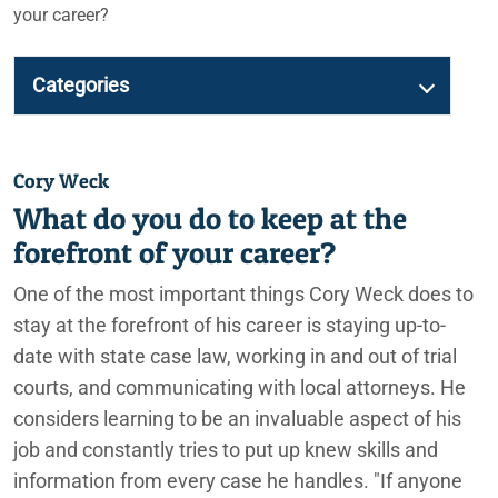
your career?
Categories
Cory Weck
What do you do to keep at the
forefront of your career?
One of the most important things Cory Weck does to
stay at the forefront of his career is staying up-to-
date with state case law, working in and out of trial
courts, and communicating with local attorneys. He
considers learning to be an invaluable aspect of his
job and constantly tries to put up knew skills and
information from every case he handles. "If anyone