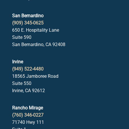
San Bernardino
(909) 345-0625
650 E. Hospitality Lane
Suite 590
San Bernardino, CA 92408
Irvine
(949) 522-4480
18565 Jamboree Road
Suite 550
Irvine, CA 92612
Rancho Mirage
(760) 346-0227
71740 Hwy 111