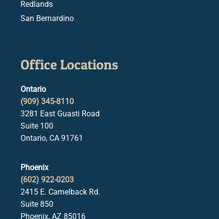
Redlands
San Bernardino
Office Locations
Ontario
(909) 345-8110
3281 East Guasti Road
Suite 100
Ontario, CA 91761
Phoenix
(602) 922-0203
2415 E. Camelback Rd.
Suite 850
Phoenix, AZ 85016