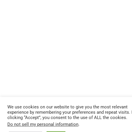
We use cookies on our website to give you the most relevant
experience by remembering your preferences and repeat visits.
clicking “Accept”, you consent to the use of ALL the cookies.
Do not sell my personal information
.