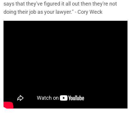
says that they've figured it all out then they're not
doing their job as your lawyer." - Cory Weck