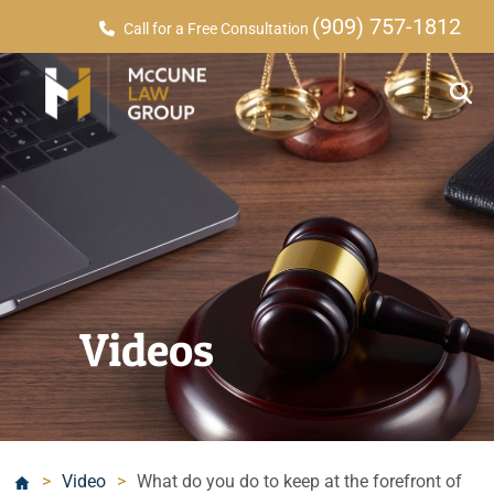
(909) 757-1812
Call for a Free Consultation
Videos
>
Video
>
What do you do to keep at the forefront of