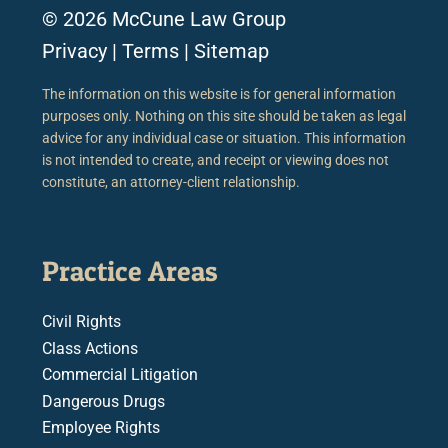
© 2026 McCune Law Group
Privacy
|
Terms
|
Sitemap
The information on this website is for general information
purposes only. Nothing on this site should be taken as legal
advice for any individual case or situation. This information
is not intended to create, and receipt or viewing does not
constitute, an attorney-client relationship.
Practice Areas
Civil Rights
Class Actions
Commercial Litigation
Dangerous Drugs
Employee Rights