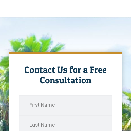
Contact Us for a Free
Consultation