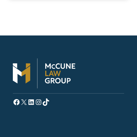
Facebook
X
LinkedIn
Instagram
TikTok