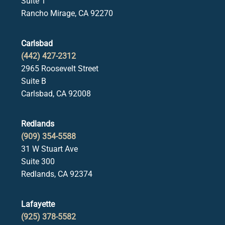
Suite 1
Rancho Mirage, CA 92270
Carlsbad
(442) 427-2312
2965 Roosevelt Street
Suite B
Carlsbad, CA 92008
Redlands
(909) 354-5588
31 W Stuart Ave
Suite 300
Redlands, CA 92374
Lafayette
(925) 378-5582