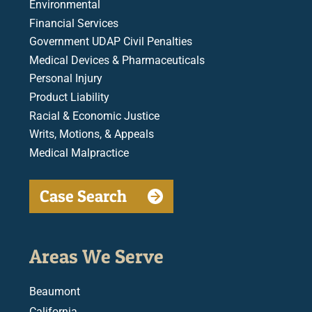
Environmental
Financial Services
Government UDAP Civil Penalties
Medical Devices & Pharmaceuticals
Personal Injury
Product Liability
Racial & Economic Justice
Writs, Motions, & Appeals
Medical Malpractice
Case Search
Areas We Serve
Beaumont
California