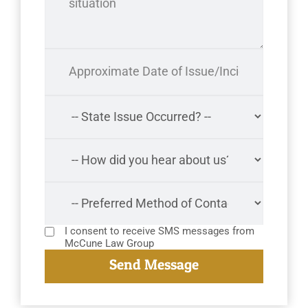
I consent to receive SMS messages from
McCune Law Group