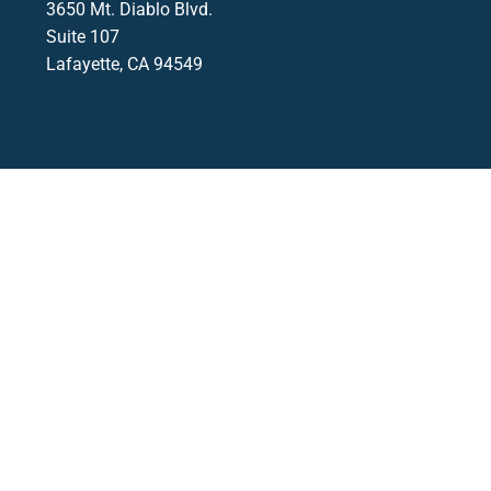
3650 Mt. Diablo Blvd.
Suite 107
Lafayette, CA 94549