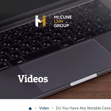
Videos
>
Video
>
Do You Have Any Notable Case