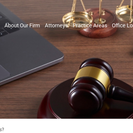
About Our Firm
Attorneys
Practice Areas
Office L
s?