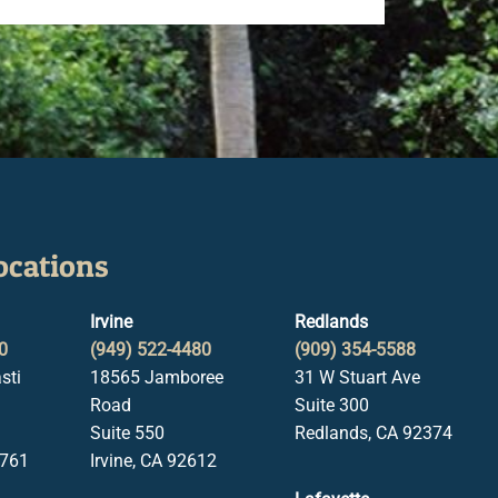
ocations
Irvine
Redlands
0
(949) 522-4480
(909) 354-5588
sti
18565 Jamboree
31 W Stuart Ave
Road
Suite 300
Suite 550
Redlands, CA 92374
1761
Irvine, CA 92612