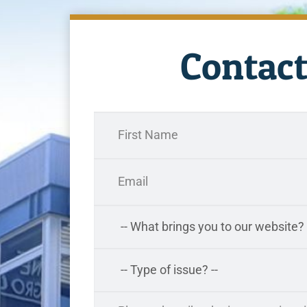
Contact