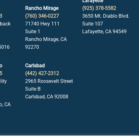
Lafayette
Rancho Mirage
(925) 378-5582
3
(760) 346-0227
3650 Mt. Diablo Blvd.
lback
71740 Hwy 111
Suite 107
Suite 1
Lafayette, CA 94549
Rancho Mirage, CA
5016
92270
o
Carlsbad
5
(442) 427-2312
lity
2965 Roosevelt Street
Suite B
Carlsbad, CA 92008
o, CA