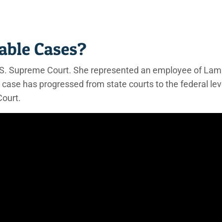
able Cases?
 U.S. Supreme Court. She represented an employee of La
 case has progressed from state courts to the federal lev
Court.