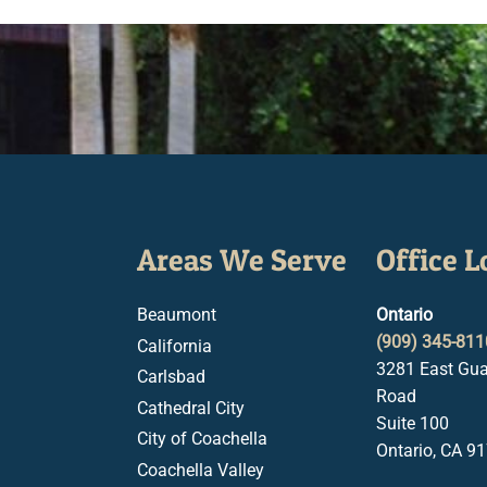
Areas We Serve
Office L
Beaumont
Ontario
(909) 345-811
California
3281 East Gua
Carlsbad
Road
Cathedral City
Suite 100
City of Coachella
Ontario, CA 9
Coachella Valley