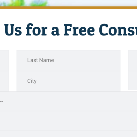
 Us for a Free Cons