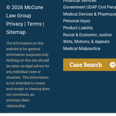
Financial Services
© 2026 McCune
Government UDAP Civil Penal
Medical Devices & Pharmace
Law Group
Personal Injury
Privacy
|
Terms
|
Product Liability
Sitemap
Racial & Economic Justice
Writs, Motions, & Appeals
The information on this
Medical Malpractice
website is for general
information purposes only.
Nothing on this site should
Case Search
be taken as legal advice for
any individual case or
situation. This information
is not intended to create,
and receipt or viewing does
not constitute, an
attorney-client
relationship.