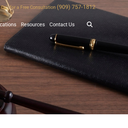
(909) 757-1812
Call for a Free Consultation
ocations
Resources
Contact Us