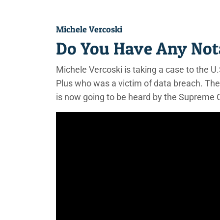
Michele Vercoski
Do You Have Any Not
Michele Vercoski is taking a case to the
Plus who was a victim of data breach. The
is now going to be heard by the Supreme 