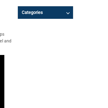
Categories
mps
el and