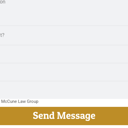
m McCune Law Group