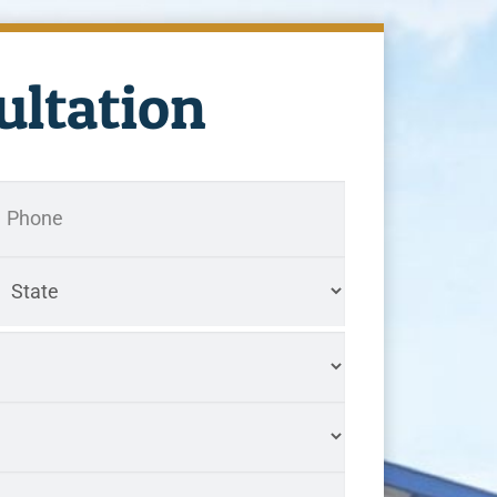
ultation