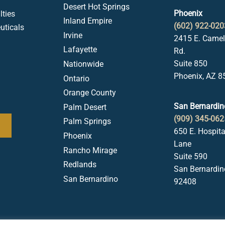
Desert Hot Springs
Phoenix
ties
Inland Empire
(602) 922-020
uticals
Irvine
2415 E. Came
Lafayette
Rd.
Suite 850
Nationwide
Phoenix, AZ 8
Ontario
Orange County
San Bernardin
Palm Desert
(909) 345-062
Palm Springs
650 E. Hospita
Phoenix
Lane
Rancho Mirage
Suite 590
Redlands
San Bernardin
San Bernardino
92408