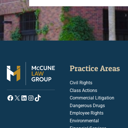
Practice Areas
Civil Rights
Class Actions
Facebook
X
LinkedIn
Instagram
TikTok
Commercial Litigation
Dangerous Drugs
Employee Rights
Environmental