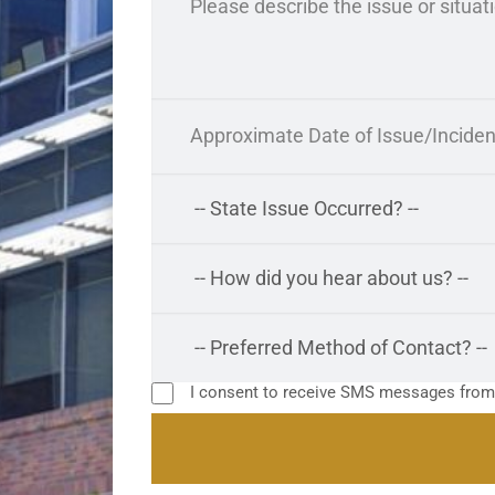
I consent to receive SMS messages fro