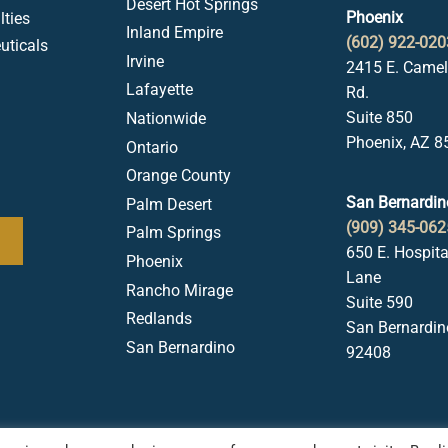
Desert Hot Springs
Phoenix
ties
Inland Empire
(602) 922-020
uticals
Irvine
2415 E. Came
Lafayette
Rd.
Suite 850
Nationwide
Phoenix, AZ 8
Ontario
Orange County
San Bernardin
Palm Desert
(909) 345-062
Palm Springs
650 E. Hospita
Phoenix
Lane
Rancho Mirage
Suite 590
Redlands
San Bernardin
San Bernardino
92408