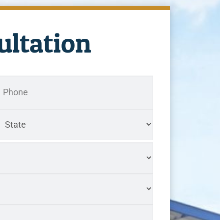
ultation