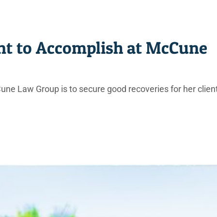
t to Accomplish at McCune
une Law Group is to secure good recoveries for her clien