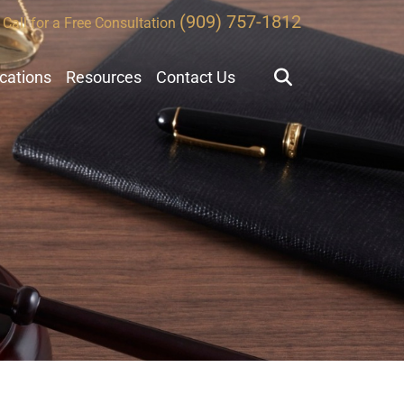
(909) 757-1812
Call for a Free Consultation
ocations
Resources
Contact Us