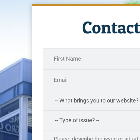
Contact