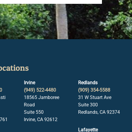
ocations
Irvine
Redlands
0
(949) 522-4480
(909) 354-5588
sti
18565 Jamboree
31 W Stuart Ave
Road
Suite 300
Suite 550
Redlands, CA 92374
1761
Irvine, CA 92612
Lafayette