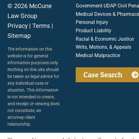
© 2026 McCune
Government UDAP Civil Penal
Medical Devices & Pharmace
Law Group
Personal Injury
Privacy
|
Terms
|
Product Liability
Sitemap
Racial & Economic Justice
Writs, Motions, & Appeals
The information on this
Medical Malpractice
website is for general
information purposes only.
Nothing on this site should
Case Search
be taken as legal advice for
any individual case or
situation. This information
is not intended to create,
and receipt or viewing does
not constitute, an
attorney-client
relationship.