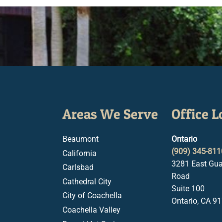
Areas We Serve
Office L
Beaumont
Ontario
(909) 345-811
California
3281 East Gua
Carlsbad
Road
Cathedral City
Suite 100
City of Coachella
Ontario, CA 9
Coachella Valley