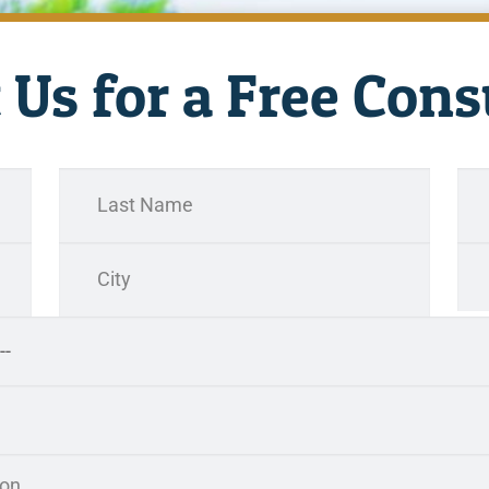
 Us for a Free Cons