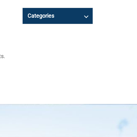
Categories
ts.