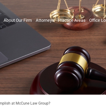
About Our Firm
Attorneys
Practice Areas
Office L
mplish at McCune Law Group?