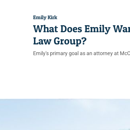
Emily Kirk
What Does Emily Wan
Law Group?
Emily's primary goal as an attorney at McC