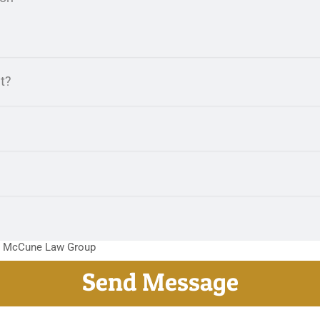
m McCune Law Group