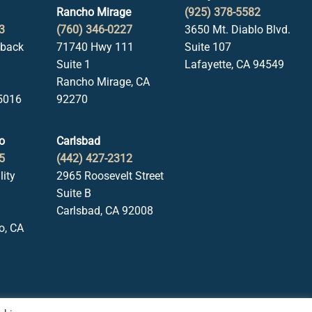
Rancho Mirage
(925) 378-5582
3
(760) 346-0227
3650 Mt. Diablo Blvd.
lback
71740 Hwy 111
Suite 107
Suite 1
Lafayette, CA 94549
Rancho Mirage, CA
5016
92270
o
Carlsbad
5
(442) 427-2312
lity
2965 Roosevelt Street
Suite B
Carlsbad, CA 92008
o, CA