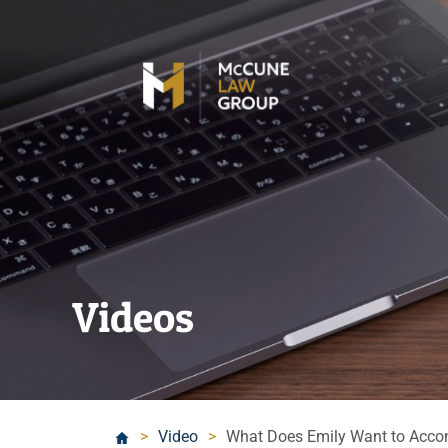
Videos
>
Video
>
What Does Emily Want to Acco