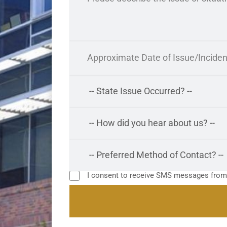
I consent to receive SMS messages fro