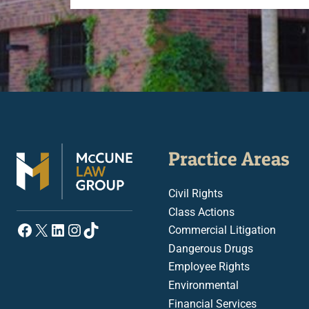
Practice Areas
Civil Rights
Class Actions
Facebook
X
LinkedIn
Instagram
TikTok
Commercial Litigation
Dangerous Drugs
Employee Rights
Environmental
Financial Services