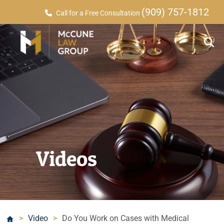
(909) 757-1812
Call for a Free Consultation
Videos
>
Video
>
Do You Work on Cases with Medical