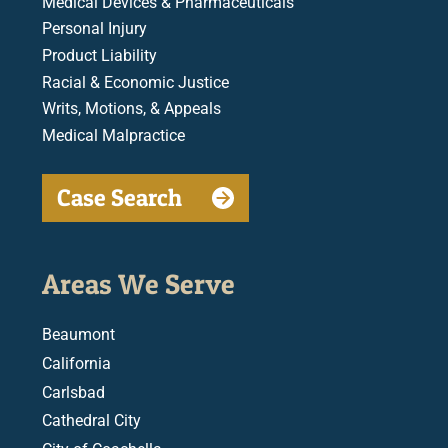
Medical Devices & Pharmaceuticals
Personal Injury
Product Liability
Racial & Economic Justice
Writs, Motions, & Appeals
Medical Malpractice
Case Search
Areas We Serve
Beaumont
California
Carlsbad
Cathedral City