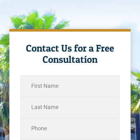
Contact Us for a Free
Consultation