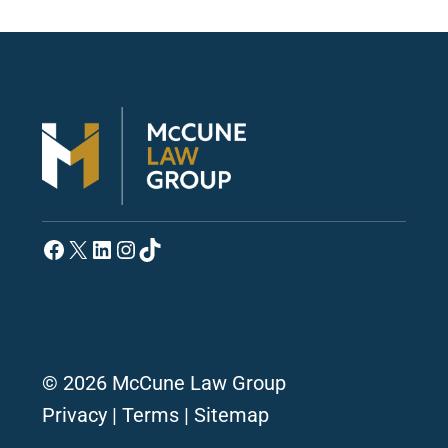
Facebook
X
LinkedIn
Instagram
TikTok
© 2026 McCune Law Group
Privacy
|
Terms
|
Sitemap