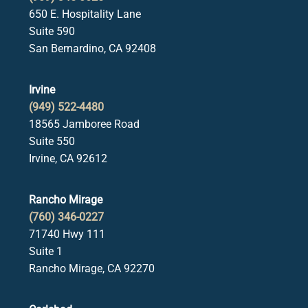
650 E. Hospitality Lane
Suite 590
San Bernardino, CA 92408
Irvine
(949) 522-4480
18565 Jamboree Road
Suite 550
Irvine, CA 92612
Rancho Mirage
(760) 346-0227
71740 Hwy 111
Suite 1
Rancho Mirage, CA 92270