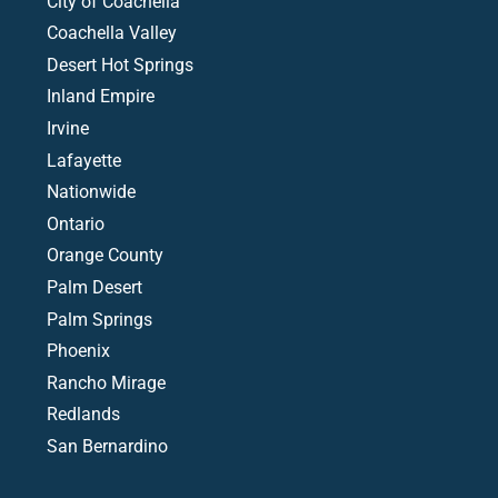
City of Coachella
Coachella Valley
Desert Hot Springs
Inland Empire
Irvine
Lafayette
Nationwide
Ontario
Orange County
Palm Desert
Palm Springs
Phoenix
Rancho Mirage
Redlands
San Bernardino