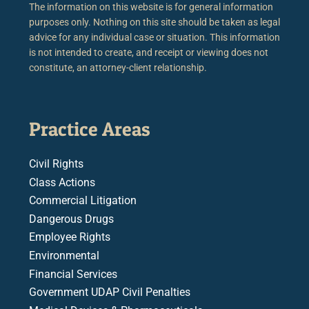
The information on this website is for general information
purposes only. Nothing on this site should be taken as legal
advice for any individual case or situation. This information
is not intended to create, and receipt or viewing does not
constitute, an attorney-client relationship.
Practice Areas
Civil Rights
Class Actions
Commercial Litigation
Dangerous Drugs
Employee Rights
Environmental
Financial Services
Government UDAP Civil Penalties