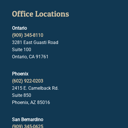
Office Locations
Ontario
(909) 345-8110
3281 East Guasti Road
Suite 100
Ontario, CA 91761
Phoenix
(602) 922-0203
2415 E. Camelback Rd.
Suite 850
Phoenix, AZ 85016
San Bernardino
(909) 345-0625