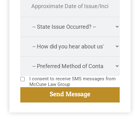
I consent to receive SMS messages from
McCune Law Group