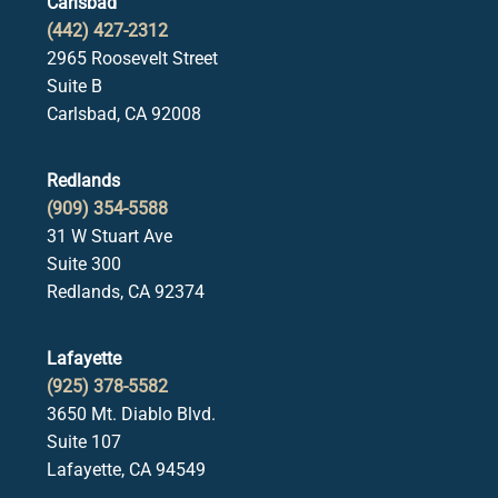
Carlsbad
(442) 427-2312
2965 Roosevelt Street
Suite B
Carlsbad, CA 92008
Redlands
(909) 354-5588
31 W Stuart Ave
Suite 300
Redlands, CA 92374
Lafayette
(925) 378-5582
3650 Mt. Diablo Blvd.
Suite 107
Lafayette, CA 94549