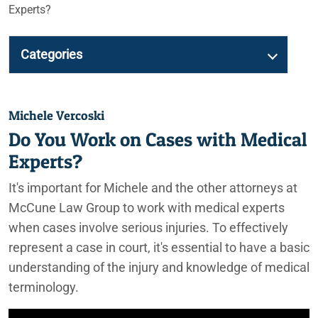
Experts?
Categories
Michele Vercoski
Do You Work on Cases with Medical
Experts?
It's important for Michele and the other attorneys at
McCune Law Group to work with medical experts
when cases involve serious injuries. To effectively
represent a case in court, it's essential to have a basic
understanding of the injury and knowledge of medical
terminology.