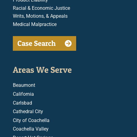
Racial & Economic Justice
Writs, Motions, & Appeals
Medical Malpractice
Case Search
Areas We Serve
Beaumont
California
Carlsbad
Cathedral City
City of Coachella
Coachella Valley