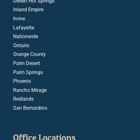
Desert Hot Springs
Inland Empire
Irvine
Lafayette
Nationwide
Ontario
Orange County
Palm Desert
Palm Springs
Phoenix
Rancho Mirage
Redlands
San Bernardino
Office Locations