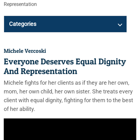
Representation
Categories
Michele Vercoski
Everyone Deserves Equal Dignity
And Representation
Michele fights for her clients as if they are her own,
mom, her own child, her own sister. She treats every
client with equal dignity, fighting for them to the best
of her ability.