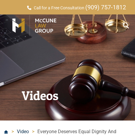
(909) 757-1812
Call for a Free Consultation
Videos
>
Video
>
Everyone Deserves Equal Dignity And