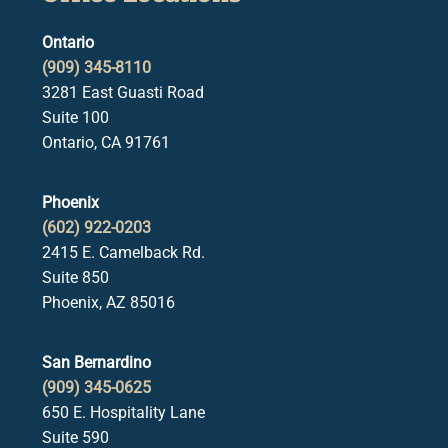
Ontario
(909) 345-8110
3281 East Guasti Road
Suite 100
Ontario, CA 91761
Phoenix
(602) 922-0203
2415 E. Camelback Rd.
Suite 850
Phoenix, AZ 85016
San Bernardino
(909) 345-0625
650 E. Hospitality Lane
Suite 590