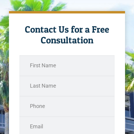
Contact Us for a Free
Consultation