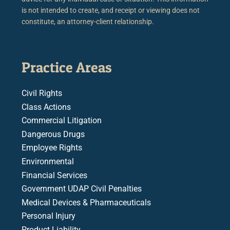
is not intended to create, and receipt or viewing does not
constitute, an attorney-client relationship.
Practice Areas
Civil Rights
Class Actions
Commercial Litigation
Dangerous Drugs
Employee Rights
Environmental
Financial Services
Government UDAP Civil Penalties
Medical Devices & Pharmaceuticals
Personal Injury
Product Liability