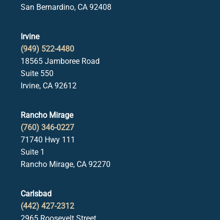
San Bernardino, CA 92408
Irvine
(949) 522-4480
18565 Jamboree Road
Suite 550
Irvine, CA 92612
Rancho Mirage
(760) 346-0227
71740 Hwy 111
Suite 1
Rancho Mirage, CA 92270
Carlsbad
(442) 427-2312
2965 Roosevelt Street