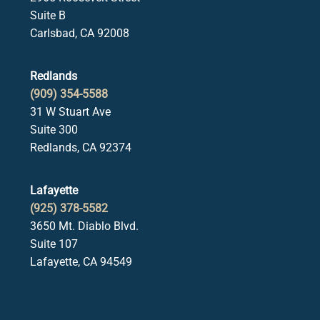
Suite B
Carlsbad, CA 92008
Redlands
(909) 354-5588
31 W Stuart Ave
Suite 300
Redlands, CA 92374
Lafayette
(925) 378-5582
3650 Mt. Diablo Blvd.
Suite 107
Lafayette, CA 94549