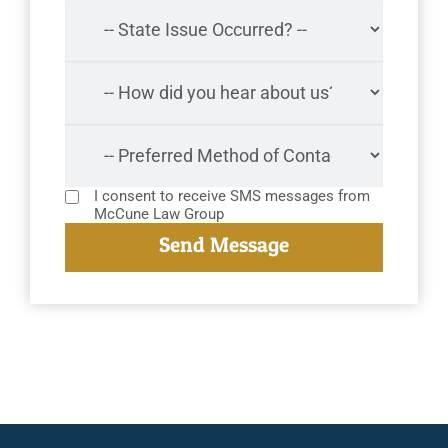
I consent to receive SMS messages from
McCune Law Group