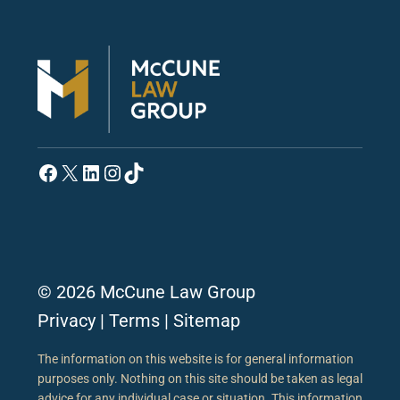
Facebook
X
LinkedIn
Instagram
TikTok
© 2026 McCune Law Group
Privacy
|
Terms
|
Sitemap
The information on this website is for general information
purposes only. Nothing on this site should be taken as legal
advice for any individual case or situation. This information