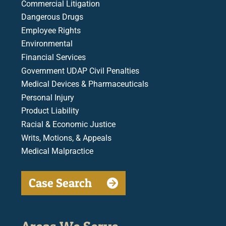
Commercial Litigation
Dangerous Drugs
Employee Rights
Environmental
Financial Services
Government UDAP Civil Penalties
Medical Devices & Pharmaceuticals
Personal Injury
Product Liability
Racial & Economic Justice
Writs, Motions, & Appeals
Medical Malpractice
Case Search