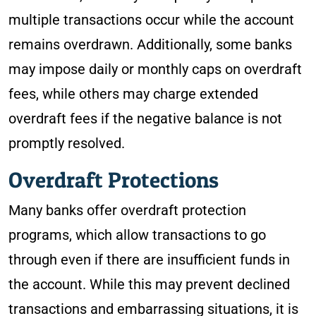
multiple transactions occur while the account
remains overdrawn. Additionally, some banks
may impose daily or monthly caps on overdraft
fees, while others may charge extended
overdraft fees if the negative balance is not
promptly resolved.
Overdraft Protections
Many banks offer overdraft protection
programs, which allow transactions to go
through even if there are insufficient funds in
the account. While this may prevent declined
transactions and embarrassing situations, it is