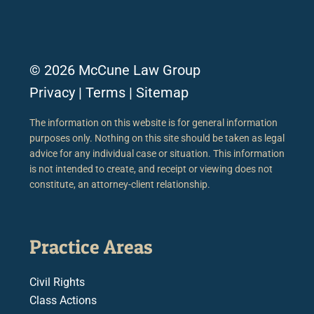
© 2026 McCune Law Group
Privacy
|
Terms
|
Sitemap
The information on this website is for general information
purposes only. Nothing on this site should be taken as legal
advice for any individual case or situation. This information
is not intended to create, and receipt or viewing does not
constitute, an attorney-client relationship.
Practice Areas
Civil Rights
Class Actions