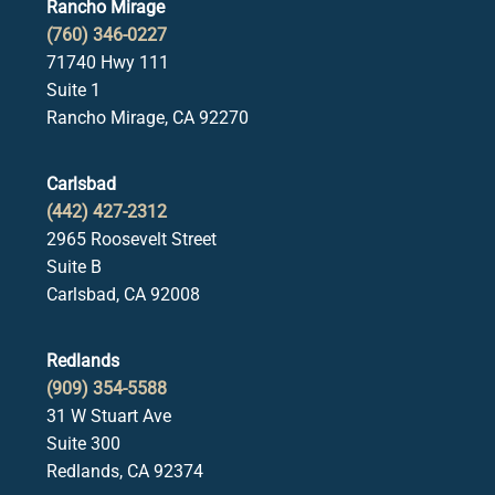
Rancho Mirage
(760) 346-0227
71740 Hwy 111
Suite 1
Rancho Mirage, CA 92270
Carlsbad
(442) 427-2312
2965 Roosevelt Street
Suite B
Carlsbad, CA 92008
Redlands
(909) 354-5588
31 W Stuart Ave
Suite 300
Redlands, CA 92374