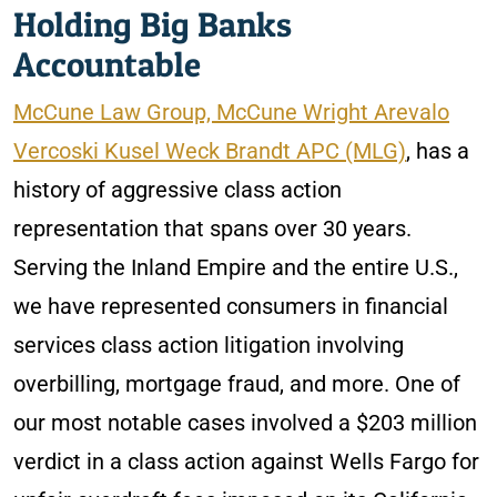
Holding Big Banks
Accountable
McCune Law Group, McCune Wright Arevalo
Vercoski Kusel Weck Brandt APC (MLG)
, has a
history of aggressive class action
representation that spans over 30 years.
Serving the Inland Empire and the entire U.S.,
we have represented consumers in financial
services class action litigation involving
overbilling, mortgage fraud, and more. One of
our most notable cases involved a $203 million
verdict in a class action against Wells Fargo for