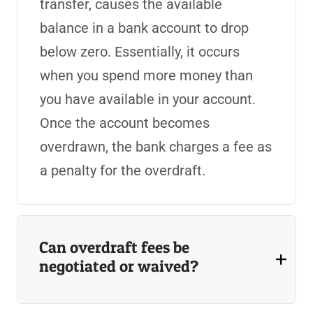
transfer, causes the available
balance in a bank account to drop
below zero. Essentially, it occurs
when you spend more money than
you have available in your account.
Once the account becomes
overdrawn, the bank charges a fee as
a penalty for the overdraft.
Can overdraft fees be
negotiated or waived?