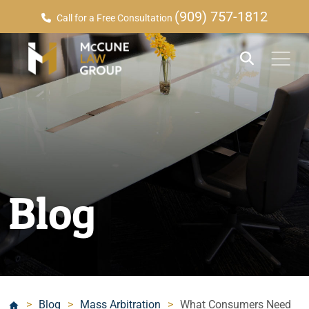
(909) 757-1812
Call for a Free Consultation
Blog
>
Blog
>
Mass Arbitration
>
What Consumers Need