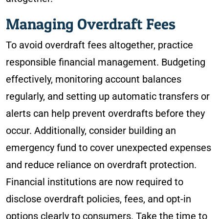
Managing Overdraft Fees
To avoid overdraft fees altogether, practice
responsible financial management. Budgeting
effectively, monitoring account balances
regularly, and setting up automatic transfers or
alerts can help prevent overdrafts before they
occur. Additionally, consider building an
emergency fund to cover unexpected expenses
and reduce reliance on overdraft protection.
Financial institutions are now required to
disclose overdraft policies, fees, and opt-in
options clearly to consumers. Take the time to