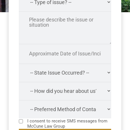
I consent to receive SMS messages from
McCune Law Group