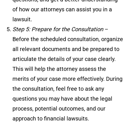
of how our attorneys can assist you in a
lawsuit.
Step 5: Prepare for the Consultation
–
Before the scheduled consultation, organize
all relevant documents and be prepared to
articulate the details of your case clearly.
This will help the attorney assess the
merits of your case more effectively. During
the consultation, feel free to ask any
questions you may have about the legal
process, potential outcomes, and our
approach to financial lawsuits.