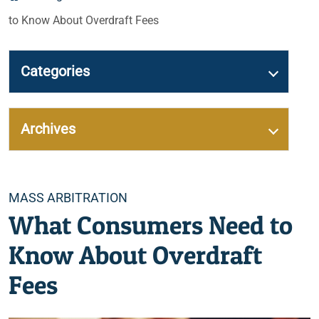
to Know About Overdraft Fees
Categories
Archives
Categories
MASS ARBITRATION
What Consumers Need to
Know About Overdraft
Fees