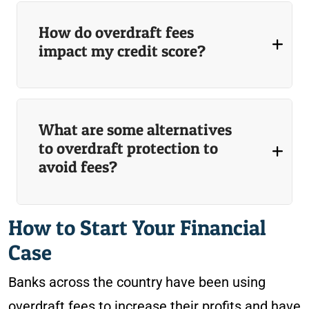
How do overdraft fees
impact my credit score?
What are some alternatives
to overdraft protection to
avoid fees?
How to Start Your Financial
Case
Banks across the country have been using
overdraft fees to increase their profits and have