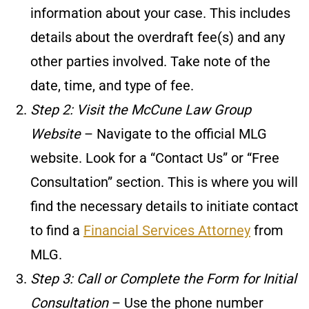
information about your case. This includes
details about the overdraft fee(s) and any
other parties involved. Take note of the
date, time, and type of fee.
Step 2: Visit the McCune Law Group
Website
– Navigate to the official MLG
website. Look for a “Contact Us” or “Free
Consultation” section. This is where you will
find the necessary details to initiate contact
to find a
Financial Services Attorney
from
MLG.
Step 3: Call or Complete the Form for Initial
Consultation
– Use the phone number