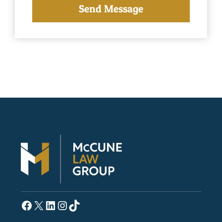
Facebook
X
LinkedIn
Instagram
TikTok