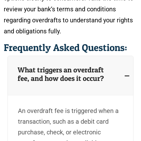
review your bank’s terms and conditions
regarding overdrafts to understand your rights
and obligations fully.
Frequently Asked Questions:
What triggers an overdraft
fee, and how does it occur?
An overdraft fee is triggered when a
transaction, such as a debit card
purchase, check, or electronic