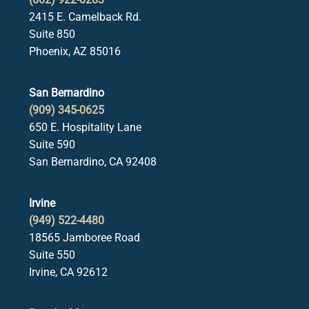
2415 E. Camelback Rd.
Suite 850
Phoenix, AZ 85016
San Bernardino
(909) 345-0625
650 E. Hospitality Lane
Suite 590
San Bernardino, CA 92408
Irvine
(949) 522-4480
18565 Jamboree Road
Suite 550
Irvine, CA 92612