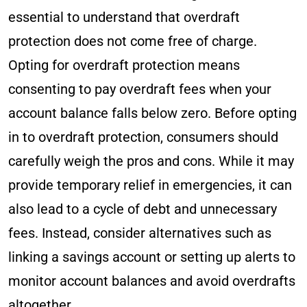
essential to understand that overdraft
protection does not come free of charge.
Opting for overdraft protection means
consenting to pay overdraft fees when your
account balance falls below zero. Before opting
in to overdraft protection, consumers should
carefully weigh the pros and cons. While it may
provide temporary relief in emergencies, it can
also lead to a cycle of debt and unnecessary
fees. Instead, consider alternatives such as
linking a savings account or setting up alerts to
monitor account balances and avoid overdrafts
altogether.