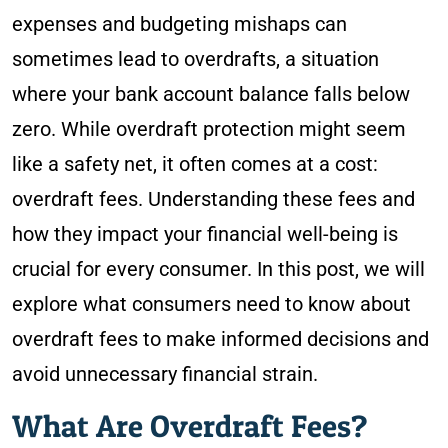
expenses and budgeting mishaps can
sometimes lead to overdrafts, a situation
where your bank account balance falls below
zero. While overdraft protection might seem
like a safety net, it often comes at a cost:
overdraft fees. Understanding these fees and
how they impact your financial well-being is
crucial for every consumer. In this post, we will
explore what consumers need to know about
overdraft fees to make informed decisions and
avoid unnecessary financial strain.
What Are Overdraft Fees?