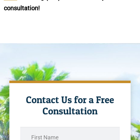
consultation!
Contact Us for a Free
Consultation