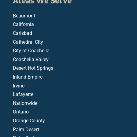
Areas We Serve
Beaumont
California
Carlsbad
Cathedral City
City of Coachella
Coachella Valley
Desert Hot Springs
Inland Empire
Irvine
Lafayette
Nationwide
Ontario
Orange County
Palm Desert