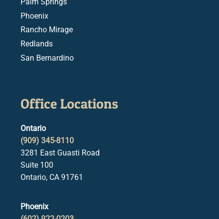
Palm Springs
Phoenix
Rancho Mirage
Redlands
San Bernardino
Office Locations
Ontario
(909) 345-8110
3281 East Guasti Road
Suite 100
Ontario, CA 91761
Phoenix
(602) 922-0203