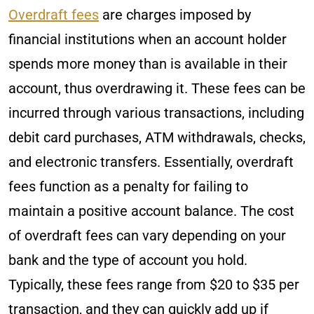
Overdraft fees
are charges imposed by
financial institutions when an account holder
spends more money than is available in their
account, thus overdrawing it. These fees can be
incurred through various transactions, including
debit card purchases, ATM withdrawals, checks,
and electronic transfers. Essentially, overdraft
fees function as a penalty for failing to
maintain a positive account balance. The cost
of overdraft fees can vary depending on your
bank and the type of account you hold.
Typically, these fees range from $20 to $35 per
transaction, and they can quickly add up if