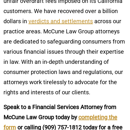
unfair overdraft fees imposed on its California
customers. We have recovered over a billion
dollars in
verdicts and settlements
across our
practice areas. McCune Law Group attorneys
are dedicated to safeguarding consumers from
various financial issues through their expertise
in law. With an in-depth understanding of
consumer protection laws and regulations, our
attorneys work tirelessly to advocate for the
rights and interests of our clients.
Speak to a Financial Services Attorney from
McCune Law Group today by
completing the
form
or calling
(909) 757-1812
today for a free