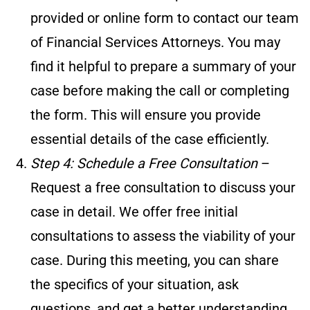
provided or online form to contact our team
of Financial Services Attorneys. You may
find it helpful to prepare a summary of your
case before making the call or completing
the form. This will ensure you provide
essential details of the case efficiently.
Step 4: Schedule a Free Consultation
–
Request a free consultation to discuss your
case in detail. We offer free initial
consultations to assess the viability of your
case. During this meeting, you can share
the specifics of your situation, ask
questions, and get a better understanding