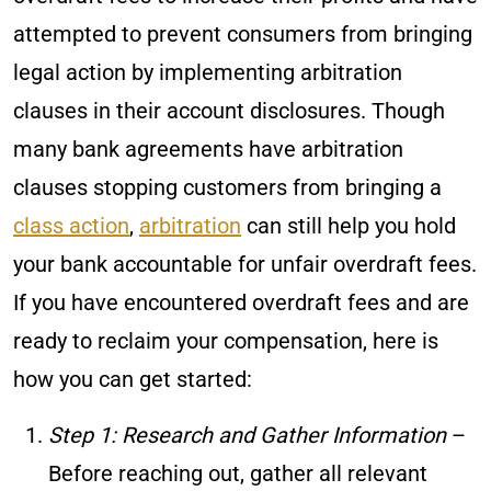
attempted to prevent consumers from bringing
legal action by implementing arbitration
clauses in their account disclosures. Though
many bank agreements have arbitration
clauses stopping customers from bringing a
class action
,
arbitration
can still help you hold
your bank accountable for unfair overdraft fees.
If you have encountered overdraft fees and are
ready to reclaim your compensation, here is
how you can get started:
Step 1: Research and Gather Information
–
Before reaching out, gather all relevant