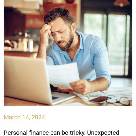
March 14, 2024
Personal finance can be tricky. Unexpected