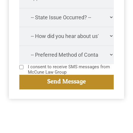
I consent to receive SMS messages from
McCune Law Group