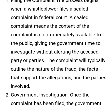
Filing the Complaint
The process begins
when a whistleblower files a sealed
complaint in federal court. A sealed
complaint means the content of the
complaint is not immediately available to
the public, giving the government time to
investigate without alerting the accused
party or parties. The complaint will typically
outline the nature of the fraud, the facts
that support the allegations, and the parties
involved.
Government Investigation
: Once the
complaint has been filed, the government