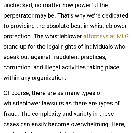
unchecked, no matter how powerful the
perpetrator may be. That’s why we’re dedicated
to providing the absolute best in whistleblower
protection. The whistleblower
attorneys at MLG
stand up for the legal rights of individuals who
speak out against fraudulent practices,
corruption, and illegal activities taking place
within any organization.
Of course, there are as many types of
whistleblower lawsuits as there are types of
fraud. The complexity and variety in these
cases can easily become overwhelming. Here,