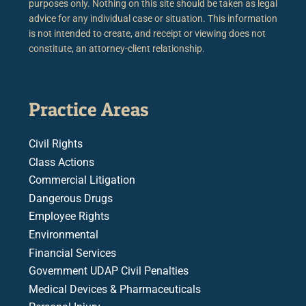
purposes only. Nothing on this site should be taken as legal
advice for any individual case or situation. This information
is not intended to create, and receipt or viewing does not
constitute, an attorney-client relationship.
Practice Areas
Civil Rights
Class Actions
Commercial Litigation
Dangerous Drugs
Employee Rights
Environmental
Financial Services
Government UDAP Civil Penalties
Medical Devices & Pharmaceuticals