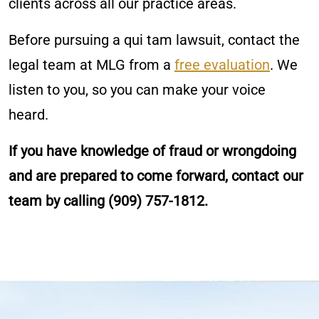
clients across all our practice areas.
Before pursuing a qui tam lawsuit, contact the
legal team at MLG from a
free evaluation
. We
listen to you, so you can make your voice
heard.
If you have knowledge of fraud or wrongdoing
and are prepared to come forward, contact our
team by calling (909) 757-1812.