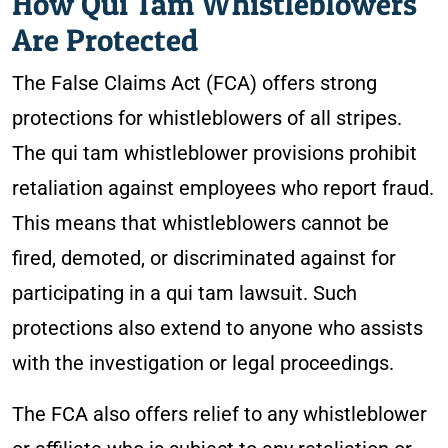
How Qui Tam Whistleblowers
Are Protected
The False Claims Act (FCA) offers strong
protections for whistleblowers of all stripes.
The qui tam whistleblower provisions prohibit
retaliation against employees who report fraud.
This means that whistleblowers cannot be
fired, demoted, or discriminated against for
participating in a qui tam lawsuit. Such
protections also extend to anyone who assists
with the investigation or legal proceedings.
The FCA also offers relief to any whistleblower