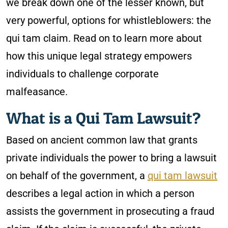
we break down one of the lesser known, but
very powerful, options for whistleblowers: the
qui tam claim. Read on to learn more about
how this unique legal strategy empowers
individuals to challenge corporate
malfeasance.
What is a Qui Tam Lawsuit?
Based on ancient common law that grants
private individuals the power to bring a lawsuit
on behalf of the government, a
qui tam lawsuit
describes a legal action in which a person
assists the government in prosecuting a fraud