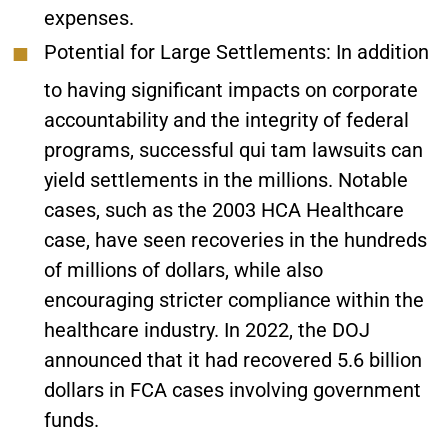
expenses.
Potential for Large Settlements
: In addition
to having significant impacts on corporate
accountability and the integrity of federal
programs, successful qui tam lawsuits can
yield settlements in the millions. Notable
cases, such as the 2003 HCA Healthcare
case, have seen recoveries in the hundreds
of millions of dollars, while also
encouraging stricter compliance within the
healthcare industry. In 2022, the DOJ
announced that it had recovered 5.6 billion
dollars in FCA cases involving government
funds.