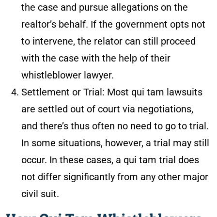
the case and pursue allegations on the
realtor’s behalf. If the government opts not
to intervene, the relator can still proceed
with the case with the help of their
whistleblower lawyer.
Settlement or Trial
: Most qui tam lawsuits
are settled out of court via negotiations,
and there’s thus often no need to go to trial.
In some situations, however, a trial may still
occur. In these cases, a qui tam trial does
not differ significantly from any other major
civil suit.