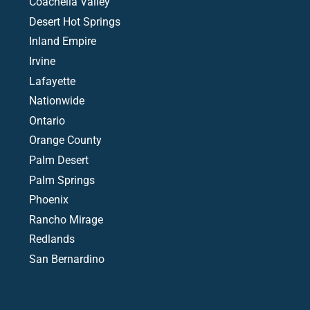
Coachella Valley
Desert Hot Springs
Inland Empire
Irvine
Lafayette
Nationwide
Ontario
Orange County
Palm Desert
Palm Springs
Phoenix
Rancho Mirage
Redlands
San Bernardino