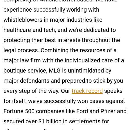
experience successfully working with
whistleblowers in major industries like
healthcare and tech, and we’re dedicated to
protecting their best interests throughout the
legal process. Combining the resources of a
major law firm with the individualized care of a
boutique service, MLG is unintimidated by
major defendants and prepared to stick by you
every step of the way. Our
track record
speaks
for itself: we’ve successfully won cases against
Fortune 500 companies like Ford and Pfizer and
secured over $1 billion in settlements for