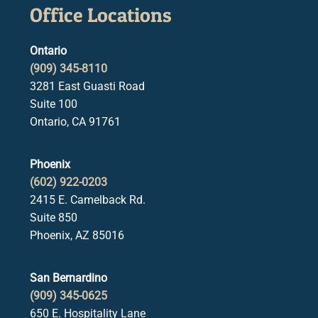
Office Locations
Ontario
(909) 345-8110
3281 East Guasti Road
Suite 100
Ontario, CA 91761
Phoenix
(602) 922-0203
2415 E. Camelback Rd.
Suite 850
Phoenix, AZ 85016
San Bernardino
(909) 345-0625
650 E. Hospitality Lane