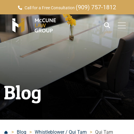
(909) 757-1812
Call for a Free Consultation
Blog
>
Blog
>
Whistleblower / Qui Tam
>
Qui Tam