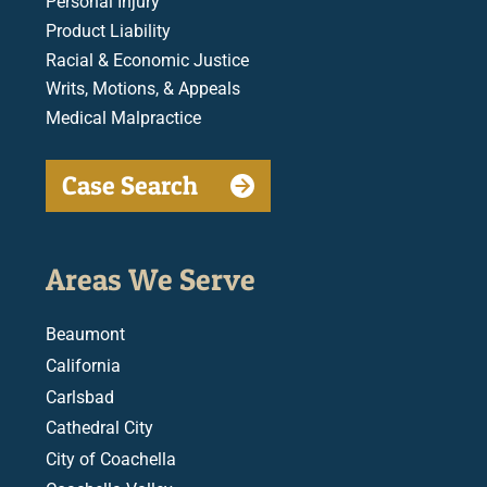
Personal Injury
Product Liability
Racial & Economic Justice
Writs, Motions, & Appeals
Medical Malpractice
Case Search
Areas We Serve
Beaumont
California
Carlsbad
Cathedral City
City of Coachella