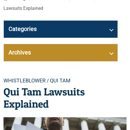
Lawsuits Explained
Categories
Archives
Categories
WHISTLEBLOWER / QUI TAM
Qui Tam Lawsuits
Explained