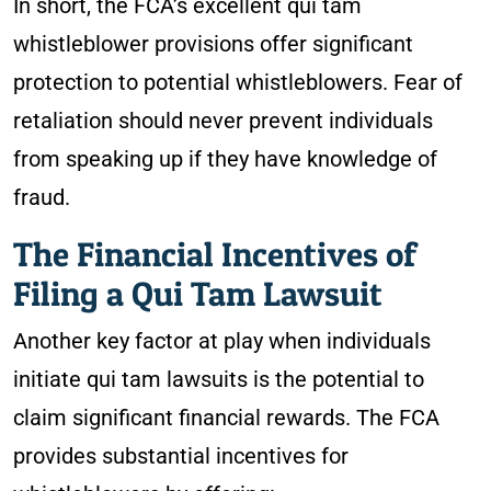
In short, the FCA’s excellent qui tam
whistleblower provisions offer significant
protection to potential whistleblowers. Fear of
retaliation should never prevent individuals
from speaking up if they have knowledge of
fraud.
The Financial Incentives of
Filing a Qui Tam Lawsuit
Another key factor at play when individuals
initiate qui tam lawsuits is the potential to
claim significant financial rewards. The FCA
provides substantial incentives for