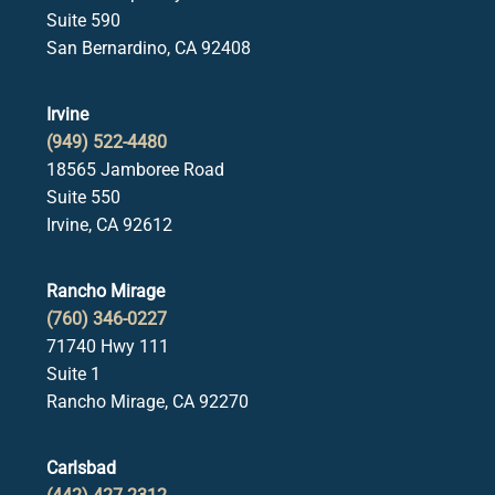
Suite 590
San Bernardino, CA 92408
Irvine
(949) 522-4480
18565 Jamboree Road
Suite 550
Irvine, CA 92612
Rancho Mirage
(760) 346-0227
71740 Hwy 111
Suite 1
Rancho Mirage, CA 92270
Carlsbad