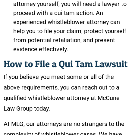
attorney yourself, you will need a lawyer to
proceed with a qui tam action. An
experienced whistleblower attorney can
help you to file your claim, protect yourself
from potential retaliation, and present
evidence effectively.
How to File a Qui Tam Lawsuit
If you believe you meet some or all of the
above requirements, you can reach out to a
qualified whistleblower attorney at McCune
Law Group today.
At MLG, our attorneys are no strangers to the
complexity of whistleblower cases. We have