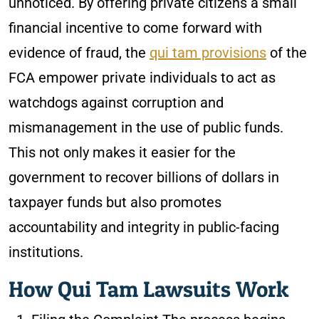
unnoticed. By offering private citizens a small
financial incentive to come forward with
evidence of fraud, the
qui tam provisions
of the
FCA empower private individuals to act as
watchdogs against corruption and
mismanagement in the use of public funds.
This not only makes it easier for the
government to recover billions of dollars in
taxpayer funds but also promotes
accountability and integrity in public-facing
institutions.
How Qui Tam Lawsuits Work