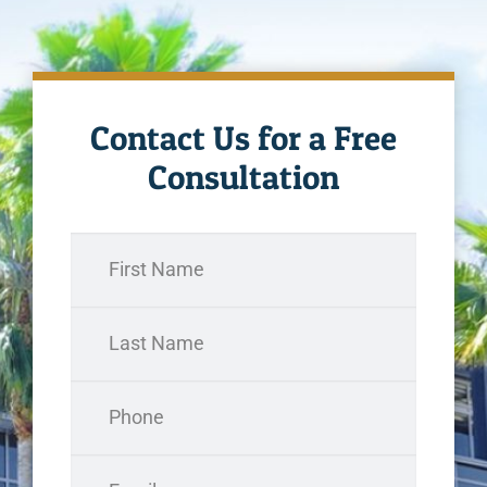
Contact Us for a Free
Consultation