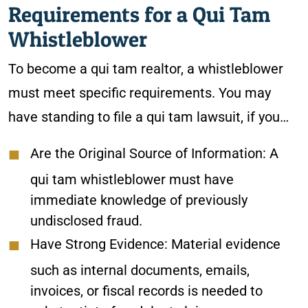
Requirements for a Qui Tam
Whistleblower
To become a qui tam realtor, a whistleblower
must meet specific requirements. You may
have standing to file a qui tam lawsuit, if you…
Are the Original Source of Information
: A
qui tam whistleblower must have
immediate knowledge of previously
undisclosed fraud.
Have Strong Evidence
: Material evidence
such as internal documents, emails,
invoices, or fiscal records is needed to