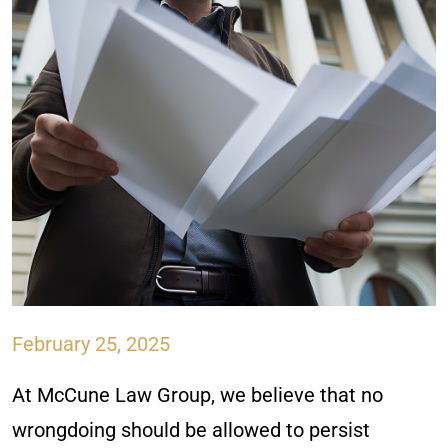
February 25, 2025
At McCune Law Group, we believe that no
wrongdoing should be allowed to persist