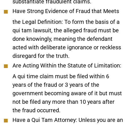
substantiate fraudulent claims.
Have Strong Evidence of Fraud that Meets
the Legal Definition
: To form the basis of a
qui tam lawsuit, the alleged fraud must be
done knowingly, meaning the defendant
acted with deliberate ignorance or reckless
disregard for the truth.
Are Acting Within the Statute of Limitation
:
A qui time claim must be filed within 6
years of the fraud or 3 years of the
government becoming aware of it but must
not be filed any more than 10 years after
the fraud occurred.
Have a Qui Tam Attorney
: Unless you are an