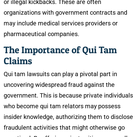
or illegal kickbacks. These are often
organizations with government contracts and
may include medical services providers or
pharmaceutical companies.
The Importance of Qui Tam
Claims
Qui tam lawsuits can play a pivotal part in
uncovering widespread fraud against the
government. This is because private individuals
who become qui tam relators may possess
insider knowledge, authorizing them to disclose
fraudulent activities that might otherwise go