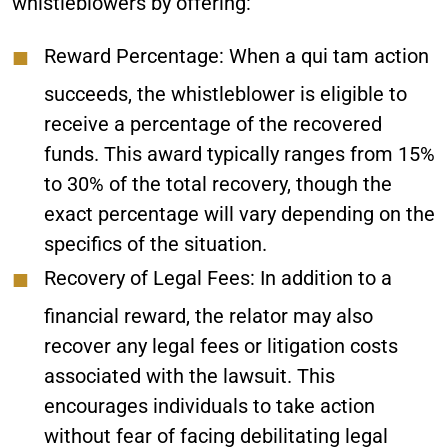
whistleblowers by offering:
Reward Percentage
: When a qui tam action
succeeds, the whistleblower is eligible to
receive a percentage of the recovered
funds. This award typically ranges from 15%
to 30% of the total recovery, though the
exact percentage will vary depending on the
specifics of the situation.
Recovery of Legal Fees
: In addition to a
financial reward, the relator may also
recover any legal fees or litigation costs
associated with the lawsuit. This
encourages individuals to take action
without fear of facing debilitating legal