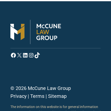
Facebook
X
LinkedIn
Instagram
TikTok
© 2026 McCune Law Group
Privacy
|
Terms
|
Sitemap
The information on this website is for general information