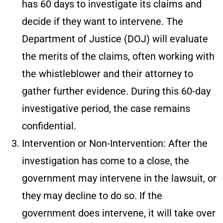
has 60 days to investigate its claims and
decide if they want to intervene. The
Department of Justice (DOJ) will evaluate
the merits of the claims, often working with
the whistleblower and their attorney to
gather further evidence. During this 60-day
investigative period, the case remains
confidential.
Intervention or Non-Intervention
: After the
investigation has come to a close, the
government may intervene in the lawsuit, or
they may decline to do so. If the
government does intervene, it will take over