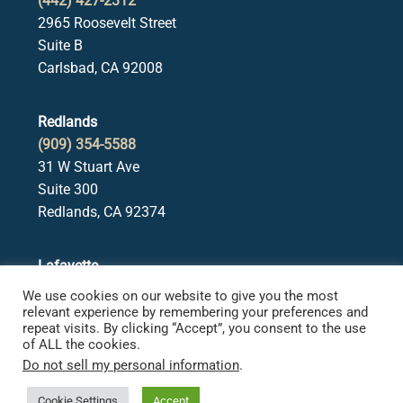
(442) 427-2312
2965 Roosevelt Street
Suite B
Carlsbad, CA 92008
Redlands
(909) 354-5588
31 W Stuart Ave
Suite 300
Redlands, CA 92374
Lafayette
(925) 378-5582
We use cookies on our website to give you the most
3650 Mt. Diablo Blvd.
relevant experience by remembering your preferences and
repeat visits. By clicking “Accept”, you consent to the use
Suite 107
of ALL the cookies.
Lafayette, CA 94549
Do not sell my personal information
.
Cookie Settings
Accept