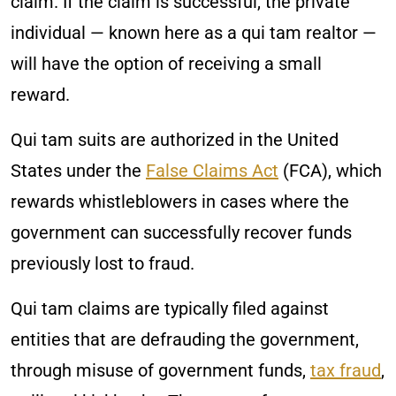
claim. If the claim is successful, the private
individual — known here as a qui tam realtor —
will have the option of receiving a small
reward.
Qui tam suits are authorized in the United
States under the
False Claims Act
(FCA), which
rewards whistleblowers in cases where the
government can successfully recover funds
previously lost to fraud.
Qui tam claims are typically filed against
entities that are defrauding the government,
through misuse of government funds,
tax fraud
,