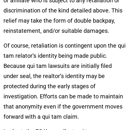
or affiliate who is subject to any retaliation or
discrimination of the kind detailed above. This
relief may take the form of double backpay,
reinstatement, and/or suitable damages.
Of course, retaliation is contingent upon the qui
tam relator’s identity being made public.
Because qui tam lawsuits are initially filed
under seal, the realtor’s identity may be
protected during the early stages of
investigation. Efforts can be made to maintain
that anonymity even if the government moves
forward with a qui tam claim.