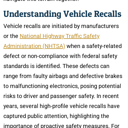
Understanding Vehicle Recalls
Vehicle recalls are initiated by manufacturers
or the
National Highway Traffic Safety
Administration (NHTSA)
when a safety-related
defect or non-compliance with federal safety
standards is identified. These defects can
range from faulty airbags and defective brakes
to malfunctioning electronics, posing potential
risks to driver and passenger safety. In recent
years, several high-profile vehicle recalls have
captured public attention, highlighting the
importance of proactive safety measures. For