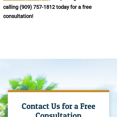
calling
(909) 757-1812
today for a free
consultation!
Contact Us for a Free
Consultation