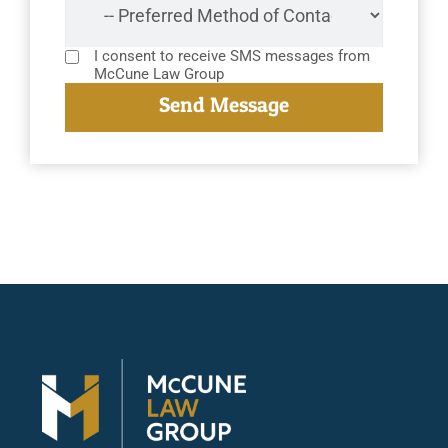
I consent to receive SMS messages from
McCune Law Group