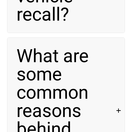
recall?
What are
some
common
reasons
behind