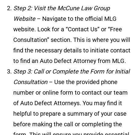
Step 2: Visit the McCune Law Group
Website
– Navigate to the official MLG
website. Look for a “Contact Us” or “Free
Consultation” section. This is where you will
find the necessary details to initiate contact
to find an Auto Defect Attorney from MLG.
Step 3: Call or Complete the Form for Initial
Consultation
– Use the provided phone
number or online form to contact our team
of Auto Defect Attorneys. You may find it
helpful to prepare a summary of your case
before making the call or completing the
form. This will ensure you provide essential