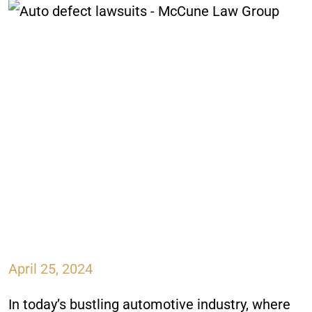
April 25, 2024
In today’s bustling automotive industry, where