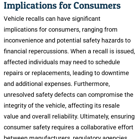
Implications for Consumers
Vehicle recalls can have significant
implications for consumers, ranging from
inconvenience and potential safety hazards to
financial repercussions. When a recall is issued,
affected individuals may need to schedule
repairs or replacements, leading to downtime
and additional expenses. Furthermore,
unresolved safety defects can compromise the
integrity of the vehicle, affecting its resale
value and overall reliability. Ultimately, ensuring
consumer safety requires a collaborative effort
between manufacturers, regulatory agencies,