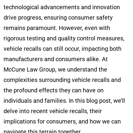
technological advancements and innovation
drive progress, ensuring consumer safety
remains paramount. However, even with
rigorous testing and quality control measures,
vehicle recalls can still occur, impacting both
manufacturers and consumers alike. At
McCune Law Group, we understand the
complexities surrounding vehicle recalls and
the profound effects they can have on
individuals and families. In this blog post, we’ll
delve into recent vehicle recalls, their
implications for consumers, and how we can
navigate this terrain together.