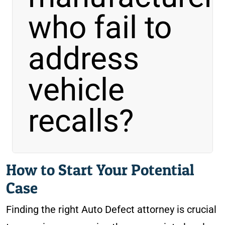
who
fail to
address
vehicle
recalls?
How to Start Your Potential
Case
Finding the right Auto Defect attorney is crucial