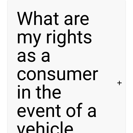
What are
my rights
as a
consumer
in the
event of
a
vehicle