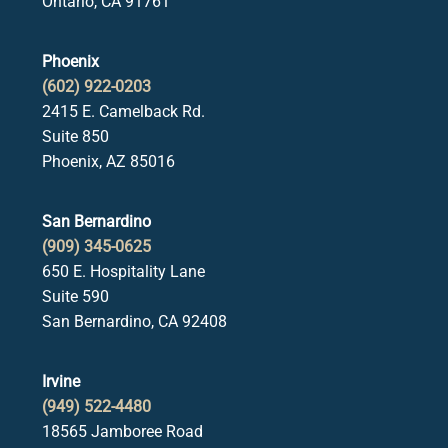
Ontario, CA 91761
Phoenix
(602) 922-0203
2415 E. Camelback Rd.
Suite 850
Phoenix, AZ 85016
San Bernardino
(909) 345-0625
650 E. Hospitality Lane
Suite 590
San Bernardino, CA 92408
Irvine
(949) 522-4480
18565 Jamboree Road