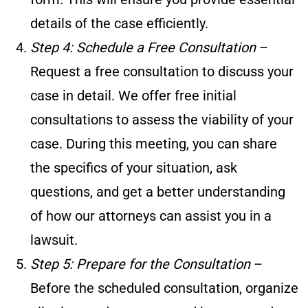
details of the case efficiently.
Step 4: Schedule a Free Consultation
–
Request a free consultation to discuss your
case in detail. We offer free initial
consultations to assess the viability of your
case. During this meeting, you can share
the specifics of your situation, ask
questions, and get a better understanding
of how our attorneys can assist you in a
lawsuit.
Step 5: Prepare for the Consultation
–
Before the scheduled consultation, organize