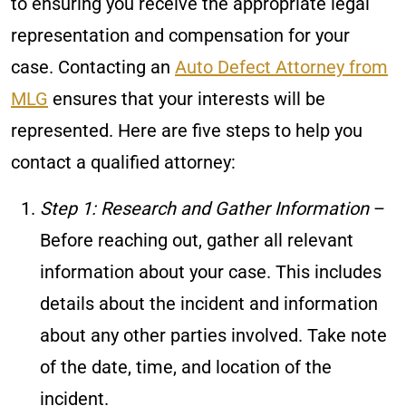
to ensuring you receive the appropriate legal
representation and compensation for your
case. Contacting an
Auto Defect Attorney from
MLG
ensures that your interests will be
represented. Here are five steps to help you
contact a qualified attorney:
Step 1: Research and Gather Information
–
Before reaching out, gather all relevant
information about your case. This includes
details about the incident and information
about any other parties involved. Take note
of the date, time, and location of the
incident.