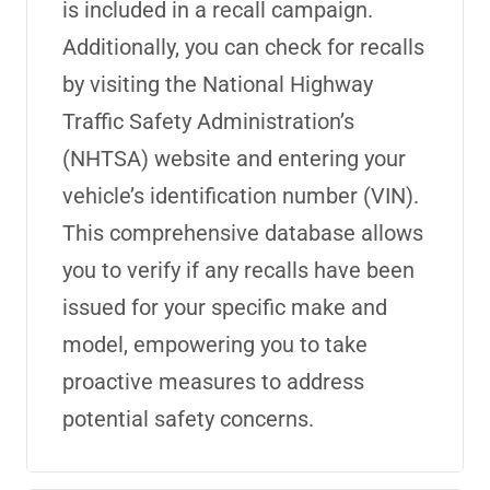
is included in a recall campaign.
Additionally, you can check for recalls
by visiting the National Highway
Traffic Safety Administration’s
(NHTSA) website and entering your
vehicle’s identification number (VIN).
This comprehensive database allows
you to verify
if any recalls have been
issued for your specific make and
model, empowering you to take
proactive measures to address
potential safety concerns.