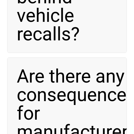
vehicle
recalls?
Are there any
consequence
for
manufacturer