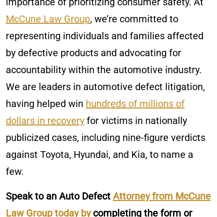
importance of prioritizing consumer safety. At
McCune Law Group
, we’re committed to
representing individuals and families affected
by defective products and advocating for
accountability within the automotive industry.
We are leaders in automotive defect litigation,
having helped win
hundreds of millions of
dollars in recovery
for victims in nationally
publicized cases, including nine-figure verdicts
against Toyota, Hyundai, and Kia, to name a
few.
Speak to an Auto Defect
Attorney from McCune
Law Group today by
completing the form or