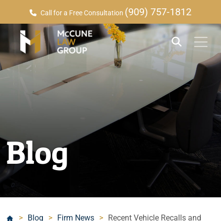
(909) 757-1812
Call for a Free Consultation
Blog
>
Blog
>
Firm News
>
Recent Vehicle Recalls and