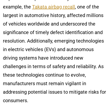
example, the
Takata airbag recall
, one of the
largest in automotive history, affected millions
of vehicles worldwide and underscored the
significance of timely defect identification and
resolution. Additionally, emerging technologies
in electric vehicles (EVs) and autonomous
driving systems have introduced new
challenges in terms of safety and reliability. As
these technologies continue to evolve,
manufacturers must remain vigilant in
addressing potential issues to mitigate risks for
consumers.