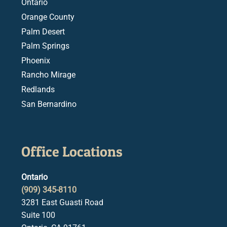
Ontario
Orange County
Palm Desert
Palm Springs
Phoenix
Rancho Mirage
Redlands
San Bernardino
Office Locations
Ontario
(909) 345-8110
3281 East Guasti Road
Suite 100