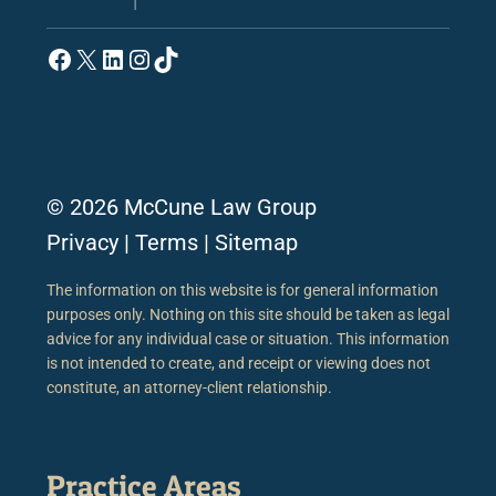
Facebook
X
LinkedIn
Instagram
TikTok
© 2026 McCune Law Group
Privacy
|
Terms
|
Sitemap
The information on this website is for general information
purposes only. Nothing on this site should be taken as legal
advice for any individual case or situation. This information
is not intended to create, and receipt or viewing does not
constitute, an attorney-client relationship.
Practice Areas