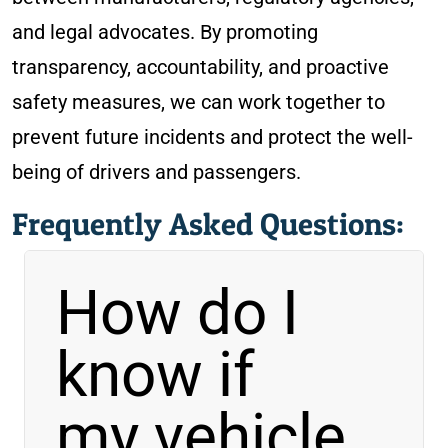
and legal advocates. By promoting
transparency, accountability, and proactive
safety measures, we can work together to
prevent future incidents and protect the well-
being of drivers and passengers.
Frequently Asked Questions:
How do I
know if
my vehicle