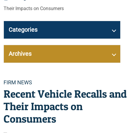
Their Impacts on Consumers
Categories
Archives
Categories
FIRM NEWS
Recent Vehicle Recalls and
Their Impacts on
Consumers