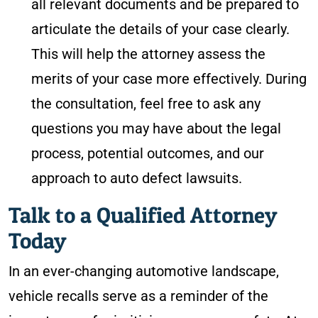
all relevant documents and be prepared to
articulate the details of your case clearly.
This will help the attorney assess the
merits of your case more effectively. During
the consultation, feel free to ask any
questions you may have about the legal
process, potential outcomes, and our
approach to auto defect lawsuits.
Talk to a Qualified Attorney
Today
In an ever-changing automotive landscape,
vehicle recalls serve as a reminder of the