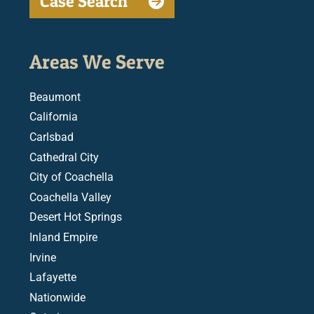
Case Search
Areas We Serve
Beaumont
California
Carlsbad
Cathedral City
City of Coachella
Coachella Valley
Desert Hot Springs
Inland Empire
Irvine
Lafayette
Nationwide