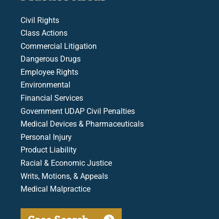
Civil Rights
Class Actions
Commercial Litigation
Dangerous Drugs
Employee Rights
Environmental
Financial Services
Government UDAP Civil Penalties
Medical Devices & Pharmaceuticals
Personal Injury
Product Liability
Racial & Economic Justice
Writs, Motions, & Appeals
Medical Malpractice