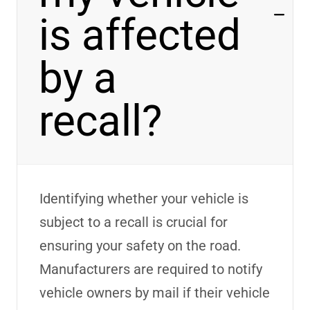
is affected
by a
recall?
Identifying
whether your vehicle is
subject to a recall is crucial for
ensuring your safety on the road.
Manufacturers
are required to
notify
vehicle owners by mail if their vehicle