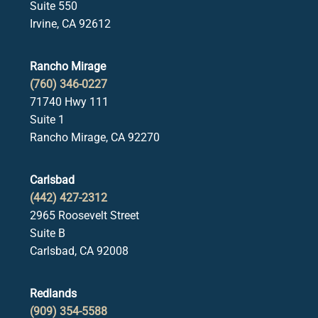
Suite 550
Irvine, CA 92612
Rancho Mirage
(760) 346-0227
71740 Hwy 111
Suite 1
Rancho Mirage, CA 92270
Carlsbad
(442) 427-2312
2965 Roosevelt Street
Suite B
Carlsbad, CA 92008
Redlands
(909) 354-5588