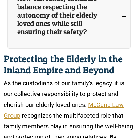
balance respecting the
autonomy of their elderly
loved ones while still
ensuring their safety?
Protecting the Elderly in the
Inland Empire and Beyond
As the custodians of our family’s legacy, it is
our collective responsibility to protect and
cherish our elderly loved ones.
McCune Law
Group
recognizes the multifaceted role that
family members play in ensuring the well-being
and protection of their aging relatives. By