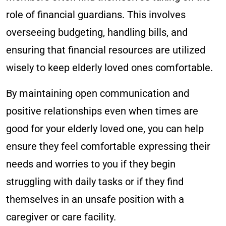
role of financial guardians. This involves
overseeing budgeting, handling bills, and
ensuring that financial resources are utilized
wisely to keep elderly loved ones comfortable.
By maintaining open communication and
positive relationships even when times are
good for your elderly loved one, you can help
ensure they feel comfortable expressing their
needs and worries to you if they begin
struggling with daily tasks or if they find
themselves in an unsafe position with a
caregiver or care facility.