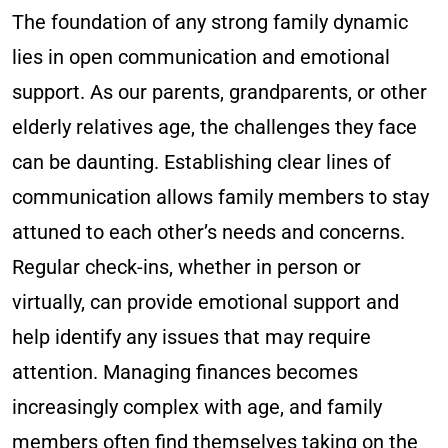
The foundation of any strong family dynamic
lies in open communication and emotional
support. As our parents, grandparents, or other
elderly relatives age, the challenges they face
can be daunting. Establishing clear lines of
communication allows family members to stay
attuned to each other’s needs and concerns.
Regular check-ins, whether in person or
virtually, can provide emotional support and
help identify any issues that may require
attention. Managing finances becomes
increasingly complex with age, and family
members often find themselves taking on the