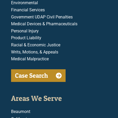
Environmental
Financial Services
Government UDAP Civil Penalties
Medical Devices & Pharmaceuticals
Personal Injury
Product Liability
Racial & Economic Justice
Writs, Motions, & Appeals
Medical Malpractice
Case Search
Areas We Serve
Beaumont