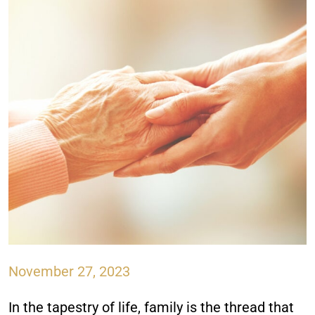
November 27, 2023
In the tapestry of life, family is the thread that