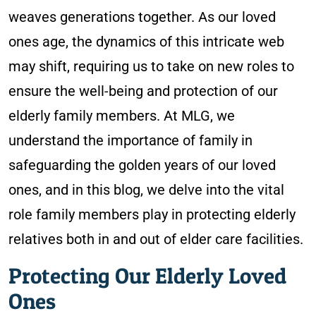
weaves generations together. As our loved
ones age, the dynamics of this intricate web
may shift, requiring us to take on new roles to
ensure the well-being and protection of our
elderly family members. At MLG, we
understand the importance of family in
safeguarding the golden years of our loved
ones, and in this blog, we delve into the vital
role family members play in protecting elderly
relatives both in and out of elder care facilities.
Protecting Our Elderly Loved
Ones