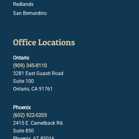
Redlands
San Bernardino
Office Locations
Ontario
(909) 345-8110
3281 East Guasti Road
Suite 100
Ontario, CA 91761
Phoenix
(602) 922-0203
2415 E. Camelback Rd.
Suite 850
Phoenix, AZ 85016