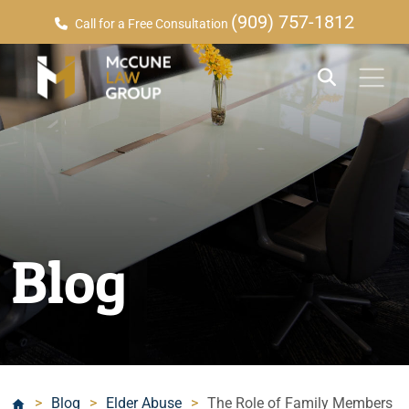
(909) 757-1812
Call for a Free Consultation
Blog
>
Blog
>
Elder Abuse
>
The Role of Family Members