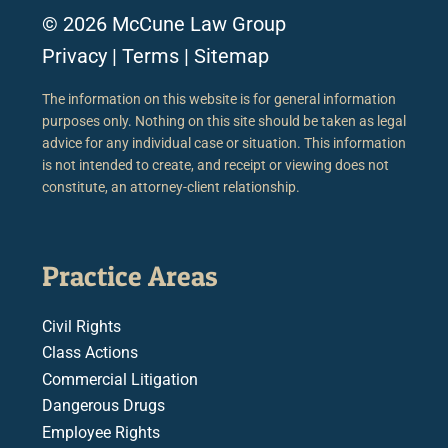
© 2026 McCune Law Group
Privacy
|
Terms
|
Sitemap
The information on this website is for general information
purposes only. Nothing on this site should be taken as legal
advice for any individual case or situation. This information
is not intended to create, and receipt or viewing does not
constitute, an attorney-client relationship.
Practice Areas
Civil Rights
Class Actions
Commercial Litigation
Dangerous Drugs
Employee Rights