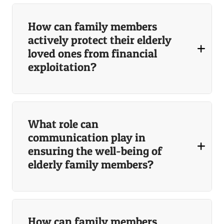
How can family members
actively protect their elderly
loved ones from financial
exploitation?
What role can
communication play in
ensuring the well-being of
elderly family members?
How can family members