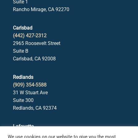
Suite 1
Rancho Mirage, CA 92270
Carlsbad
(442) 427-2312
2965 Roosevelt Street
Suite B
Carlsbad, CA 92008
Redlands
(909) 354-5588
31 W Stuart Ave
Suite 300
Redlands, CA 92374
Lafayette
(925) 378-5582
We use cookies on our website to give you the most