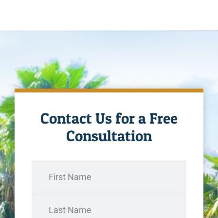
Contact Us for a Free
Consultation