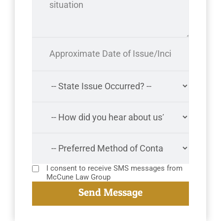
I consent to receive SMS messages from
McCune Law Group