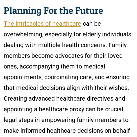
Planning For the Future
The intricacies of healthcare
can be
overwhelming, especially for elderly individuals
dealing with multiple health concerns. Family
members become advocates for their loved
ones, accompanying them to medical
appointments, coordinating care, and ensuring
that medical decisions align with their wishes.
Creating advanced healthcare directives and
appointing a healthcare proxy can be crucial
legal steps in empowering family members to
make informed healthcare decisions on behalf