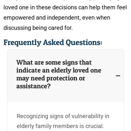
loved one in these decisions can help them feel
empowered and independent, even when
discussing being cared for.
Frequently Asked Questions:
What are some signs that
indicate an elderly loved one
may need protection or
assistance?
Recognizing signs of vulnerability in
elderly family members is crucial.