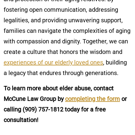
fostering open communication, addressing
legalities, and providing unwavering support,
families can navigate the complexities of aging
with compassion and dignity. Together, we can
create a culture that honors the wisdom and
experiences of our elderly loved ones
, building
a legacy that endures through generations.
To learn more about elder abuse, contact
McCune Law Group by
completing the form
or
calling
(909) 757-1812
today for a free
consultation!