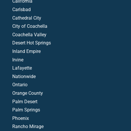
California
Carlsbad
Cathedral City
City of Coachella
Coachella Valley
Desert Hot Springs
Inland Empire
Irvine
Lafayette
Nationwide
Ontario
Orange County
Palm Desert
Palm Springs
Phoenix
Rancho Mirage