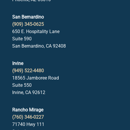
San Bernardino
(909) 345-0625
650 E. Hospitality Lane
Suite 590
San Bernardino, CA 92408
Irvine
(949) 522-4480
18565 Jamboree Road
Suite 550
Irvine, CA 92612
Rancho Mirage
(760) 346-0227
71740 Hwy 111