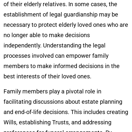
of their elderly relatives. In some cases, the
establishment of legal guardianship may be
necessary to protect elderly loved ones who are
no longer able to make decisions
independently. Understanding the legal
processes involved can empower family
members to make informed decisions in the
best interests of their loved ones.
Family members play a pivotal role in
facilitating discussions about estate planning
and end-of-life decisions. This includes creating
Wills, establishing Trusts, and addressing