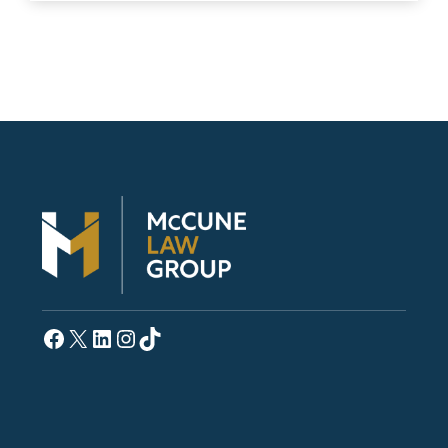
Facebook
X
LinkedIn
Instagram
TikTok