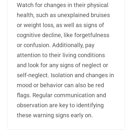
Watch for changes in their physical
health, such as unexplained bruises
or weight loss, as well as signs of
cognitive decline, like forgetfulness
or confusion. Additionally, pay
attention to their living conditions
and look for any signs of neglect or
self-neglect. Isolation and changes in
mood or behavior can also be red
flags. Regular communication and
observation are key to identifying
these warning signs early on.