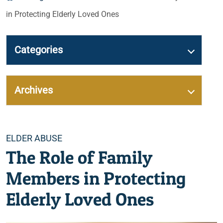
in Protecting Elderly Loved Ones
Categories
Archives
Categories
ELDER ABUSE
The Role of Family
Members in Protecting
Elderly Loved Ones