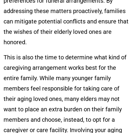
preferences for funeral arrangements. By
addressing these matters proactively, families
can mitigate potential conflicts and ensure that
the wishes of their elderly loved ones are
honored.
This is also the time to determine what kind of
caregiving arrangement works best for the
entire family. While many younger family
members feel responsible for taking care of
their aging loved ones, many elders may not
want to place an extra burden on their family
members and choose, instead, to opt for a
caregiver or care facility. Involving your aging