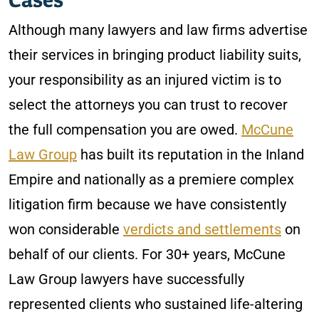
Although many lawyers and law firms advertise
their services in bringing product liability suits,
your responsibility as an injured victim is to
select the attorneys you can trust to recover
the full compensation you are owed.
McCune
Law Group
has built its reputation in the Inland
Empire and nationally as a premiere complex
litigation firm because we have consistently
won considerable
verdicts and settlements
on
behalf of our clients. For 30+ years, McCune
Law Group lawyers have successfully
represented clients who sustained life-altering