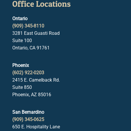
Office Locations
Ontario
(909) 345-8110
3281 East Guasti Road
Suite 100
Ontario, CA 91761
Phoenix
(602) 922-0203
2415 E. Camelback Rd.
Suite 850
Phoenix, AZ 85016
San Bernardino
(909) 345-0625
650 E. Hospitality Lane