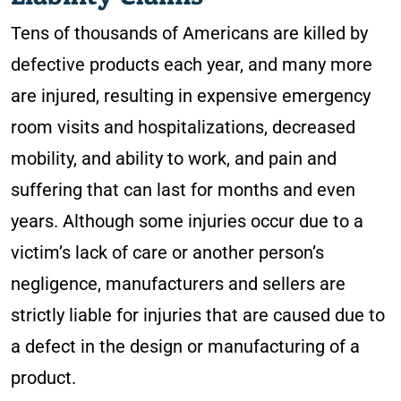
Tens of thousands of Americans are killed by
defective products each year, and many more
are injured, resulting in expensive emergency
room visits and hospitalizations, decreased
mobility, and ability to work, and pain and
suffering that can last for months and even
years. Although some injuries occur due to a
victim’s lack of care or another person’s
negligence, manufacturers and sellers are
strictly liable for injuries that are caused due to
a defect in the design or manufacturing of a
product.