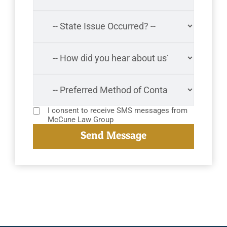
I consent to receive SMS messages from
McCune Law Group