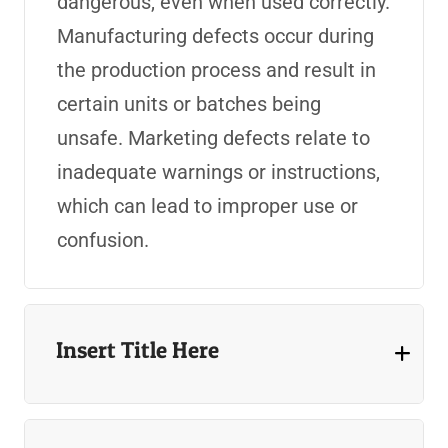
dangerous, even when used correctly.
Manufacturing defects occur during
the production process and result in
certain units or batches being
unsafe. Marketing defects relate to
inadequate warnings or instructions,
which can lead to improper use or
confusion.
Insert Title Here