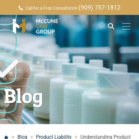
(909) 757-1812
Call for a Free Consultation
Blog
>
Blog
>
Product Liability
>
Understanding Product