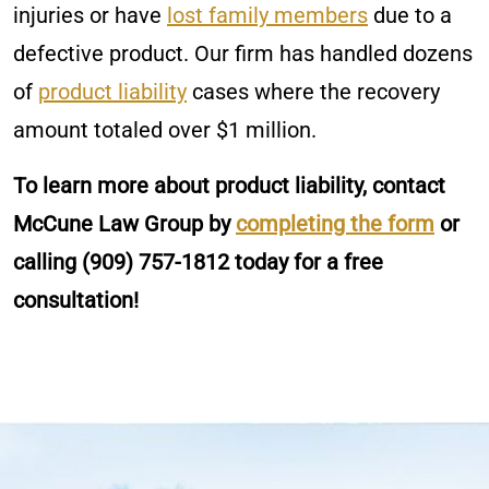
injuries or have
lost family members
due to a
defective product. Our firm has handled dozens
of
product liability
cases where the recovery
amount totaled over $1 million.
To learn more about product liability, contact
McCune Law Group by
completing the form
or
calling
(909) 757-1812
today for a free
consultation!