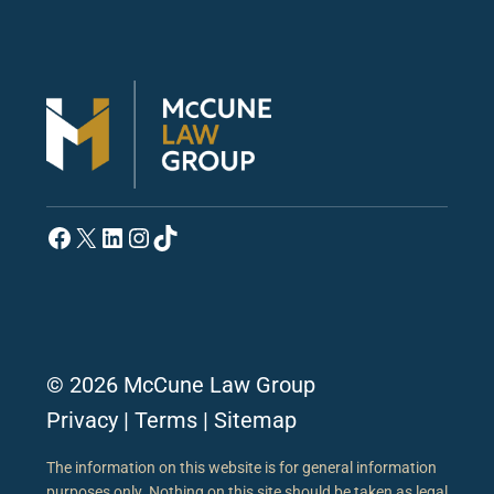
Facebook
X
LinkedIn
Instagram
TikTok
© 2026 McCune Law Group
Privacy
|
Terms
|
Sitemap
The information on this website is for general information
purposes only. Nothing on this site should be taken as legal