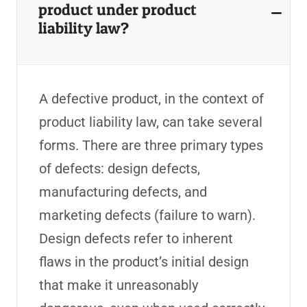
product under product
liability law?
A defective product, in the context of
product liability law, can take several
forms. There are three primary types
of defects: design defects,
manufacturing defects, and
marketing defects (failure to warn).
Design defects refer to inherent
flaws in the product’s initial design
that make it unreasonably