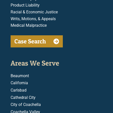
Product Liability
Racial & Economic Justice
Writs, Motions, & Appeals
Medical Malpractice
Case Search
Areas We Serve
Beaumont
California
Carlsbad
Cathedral City
City of Coachella
Coachella Valley