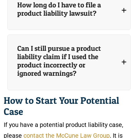
How long do I have to file a
product liability lawsuit?
Can I still pursue a product
liability claim if I used the
product incorrectly or
ignored warnings?
How to Start Your Potential
Case
If you have a potential product liability case,
please
contact the McCune Law Group
. It is