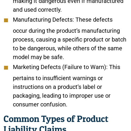
making it dangerous even if manufactured
and used correctly.
Manufacturing Defects: These defects
occur during the product’s manufacturing
process, causing a specific product or batch
to be dangerous, while others of the same
model may be safe.
Marketing Defects (Failure to Warn): This
pertains to insufficient warnings or
instructions on a product’s label or
packaging, leading to improper use or
consumer confusion.
Common Types of Product
Liability Claims