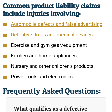
Common product liability claims
include injuries involving:
Automobile defects and false advertising
Defective drugs and medical devices
Exercise and gym gear/equipment
Kitchen and home appliances
Nursery and other children’s products
Power tools and electronics
Frequently Asked Questions:
What qualifies as a defective