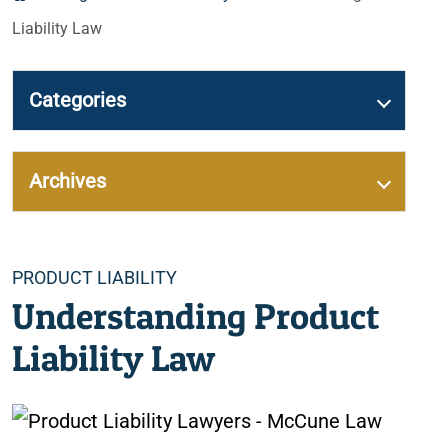
Liability Law
Categories
Archives
Categories
PRODUCT LIABILITY
Understanding Product
Liability Law