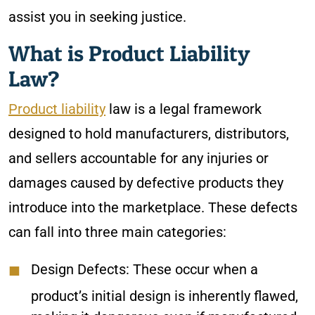
assist you in seeking justice.
What is Product Liability
Law?
Product liability
law is a legal framework
designed to hold manufacturers, distributors,
and sellers accountable for any injuries or
damages caused by defective products they
introduce into the marketplace. These defects
can fall into three main categories:
Design Defects: These occur when a
product’s initial design is inherently flawed,