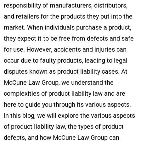
responsibility of manufacturers, distributors,
and retailers for the products they put into the
market. When individuals purchase a product,
they expect it to be free from defects and safe
for use. However, accidents and injuries can
occur due to faulty products, leading to legal
disputes known as product liability cases. At
McCune Law Group, we understand the
complexities of product liability law and are
here to guide you through its various aspects.
In this blog, we will explore the various aspects
of product liability law, the types of product
defects, and how McCune Law Group can