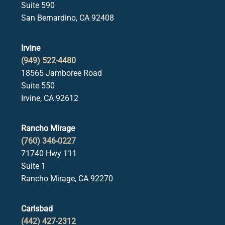
Suite 590
San Bernardino, CA 92408
Irvine
(949) 522-4480
18565 Jamboree Road
Suite 550
Irvine, CA 92612
Rancho Mirage
(760) 346-0227
71740 Hwy 111
Suite 1
Rancho Mirage, CA 92270
Carlsbad
(442) 427-2312