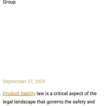
September 27, 2023
Product liability
law is a critical aspect of the
legal landscape that governs the safety and