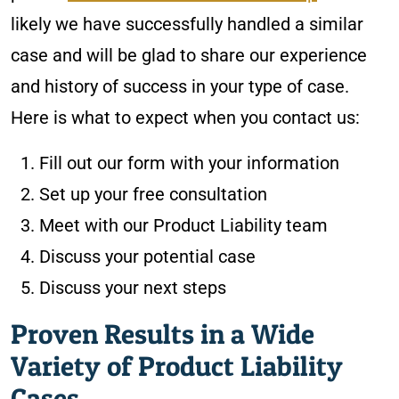
likely we have successfully handled a similar
case and will be glad to share our experience
and history of success in your type of case.
Here is what to expect when you contact us:
Fill out our form with your information
Set up your free consultation
Meet with our Product Liability team
Discuss your potential case
Discuss your next steps
Proven Results in a Wide
Variety of Product Liability
Cases