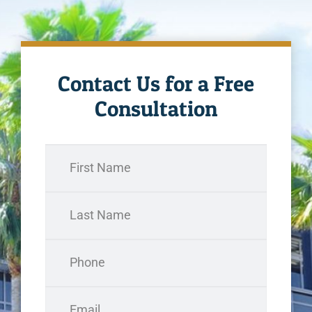
Contact Us for a Free
Consultation