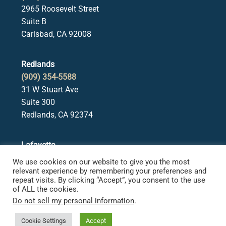
2965 Roosevelt Street
Suite B
Carlsbad, CA 92008
Redlands
(909) 354-5588
31 W Stuart Ave
Suite 300
Redlands, CA 92374
Lafayette
(925) 378-5582
We use cookies on our website to give you the most
3650 Mt. Diablo Blvd.
relevant experience by remembering your preferences and
repeat visits. By clicking “Accept”, you consent to the use
Suite 107
of ALL the cookies.
Lafayette, CA 94549
Do not sell my personal information
.
Cookie Settings
Accept