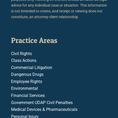
advice for any individual case or situation. This information
is not intended to create, and receipt or viewing does not
constitute, an attorney-client relationship.
Practice Areas
Civil Rights
Class Actions
Commercial Litigation
Dangerous Drugs
Employee Rights
Environmental
Financial Services
Government UDAP Civil Penalties
Medical Devices & Pharmaceuticals
Personal Injury