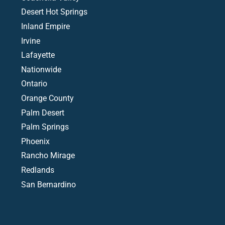
Desert Hot Springs
Inland Empire
Irvine
Lafayette
Nationwide
Ontario
Orange County
Palm Desert
Palm Springs
Phoenix
Rancho Mirage
Redlands
San Bernardino