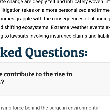
mate change are deeply felt and intricately woven in
 litigation takes on a more personalized and imme
unities grapple with the consequences of changin
 and shifting ecosystems. Extreme weather events 
ing to lawsuits involving insurance claims and liabili
sked Questions:
contribute to the rise in
n?
ving force behind the surge in environmental