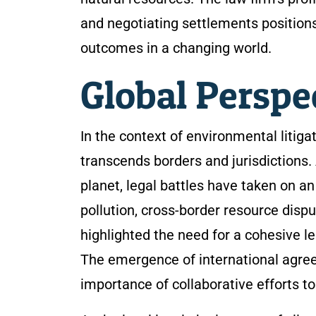
and negotiating settlements positions 
outcomes in a changing world.
Global Perspe
In the context of environmental litiga
transcends borders and jurisdictions.
planet, legal battles have taken on a
pollution, cross-border resource dispu
highlighted the need for a cohesive l
The emergence of international agre
importance of collaborative efforts t