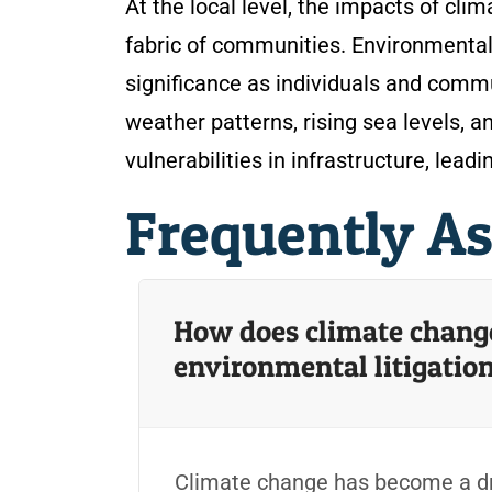
At the local level, the impacts of cli
fabric of communities. Environmental
significance as individuals and comm
weather patterns, rising sea levels,
vulnerabilities in infrastructure, lead
Frequently A
How does climate change 
environmental litigatio
Climate change has become a dri