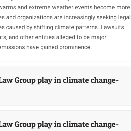
net warms and extreme weather events become more
s and organizations are increasingly seeking legal
 caused by shifting climate patterns. Lawsuits
s, and other entities alleged to be major
 emissions have gained prominence.
Law Group play in climate change-
Law Group play in climate change-