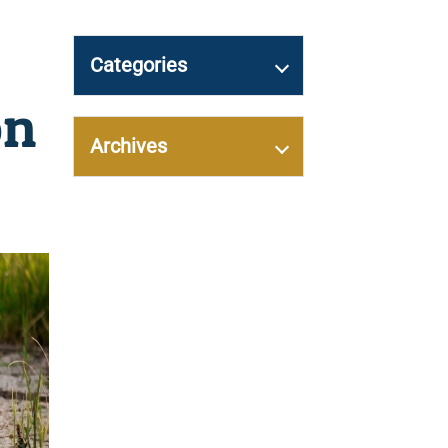
Categories
on
Archives