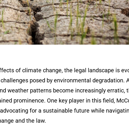
effects of climate change, the legal landscape is ev
 challenges posed by environmental degradation. 
and weather patterns become increasingly erratic, 
gained prominence. One key player in this field, Mc
 advocating for a sustainable future while navigati
hange and the law.