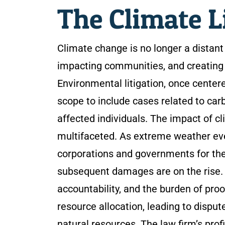
The Climate L
Climate change is no longer a distant 
impacting communities, and creating 
Environmental litigation, once center
scope to include cases related to ca
affected individuals. The impact of c
multifaceted. As extreme weather ev
corporations and governments for the
subsequent damages are on the rise. 
accountability, and the burden of pro
resource allocation, leading to disput
natural resources. The law firm’s pro