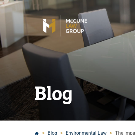
Blog
>
Blog
>
Environmental Law
>
The Impa