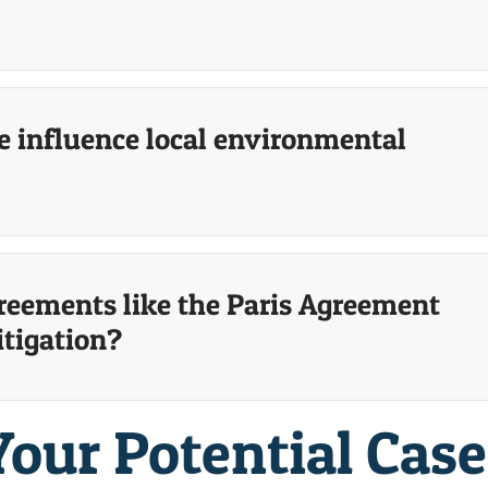
 influence local environmental
reements like the Paris Agreement
itigation?
Your Potential Cas