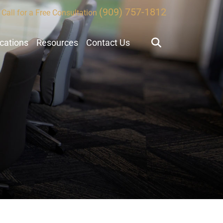
(909) 757-1812
Call for a Free Consultation
ocations
Resources
Contact Us