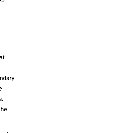
t
at
undary
e
s.
the