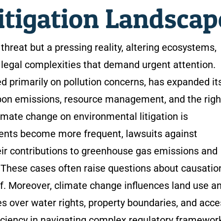
itigation Landsca
threat but a pressing reality, altering ecosystems,
legal complexities that demand urgent attention.
ed primarily on pollution concerns, has expanded it
rbon emissions, resource management, and the righ
limate change on environmental litigation is
ents become more frequent, lawsuits against
ir contributions to greenhouse gas emissions and
These cases often raise questions about causatio
of. Moreover, climate change influences land use a
es over water rights, property boundaries, and acce
ficiency in navigating complex regulatory framewor