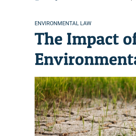
Categories
ENVIRONMENTAL LAW
The Impact o
Environmenta