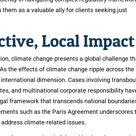
them as a valuable ally for clients seeking just
ctive, Local Impac
tion, climate change presents a global challenge th
 As the effects of climate change ripple across the
n international dimension. Cases involving transbo
tes, and multinational corporate responsibility hav
egal framework that transcends national boundarie
ements such as the Paris Agreement underscores 
o address climate-related issues.