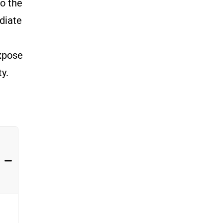
to the
diate
g
expose
ty.