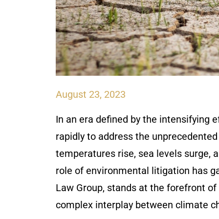
August 23, 2023
In an era defined by the intensifying 
rapidly to address the unprecedented
temperatures rise, sea levels surge, 
role of environmental litigation has 
Law Group, stands at the forefront of
complex interplay between climate c