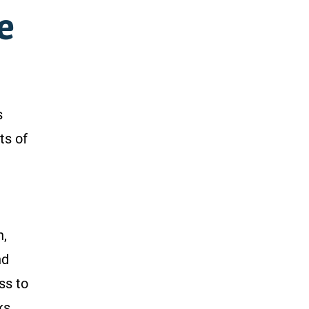
pe
s
ts of
n,
nd
ss to
ks