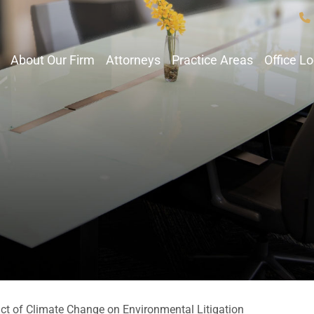
About Our Firm
Attorneys
Practice Areas
Office L
ct of Climate Change on Environmental Litigation