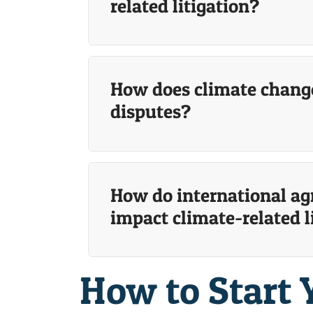
related litigation?
How does climate change
disputes?
How do international ag
impact climate-related l
How to Start 