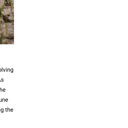
olving
As
the
Cune
ng the