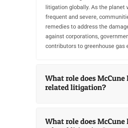
litigation globally. As the pla
frequent and severe, communitie
remedies to
address the damages
against corporations, government
contributors to greenhouse gas
What role does McCune 
related litigation?
What role does McCune 