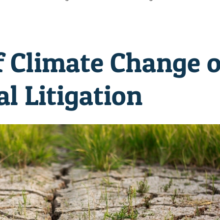
f Climate Change 
l Litigation