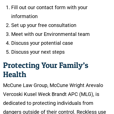
Fill out our contact form with your
information
Set up your free consultation
Meet with our Environmental team
Discuss your potential case
Discuss your next steps
Protecting Your Family’s
Health
McCune Law Group, McCune Wright Arevalo
Vercoski Kusel Weck Brandt APC (MLG), is
dedicated to protecting individuals from
dangers outside of their control. Reckless use