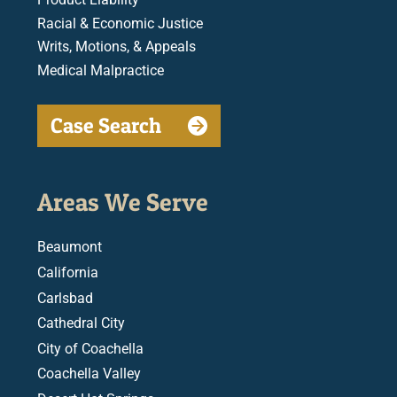
Racial & Economic Justice
Writs, Motions, & Appeals
Medical Malpractice
Case Search
Areas We Serve
Beaumont
California
Carlsbad
Cathedral City
City of Coachella
Coachella Valley