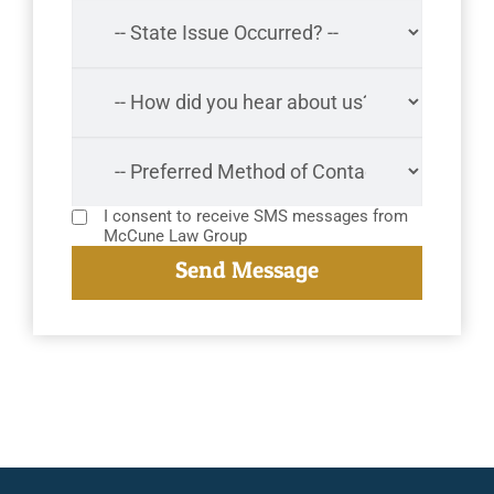
I consent to receive SMS messages from
McCune Law Group