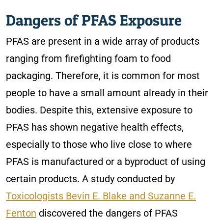
Dangers of PFAS Exposure
PFAS are present in a wide array of products
ranging from firefighting foam to food
packaging. Therefore, it is common for most
people to have a small amount already in their
bodies. Despite this, extensive exposure to
PFAS has shown negative health effects,
especially to those who live close to where
PFAS is manufactured or a byproduct of using
certain products. A study conducted by
Toxicologists Bevin E. Blake and Suzanne E.
Fenton
discovered the dangers of PFAS