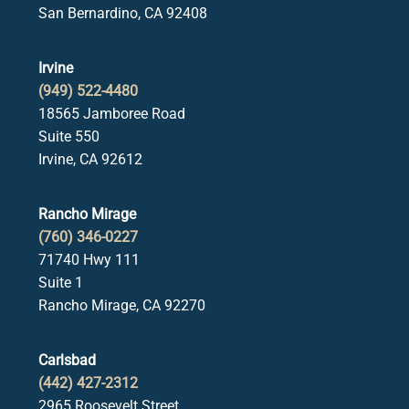
San Bernardino, CA 92408
Irvine
(949) 522-4480
18565 Jamboree Road
Suite 550
Irvine, CA 92612
Rancho Mirage
(760) 346-0227
71740 Hwy 111
Suite 1
Rancho Mirage, CA 92270
Carlsbad
(442) 427-2312
2965 Roosevelt Street