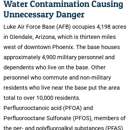
Water Contamination Causing
Unnecessary Danger
Luke Air Force Base (AFB) occupies 4,198 acres
in Glendale, Arizona, which is thirteen miles
west of downtown Phoenix. The base houses
approximately 4,900 military personnel and
dependents who live on the base. Other
personnel who commute and non-military
residents who live near the base put the area
total to over 10,000 residents.
Perfluorooctanoic acid (PFOA) and
Perfluorooctane Sulfonate (PFOS), members of
the per- and polyfluoroalkyl substances (PFAS)