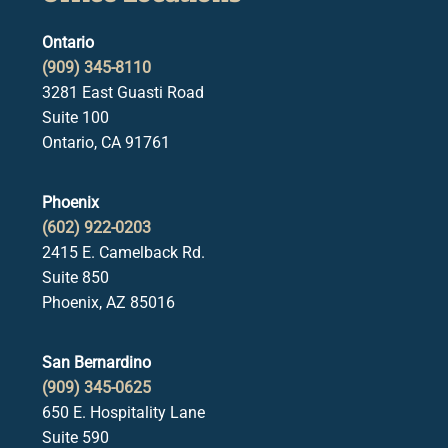
Ontario
(909) 345-8110
3281 East Guasti Road
Suite 100
Ontario, CA 91761
Phoenix
(602) 922-0203
2415 E. Camelback Rd.
Suite 850
Phoenix, AZ 85016
San Bernardino
(909) 345-0625
650 E. Hospitality Lane
Suite 590