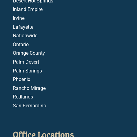
Desert Hot Springs
Inland Empire
Irvine
Lafayette
Nationwide
Ontario
Orange County
Palm Desert
Palm Springs
Phoenix
Rancho Mirage
Redlands
San Bernardino
Office Locations