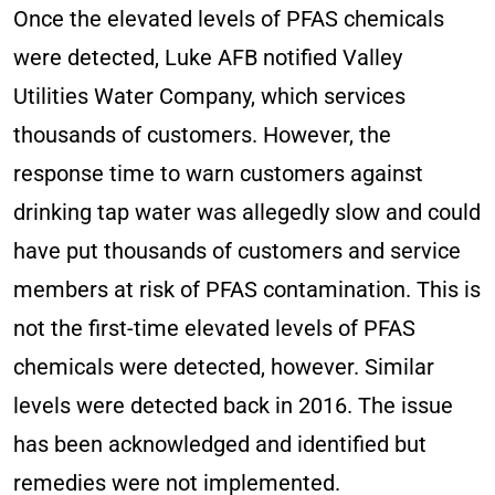
Once the elevated levels of PFAS chemicals
were detected, Luke AFB notified Valley
Utilities Water Company, which services
thousands of customers. However, the
response time to warn customers against
drinking tap water was allegedly slow and could
have put thousands of customers and service
members at risk of PFAS contamination. This is
not the first-time elevated levels of PFAS
chemicals were detected, however. Similar
levels were detected back in 2016. The issue
has been acknowledged and identified but
remedies were not implemented.