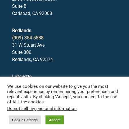
Suite B
Carlsbad, CA 92008
Redlands
(909) 354-5588
31 W Stuart Ave
Suite 300
Redlands, CA 92374
Lafayette
(925) 378-5582
We use cookies on our website to give you the most
3650 Mt. Diablo Blvd.
relevant experience by remembering your preferences and
repeat visits. By clicking “Accept”, you consent to the use
Suite 107
of ALL the cookies.
Lafayette, CA 94549
Do not sell my personal information
.
Cookie Settings
Accept