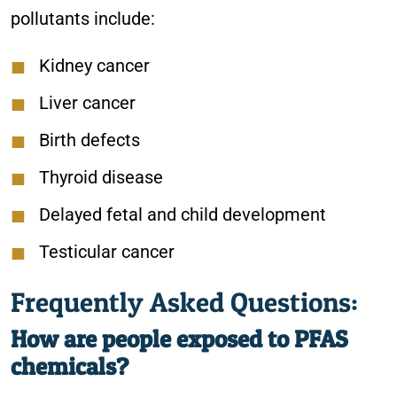
pollutants include:
Kidney cancer
Liver cancer
Birth defects
Thyroid disease
Delayed fetal and child development
Testicular cancer
Frequently Asked Questions:
How are people exposed to PFAS
chemicals?