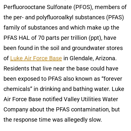
Perfluorooctane Sulfonate (PFOS), members of
the per- and polyfluoroalkyl substances (PFAS)
family of substances and which make up the
PFAS HAL of 70 parts per trillion (ppt), have
been found in the soil and groundwater stores
of
Luke Air Force Base
in Glendale, Arizona.
Residents that live near the base could have
been exposed to PFAS also known as “forever
chemicals” in drinking and bathing water. Luke
Air Force Base notified Valley Utilities Water
Company about the PFAS contamination, but
the response time was allegedly slow.