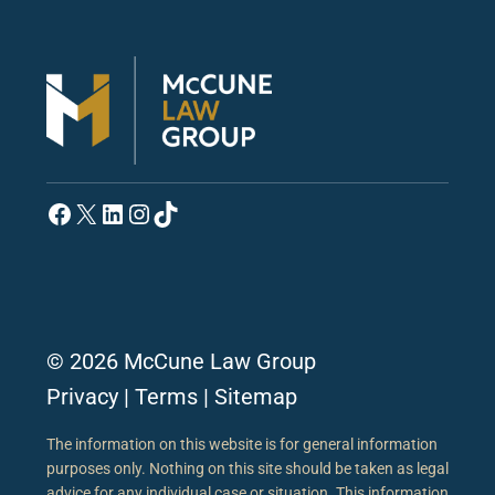
Facebook
X
LinkedIn
Instagram
TikTok
© 2026 McCune Law Group
Privacy
|
Terms
|
Sitemap
The information on this website is for general information
purposes only. Nothing on this site should be taken as legal
advice for any individual case or situation. This information