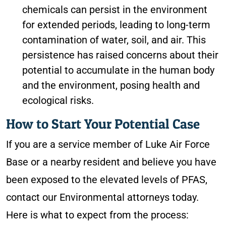
chemicals can persist in the environment
for extended periods, leading to long-term
contamination of water, soil, and air. This
persistence has raised concerns about their
potential to accumulate in the human body
and the environment, posing health and
ecological risks.
How to Start Your Potential Case
If you are a service member of Luke Air Force
Base or a nearby resident and believe you have
been exposed to the elevated levels of PFAS,
contact our Environmental attorneys today.
Here is what to expect from the process: