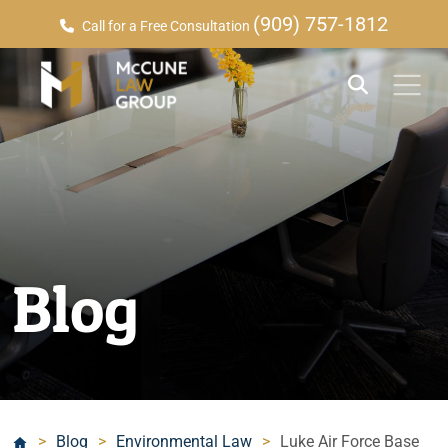
(909) 757-1812
Call for a Free Consultation
Blog
>
Blog
>
Environmental Law
>
Luke Air Force Base