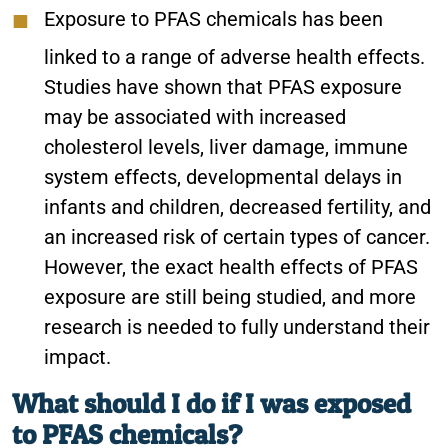
Exposure to PFAS chemicals has been
linked to a range of adverse health effects.
Studies have shown that PFAS exposure
may be associated with increased
cholesterol levels, liver damage, immune
system effects, developmental delays in
infants and children, decreased fertility, and
an increased risk of certain types of cancer.
However, the exact health effects of PFAS
exposure are still being studied, and more
research is needed to fully understand their
impact.
What should I do if I was exposed
to PFAS chemicals?