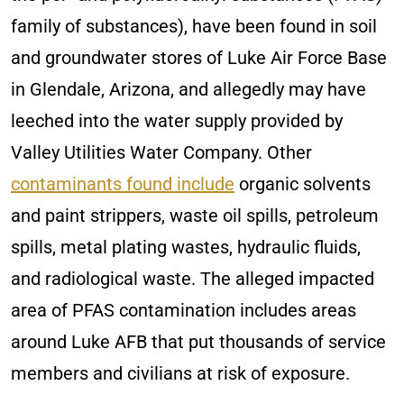
family of substances), have been found in soil
and groundwater stores of Luke Air Force Base
in Glendale, Arizona, and allegedly may have
leeched into the water supply provided by
Valley Utilities Water Company. Other
contaminants found include
organic solvents
and paint strippers, waste oil spills, petroleum
spills, metal plating wastes, hydraulic fluids,
and radiological waste. The alleged impacted
area of PFAS contamination includes areas
around Luke AFB that put thousands of service
members and civilians at risk of exposure.