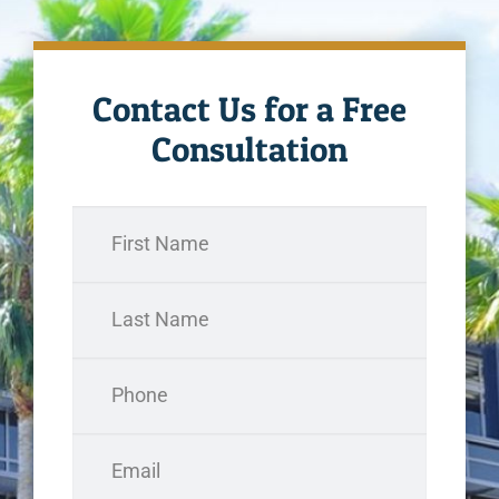
Contact Us for a Free
Consultation