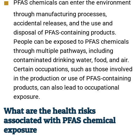
PFAS chemicals can enter the environment
through manufacturing processes,
accidental releases, and the use and
disposal of PFAS-containing products.
People can be exposed to PFAS chemicals
through multiple pathways, including
contaminated drinking water, food, and air.
Certain occupations, such as those involved
in the production or use of PFAS-containing
products, can also lead to occupational
exposure.
What are the health risks
associated with PFAS chemical
exposure