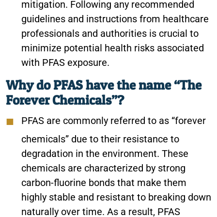
mitigation. Following any recommended
guidelines and instructions from healthcare
professionals and authorities is crucial to
minimize potential health risks associated
with PFAS exposure.
Why do PFAS have the name “The
Forever Chemicals”?
PFAS are commonly referred to as “forever
chemicals” due to their resistance to
degradation in the environment. These
chemicals are characterized by strong
carbon-fluorine bonds that make them
highly stable and resistant to breaking down
naturally over time. As a result, PFAS