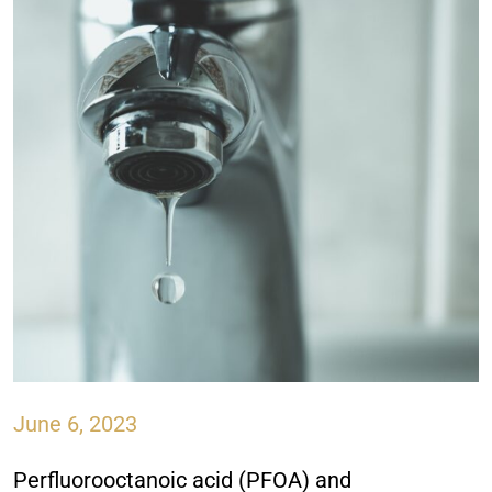
June 6, 2023
Perfluorooctanoic acid (PFOA) and