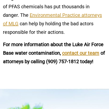
of PFAS chemicals has put thousands in
danger. The
Environmental Practice attorneys
of MLG
can help by holding the bad actors
responsible for their actions.
For more information about the Luke Air Force
Base water contamination,
contact our team
of
attorneys by calling
(909) 757-1812
today!