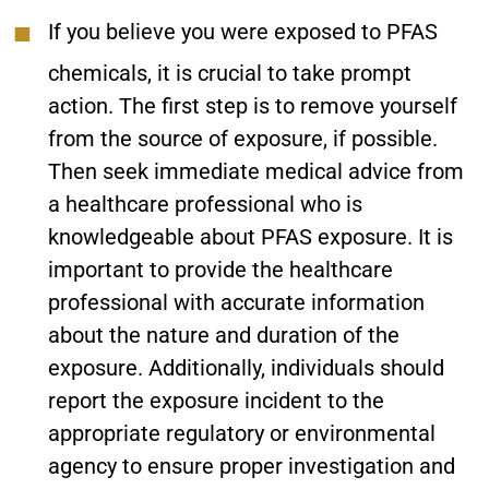
If you believe you were exposed to PFAS
chemicals, it is crucial to take prompt
action. The first step is to remove yourself
from the source of exposure, if possible.
Then seek immediate medical advice from
a healthcare professional who is
knowledgeable about PFAS exposure. It is
important to provide the healthcare
professional with accurate information
about the nature and duration of the
exposure. Additionally, individuals should
report the exposure incident to the
appropriate regulatory or environmental
agency to ensure proper investigation and