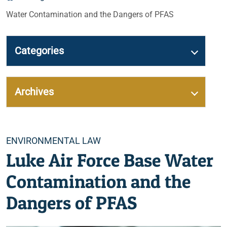
Water Contamination and the Dangers of PFAS
Categories
Archives
Categories
ENVIRONMENTAL LAW
Luke Air Force Base Water
Contamination and the
Dangers of PFAS