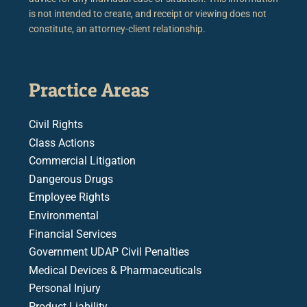
is not intended to create, and receipt or viewing does not
constitute, an attorney-client relationship.
Practice Areas
Civil Rights
Class Actions
Commercial Litigation
Dangerous Drugs
Employee Rights
Environmental
Financial Services
Government UDAP Civil Penalties
Medical Devices & Pharmaceuticals
Personal Injury
Product Liability