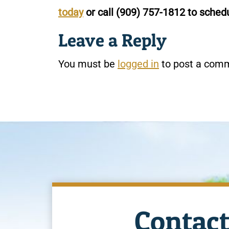
today
or call
(909) 757-1812
to schedu
Leave a Reply
You must be
logged in
to post a com
Contact