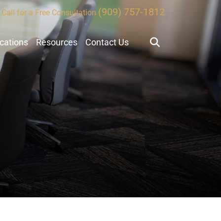
(909) 757-1812
Call for a Free Consultation
ocations
Resources
Contact Us