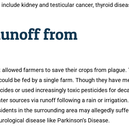
clude kidney and testicular cancer, thyroid disea
Runoff from
t allowed farmers to save their crops from plague. 
ould be fed by a single farm. Though they have me
ides or used increasingly toxic pesticides for dec
 sources via runoff following a rain or irrigation.
idents in the surrounding area may allegedly suffe
urological disease like Parkinson’s Disease.