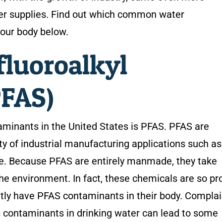
ter supplies. Find out which common water
our body below.
fluoroalkyl
PFAS)
inants in the United States is PFAS. PFAS are
ty of industrial manufacturing applications such as
re. Because PFAS are entirely manmade, they take
e environment. In fact, these chemicals are so prol
ntly have PFAS contaminants in their body. Compla
 contaminants in drinking water can lead to some