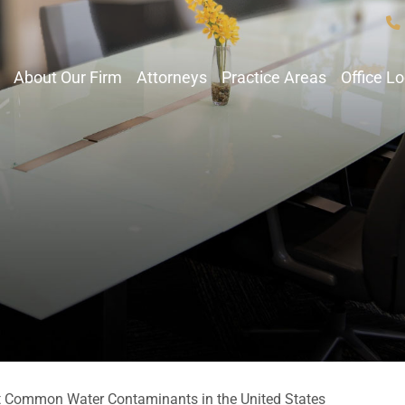
About Our Firm
Attorneys
Practice Areas
Office L
 Common Water Contaminants in the United States