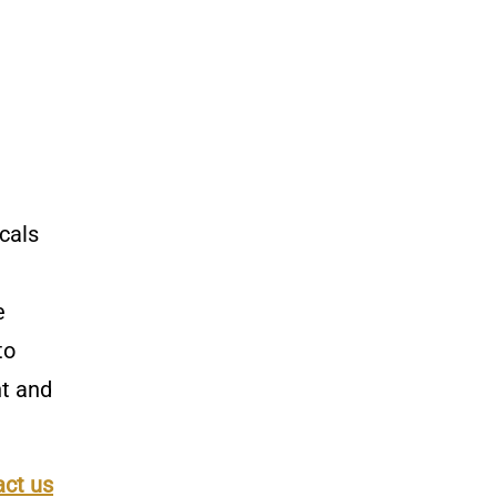
cals
e
to
nt and
act us