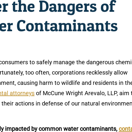
er the Dangers of
r Contaminants
to consumers to safely manage the dangerous chemi
tunately, too often, corporations recklessly allow
ment, causing harm to wildlife and residents in th
tal attorneys
of McCune Wright Arevalo, LLP, aim 
their actions in defense of our natural environme
vely impacted by common water contaminants,
cont