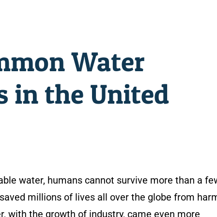
mmon Water
 in the United
otable water, humans cannot survive more than a fe
saved millions of lives all over the globe from harm
r, with the growth of industry, came even more