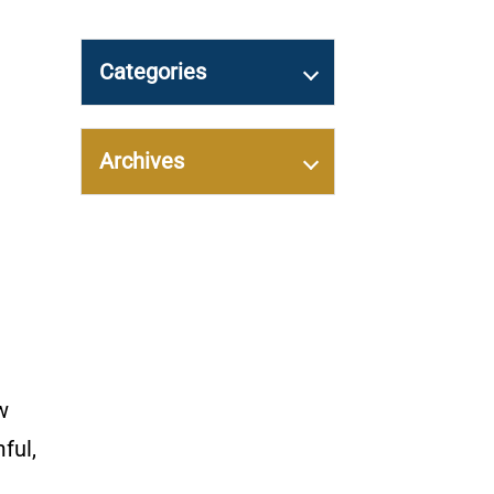
Categories
Archives
w
ful,