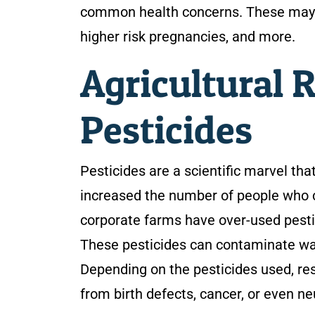
common health concerns. These may in
higher risk pregnancies, and more.
Agricultural 
Pesticides
Pesticides are a scientific marvel tha
increased the number of people who c
corporate farms have over-used pestic
These pesticides can contaminate water
Depending on the pesticides used, res
from birth defects, cancer, or even ne