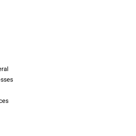
ral
esses
ces