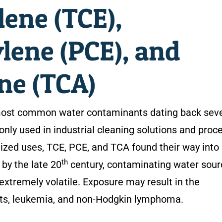
lene (TCE),
lene (PCE), and
ne (TCA)
most common water contaminants dating back seve
y used in industrial cleaning solutions and proc
alized uses, TCE, PCE, and TCA found their way into
th
by the late 20
century, contaminating water sour
extremely volatile. Exposure may result in the
cts, leukemia, and non-Hodgkin lymphoma.