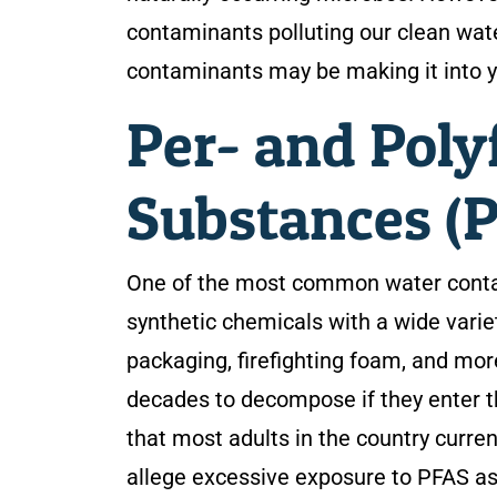
contaminants polluting our clean wa
contaminants may be making it into y
Per- and Poly
Substances (
One of the most common water contam
synthetic chemicals with a wide varie
packaging, firefighting foam, and mo
decades to decompose if they enter th
that most adults in the country curre
allege excessive exposure to PFAS as