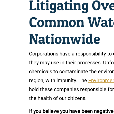
Litigating Ov
Common Wate
Nationwide
Corporations have a responsibility 
they may use in their processes. Unfor
chemicals to contaminate the environ
region, with impunity. The
Environmen
hold these companies responsible for 
the health of our citizens.
If you believe you have been negati