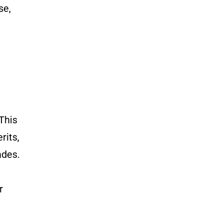
se,
This
rits,
ades.
r