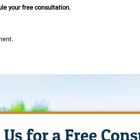
le your free consultation.
ment.
 Us for a Free Cons