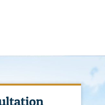
ultation