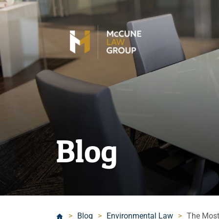
Blog
>
Blog
>
Environmental Law
>
The Most