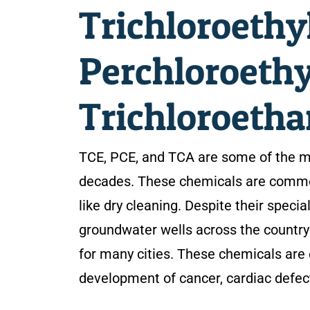
Trichloroethy
Perchloroethy
Trichloroetha
TCE, PCE, and TCA are some of the 
decades. These chemicals are commonl
like dry cleaning. Despite their speci
groundwater wells across the country 
for many cities. These chemicals are 
development of cancer, cardiac defe