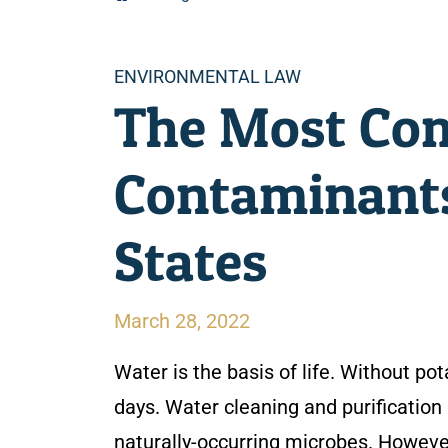
Categories
ENVIRONMENTAL LAW
The Most Co
Contaminants
States
March 28, 2022
Water is the basis of life. Without p
days. Water cleaning and purification 
naturally-occurring microbes. Howeve