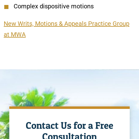
Complex dispositive motions
New Writs, Motions & Appeals Practice Group
at MWA
Contact Us for a Free
Consultation