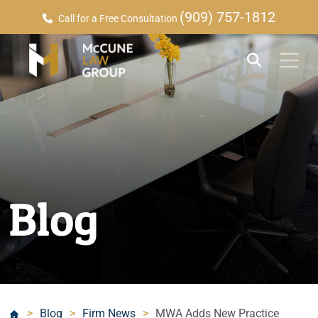
(909) 757-1812
Call for a Free Consultation
Blog
>
Blog
>
Firm News
>
MWA Adds New Practice