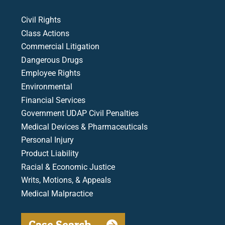
Civil Rights
Class Actions
Commercial Litigation
Dangerous Drugs
Employee Rights
Environmental
Financial Services
Government UDAP Civil Penalties
Medical Devices & Pharmaceuticals
Personal Injury
Product Liability
Racial & Economic Justice
Writs, Motions, & Appeals
Medical Malpractice
Case Search