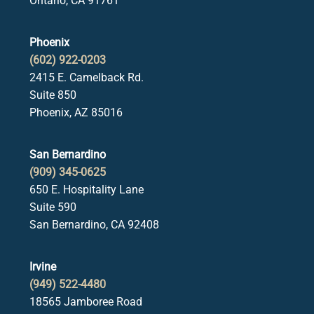
Ontario, CA 91761
Phoenix
(602) 922-0203
2415 E. Camelback Rd.
Suite 850
Phoenix, AZ 85016
San Bernardino
(909) 345-0625
650 E. Hospitality Lane
Suite 590
San Bernardino, CA 92408
Irvine
(949) 522-4480
18565 Jamboree Road