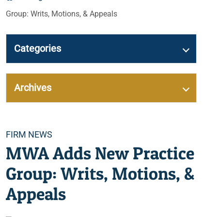
Group: Writs, Motions, & Appeals
Categories
Archives
Categories
FIRM NEWS
MWA Adds New Practice
Group: Writs, Motions, &
Appeals