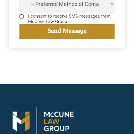
I consent to receive SMS messages from
McCune Law Group