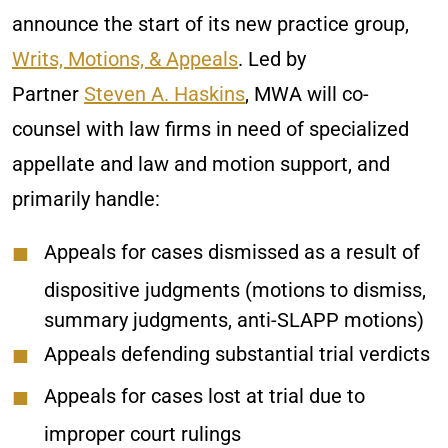
announce the start of its new practice group,
Writs, Motions, & Appeals
. Led by
Partner
Steven A. Haskins
, MWA will co-
counsel with law firms in need of specialized
appellate and law and motion support, and
primarily handle:
Appeals for cases dismissed as a result of
dispositive judgments (motions to dismiss,
summary judgments, anti-SLAPP motions)
Appeals defending substantial trial verdicts
Appeals for cases lost at trial due to
improper court rulings