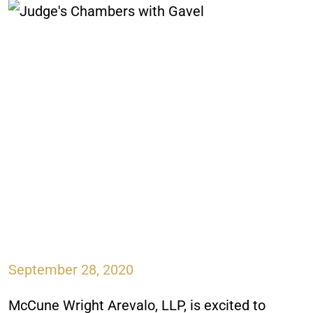
September 28, 2020
McCune Wright Arevalo, LLP, is excited to