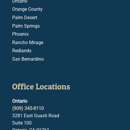
Ontario
Orange County
Palm Desert
Palm Springs
Phoenix
Rancho Mirage
Redlands
San Bernardino
Office Locations
Ontario
(909) 345-8110
3281 East Guasti Road
Suite 100