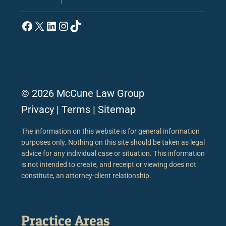
Facebook
X
LinkedIn
Instagram
TikTok
© 2026 McCune Law Group
Privacy
|
Terms
|
Sitemap
The information on this website is for general information
purposes only. Nothing on this site should be taken as legal
advice for any individual case or situation. This information
is not intended to create, and receipt or viewing does not
constitute, an attorney-client relationship.
Practice Areas