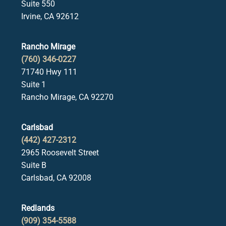
Suite 550
Irvine, CA 92612
Rancho Mirage
(760) 346-0227
71740 Hwy 111
Suite 1
Rancho Mirage, CA 92270
Carlsbad
(442) 427-2312
2965 Roosevelt Street
Suite B
Carlsbad, CA 92008
Redlands
(909) 354-5588