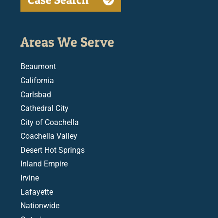
Areas We Serve
Beaumont
California
Carlsbad
Cathedral City
City of Coachella
Coachella Valley
Desert Hot Springs
Inland Empire
Irvine
Lafayette
Nationwide