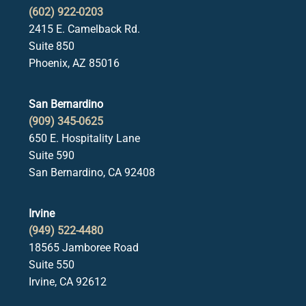
(602) 922-0203
2415 E. Camelback Rd.
Suite 850
Phoenix, AZ 85016
San Bernardino
(909) 345-0625
650 E. Hospitality Lane
Suite 590
San Bernardino, CA 92408
Irvine
(949) 522-4480
18565 Jamboree Road
Suite 550
Irvine, CA 92612