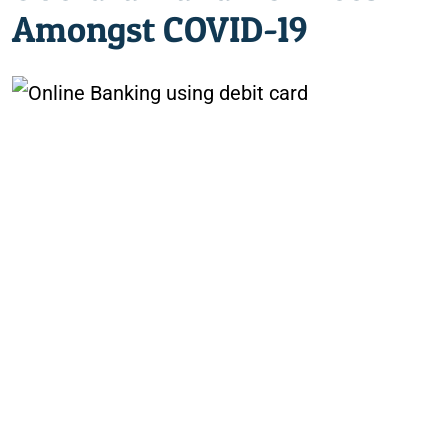
Amongst COVID-19