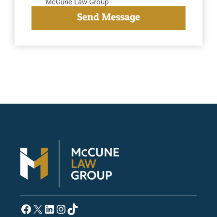
McCune Law Group
Facebook
X
LinkedIn
Instagram
TikTok