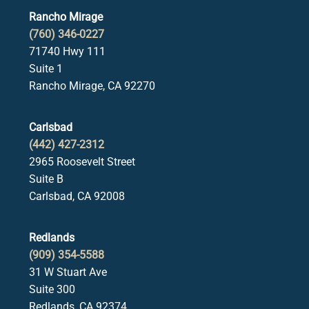
Rancho Mirage
(760) 346-0227
71740 Hwy 111
Suite 1
Rancho Mirage, CA 92270
Carlsbad
(442) 427-2312
2965 Roosevelt Street
Suite B
Carlsbad, CA 92008
Redlands
(909) 354-5588
31 W Stuart Ave
Suite 300
Redlands, CA 92374