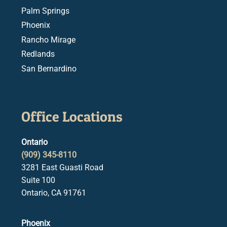
Palm Springs
Phoenix
Rancho Mirage
Redlands
San Bernardino
Office Locations
Ontario
(909) 345-8110
3281 East Guasti Road
Suite 100
Ontario, CA 91761
Phoenix