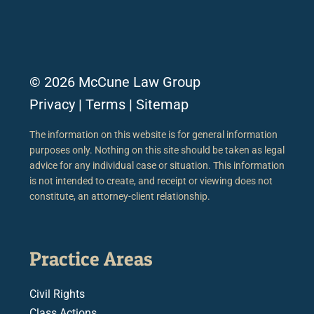
© 2026 McCune Law Group
Privacy
|
Terms
|
Sitemap
The information on this website is for general information
purposes only. Nothing on this site should be taken as legal
advice for any individual case or situation. This information
is not intended to create, and receipt or viewing does not
constitute, an attorney-client relationship.
Practice Areas
Civil Rights
Class Actions