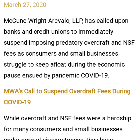
March 27, 2020
McCune Wright Arevalo, LLP, has called upon
banks and credit unions to immediately
suspend imposing predatory overdraft and NSF
fees as consumers and small businesses
struggle to keep afloat during the economic
pause ensued by pandemic COVID-19.
MWA’s Call to Suspend Overdraft Fees During
COVID-19
While overdraft and NSF fees were a hardship
for many consumers and small businesses