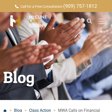
(909) 757-1812
Call for a Free Consultation
Blog
>
Blog
>
Class Action
>
MWA Calls on Financial