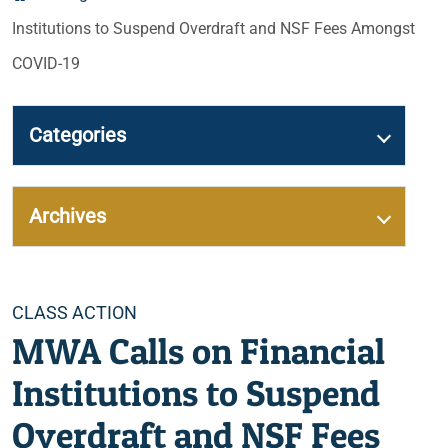
Institutions to Suspend Overdraft and NSF Fees Amongst
COVID-19
Categories
Archives
Categories
CLASS ACTION
MWA Calls on Financial
Institutions to Suspend
Overdraft and NSF Fees