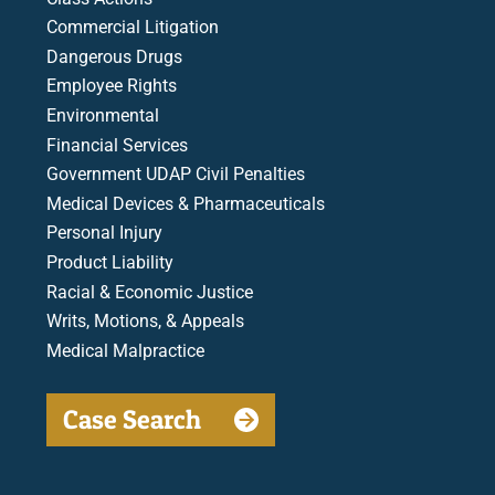
Commercial Litigation
Dangerous Drugs
Employee Rights
Environmental
Financial Services
Government UDAP Civil Penalties
Medical Devices & Pharmaceuticals
Personal Injury
Product Liability
Racial & Economic Justice
Writs, Motions, & Appeals
Medical Malpractice
Case Search