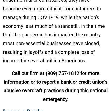
under normal circumstances, they have
become even more difficult for customers to
manage during COVID-19, while the nation’s
economy is at much of a standstill. In the time
that the pandemic has impacted the country,
most non-essential businesses have closed,
resulting in layoffs and a complete loss of
income for several million Americans.
Call our firm at
(909) 757-1812
for more
information or to report a bank or credit union’s
abusive overdraft practices during this national
emergency.