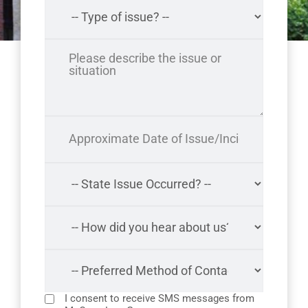
I consent to receive SMS messages from