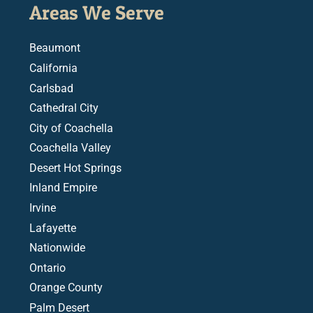
Areas We Serve
Beaumont
California
Carlsbad
Cathedral City
City of Coachella
Coachella Valley
Desert Hot Springs
Inland Empire
Irvine
Lafayette
Nationwide
Ontario
Orange County
Palm Desert