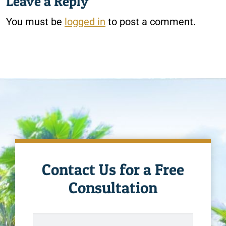
Leave a Reply
You must be
logged in
to post a comment.
Contact Us for a Free
Consultation