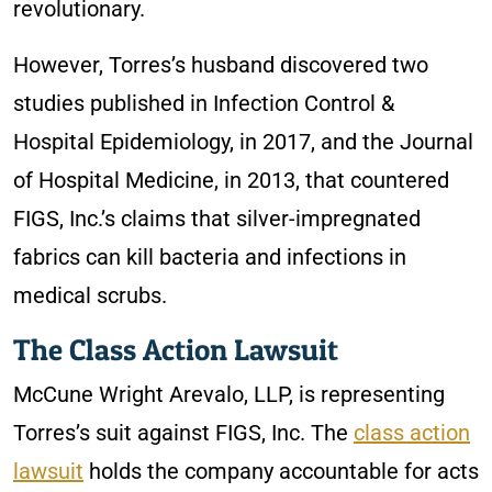
revolutionary.
However, Torres’s husband discovered two
studies published in Infection Control &
Hospital Epidemiology, in 2017, and the Journal
of Hospital Medicine, in 2013, that countered
FIGS, Inc.’s claims that silver-impregnated
fabrics can kill bacteria and infections in
medical scrubs.
The Class Action Lawsuit
McCune Wright Arevalo, LLP, is representing
Torres’s suit against FIGS, Inc. The
class action
lawsuit
holds the company accountable for acts