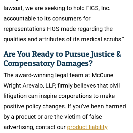
lawsuit, we are seeking to hold FIGS, Inc.
accountable to its consumers for
representations FIGS made regarding the
qualities and attributes of its medical scrubs.”
Are You Ready to Pursue Justice &
Compensatory Damages?
The award-winning legal team at McCune
Wright Arevalo, LLP, firmly believes that civil
litigation can inspire corporations to make
positive policy changes. If you’ve been harmed
by a product or are the victim of false
advertising, contact our
product liability