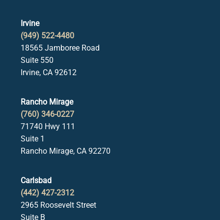
Irvine
(949) 522-4480
18565 Jamboree Road
Suite 550
Irvine, CA 92612
Rancho Mirage
(760) 346-0227
71740 Hwy 111
Suite 1
Rancho Mirage, CA 92270
Carlsbad
(442) 427-2312
2965 Roosevelt Street
Suite B