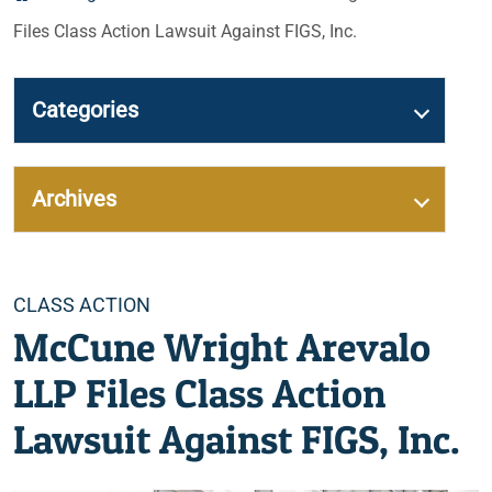
Files Class Action Lawsuit Against FIGS, Inc.
Categories
Archives
Categories
CLASS ACTION
McCune Wright Arevalo
LLP Files Class Action
Lawsuit Against FIGS, Inc.