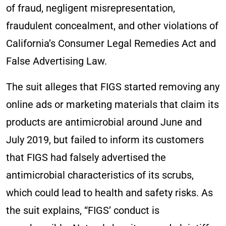
of fraud, negligent misrepresentation,
fraudulent concealment, and other violations of
California’s Consumer Legal Remedies Act and
False Advertising Law.
The suit alleges that FIGS started removing any
online ads or marketing materials that claim its
products are antimicrobial around June and
July 2019, but failed to inform its customers
that FIGS had falsely advertised the
antimicrobial characteristics of its scrubs,
which could lead to health and safety risks. As
the suit explains, “FIGS’ conduct is