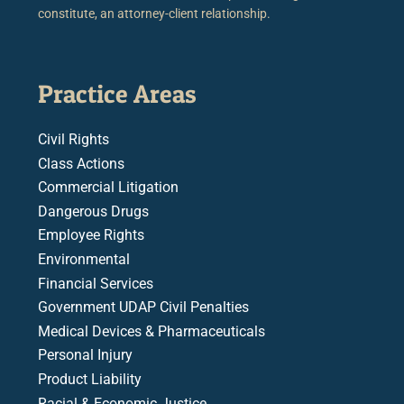
constitute, an attorney-client relationship.
Practice Areas
Civil Rights
Class Actions
Commercial Litigation
Dangerous Drugs
Employee Rights
Environmental
Financial Services
Government UDAP Civil Penalties
Medical Devices & Pharmaceuticals
Personal Injury
Product Liability
Racial & Economic Justice