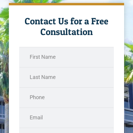
Contact Us for a Free
Consultation