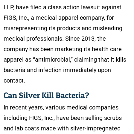
LLP,
have filed a class action lawsuit against
FIGS, Inc., a medical apparel company, for
misrepresenting its products and misleading
medical professionals. Since 2013, the
company has been marketing its health care
apparel as “antimicrobial,” claiming that it kills
bacteria and infection immediately upon
contact.
Can Silver Kill Bacteria?
In recent years, various medical companies,
including FIGS, Inc., have been selling scrubs
and lab coats made with silver-impregnated