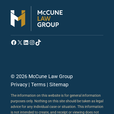
Facebook
X
LinkedIn
Instagram
TikTok
© 2026 McCune Law Group
Privacy
|
Terms
|
Sitemap
The information on this website is for general information
purposes only. Nothing on this site should be taken as legal
advice for any individual case or situation. This information
is not intended to create, and receipt or viewing does not