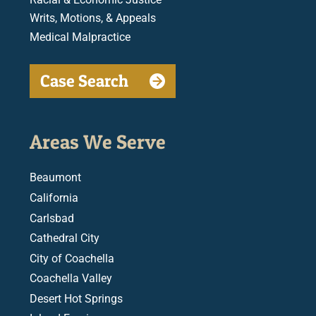
Writs, Motions, & Appeals
Medical Malpractice
Case Search
Areas We Serve
Beaumont
California
Carlsbad
Cathedral City
City of Coachella
Coachella Valley
Desert Hot Springs