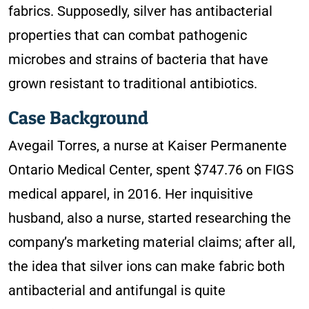
fabrics. Supposedly, silver has antibacterial
properties that can combat pathogenic
microbes and strains of bacteria that have
grown resistant to traditional antibiotics.
Case Background
Avegail Torres, a nurse at Kaiser Permanente
Ontario Medical Center, spent $747.76 on FIGS
medical apparel, in 2016. Her inquisitive
husband, also a nurse, started researching the
company’s marketing material claims; after all,
the idea that silver ions can make fabric both
antibacterial and antifungal is quite