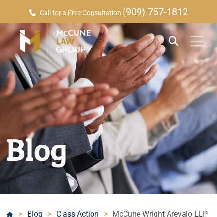
(909) 757-1812
Call for a Free Consultation
Blog
>
Blog
>
Class Action
>
McCune Wright Arevalo LLP