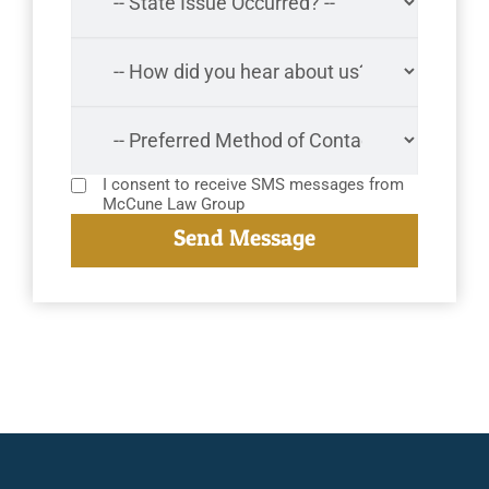
I consent to receive SMS messages from
McCune Law Group