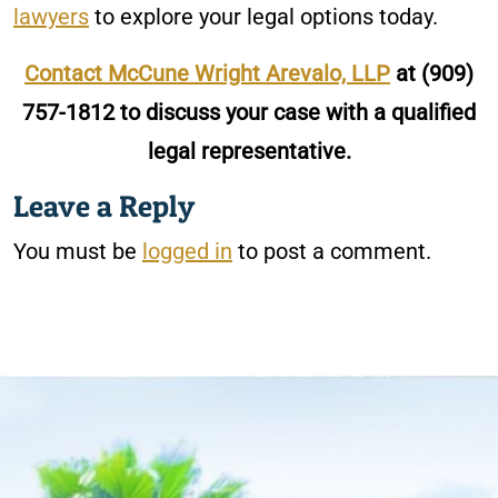
lawyers
to explore your legal options today.
Contact McCune Wright Arevalo, LLP
at
(909)
757-1812
to discuss your case with a qualified
legal representative.
Leave a Reply
You must be
logged in
to post a comment.