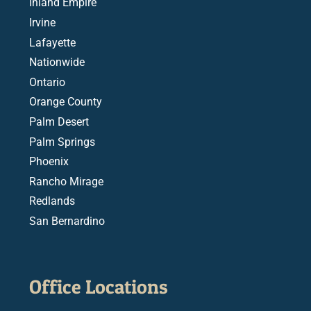
Inland Empire
Irvine
Lafayette
Nationwide
Ontario
Orange County
Palm Desert
Palm Springs
Phoenix
Rancho Mirage
Redlands
San Bernardino
Office Locations