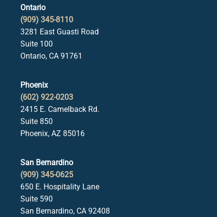
Ontario
(909) 345-8110
3281 East Guasti Road
Suite 100
Ontario, CA 91761
Phoenix
(602) 922-0203
2415 E. Camelback Rd.
Suite 850
Phoenix, AZ 85016
San Bernardino
(909) 345-0625
650 E. Hospitality Lane
Suite 590
San Bernardino, CA 92408