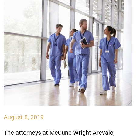
August 8, 2019
The attorneys at
McCune Wright Arevalo,