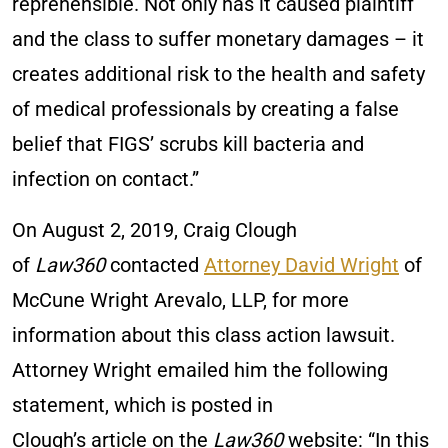
reprehensible. Not only has it caused plaintiff
and the class to suffer monetary damages – it
creates additional risk to the health and safety
of medical professionals by creating a false
belief that FIGS’ scrubs kill bacteria and
infection on contact.”
On August 2, 2019, Craig Clough
of
Law360
contacted
Attorney David Wright
of
McCune Wright Arevalo, LLP, for more
information about this class action lawsuit.
Attorney Wright emailed him the following
statement, which is posted in
Clough’s article on the
Law360
website: “In this