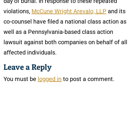
day of burial. In response to these repeated
violations,
McCune Wright Arevalo, LLP
and its
co-counsel have filed a national class action as
well as a Pennsylvania-based class action
lawsuit against both companies on behalf of all
affected individuals.
Leave a Reply
You must be
logged in
to post a comment.