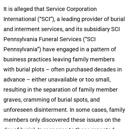
It is alleged that Service Corporation
International (“SCI”), a leading provider of burial
and interment services, and its subsidiary SCI
Pennsylvania Funeral Services (“SCI
Pennsylvania”) have engaged in a pattern of
business practices leaving family members
with burial plots – often purchased decades in
advance – either unavailable or too small,
resulting in the separation of family member
graves, cramming of burial spots, and
unforeseen disinterment. In some cases, family
members only discovered these issues on the