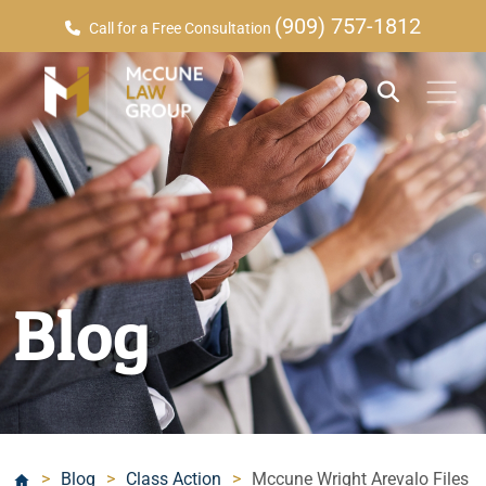
(909) 757-1812
Call for a Free Consultation
Blog
>
Blog
>
Class Action
>
Mccune Wright Arevalo Files