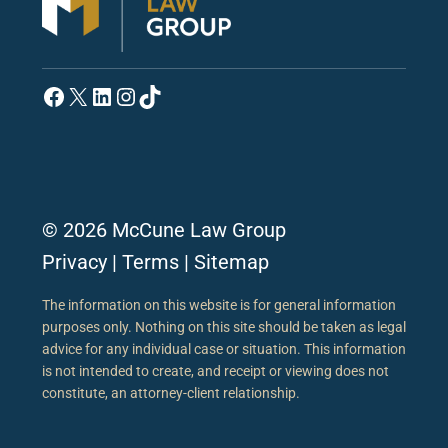
Facebook
X
LinkedIn
Instagram
TikTok
© 2026 McCune Law Group
Privacy
|
Terms
|
Sitemap
The information on this website is for general information
purposes only. Nothing on this site should be taken as legal
advice for any individual case or situation. This information
is not intended to create, and receipt or viewing does not
constitute, an attorney-client relationship.