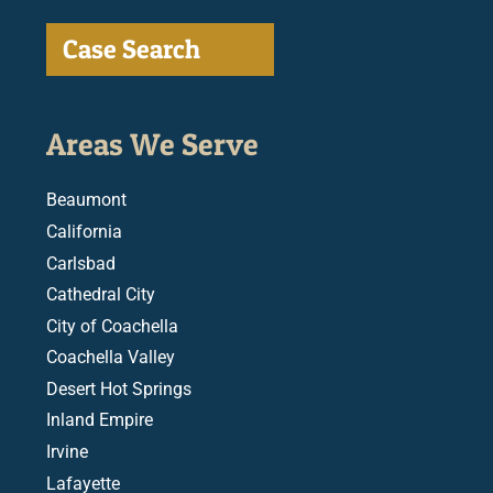
Case Search
Areas We Serve
Beaumont
California
Carlsbad
Cathedral City
City of Coachella
Coachella Valley
Desert Hot Springs
Inland Empire
Irvine
Lafayette