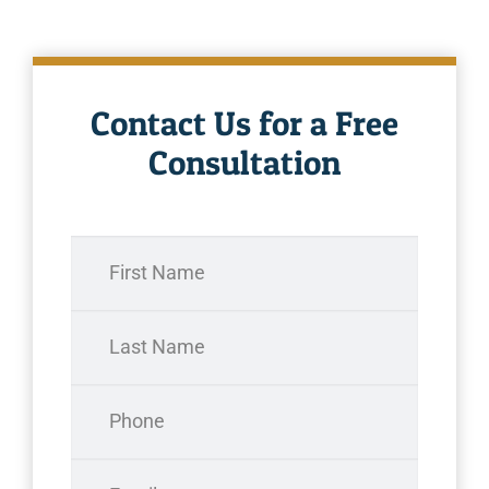
Contact Us for a Free
Consultation