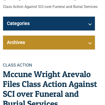
Class Action Against SCI over Funeral and Burial Services
Categories
Archives
Categories
CLASS ACTION
Mccune Wright Arevalo
Files Class Action Against
SCI over Funeral and
Burial Services