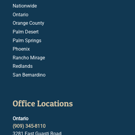
Nationwide
Ontario
Orange County
Palm Desert
Palm Springs
Phoenix
Rancho Mirage
Redlands
San Bernardino
Office Locations
Ontario
(909) 345-8110
3281 East Guasti Road