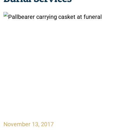
November 13, 2017