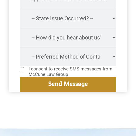
I consent to receive SMS messages from
McCune Law Group