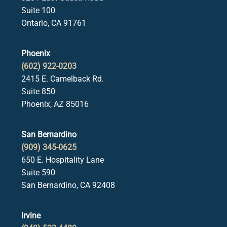
Suite 100
Ontario, CA 91761
Phoenix
(602) 922-0203
2415 E. Camelback Rd.
Suite 850
Phoenix, AZ 85016
San Bernardino
(909) 345-0625
650 E. Hospitality Lane
Suite 590
San Bernardino, CA 92408
Irvine