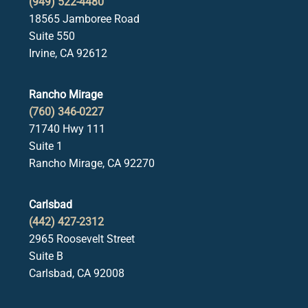
(949) 522-4480
18565 Jamboree Road
Suite 550
Irvine, CA 92612
Rancho Mirage
(760) 346-0227
71740 Hwy 111
Suite 1
Rancho Mirage, CA 92270
Carlsbad
(442) 427-2312
2965 Roosevelt Street
Suite B
Carlsbad, CA 92008