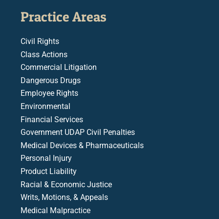
Practice Areas
Civil Rights
Class Actions
Commercial Litigation
Dangerous Drugs
Employee Rights
Environmental
Financial Services
Government UDAP Civil Penalties
Medical Devices & Pharmaceuticals
Personal Injury
Product Liability
Racial & Economic Justice
Writs, Motions, & Appeals
Medical Malpractice