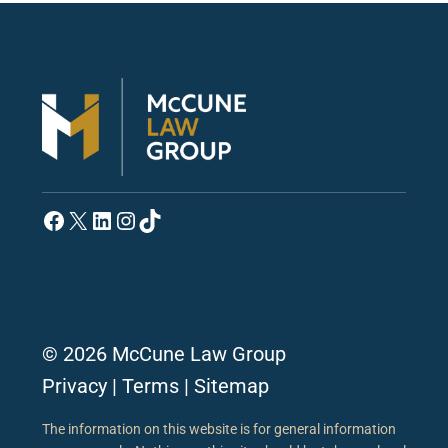
Facebook
X
LinkedIn
Instagram
TikTok
© 2026 McCune Law Group
Privacy
|
Terms
|
Sitemap
The information on this website is for general information