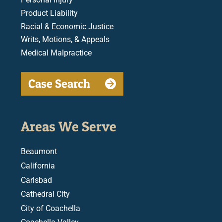
Product Liability
Racial & Economic Justice
Writs, Motions, & Appeals
Medical Malpractice
Case Search
Areas We Serve
Beaumont
California
Carlsbad
Cathedral City
City of Coachella