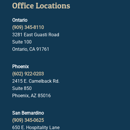
Office Locations
Ontario
(909) 345-8110
3281 East Guasti Road
Suite 100
Ontario, CA 91761
Phoenix
(602) 922-0203
2415 E. Camelback Rd.
Suite 850
Phoenix, AZ 85016
San Bernardino
(909) 345-0625
650 E. Hospitality Lane