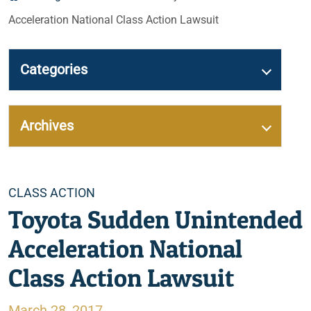
Acceleration National Class Action Lawsuit
Categories
Archives
Categories
CLASS ACTION
Toyota Sudden Unintended
Acceleration National
Class Action Lawsuit
March 28, 2017