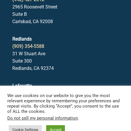
2965 Roosevelt Street
Suite B
Carlsbad, CA 92008
Redlands
(909) 354-5588
31 W Stuart Ave
Suite 300
Redlands, CA 92374
Lafayette
(925) 378-5582
We use cookies on our website to give you the most
3650 Mt. Diablo Blvd.
relevant experience by remembering your preferences and
repeat visits. By clicking “Accept”, you consent to the use
Suite 107
of ALL the cookies.
Lafayette, CA 94549
Do not sell my personal information
.
Cookie Settings
Accept