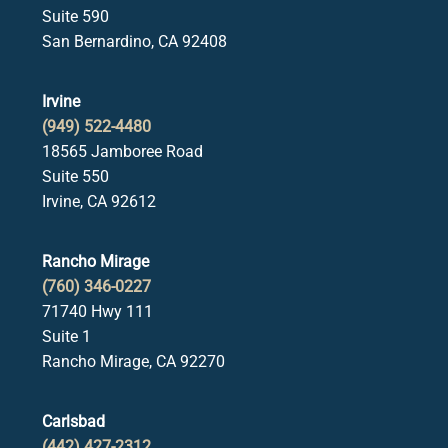
Suite 590
San Bernardino, CA 92408
Irvine
(949) 522-4480
18565 Jamboree Road
Suite 550
Irvine, CA 92612
Rancho Mirage
(760) 346-0227
71740 Hwy 111
Suite 1
Rancho Mirage, CA 92270
Carlsbad
(442) 427-2312