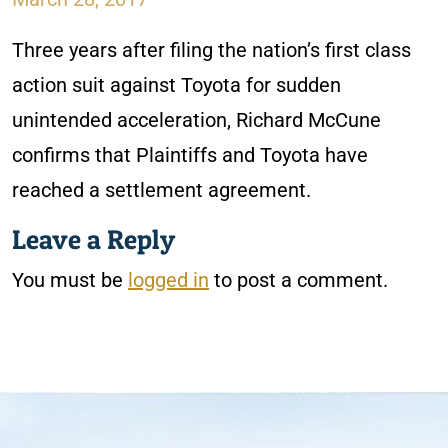
Three years after filing the nation’s first class
action suit against Toyota for sudden
unintended acceleration, Richard McCune
confirms that Plaintiffs and Toyota have
reached a settlement agreement.
Leave a Reply
You must be
logged in
to post a comment.