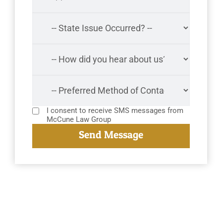
I consent to receive SMS messages from
McCune Law Group