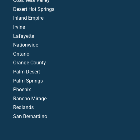
Coachella Valley
Desert Hot Springs
Inland Empire
Irvine
Lafayette
Nationwide
Ontario
Orange County
Palm Desert
Palm Springs
Phoenix
Rancho Mirage
Redlands
San Bernardino