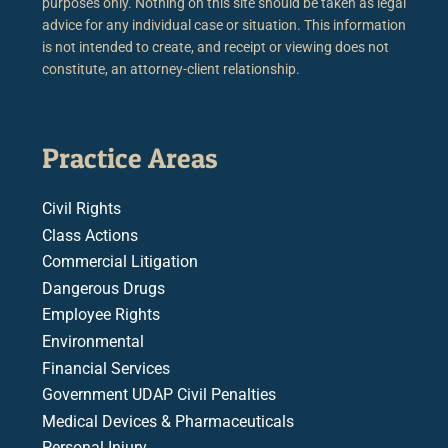
purposes only. Nothing on this site should be taken as legal
advice for any individual case or situation. This information
is not intended to create, and receipt or viewing does not
constitute, an attorney-client relationship.
Practice Areas
Civil Rights
Class Actions
Commercial Litigation
Dangerous Drugs
Employee Rights
Environmental
Financial Services
Government UDAP Civil Penalties
Medical Devices & Pharmaceuticals
Personal Injury