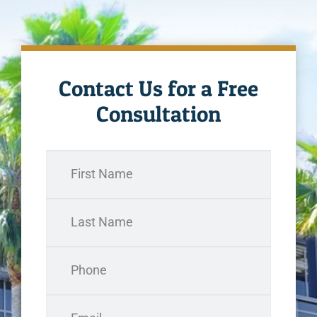
Contact Us for a Free
Consultation