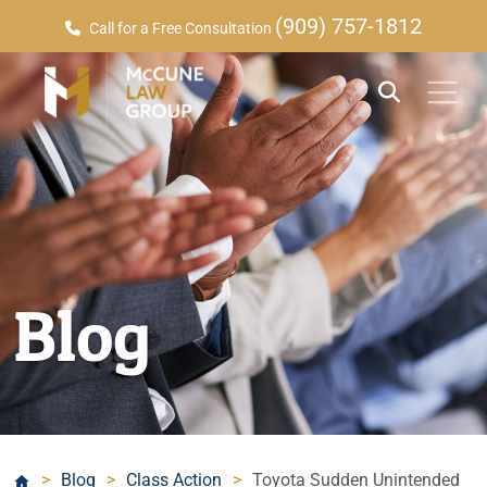
(909) 757-1812
Call for a Free Consultation
Blog
>
Blog
>
Class Action
>
Toyota Sudden Unintended