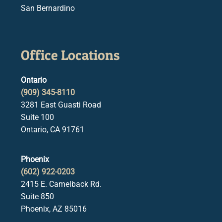
San Bernardino
Office Locations
Ontario
(909) 345-8110
3281 East Guasti Road
Suite 100
Ontario, CA 91761
Phoenix
(602) 922-0203
2415 E. Camelback Rd.
Suite 850
Phoenix, AZ 85016