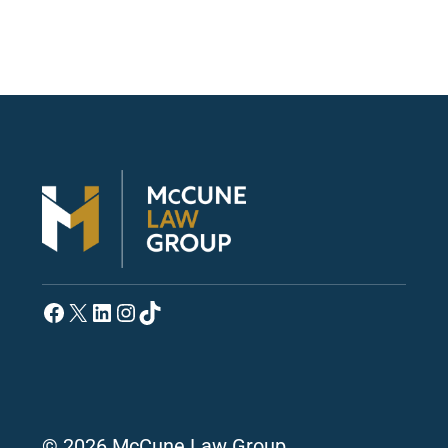
Facebook
X
LinkedIn
Instagram
TikTok
© 2026 McCune Law Group