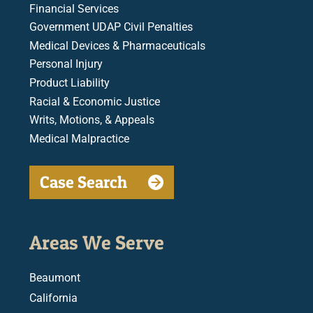
Financial Services
Government UDAP Civil Penalties
Medical Devices & Pharmaceuticals
Personal Injury
Product Liability
Racial & Economic Justice
Writs, Motions, & Appeals
Medical Malpractice
Case Search
Areas We Serve
Beaumont
California