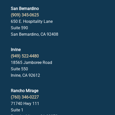
San Bernardino
(909) 345-0625
650 E. Hospitality Lane
Suite 590
San Bernardino, CA 92408
Irvine
(949) 522-4480
18565 Jamboree Road
Suite 550
Irvine, CA 92612
Rancho Mirage
(760) 346-0227
71740 Hwy 111
Suite 1