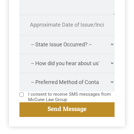
I consent to receive SMS messages from
McCune Law Group