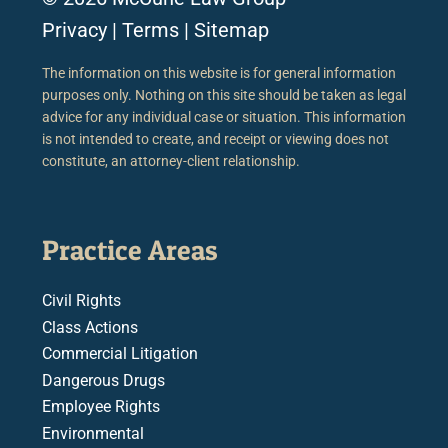
Privacy
|
Terms
|
Sitemap
The information on this website is for general information
purposes only. Nothing on this site should be taken as legal
advice for any individual case or situation. This information
is not intended to create, and receipt or viewing does not
constitute, an attorney-client relationship.
Practice Areas
Civil Rights
Class Actions
Commercial Litigation
Dangerous Drugs
Employee Rights
Environmental