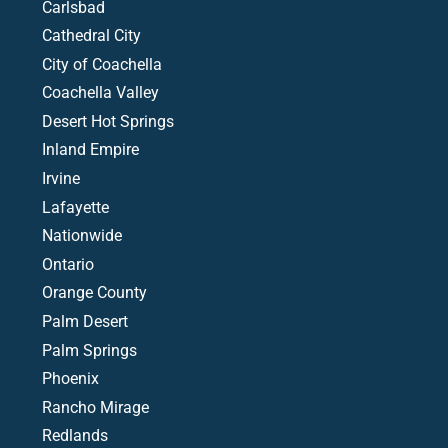
Carlsbad
Cathedral City
City of Coachella
Coachella Valley
Desert Hot Springs
Inland Empire
Irvine
Lafayette
Nationwide
Ontario
Orange County
Palm Desert
Palm Springs
Phoenix
Rancho Mirage
Redlands