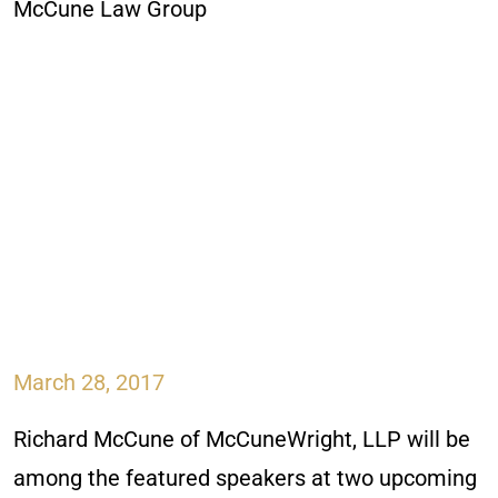
March 28, 2017
Richard McCune of McCuneWright, LLP will be
among the featured speakers at two upcoming