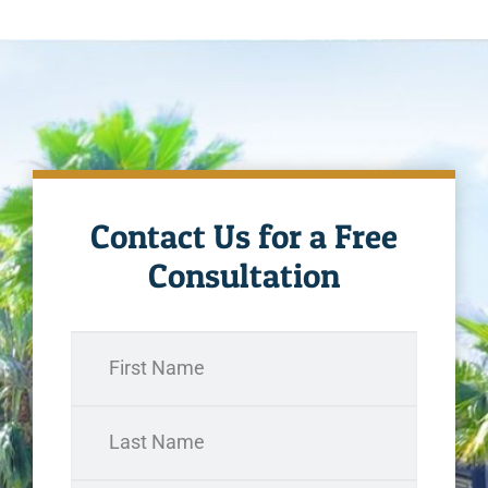
Contact Us for a Free
Consultation