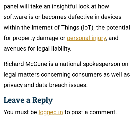
panel will take an insightful look at how
software is or becomes defective in devices
within the Internet of Things (IoT), the potential
for property damage or
personal injury
, and
avenues for legal liability.
Richard McCune is a national spokesperson on
legal matters concerning consumers as well as
privacy and data breach issues.
Leave a Reply
You must be
logged in
to post a comment.