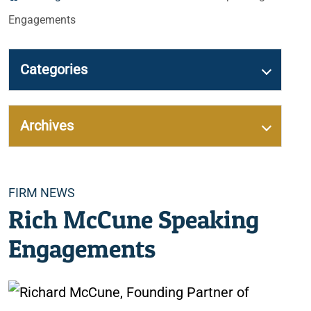
Engagements
Categories
Archives
Categories
FIRM NEWS
Rich McCune Speaking
Engagements