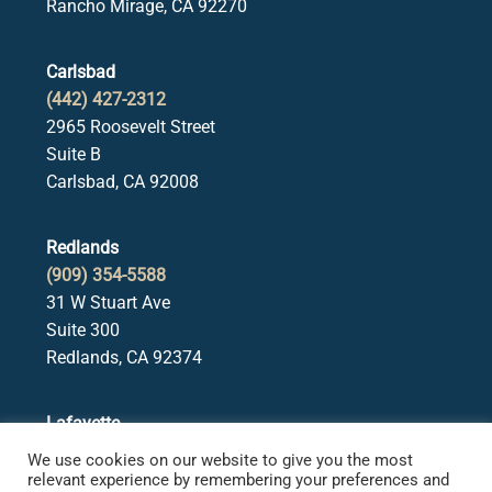
Rancho Mirage, CA 92270
Carlsbad
(442) 427-2312
2965 Roosevelt Street
Suite B
Carlsbad, CA 92008
Redlands
(909) 354-5588
31 W Stuart Ave
Suite 300
Redlands, CA 92374
Lafayette
(925) 378-5582
We use cookies on our website to give you the most
3650 Mt. Diablo Blvd.
relevant experience by remembering your preferences and