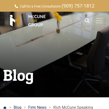
(909) 757-1812
Call for a Free Consultation
Blog
>
Blog
>
Firm News
>
Rich McCune Speaking