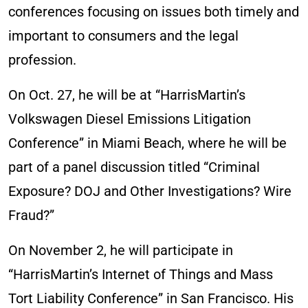
conferences focusing on issues both timely and
important to consumers and the legal
profession.
On Oct. 27, he will be at “HarrisMartin’s
Volkswagen Diesel Emissions Litigation
Conference” in Miami Beach, where he will be
part of a panel discussion titled “Criminal
Exposure? DOJ and Other Investigations? Wire
Fraud?”
On November 2, he will participate in
“HarrisMartin’s Internet of Things and Mass
Tort Liability Conference” in San Francisco. His