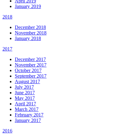
April 2019
January 2019
2018
December 2018
November 2018
January 2018
2017
December 2017
November 2017
October 2017
September 2017
August 2017
July 2017
June 2017
May 2017
April 2017
March 2017
February 2017
January 2017
2016