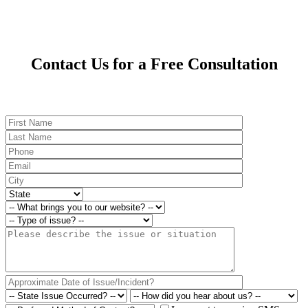
Contact Us for a Free Consultation