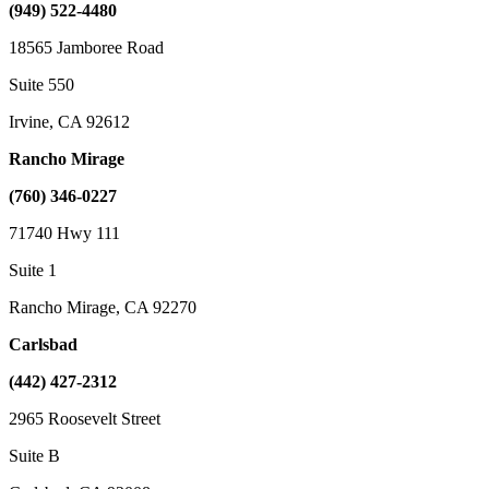
(949) 522-4480
18565 Jamboree Road
Suite 550
Irvine, CA 92612
Rancho Mirage
(760) 346-0227
71740 Hwy 111
Suite 1
Rancho Mirage, CA 92270
Carlsbad
(442) 427-2312
2965 Roosevelt Street
Suite B