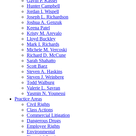
Gavin P. Kassel
Hunter Campbell
Jordan I. Wispell
Joseph L. Richardson
Joshua A. Genzuk
Keena Patel
Kristy M. Arevalo
Lloyd Buckley
Mark I. Richards
Michele M. Vercoski
Richard D. McCune
Sarah Shahatto
Scott Baez
Steven A. Haskins
Steven J. Weinberg
Todd Walburg
Valerie L. Savran
Yasmin N. Younessi
Practice Areas
Civil Rights
Class Actions
Commercial Litigation
Dangerous Drugs
Employee Rights
Environmental