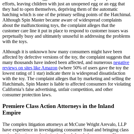
efforts, leaving children with just an unopened egg or an egg that
they had to open themselves, depriving them of the automatic
hatching which is one of the primary selling points of the Hatchimal.
Although Spin Master became aware of widespread complaints
about the malfunctioning toys, the complaint alleges that the
customer care line it put in place to respond to customer issues was
perpetually busy and ultimately unuseful in addressing the problems
with the toys.
Although it is unknown how many consumers might have been
affected by defective versions of the toy, the complaint suggests that
many thousands have indeed been affected, and numerous
negative
reviews on sites like Amazon
(where 50% of users gave the toy the
lowest rating of 1 star) indicate there is widespread dissatisfaction
with the toy. The complaint alleges that by marketing and selling the
Hatchimals, Spin Master is liable to affected consumers for violating
California’s false advertising, unfair competition, and other
consumer protection laws.
Premiere Class Action Attorneys in the Inland
Empire
The complex litigation attorneys at McCune Wright Arevalo, LLP
have experience in investigating consumer fraud and bringing class