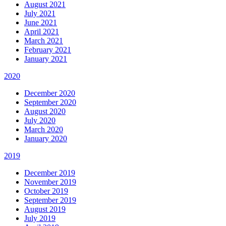
August 2021
July 2021
June 2021
April 2021
March 2021
February 2021
January 2021
2020
December 2020
September 2020
August 2020
July 2020
March 2020
January 2020
2019
December 2019
November 2019
October 2019
September 2019
August 2019
July 2019