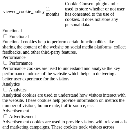
Cookie Consent plugin and is
11
used to store whether or not user
viewed_cookie_policy
months
has consented to the use of
cookies. It does not store any
personal data.
Functional
Functional
Functional cookies help to perform certain functionalities like
sharing the content of the website on social media platforms, collect
feedbacks, and other third-party features.
Performance
Performance
Performance cookies are used to understand and analyze the key
performance indexes of the website which helps in delivering a
better user experience for the visitors.
Analytics
Analytics
Analytical cookies are used to understand how visitors interact with
the website. These cookies help provide information on metrics the
number of visitors, bounce rate, traffic source, etc.
Advertisement
Advertisement
Advertisement cookies are used to provide visitors with relevant ads
and marketing campaigns. These cookies track visitors across