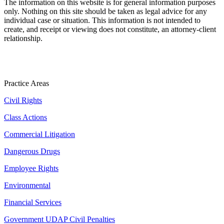
The information on this website is for general information purposes
only. Nothing on this site should be taken as legal advice for any
individual case or situation. This information is not intended to
create, and receipt or viewing does not constitute, an attorney-client
relationship.
Practice Areas
Civil Rights
Class Actions
Commercial Litigation
Dangerous Drugs
Employee Rights
Environmental
Financial Services
Government UDAP Civil Penalties