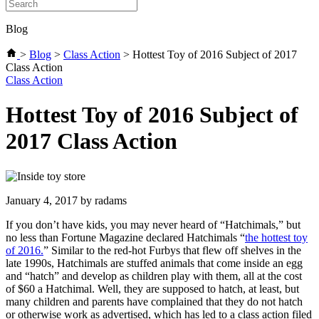
Blog
>
Blog
>
Class Action
>
Hottest Toy of 2016 Subject of 2017
Class Action
Categories
Class Action
Hottest Toy of 2016 Subject of
2017 Class Action
January 4, 2017
by radams
If you don’t have kids, you may never heard of “Hatchimals,” but
no less than Fortune Magazine declared Hatchimals “
the hottest toy
of 2016.
” Similar to the red-hot Furbys that flew off shelves in the
late 1990s, Hatchimals are stuffed animals that come inside an egg
and “hatch” and develop as children play with them, all at the cost
of $60 a Hatchimal. Well, they are supposed to hatch, at least, but
many children and parents have complained that they do not hatch
or otherwise work as advertised, which has led to a class action filed