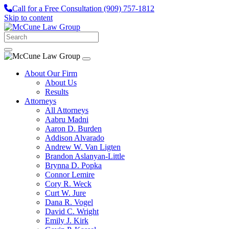
Call for a Free Consultation
(909) 757-1812
Skip to content
About Our Firm
About Us
Results
Attorneys
All Attorneys
Aabru Madni
Aaron D. Burden
Addison Alvarado
Andrew W. Van Ligten
Brandon Aslanyan-Little
Brynna D. Popka
Connor Lemire
Cory R. Weck
Curt W. Jure
Dana R. Vogel
David C. Wright
Emily J. Kirk