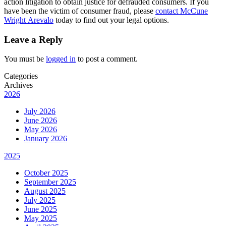
action litigation to obtain justice for defrauded consumers. If you
have been the victim of consumer fraud, please
contact McCune
Wright Arevalo
today to find out your legal options.
Leave a Reply
You must be
logged in
to post a comment.
Categories
Archives
2026
July 2026
June 2026
May 2026
January 2026
2025
October 2025
September 2025
August 2025
July 2025
June 2025
May 2025