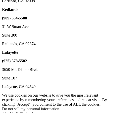
Carlsbad, CA 92008
Redlands
(909) 354-5588
31 W Stuart Ave
Suite 300
Redlands, CA 92374
Lafayette
(925) 378-5582
3650 Mt. Diablo Blvd.
Suite 107
Lafayette, CA 94549
We use cookies on our website to give you the most relevant
experience by remembering your preferences and repeat visits. By
clicking “Accept”, you consent to the use of ALL the cookies.
Do not sell my personal information
.