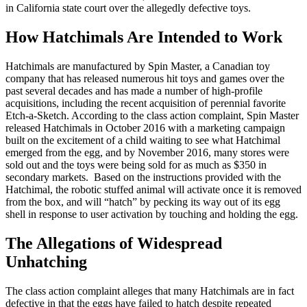
in California state court over the allegedly defective toys.
How Hatchimals Are Intended to Work
Hatchimals are manufactured by Spin Master, a Canadian toy
company that has released numerous hit toys and games over the
past several decades and has made a number of high-profile
acquisitions, including the recent acquisition of perennial favorite
Etch-a-Sketch. According to the class action complaint, Spin Master
released Hatchimals in October 2016 with a marketing campaign
built on the excitement of a child waiting to see what Hatchimal
emerged from the egg, and by November 2016, many stores were
sold out and the toys were being sold for as much as $350 in
secondary markets. Based on the instructions provided with the
Hatchimal, the robotic stuffed animal will activate once it is removed
from the box, and will “hatch” by pecking its way out of its egg
shell in response to user activation by touching and holding the egg.
The Allegations of Widespread
Unhatching
The class action complaint alleges that many Hatchimals are in fact
defective in that the eggs have failed to hatch despite repeated