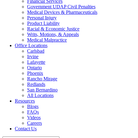
Financial Services
Government UDAP Civil Penalties
Medical Devices & Pharmaceuticals
Personal Injury
Product Liability
Racial & Economic Justice
Writs, Motions, & Appeals
Medical Malpractice
Office Locations
Carlsbad
Irvine
Lafayette
Ontario
Phoenix
Rancho Mirage
Redlands
San Bernardino
All Locations
Resources
Blogs
FAQs
Videos
Careers
Contact Us