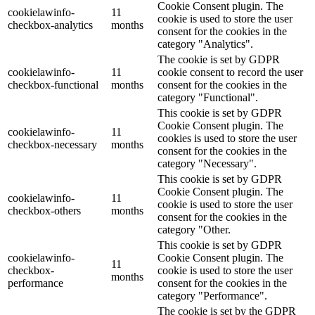
Cookie Consent plugin. The
cookielawinfo-
11
cookie is used to store the user
checkbox-analytics
months
consent for the cookies in the
category "Analytics".
The cookie is set by GDPR
cookielawinfo-
11
cookie consent to record the user
checkbox-functional
months
consent for the cookies in the
category "Functional".
This cookie is set by GDPR
Cookie Consent plugin. The
cookielawinfo-
11
cookies is used to store the user
checkbox-necessary
months
consent for the cookies in the
category "Necessary".
This cookie is set by GDPR
Cookie Consent plugin. The
cookielawinfo-
11
cookie is used to store the user
checkbox-others
months
consent for the cookies in the
category "Other.
This cookie is set by GDPR
cookielawinfo-
Cookie Consent plugin. The
11
checkbox-
cookie is used to store the user
months
performance
consent for the cookies in the
category "Performance".
The cookie is set by the GDPR