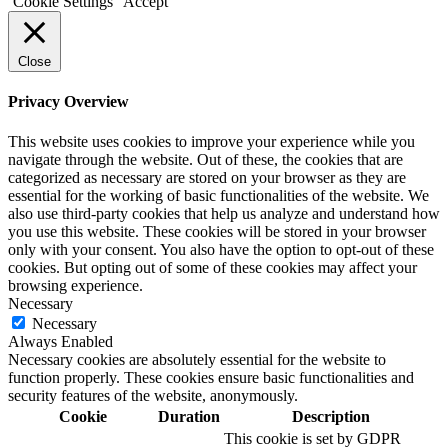
Cookie Settings
Accept
Close
Privacy Overview
This website uses cookies to improve your experience while you
navigate through the website. Out of these, the cookies that are
categorized as necessary are stored on your browser as they are
essential for the working of basic functionalities of the website. We
also use third-party cookies that help us analyze and understand how
you use this website. These cookies will be stored in your browser
only with your consent. You also have the option to opt-out of these
cookies. But opting out of some of these cookies may affect your
browsing experience.
Necessary
Necessary
Always Enabled
Necessary cookies are absolutely essential for the website to
function properly. These cookies ensure basic functionalities and
security features of the website, anonymously.
Cookie
Duration
Description
This cookie is set by GDPR