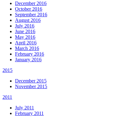
December 2016
October 2016
September 2016
August 2016
July 2016
June 2016
May 2016
April 2016
March 2016
February 2016
January 2016
2015
December 2015
November 2015
2011
July 2011
February 2011