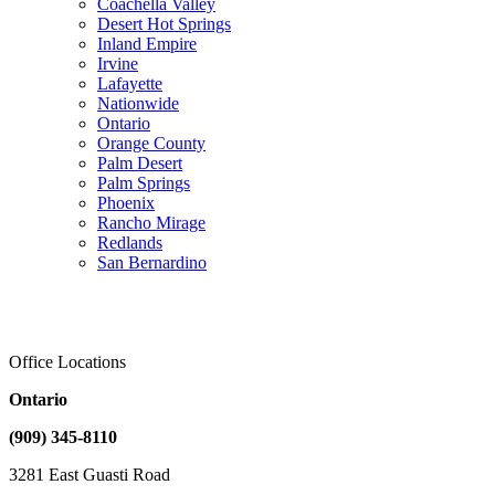
Coachella Valley
Desert Hot Springs
Inland Empire
Irvine
Lafayette
Nationwide
Ontario
Orange County
Palm Desert
Palm Springs
Phoenix
Rancho Mirage
Redlands
San Bernardino
Office Locations
Ontario
(909) 345-8110
3281 East Guasti Road