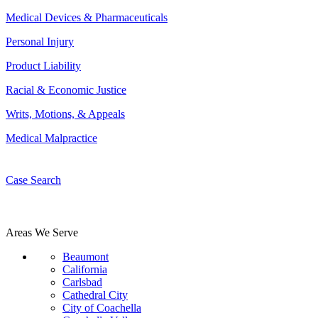
Medical Devices & Pharmaceuticals
Personal Injury
Product Liability
Racial & Economic Justice
Writs, Motions, & Appeals
Medical Malpractice
Case Search
Areas We Serve
Beaumont
California
Carlsbad
Cathedral City
City of Coachella