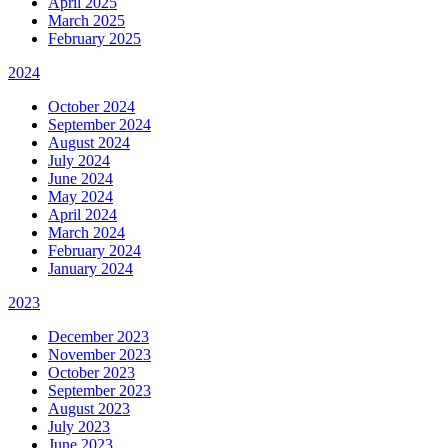
April 2025
March 2025
February 2025
2024
October 2024
September 2024
August 2024
July 2024
June 2024
May 2024
April 2024
March 2024
February 2024
January 2024
2023
December 2023
November 2023
October 2023
September 2023
August 2023
July 2023
June 2023