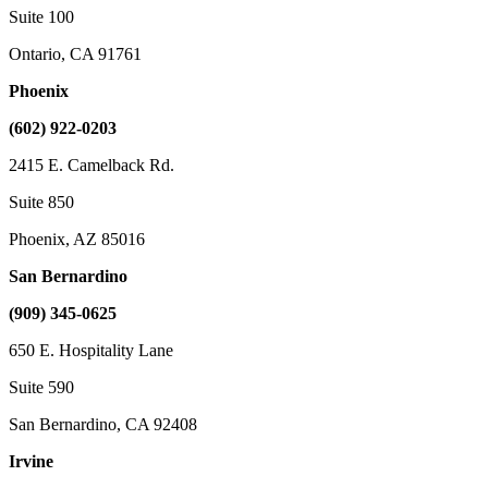
Suite 100
Ontario, CA 91761
Phoenix
(602) 922-0203
2415 E. Camelback Rd.
Suite 850
Phoenix, AZ 85016
San Bernardino
(909) 345-0625
650 E. Hospitality Lane
Suite 590
San Bernardino, CA 92408
Irvine