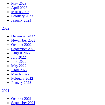
May 2023
April 2023
March 2023
February 2023
January 2023
2022
December 2022
November 2022
October 2022
September 2022
August 2022
July 2022
June 2022
May 2022
April 2022
March 2022
February 2022
January 2022
2021
October 2021
September 2021