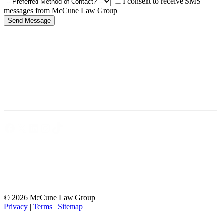
I consent to receive SMS
messages from McCune Law Group
Facebook
X
LinkedIn
Instagram
TikTok
© 2026 McCune Law Group
Privacy
|
Terms
|
Sitemap