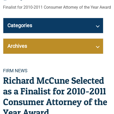
Finalist for 2010-2011 Consumer Attorney of the Year Award
Categories
Archives
Categories
FIRM NEWS
Richard McCune Selected
as a Finalist for 2010-2011
Consumer Attorney of the
Year Award