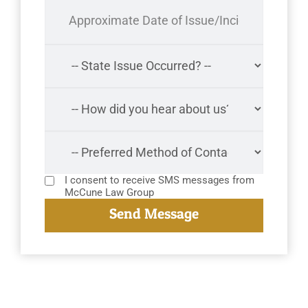
I consent to receive SMS messages from
McCune Law Group