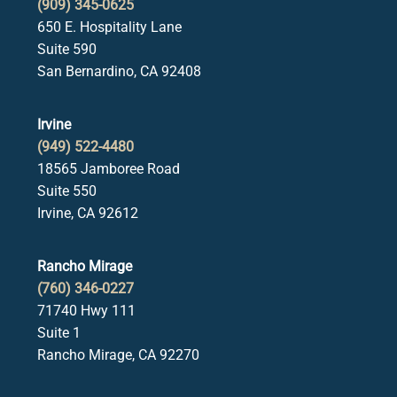
(909) 345-0625
650 E. Hospitality Lane
Suite 590
San Bernardino, CA 92408
Irvine
(949) 522-4480
18565 Jamboree Road
Suite 550
Irvine, CA 92612
Rancho Mirage
(760) 346-0227
71740 Hwy 111
Suite 1
Rancho Mirage, CA 92270