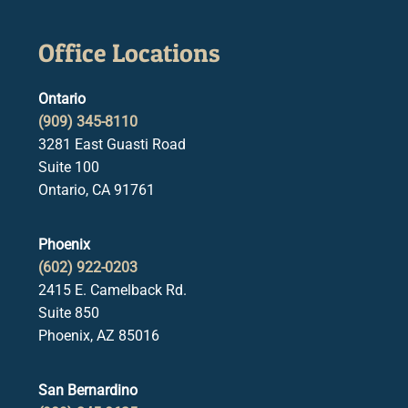
Office Locations
Ontario
(909) 345-8110
3281 East Guasti Road
Suite 100
Ontario, CA 91761
Phoenix
(602) 922-0203
2415 E. Camelback Rd.
Suite 850
Phoenix, AZ 85016
San Bernardino