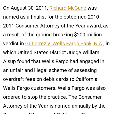
On August 30, 2011,
Richard McCune
was
named as a finalist for the esteemed 2010-
2011 Consumer Attorney of the Year award, as
a result of the ground-breaking $200 million
verdict in
Gutierrez v. Wells Fargo Bank, N.A.
, in
which United States District Judge William
Alsup found that Wells Fargo had engaged in
an unfair and illegal scheme of assessing
overdraft fees on debit cards to California
Wells Fargo customers. Wells Fargo was also
ordered to stop the practice. The Consumer
Attorney of the Year is named annually by the