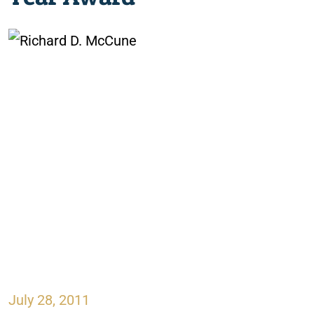
July 28, 2011