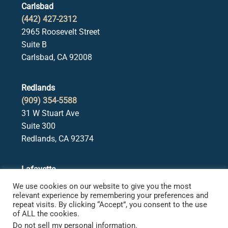
Carlsbad
(442) 427-2312
2965 Roosevelt Street
Suite B
Carlsbad, CA 92008
Redlands
(909) 354-5588
31 W Stuart Ave
Suite 300
Redlands, CA 92374
Lafayette
(925) 378-5582
We use cookies on our website to give you the most
3650 Mt. Diablo Blvd.
relevant experience by remembering your preferences and
repeat visits. By clicking “Accept”, you consent to the use
Suite 107
of ALL the cookies.
Lafayette, CA 94549
Do not sell my personal information
.