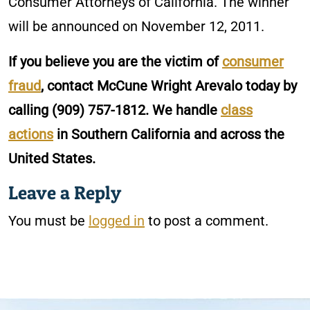
Consumer Attorneys of California. The winner
will be announced on November 12, 2011.
If you believe you are the victim of
consumer
fraud
, contact McCune Wright Arevalo today by
calling
(909) 757-1812
. We handle
class
actions
in Southern California and across the
United States.
Leave a Reply
You must be
logged in
to post a comment.