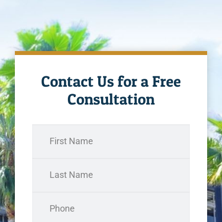
Contact Us for a Free
Consultation