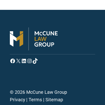
Facebook
X
LinkedIn
Instagram
TikTok
© 2026 McCune Law Group
Privacy
|
Terms
|
Sitemap