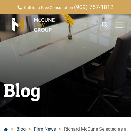
(909) 757-1812
Call for a Free Consultation
Blog
>
Blog
>
Firm News
>
Richard McCune Selected as a