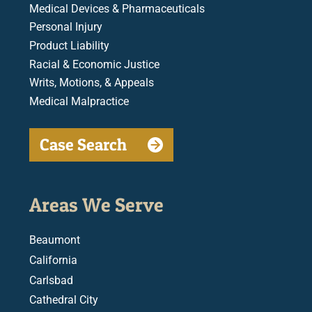
Medical Devices & Pharmaceuticals
Personal Injury
Product Liability
Racial & Economic Justice
Writs, Motions, & Appeals
Medical Malpractice
Case Search
Areas We Serve
Beaumont
California
Carlsbad
Cathedral City