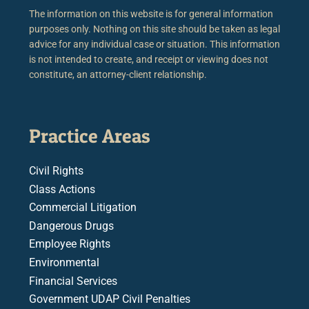
The information on this website is for general information
purposes only. Nothing on this site should be taken as legal
advice for any individual case or situation. This information
is not intended to create, and receipt or viewing does not
constitute, an attorney-client relationship.
Practice Areas
Civil Rights
Class Actions
Commercial Litigation
Dangerous Drugs
Employee Rights
Environmental
Financial Services
Government UDAP Civil Penalties