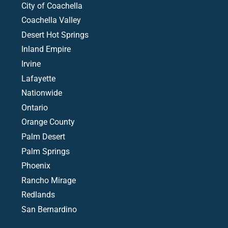
City of Coachella
Coachella Valley
Desert Hot Springs
Inland Empire
Irvine
Lafayette
Nationwide
Ontario
Orange County
Palm Desert
Palm Springs
Phoenix
Rancho Mirage
Redlands
San Bernardino