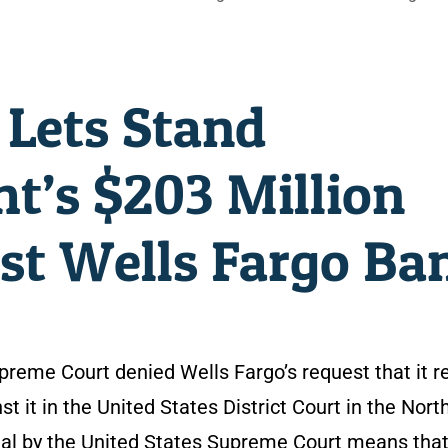
 Lets Stand
’s $203 Million
nst Wells Fargo Ba
upreme Court denied Wells Fargo’s request that it r
st it in the United States District Court in the Nort
enial by the United States Supreme Court means that