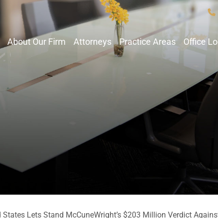
About Our Firm
Attorneys
Practice Areas
Office L
d States Lets Stand McCuneWright’s $203 Million Verdict Agains