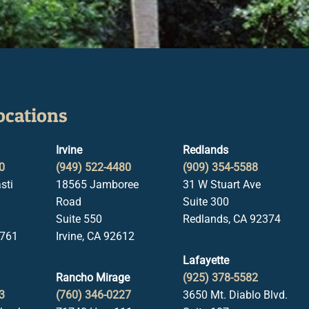
ocations
Irvine
Redlands
0
(949) 522-4480
(909) 354-5588
sti
18565 Jamboree
31 W Stuart Ave
Road
Suite 300
Suite 550
Redlands, CA 92374
1761
Irvine, CA 92612
Lafayette
Rancho Mirage
(925) 378-5582
3
(760) 346-0227
3650 Mt. Diablo Blvd.