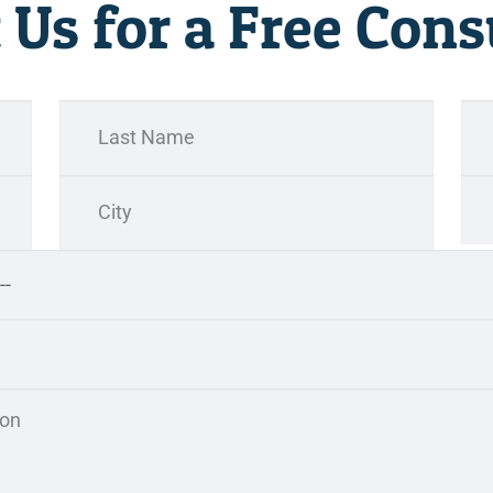
 Us for a Free Cons