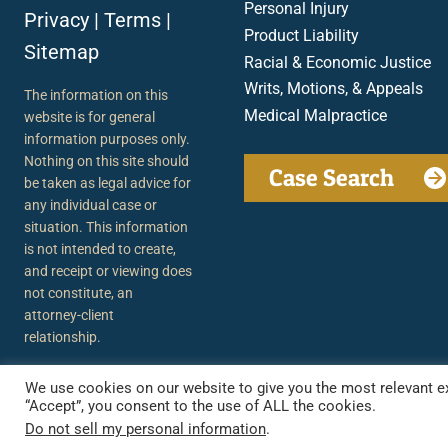
Personal Injury
Privacy
|
Terms
|
Product Liability
Sitemap
Racial & Economic Justice
Writs, Motions, & Appeals
The information on this
Medical Malpractice
website is for general
information purposes only.
Nothing on this site should
Case Search
be taken as legal advice for
any individual case or
situation. This information
is not intended to create,
and receipt or viewing does
not constitute, an
attorney-client
relationship.
We use cookies on our website to give you the most relevant ex
“Accept”, you consent to the use of ALL the cookies.
Do not sell my personal information
.