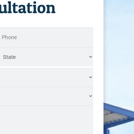
ultation