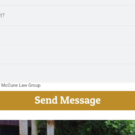
m McCune Law Group