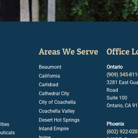
Areas We Serve
Office L
Beaumont
Ontario
(909) 345-811
California
3281 East Gua
Carlsbad
Road
Cathedral City
Suite 100
City of Coachella
Ontario, CA 9
Coachella Valley
Desert Hot Springs
Phoenix
ties
Inland Empire
(602) 922-020
uticals
Irvine