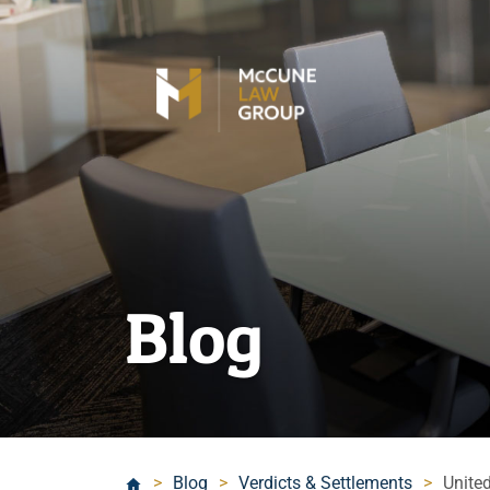
Blog
>
Blog
>
Verdicts & Settlements
>
Unite