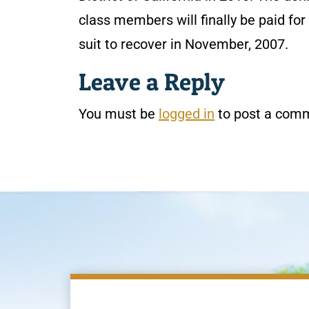
class members will finally be paid fo
suit to recover in November, 2007.
Leave a Reply
You must be
logged in
to post a com