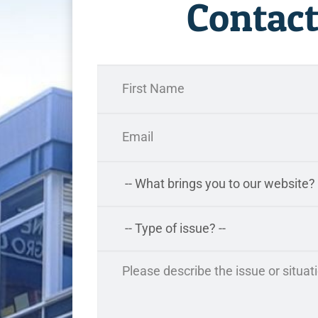
Contact