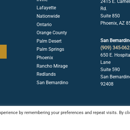
2415 E. Came
Lafayette
Rd.
Suite 850
Nationwide
Phoenix, AZ 8
Ontario
Orange County
San Bernardin
Palm Desert
(909) 345-062
Palm Springs
650 E. Hospita
Phoenix
Lane
Rancho Mirage
Suite 590
Redlands
San Bernardin
San Bernardino
92408
perience by remembering your preferences and repeat visits. By cli