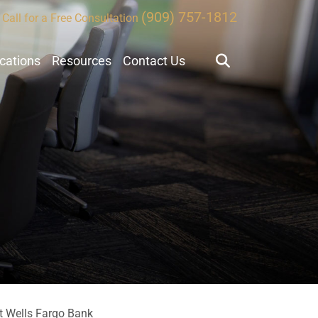
(909) 757-1812
Call for a Free Consultation
ocations
Resources
Contact Us
t Wells Fargo Bank