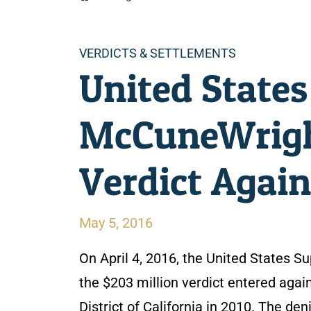
Categories
VERDICTS & SETTLEMENTS
United States
McCuneWright
Verdict Agai
May 5, 2016
On April 4, 2016, the United States S
the $203 million verdict entered again
District of California in 2010. The d