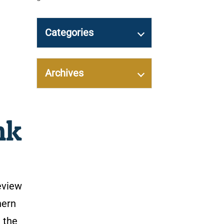
Categories
Archives
nk
eview
hern
 the