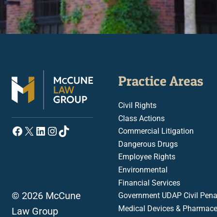
Practice Areas
Civil Rights
Class Actions
Facebook
X
LinkedIn
Instagram
TikTok
Commercial Litigation
Dangerous Drugs
Employee Rights
Environmental
Financial Services
© 2026 McCune
Government UDAP Civil Penal
Medical Devices & Pharmace
Law Group