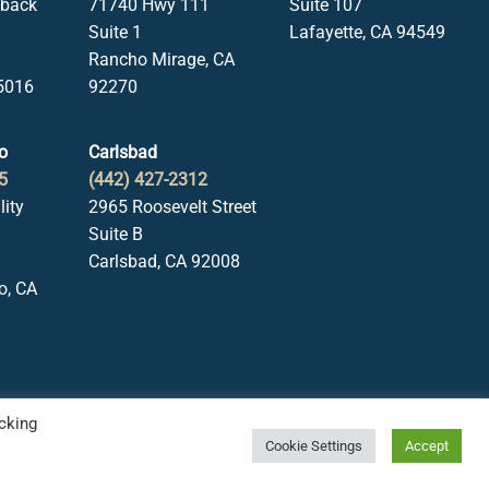
lback
71740 Hwy 111
Suite 107
Suite 1
Lafayette, CA 94549
Rancho Mirage, CA
5016
92270
o
Carlsbad
5
(442) 427-2312
lity
2965 Roosevelt Street
Suite B
Carlsbad, CA 92008
o, CA
cking
Cookie Settings
Accept