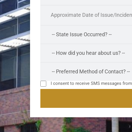
I consent to receive SMS messages fro