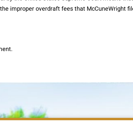
r the improper overdraft fees that McCuneWright fi
ment.